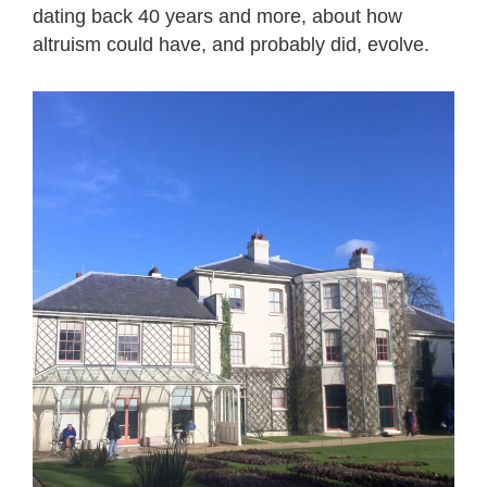
dating back 40 years and more, about how
altruism could have, and probably did, evolve.