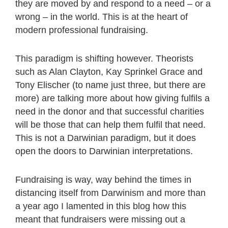
they are moved by and respond to a need – or a
wrong – in the world. This is at the heart of
modern professional fundraising.
This paradigm is shifting however. Theorists
such as Alan Clayton, Kay Sprinkel Grace and
Tony Elischer (to name just three, but there are
more) are talking more about how giving fulfils a
need in the donor and that successful charities
will be those that can help them fulfil that need.
This is not a Darwinian paradigm, but it does
open the doors to Darwinian interpretations.
Fundraising is way, way behind the times in
distancing itself from Darwinism and more than
a year ago I lamented in this blog how this
meant that fundraisers were missing out a