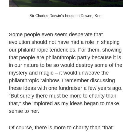
Sir Charles Darwin’s house in Downe, Kent
Some people even seem desperate that
evolution should not have had a role in shaping
our philanthropic tendencies. For them, showing
that people are philanthropic partly because it is
in our nature to be so would destroy some of the
mystery and magic – it would unweave the
philanthropic rainbow. I remember discussing
these ideas with one fundraiser a few years ago.
“But surely there must be more to charity than
that,” she implored as my ideas began to make
sense to her.
Of course, there is more to charity than “that”.