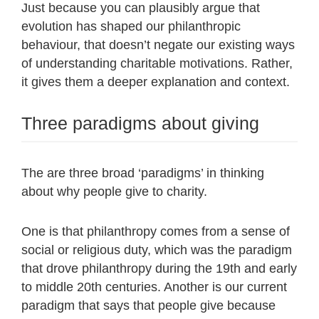
Just because you can plausibly argue that
evolution has shaped our philanthropic
behaviour, that doesn’t negate our existing ways
of understanding charitable motivations. Rather,
it gives them a deeper explanation and context.
Three paradigms about giving
The are three broad ‘paradigms’ in thinking
about why people give to charity.
One is that philanthropy comes from a sense of
social or religious duty, which was the paradigm
that drove philanthropy during the 19th and early
to middle 20th centuries. Another is our current
paradigm that says that people give because