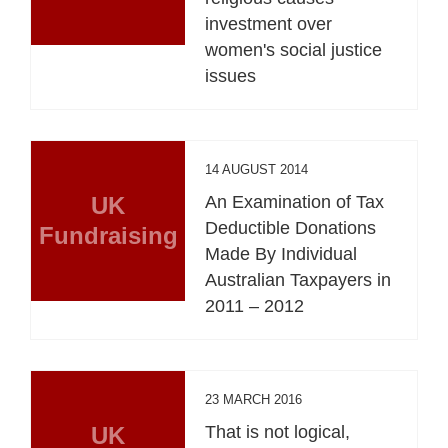
investment over
women's social justice
issues
14 AUGUST 2014
UK
An Examination of Tax
Deductible Donations
Fundraising
Made By Individual
Australian Taxpayers in
2011 – 2012
23 MARCH 2016
UK
That is not logical,