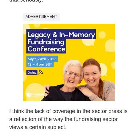
ADVERTISEMENT
I think the lack of coverage in the sector press is
a reflection of the way the fundraising sector
views a certain subject.