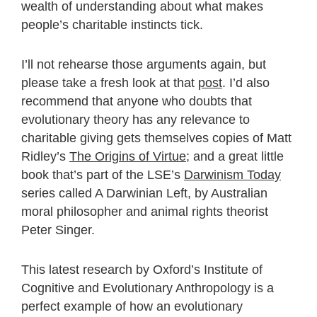
wealth of understanding about what makes
people’s charitable instincts tick.
I’ll not rehearse those arguments again, but
please take a fresh look at that
post
. I’d also
recommend that anyone who doubts that
evolutionary theory has any relevance to
charitable giving gets themselves copies of Matt
Ridley’s
The Origins of Virtue
; and a great little
book that’s part of the LSE’s
Darwinism Today
series called A Darwinian Left, by Australian
moral philosopher and animal rights theorist
Peter Singer.
This latest research by Oxford’s Institute of
Cognitive and Evolutionary Anthropology is a
perfect example of how an evolutionary