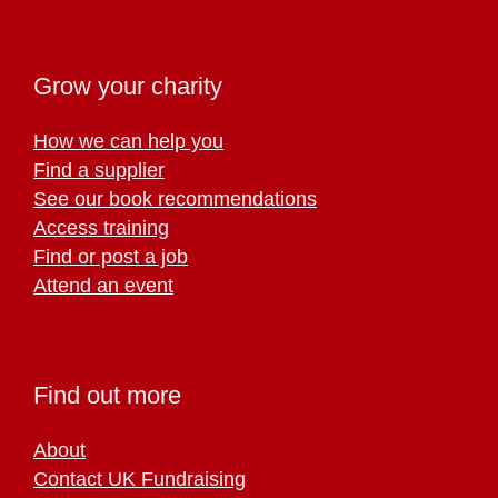
Grow your charity
How we can help you
Find a supplier
See our book recommendations
Access training
Find or post a job
Attend an event
Find out more
About
Contact UK Fundraising