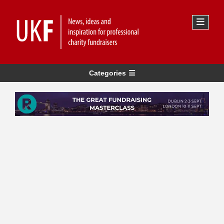
Categories