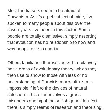
Most fundraisers seem to be afraid of
Darwinism. As it’s a pet subject of mine, I’ve
spoken to many people about this over the
seven years I’ve been in this sector. Some
people are totally dismissive, simply asserting
that evolution has no relationship to how and
why people give to charity.
Others familiarise themselves with a relatively
basic grasp of evolutionary theory, which they
then use to show to those with less or no
understanding of Darwinism how altruism is
impossible if left to the devices of natural
selection – this often involves a gross
misunderstanding of the selfish gene idea. Yet
there is simply reems of research and theorising,