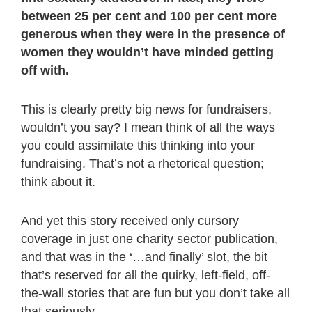
between 25 per cent and 100 per cent more
generous when they were in the presence of
women they wouldn’t have minded getting
off with.
This is clearly pretty big news for fundraisers,
wouldn’t you say? I mean think of all the ways
you could assimilate this thinking into your
fundraising. That’s not a rhetorical question;
think about it.
And yet this story received only cursory
coverage in just one charity sector publication,
and that was in the ‘…and finally’ slot, the bit
that’s reserved for all the quirky, left-field, off-
the-wall stories that are fun but you don’t take all
that seriously.