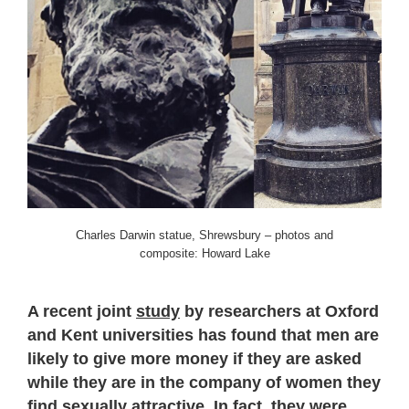
Charles Darwin statue, Shrewsbury – photos and
composite: Howard Lake
A recent joint
study
by researchers at Oxford
and Kent universities has found that men are
likely to give more money if they are asked
while they are in the company of women they
find sexually attractive. In fact, they were