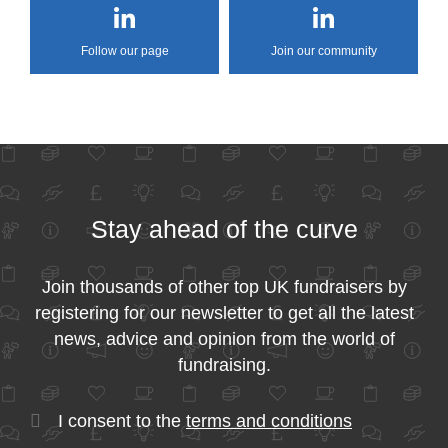
Follow our page
Join our community
Stay ahead of the curve
Join thousands of other top UK fundraisers by
registering for our newsletter to get all the latest
news, advice and opinion from the world of
fundraising.
I consent to the
terms and conditions