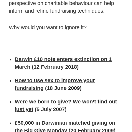
perspective on charitable behaviour can help
inform and refine fundraising techniques.
Why would you want to ignore it?
Darwin £10 note enters extinction on 1
March
(12 February 2018)
How to use sex to improve your
fundraising
(18 June 2009)
Were we born to give? We won’t find out
just yet
(5 July 2007)
£50,000 in Darwinian matched giving on
the Big Give Monday
(20 February 2009)