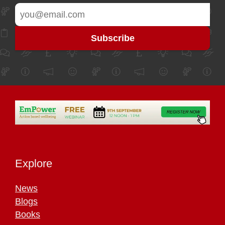
Explore
News
Blogs
Books