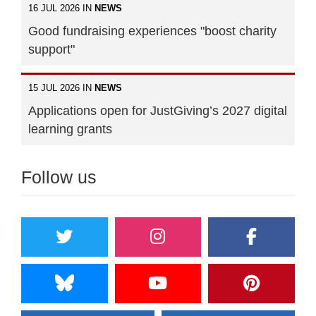
16 JUL 2026 IN
NEWS
Good fundraising experiences "boost charity
support"
15 JUL 2026 IN
NEWS
Applications open for JustGiving’s 2027 digital
learning grants
Follow us