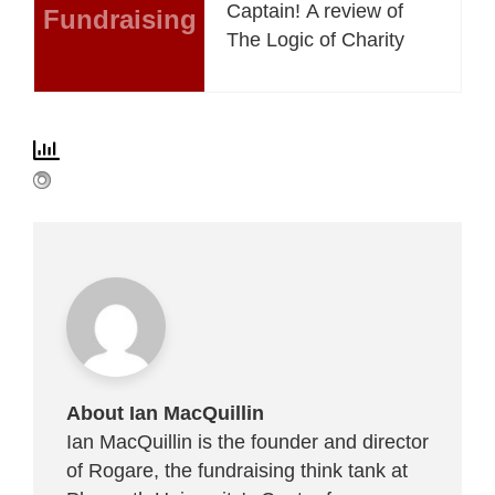
Captain! A review of
Fundraising
The Logic of Charity
About Ian MacQuillin
Ian MacQuillin is the founder and director
of Rogare, the fundraising think tank at