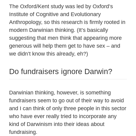
The Oxford/Kent study was led by Oxford’s
Institute of Cognitive and Evolutionary
Anthropology, so this research is firmly rooted in
modern Darwinian thinking. (It’s basically
suggesting that men think that appearing more
generous will help them get to have sex – and
we didn’t know this already, eh?)
Do fundraisers ignore Darwin?
Darwinian thinking, however, is something
fundraisers seem to go out of their way to avoid
and I can think of only three people in this sector
who have ever really tried to incorporate any
kind of Darwinism into their ideas about
fundraising.