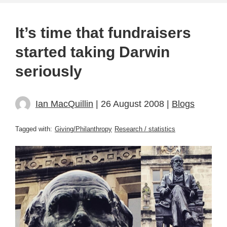
It’s time that fundraisers
started taking Darwin
seriously
Ian MacQuillin
| 26 August 2008 |
Blogs
Tagged with:
Giving/Philanthropy
Research / statistics