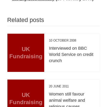
Related posts
10 OCTOBER 2008
UK
Interviewed on BBC
World Service on credit
Fundraising
crunch
20 JUNE 2011
UK
Women still favour
animal welfare and
Fundraising
religious causes