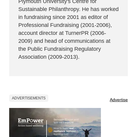
Plymouth University's Centre for
Sustainable Philanthropy. He has worked
in fundraising since 2001 as editor of
Professional Fundraising (2001-2006),
account director at TurnerPR (2006-
2009) and head of communications at
the Public Fundraising Regulatory
Association (2009-2013).
ADVERTISEMENTS
Advertise