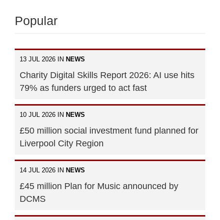
Popular
13 JUL 2026 IN
NEWS
Charity Digital Skills Report 2026: AI use hits
79% as funders urged to act fast
10 JUL 2026 IN
NEWS
£50 million social investment fund planned for
Liverpool City Region
14 JUL 2026 IN
NEWS
£45 million Plan for Music announced by
DCMS