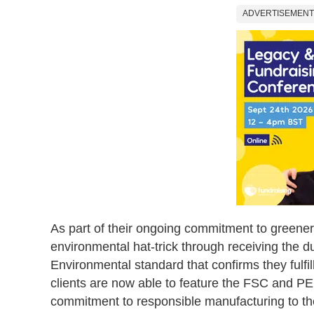
ADVERTISEMENT
As part of their ongoing commitment to greener
environmental hat-trick through receiving the 
Environmental standard that confirms they fulfill
clients are now able to feature the FSC and PEF
commitment to responsible manufacturing to th