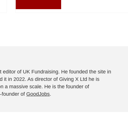
 editor of UK Fundraising. He founded the site in
 it in 2022. As director of Giving X Ltd he is
on a massive scale. He is the founder of
-founder of
GoodJobs
.