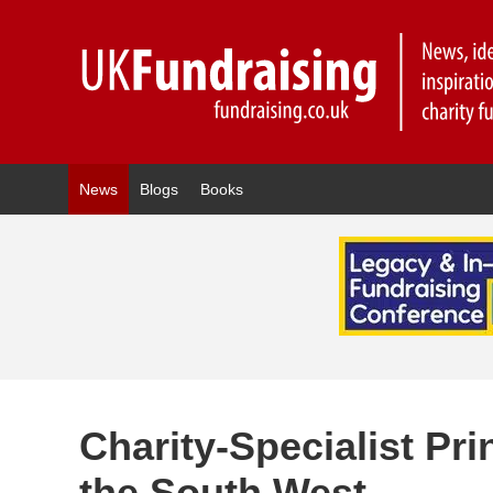
News
Blogs
Books
Charity-Specialist Pr
the South West