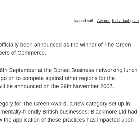
Tagged with:
Awards
Individual givi
s officially been announced as the winner of The Green
mbers of Commerce.
6th September at the Dorset Business networking lunch
go on to compete against other regions for the
t will be announced on the 29th November 2007.
tegory for The Green Award, a new category set up in
mentally-friendly British businesses; Blackmore Ltd had
the application of these practices has impacted upon