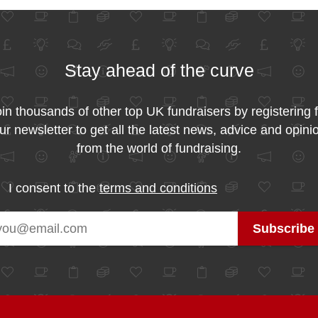
Stay ahead of the curve
in thousands of other top UK fundraisers by registering 
ur newsletter to get all the latest news, advice and opini
from the world of fundraising.
I consent to the
terms and conditions