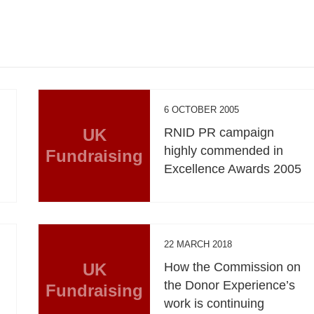
6 OCTOBER 2005
UK
RNID PR campaign
highly commended in
Fundraising
Excellence Awards 2005
22 MARCH 2018
UK
How the Commission on
the Donor Experience’s
Fundraising
work is continuing