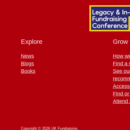
Explore
Grow 
News
How we
Blogs
Find a 
Books
See ou
recomm
Access 
Find or
Attend 
Copyright © 2026 UK Fundraising.