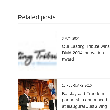
Related posts
3 MAY 2004
Our Lasting Tribute wins
DMA 2004 innovation
award
10 FEBRUARY 2010
Barclaycard Freedom
partnership announced
at inaugural JustGiving