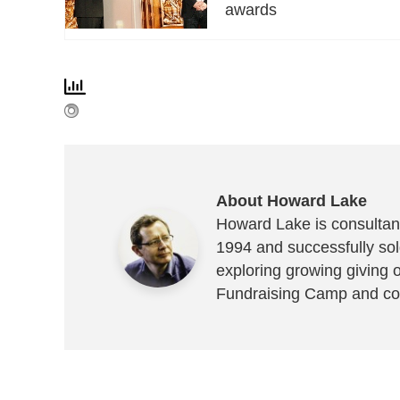
awards
About Howard Lake
Howard Lake is consultant
1994 and successfully sold
exploring growing giving 
Fundraising Camp and co