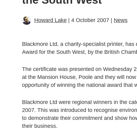
Howard Lake
| 4 October 2007 |
News
Blackmore Ltd, a charity-specialist printer, ha
Award for the South West, by the British Cha
The certificate was presented on Wednesday 2
at the Mansion House, Poole and they will now 
opportunity of winning the national award tha
Blackmore Ltd were regional winners in the ca
2007. This was introduced to recognise environ
to demonstrate their commitment and show how 
their business.