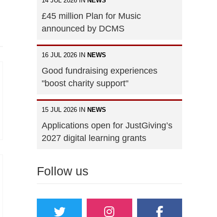
14 JUL 2026 IN
NEWS
£45 million Plan for Music
announced by DCMS
16 JUL 2026 IN
NEWS
Good fundraising experiences
"boost charity support"
15 JUL 2026 IN
NEWS
Applications open for JustGiving’s
2027 digital learning grants
Follow us