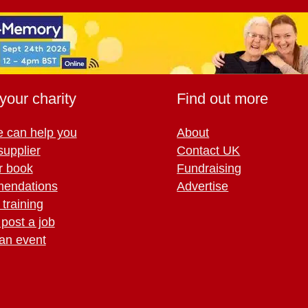
your charity
Find out more
 can help you
About
supplier
Contact UK
r book
Fundraising
endations
Advertise
training
 post a job
an event