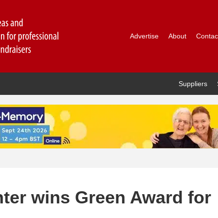
Advertise
About
Contac
Suppliers
inter wins Green Award for