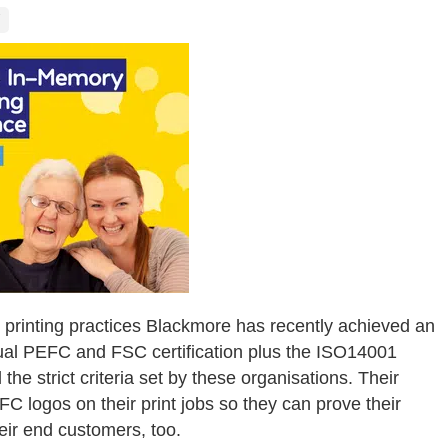
 printing practices Blackmore has recently achieved an
dual PEFC and FSC certification plus the ISO14001
 the strict criteria set by these organisations. Their
C logos on their print jobs so they can prove their
eir end customers, too.