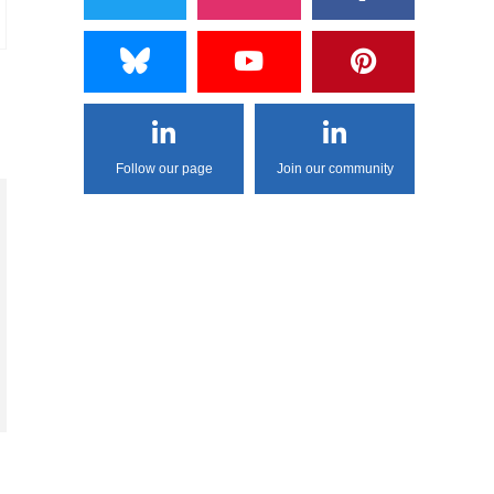
Follow our page
Join our community