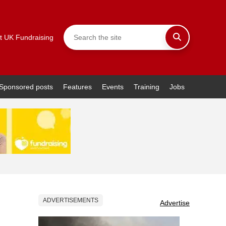
t UK Fundraising
Sponsored posts
Features
Events
Training
Jobs
ADVERTISEMENTS
Advertise