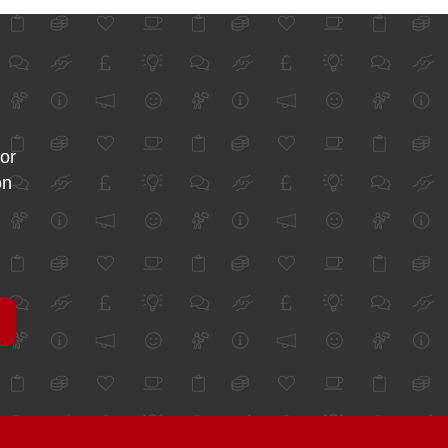
for
on