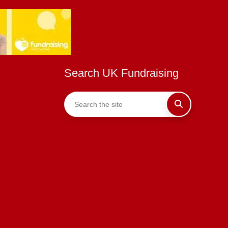
Search UK Fundraising