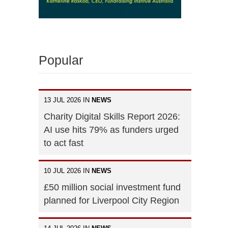
Popular
13 JUL 2026 IN
NEWS
Charity Digital Skills Report 2026:
AI use hits 79% as funders urged
to act fast
10 JUL 2026 IN
NEWS
£50 million social investment fund
planned for Liverpool City Region