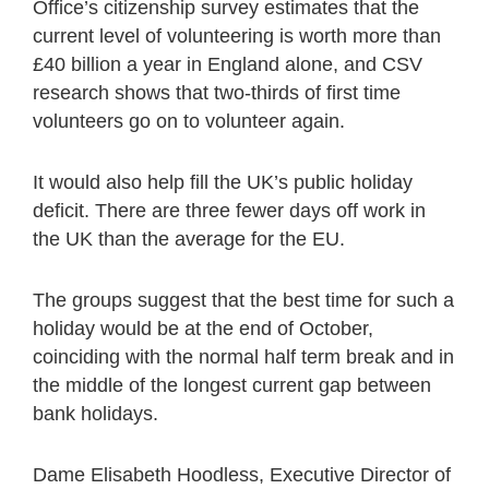
Office’s citizenship survey estimates that the
current level of volunteering is worth more than
£40 billion a year in England alone, and CSV
research shows that two-thirds of first time
volunteers go on to volunteer again.
It would also help fill the UK’s public holiday
deficit. There are three fewer days off work in
the UK than the average for the EU.
The groups suggest that the best time for such a
holiday would be at the end of October,
coinciding with the normal half term break and in
the middle of the longest current gap between
bank holidays.
Dame Elisabeth Hoodless, Executive Director of