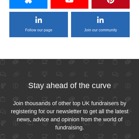
Follow our page
Join our community
Stay ahead of the curve
Join thousands of other top UK fundraisers by
registering for our newsletter to get all the latest
news, advice and opinion from the world of
fundraising.