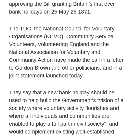
approving the Bill granting Britain’s first ever
bank holidays on 25 May 25 1871.
The TUC, the National Council for Voluntary
Organisations (NCVO), Community Service
Volunteers, Volunteering England and the
National Association for Voluntary and
Community Action have made the call in a letter
to Gordon Brown and other politicians, and in a
joint statement launched today.
They say that a new bank holiday should be
used to help build the Government’s “vision of a
society where voluntary activity flourishes and
where all individuals and communities are
enabled to play a full part in civil society”, and
would complement existing well-established