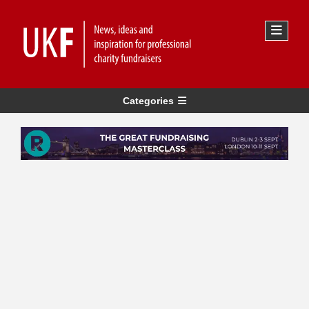
Categories