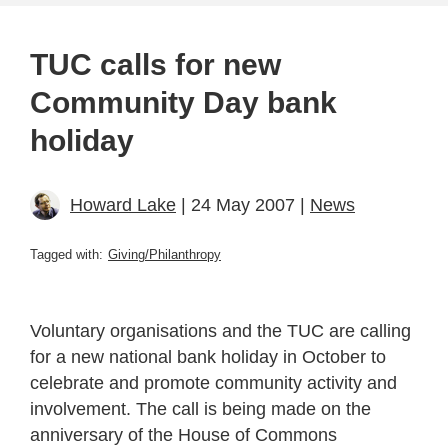
TUC calls for new
Community Day bank
holiday
Howard Lake
| 24 May 2007 |
News
Tagged with:
Giving/Philanthropy
Voluntary organisations and the TUC are calling
for a new national bank holiday in October to
celebrate and promote community activity and
involvement. The call is being made on the
anniversary of the House of Commons