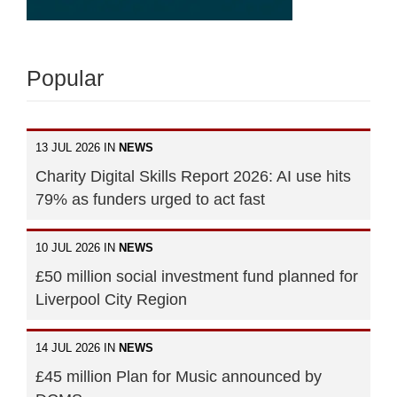
Popular
13 JUL 2026 IN
NEWS
Charity Digital Skills Report 2026: AI use hits
79% as funders urged to act fast
10 JUL 2026 IN
NEWS
£50 million social investment fund planned for
Liverpool City Region
14 JUL 2026 IN
NEWS
£45 million Plan for Music announced by