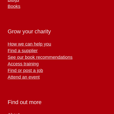
Books
Grow your charity
How we can help you
Find a supplier
See our book recommendations
Access training
Find or post a job
Attend an event
Find out more