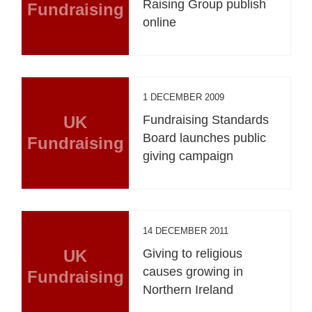
Raising Group publish
Fundraising
online
1 DECEMBER 2009
UK
Fundraising Standards
Board launches public
Fundraising
giving campaign
14 DECEMBER 2011
UK
Giving to religious
causes growing in
Fundraising
Northern Ireland