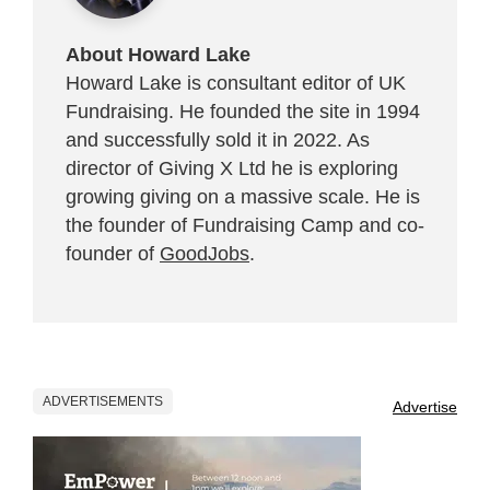
About Howard Lake
Howard Lake is consultant editor of UK
Fundraising. He founded the site in 1994
and successfully sold it in 2022. As
director of Giving X Ltd he is exploring
growing giving on a massive scale. He is
the founder of Fundraising Camp and co-
founder of
GoodJobs
.
ADVERTISEMENTS
Advertise