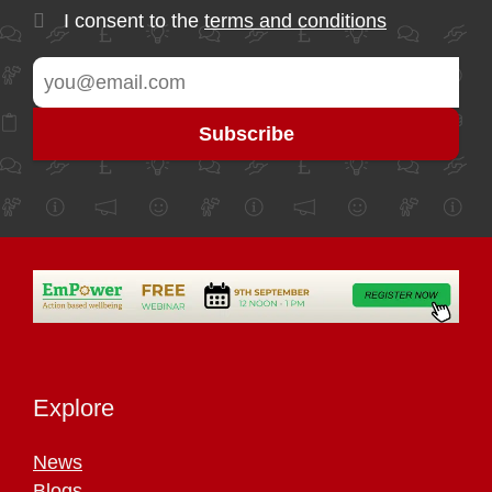
I consent to the
terms and conditions
Explore
News
Blogs