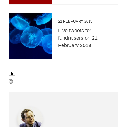
21 FEBRUARY 2019
Five tweets for
fundraisers on 21
February 2019