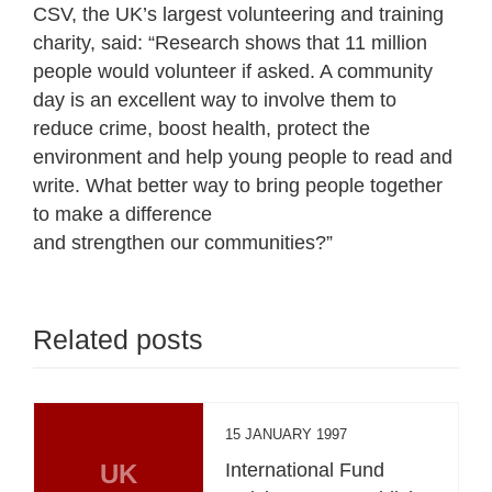
CSV, the UK’s largest volunteering and training
charity, said: “Research shows that 11 million
people would volunteer if asked. A community
day is an excellent way to involve them to
reduce crime, boost health, protect the
environment and help young people to read and
write. What better way to bring people together
to make a difference
and strengthen our communities?”
Related posts
15 JANUARY 1997
UK
International Fund