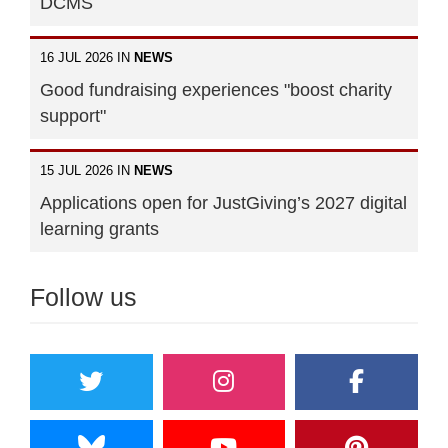
DCMS
16 JUL 2026 IN
NEWS
Good fundraising experiences "boost charity
support"
15 JUL 2026 IN
NEWS
Applications open for JustGiving’s 2027 digital
learning grants
Follow us