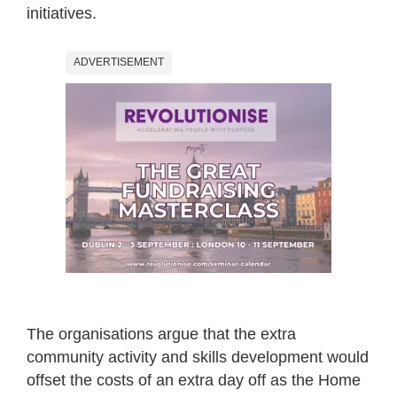
initiatives.
ADVERTISEMENT
The organisations argue that the extra
community activity and skills development would
offset the costs of an extra day off as the Home