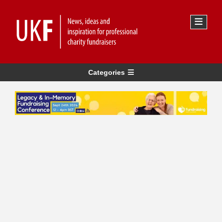
Categories