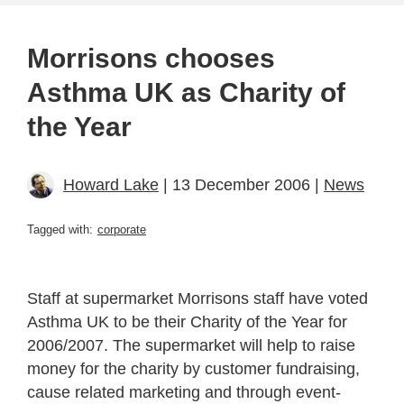
Morrisons chooses
Asthma UK as Charity of
the Year
Howard Lake
| 13 December 2006 |
News
Tagged with:
corporate
Staff at supermarket Morrisons staff have voted
Asthma UK to be their Charity of the Year for
2006/2007. The supermarket will help to raise
money for the charity by customer fundraising,
cause related marketing and through event-