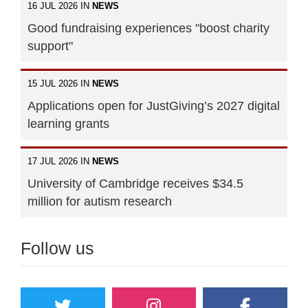
16 JUL 2026 IN
NEWS
Good fundraising experiences "boost charity
support"
15 JUL 2026 IN
NEWS
Applications open for JustGiving’s 2027 digital
learning grants
17 JUL 2026 IN
NEWS
University of Cambridge receives $34.5
million for autism research
Follow us