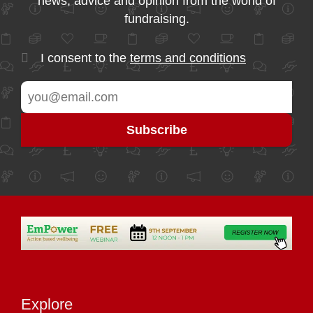
news, advice and opinion from the world of
fundraising.
I consent to the
terms and conditions
Explore