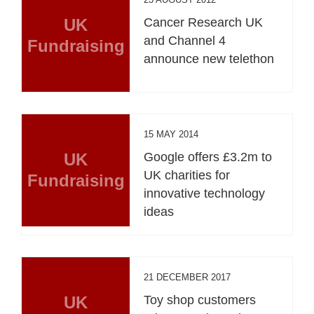
UK
Cancer Research UK
and Channel 4
Fundraising
announce new telethon
15 MAY 2014
UK
Google offers £3.2m to
UK charities for
Fundraising
innovative technology
ideas
21 DECEMBER 2017
UK
Toy shop customers