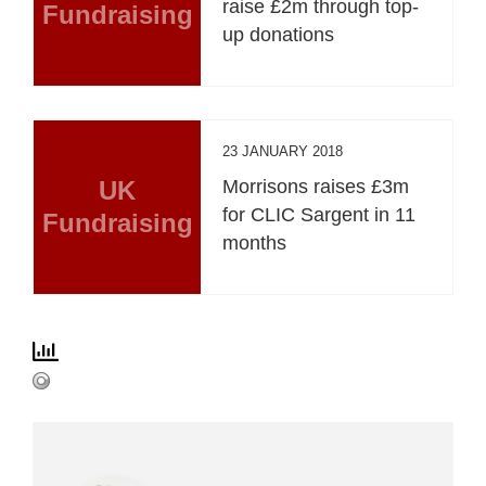
raise £2m through top-
Fundraising
up donations
23 JANUARY 2018
UK
Morrisons raises £3m
for CLIC Sargent in 11
Fundraising
months