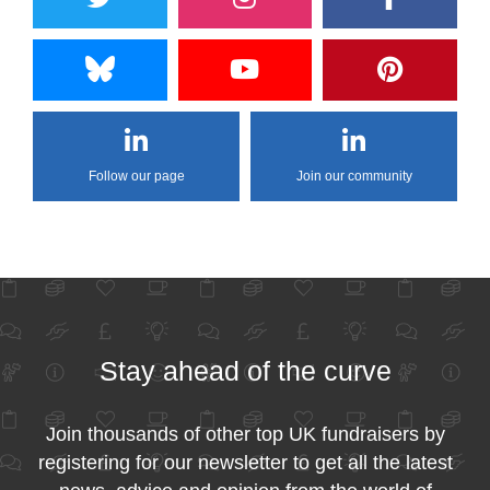
Follow our page
Join our community
Stay ahead of the curve
Join thousands of other top UK fundraisers by
registering for our newsletter to get all the latest