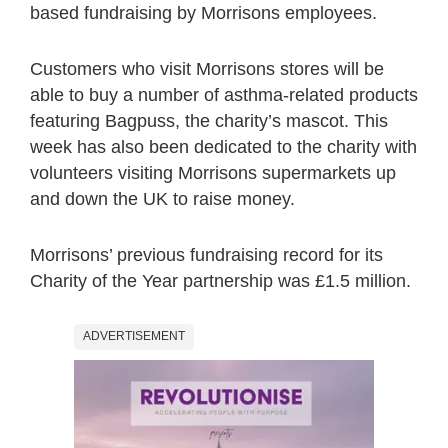
based fundraising by Morrisons employees.
Customers who visit Morrisons stores will be
able to buy a number of asthma-related products
featuring Bagpuss, the charity’s mascot. This
week has also been dedicated to the charity with
volunteers visiting Morrisons supermarkets up
and down the UK to raise money.
Morrisons’ previous fundraising record for its
Charity of the Year partnership was £1.5 million.
ADVERTISEMENT