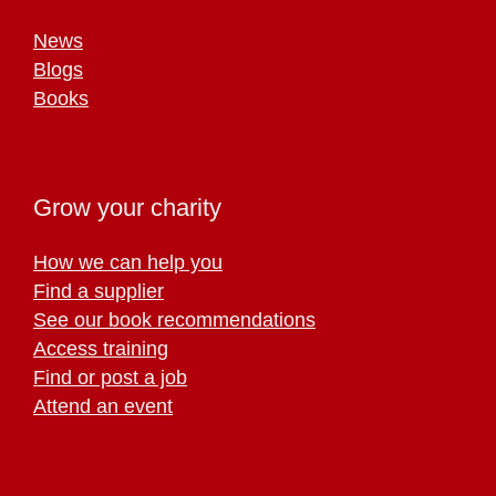
News
Blogs
Books
Grow your charity
How we can help you
Find a supplier
See our book recommendations
Access training
Find or post a job
Attend an event