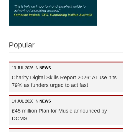
Popular
13 JUL 2026 IN
NEWS
Charity Digital Skills Report 2026: AI use hits
79% as funders urged to act fast
14 JUL 2026 IN
NEWS
£45 million Plan for Music announced by
DCMS