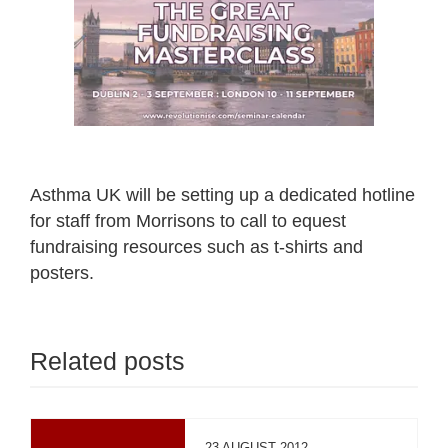
Asthma UK will be setting up a dedicated hotline
for staff from Morrisons to call to equest
fundraising resources such as t-shirts and
posters.
Related posts
23 AUGUST 2012