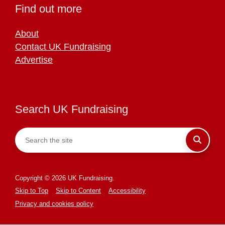
Find out more
About
Contact UK Fundraising
Advertise
Search UK Fundraising
Copyright © 2026 UK Fundraising.
Skip to Top
Skip to Content
Accessibility
Privacy and cookies policy