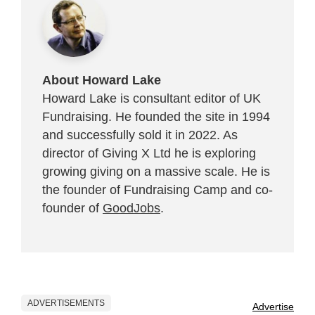
About Howard Lake
Howard Lake is consultant editor of UK
Fundraising. He founded the site in 1994
and successfully sold it in 2022. As
director of Giving X Ltd he is exploring
growing giving on a massive scale. He is
the founder of Fundraising Camp and co-
founder of
GoodJobs
.
ADVERTISEMENTS
Advertise