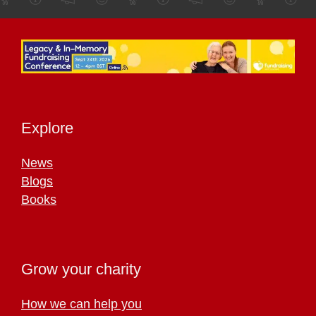
Explore
News
Blogs
Books
Grow your charity
How we can help you