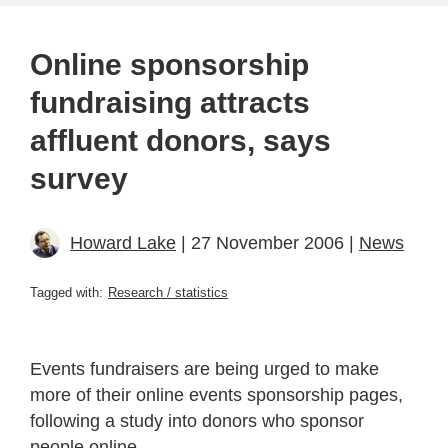
Online sponsorship
fundraising attracts
affluent donors, says
survey
Howard Lake
| 27 November 2006 |
News
Tagged with:
Research / statistics
Events fundraisers are being urged to make
more of their online events sponsorship pages,
following a study into donors who sponsor
people online.