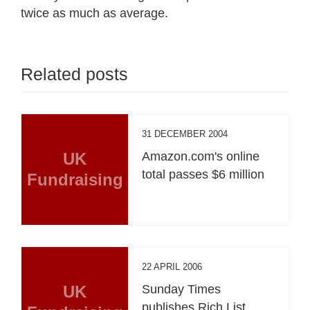
twice as much as average.
Related posts
31 DECEMBER 2004
UK
Amazon.com's online
total passes $6 million
Fundraising
22 APRIL 2006
UK
Sunday Times
publishes Rich List