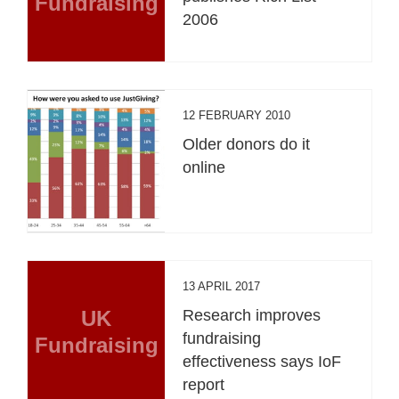
Fundraising
2006
12 FEBRUARY 2010
Older donors do it
online
13 APRIL 2017
UK
Research improves
fundraising
Fundraising
effectiveness says IoF
report