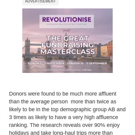
ADVERTISEMENT
Donors were found to be much more affluent
than the average person ­ more than twice as
likely to be in the top demographic group AB and
3 times as likely to have a very high affluence
ranking. The research reveals over 90% enjoy
holidays and take long-haul trips more than