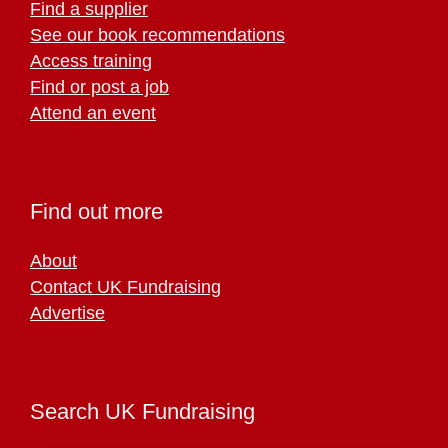
Find a supplier
See our book recommendations
Access training
Find or post a job
Attend an event
Find out more
About
Contact UK Fundraising
Advertise
Search UK Fundraising