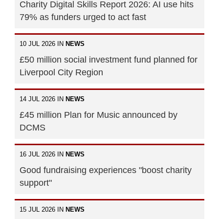
Charity Digital Skills Report 2026: AI use hits
79% as funders urged to act fast
10 JUL 2026 IN
NEWS
£50 million social investment fund planned for
Liverpool City Region
14 JUL 2026 IN
NEWS
£45 million Plan for Music announced by
DCMS
16 JUL 2026 IN
NEWS
Good fundraising experiences "boost charity
support"
15 JUL 2026 IN
NEWS