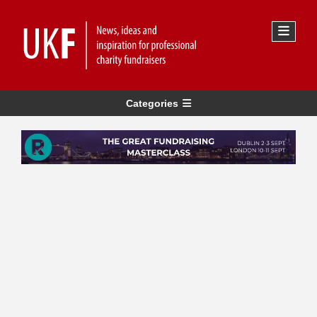
Categories