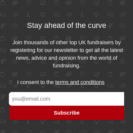
Stay ahead of the curve
Join thousands of other top UK fundraisers by
registering for our newsletter to get all the latest
news, advice and opinion from the world of
fundraising.
I consent to the
terms and conditions