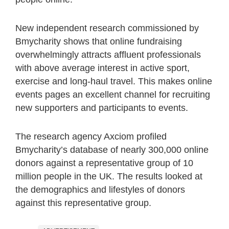
New independent research commissioned by
Bmycharity shows that online fundraising
overwhelmingly attracts affluent professionals
with above average interest in active sport,
exercise and long-haul travel. This makes online
events pages an excellent channel for recruiting
new supporters and participants to events.
The research agency Axciom profiled
Bmycharity’s database of nearly 300,000 online
donors against a representative group of 10
million people in the UK. The results looked at
the demographics and lifestyles of donors
against this representative group.