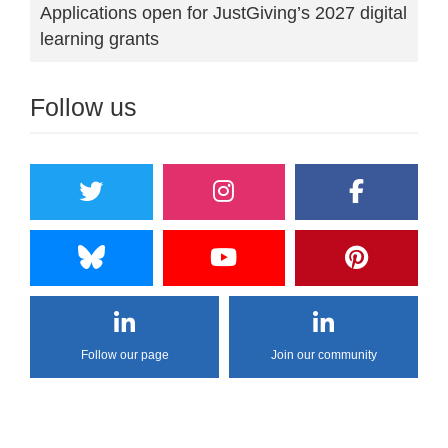
Applications open for JustGiving’s 2027 digital
learning grants
Follow us
Follow our page
Join our community