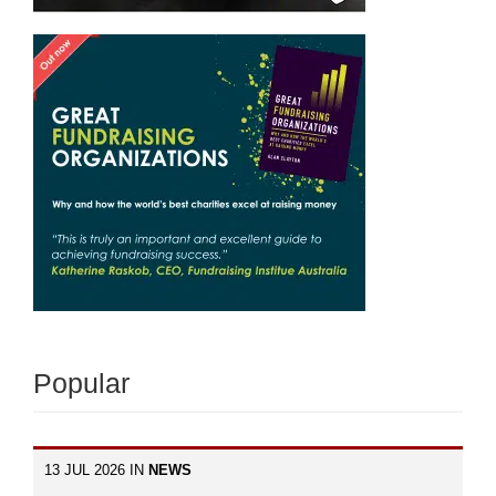
Popular
13 JUL 2026 IN
NEWS