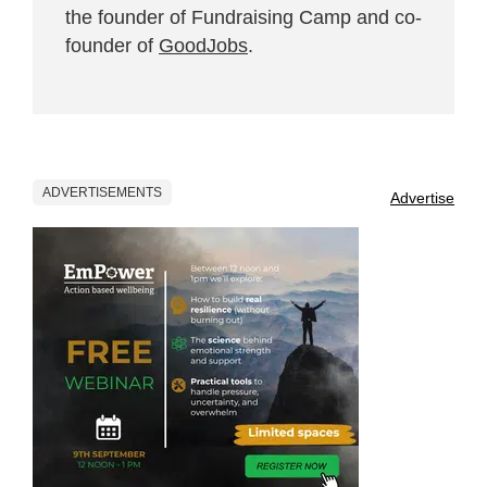
the founder of Fundraising Camp and co-
founder of
GoodJobs
.
ADVERTISEMENTS
Advertise