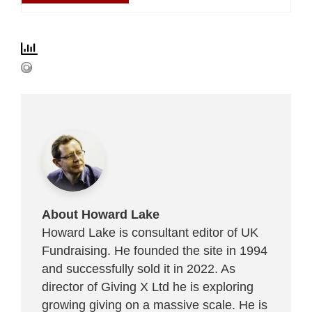
About Howard Lake
Howard Lake is consultant editor of UK
Fundraising. He founded the site in 1994
and successfully sold it in 2022. As
director of Giving X Ltd he is exploring
growing giving on a massive scale. He is