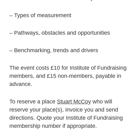
– Types of measurement
– Pathways, obstacles and opportunities
– Benchmarking, trends and drivers
The event costs £10 for Institute of Fundraising
members, and £15 non-members, payable in
advance.
To reserve a place
Stuart McCoy
who will
reserve your place(s), invoice you and send
directions. Quote your Institute of Fundraising
membership number if appropriate.