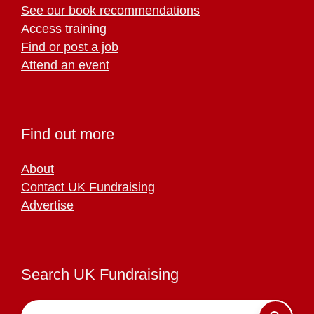
See our book recommendations
Access training
Find or post a job
Attend an event
Find out more
About
Contact UK Fundraising
Advertise
Search UK Fundraising