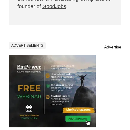
founder of
GoodJobs
.
ADVERTISEMENTS
Advertise