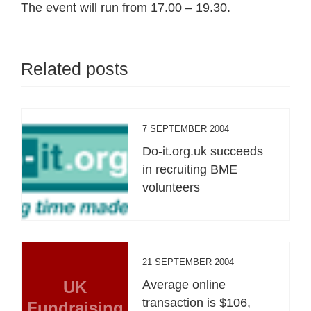
The event will run from 17.00 – 19.30.
Related posts
7 SEPTEMBER 2004
Do-it.org.uk succeeds
in recruiting BME
volunteers
21 SEPTEMBER 2004
UK
Average online
transaction is $106,
Fundraising