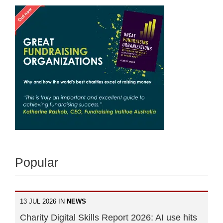
Popular
13 JUL 2026 IN
NEWS
Charity Digital Skills Report 2026: AI use hits