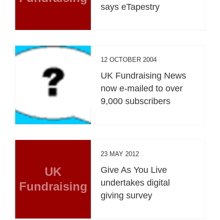
says eTapestry
12 OCTOBER 2004
UK Fundraising News
now e-mailed to over
9,000 subscribers
23 MAY 2012
UK
Give As You Live
undertakes digital
Fundraising
giving survey