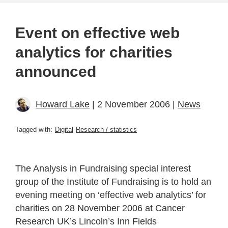
Event on effective web
analytics for charities
announced
Howard Lake
| 2 November 2006 |
News
Tagged with:
Digital
Research / statistics
The Analysis in Fundraising special interest
group of the Institute of Fundraising is to hold an
evening meeting on ‘effective web analytics’ for
charities on 28 November 2006 at Cancer
Research UK’s Lincoln’s Inn Fields