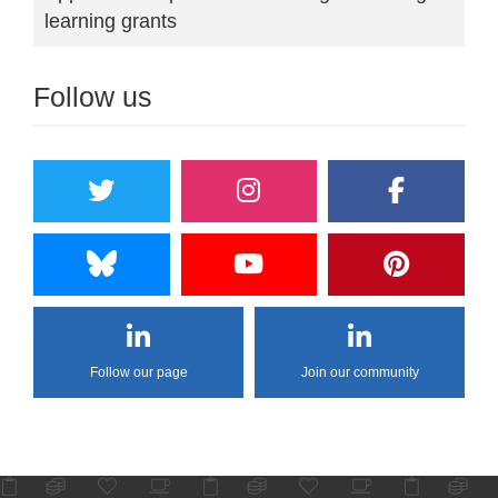
learning grants
Follow us
Follow our page
Join our community