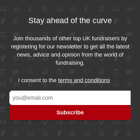
Stay ahead of the curve
Join thousands of other top UK fundraisers by
registering for our newsletter to get all the latest
news, advice and opinion from the world of
fundraising.
I consent to the
terms and conditions