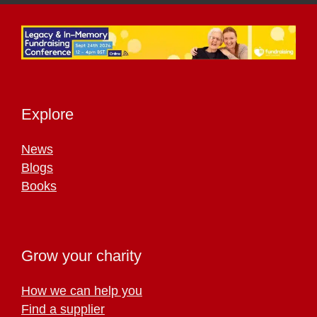
Explore
News
Blogs
Books
Grow your charity
How we can help you
Find a supplier