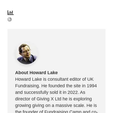
About Howard Lake
Howard Lake is consultant editor of UK
Fundraising. He founded the site in 1994
and successfully sold it in 2022. As
director of Giving X Ltd he is exploring
growing giving on a massive scale. He is
the founder of Fundraising Camp and co-