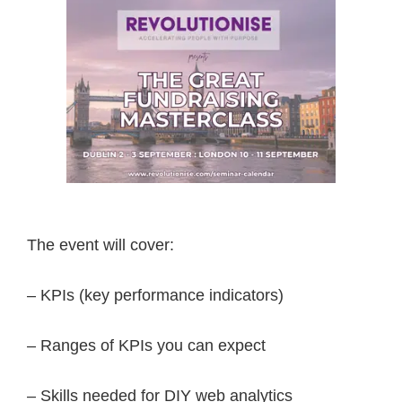
The event will cover:
– KPIs (key performance indicators)
– Ranges of KPIs you can expect
– Skills needed for DIY web analytics