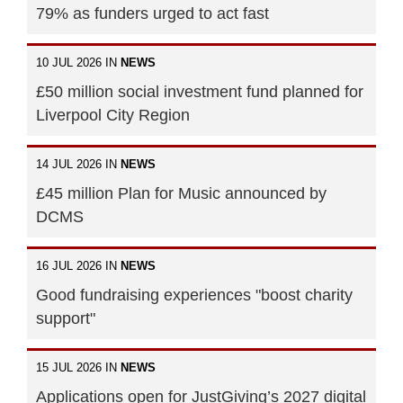
79% as funders urged to act fast
10 JUL 2026 IN
NEWS
£50 million social investment fund planned for
Liverpool City Region
14 JUL 2026 IN
NEWS
£45 million Plan for Music announced by
DCMS
16 JUL 2026 IN
NEWS
Good fundraising experiences "boost charity
support"
15 JUL 2026 IN
NEWS
Applications open for JustGiving’s 2027 digital