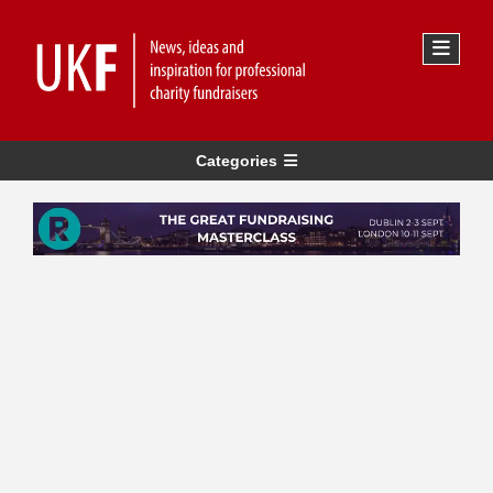
Categories