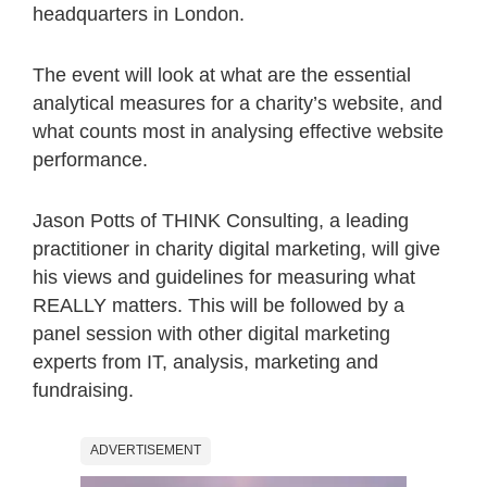
headquarters in London.
The event will look at what are the essential
analytical measures for a charity’s website, and
what counts most in analysing effective website
performance.
Jason Potts of THINK Consulting, a leading
practitioner in charity digital marketing, will give
his views and guidelines for measuring what
REALLY matters. This will be followed by a
panel session with other digital marketing
experts from IT, analysis, marketing and
fundraising.
ADVERTISEMENT