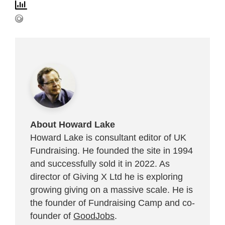
About Howard Lake
Howard Lake is consultant editor of UK
Fundraising. He founded the site in 1994
and successfully sold it in 2022. As
director of Giving X Ltd he is exploring
growing giving on a massive scale. He is
the founder of Fundraising Camp and co-
founder of
GoodJobs
.