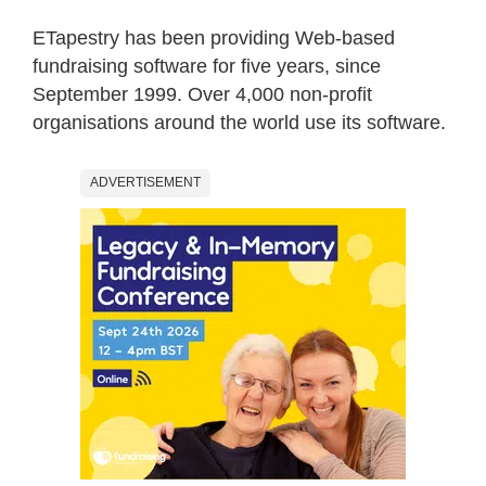
ETapestry has been providing Web-based
fundraising software for five years, since
September 1999. Over 4,000 non-profit
organisations around the world use its software.
ADVERTISEMENT