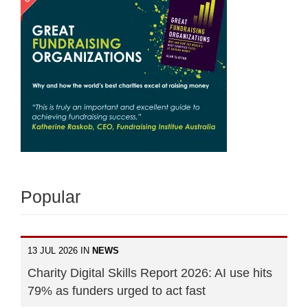
Popular
13 JUL 2026 IN
NEWS
Charity Digital Skills Report 2026: AI use hits
79% as funders urged to act fast