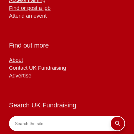
Access training
Find or post a job
Attend an event
Find out more
About
Contact UK Fundraising
Advertise
Search UK Fundraising