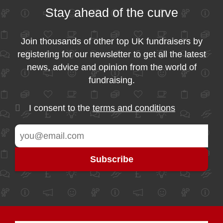
Stay ahead of the curve
Join thousands of other top UK fundraisers by
registering for our newsletter to get all the latest
news, advice and opinion from the world of
fundraising.
I consent to the
terms and conditions