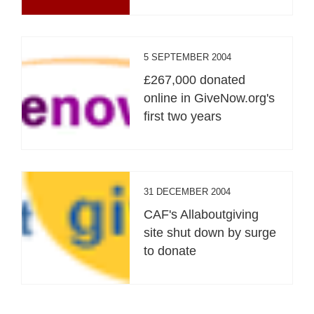
5 SEPTEMBER 2004
£267,000 donated
online in GiveNow.org's
first two years
31 DECEMBER 2004
CAF's Allaboutgiving
site shut down by surge
to donate