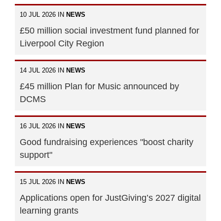
10 JUL 2026 IN
NEWS
£50 million social investment fund planned for
Liverpool City Region
14 JUL 2026 IN
NEWS
£45 million Plan for Music announced by
DCMS
16 JUL 2026 IN
NEWS
Good fundraising experiences "boost charity
support"
15 JUL 2026 IN
NEWS
Applications open for JustGiving’s 2027 digital
learning grants