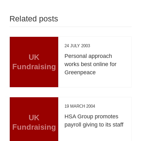
Related posts
24 JULY 2003
UK
Personal approach
works best online for
Fundraising
Greenpeace
19 MARCH 2004
UK
HSA Group promotes
payroll giving to its staff
Fundraising