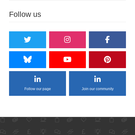
Follow us
Follow our page
Join our community