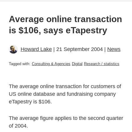
Average online transaction
is $106, says eTapestry
Howard Lake
| 21 September 2004 |
News
Tagged with:
Consulting & Agencies
Digital
Research / statistics
The average online transaction for customers of
US online database and fundraising company
eTapestry is $106.
The average figure applies to the second quarter
of 2004.