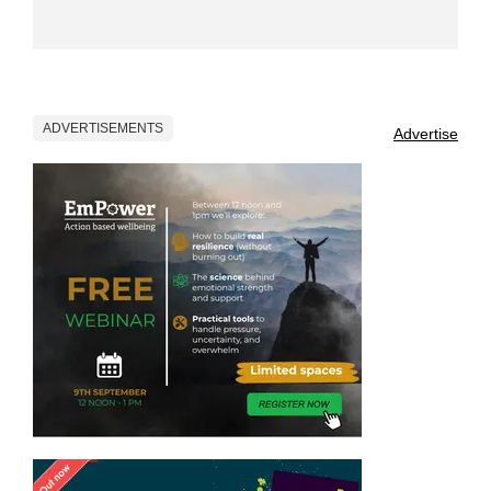
ADVERTISEMENTS
Advertise