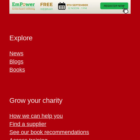
Explore
News
Blogs
Books
Grow your charity
How we can help you
Find a supplier
See our book recommendations