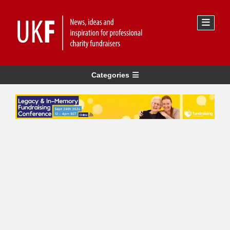
Categories