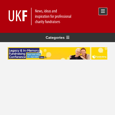
Categories