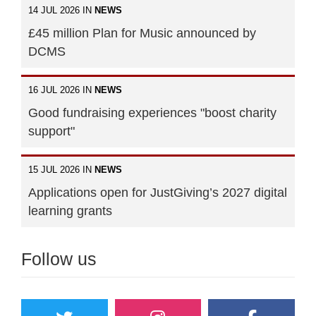
14 JUL 2026 IN
NEWS
£45 million Plan for Music announced by
DCMS
16 JUL 2026 IN
NEWS
Good fundraising experiences "boost charity
support"
15 JUL 2026 IN
NEWS
Applications open for JustGiving’s 2027 digital
learning grants
Follow us