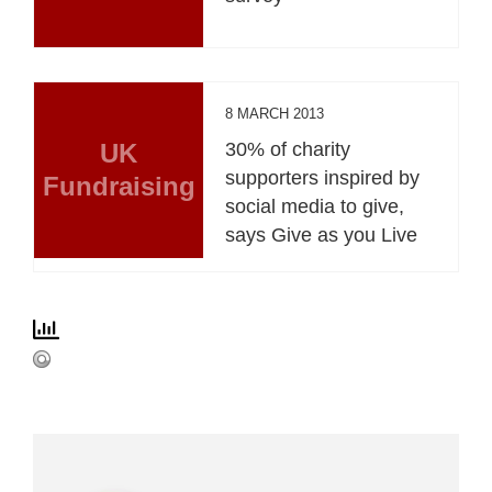
8 MARCH 2013
UK
30% of charity
supporters inspired by
Fundraising
social media to give,
says Give as you Live