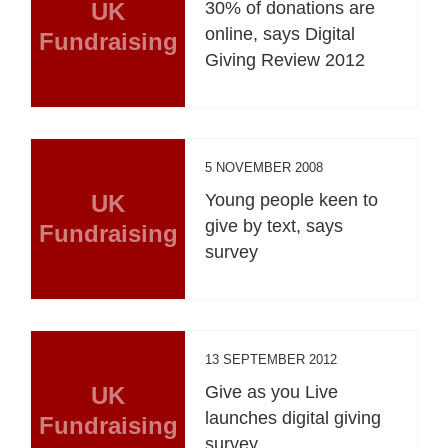
UK
30% of donations are
online, says Digital
Fundraising
Giving Review 2012
5 NOVEMBER 2008
UK
Young people keen to
give by text, says
Fundraising
survey
13 SEPTEMBER 2012
UK
Give as you Live
launches digital giving
Fundraising
survey