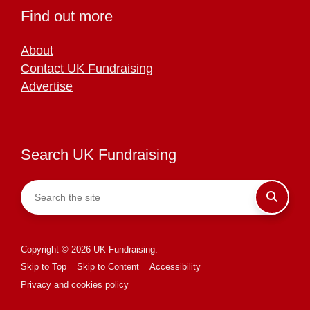
Find out more
About
Contact UK Fundraising
Advertise
Search UK Fundraising
Copyright © 2026 UK Fundraising.
Skip to Top
Skip to Content
Accessibility
Privacy and cookies policy