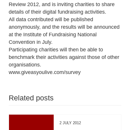
Review 2012, and is inviting charities to share
details of their digital fundraising activities.
All data contributed will be published
anonymously, and the results will be announced
at the Institute of Fundraising National
Convention in July.
Participating charities will then be able to
benchmark their activities against those of other
organisations.
www.giveasyoulive.com/survey
Related posts
2 JULY 2012