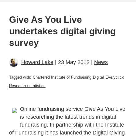
Give As You Live
undertakes digital giving
survey
Howard Lake
| 23 May 2012 |
News
Tagged with:
Chartered Institute of Fundraising
Digital
Everyclick
Research / statistics
Online fundraising service Give As You Live
is researching the latest trends in digital
fundraising. In partnership with the Institute
of Fundraising it has launched the Digital Giving