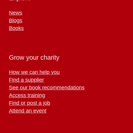
News
Blogs
Books
Grow your charity
How we can help you
Find a supplier
See our book recommendations
Access training
Find or post a job
Attend an event