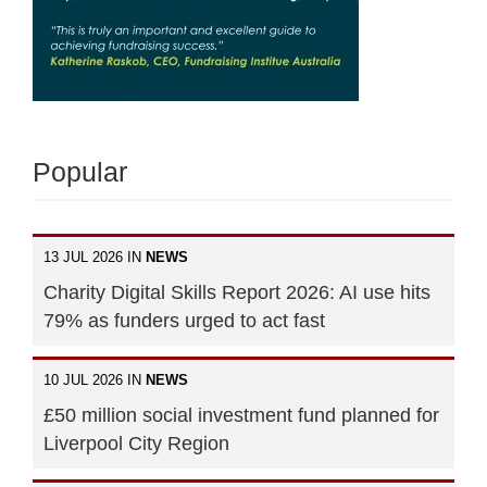
Popular
13 JUL 2026 IN
NEWS
Charity Digital Skills Report 2026: AI use hits
79% as funders urged to act fast
10 JUL 2026 IN
NEWS
£50 million social investment fund planned for
Liverpool City Region