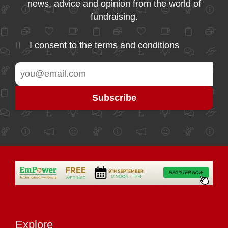
news, advice and opinion from the world of
fundraising.
I consent to the
terms and conditions
Explore