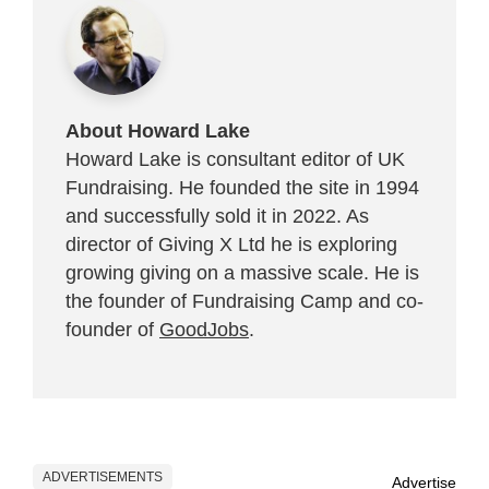
About Howard Lake
Howard Lake is consultant editor of UK
Fundraising. He founded the site in 1994
and successfully sold it in 2022. As
director of Giving X Ltd he is exploring
growing giving on a massive scale. He is
the founder of Fundraising Camp and co-
founder of
GoodJobs
.
ADVERTISEMENTS
Advertise