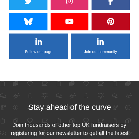
Follow our page
Join our community
Stay ahead of the curve
Join thousands of other top UK fundraisers by
registering for our newsletter to get all the latest