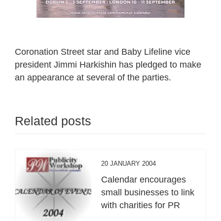
Coronation Street star and Baby Lifeline vice
president Jimmi Harkishin has pledged to make
an appearance at several of the parties.
Related posts
20 JANUARY 2004
Calendar encourages
small businesses to link
with charities for PR