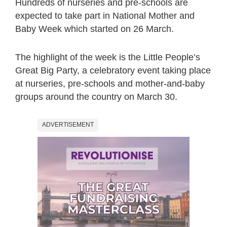
Hundreds of nurseries and pre-schools are
expected to take part in National Mother and
Baby Week which started on 26 March.
The highlight of the week is the Little People’s
Great Big Party, a celebratory event taking place
at nurseries, pre-schools and mother-and-baby
groups around the country on March 30.
ADVERTISEMENT