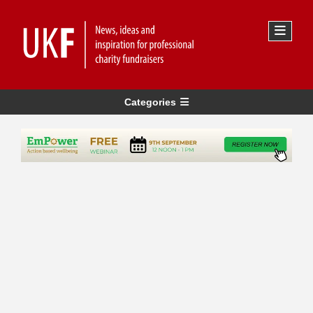
Categories