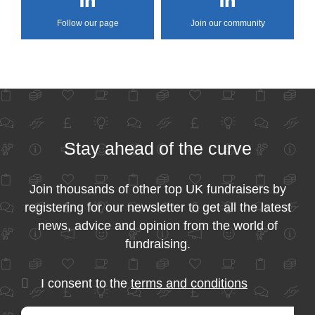
Follow our page
Join our community
Stay ahead of the curve
Join thousands of other top UK fundraisers by
registering for our newsletter to get all the latest
news, advice and opinion from the world of
fundraising.
I consent to the
terms and conditions