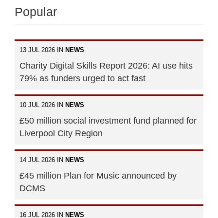
Popular
13 JUL 2026 IN
NEWS
Charity Digital Skills Report 2026: AI use hits
79% as funders urged to act fast
10 JUL 2026 IN
NEWS
£50 million social investment fund planned for
Liverpool City Region
14 JUL 2026 IN
NEWS
£45 million Plan for Music announced by
DCMS
16 JUL 2026 IN
NEWS