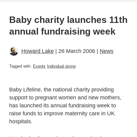
Baby charity launches 11th
annual fundraising week
Howard Lake
| 26 March 2006 |
News
Tagged with:
Events
Individual giving
Baby Lifeline, the national charity providing
support to pregnant women and new mothers,
has launched its annual fundraising week to
raise funds to improve maternity care in UK
hospitals.