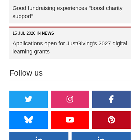
Good fundraising experiences "boost charity
support"
15 JUL 2026 IN
NEWS
Applications open for JustGiving’s 2027 digital
learning grants
Follow us