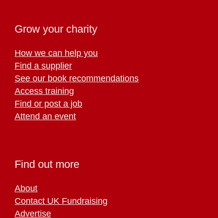
Grow your charity
How we can help you
Find a supplier
See our book recommendations
Access training
Find or post a job
Attend an event
Find out more
About
Contact UK Fundraising
Advertise