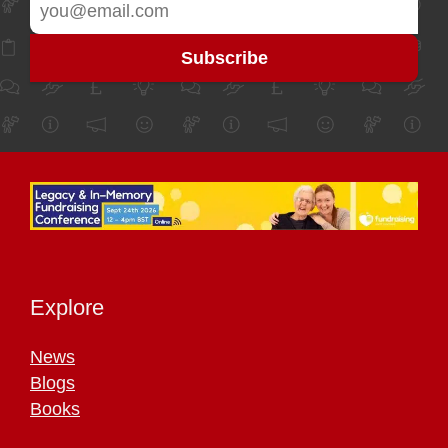
Explore
News
Blogs
Books