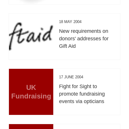
18 MAY 2004
New requirements on
donors' addresses for
Gift Aid
17 JUNE 2004
UK
Fight for Sight to
promote fundraising
Fundraising
events via opticians