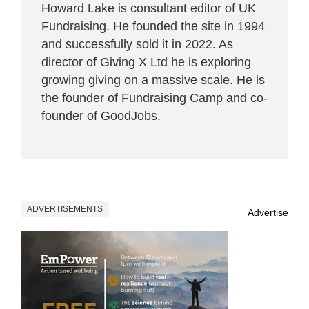
Howard Lake is consultant editor of UK
Fundraising. He founded the site in 1994
and successfully sold it in 2022. As
director of Giving X Ltd he is exploring
growing giving on a massive scale. He is
the founder of Fundraising Camp and co-
founder of
GoodJobs
.
ADVERTISEMENTS
Advertise