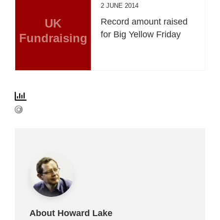
2 JUNE 2014
UK
Record amount raised
for Big Yellow Friday
Fundraising
About Howard Lake