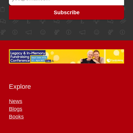
Explore
News
Blogs
Books