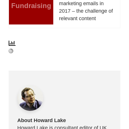
marketing emails in
Fundraising
2017 – the challenge of
relevant content
About Howard Lake
Howard Lake is consultant editor of UK