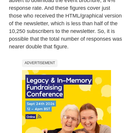
advert to download the event brochure, a 4%
response rate. And these figures cover just
those who received the HTML/graphical version
of the newsletter, which is less than half of the
10,250 subscribers to the newsletter. So, it is
possible that the total number of responses was
nearer double that figure.
ADVERTISEMENT