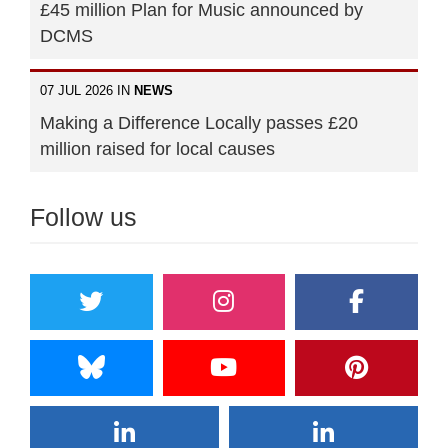
£45 million Plan for Music announced by
DCMS
07 JUL 2026 IN
NEWS
Making a Difference Locally passes £20
million raised for local causes
Follow us