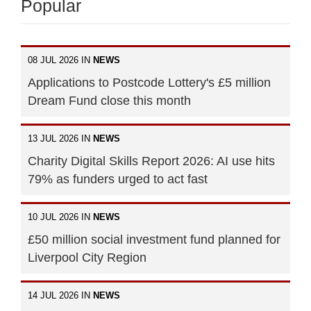
Popular
08 JUL 2026 IN
NEWS
Applications to Postcode Lottery's £5 million
Dream Fund close this month
13 JUL 2026 IN
NEWS
Charity Digital Skills Report 2026: AI use hits
79% as funders urged to act fast
10 JUL 2026 IN
NEWS
£50 million social investment fund planned for
Liverpool City Region
14 JUL 2026 IN
NEWS