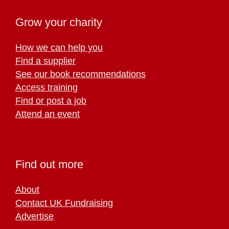
Grow your charity
How we can help you
Find a supplier
See our book recommendations
Access training
Find or post a job
Attend an event
Find out more
About
Contact UK Fundraising
Advertise