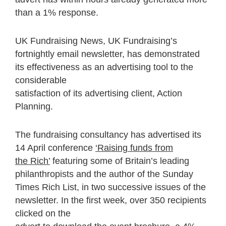
than a 1% response.
UK Fundraising News, UK Fundraising’s
fortnightly email newsletter, has demonstrated
its effectiveness as an advertising tool to the
considerable
satisfaction of its advertising client, Action
Planning.
The fundraising consultancy has advertised its
14 April conference
‘Raising funds from
the Rich’
featuring some of Britain’s leading
philanthropists and the author of the Sunday
Times Rich List, in two successive issues of the
newsletter. In the first week, over 350 recipients
clicked on the