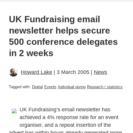
UK Fundraising email
newsletter helps secure
500 conference delegates
in 2 weeks
Howard Lake
| 3 March 2005 |
News
Tagged with:
Digital
Events
Individual giving
Research / statistics
UK Fundraising’s email newsletter has
achieved a 4% response rate for an event
organiser, and a repeat insertion of the
advert has within hours already generated more