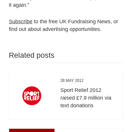
it again.”
Subscribe
to the free UK Fundraising News, or
find out about advertising opportunities.
Related posts
28 MAY 2012
Sport Relief 2012
raised £7.9 million via
text donations