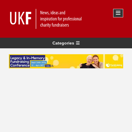
Categories