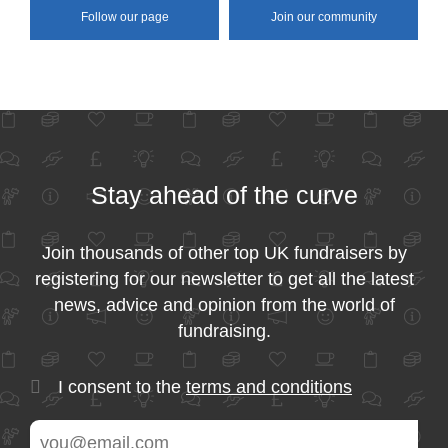
Follow our page
Join our community
Stay ahead of the curve
Join thousands of other top UK fundraisers by
registering for our newsletter to get all the latest
news, advice and opinion from the world of
fundraising.
I consent to the
terms and conditions