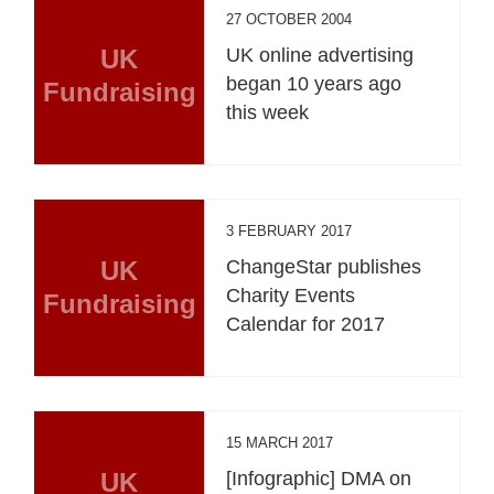
27 OCTOBER 2004
UK
UK online advertising
began 10 years ago
Fundraising
this week
3 FEBRUARY 2017
UK
ChangeStar publishes
Charity Events
Fundraising
Calendar for 2017
15 MARCH 2017
UK
[Infographic] DMA on