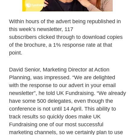
Within hours of the advert being republished in
this week’s newsletter, 117
subscribers clicked through to download copies
of the brochure, a 1% response rate at that
point.
David Senior, Marketing Director at Action
Planning, was impressed. “We are delighted
with the response to our advert in your email
newsletter”, he told UK Fundraising. “We already
have some 500 delegates, even though the
conference is not until 14 April. This ability to
track results so quickly does make UK
Fundraising one of our most successful
marketing channels, so we certainly plan to use