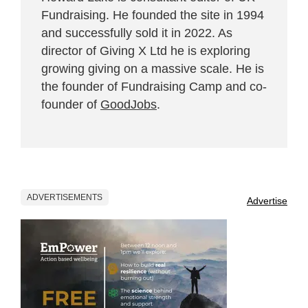
Fundraising. He founded the site in 1994
and successfully sold it in 2022. As
director of Giving X Ltd he is exploring
growing giving on a massive scale. He is
the founder of Fundraising Camp and co-
founder of
GoodJobs
.
ADVERTISEMENTS
Advertise