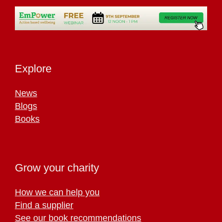
Explore
News
Blogs
Books
Grow your charity
How we can help you
Find a supplier
See our book recommendations