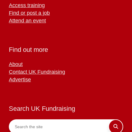
Access training
Find or post a job
Attend an event
Find out more
About
Contact UK Fundraising
Advertise
Search UK Fundraising