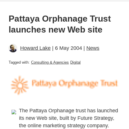
Pattaya Orphanage Trust
launches new Web site
Howard Lake
| 6 May 2004 |
News
Tagged with:
Consulting & Agencies
Digital
The Pattaya Orphanage trust has launched
its new Web site, built by Future Strategy,
the online marketing strategy company.