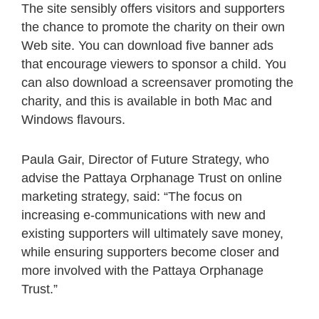
The site sensibly offers visitors and supporters
the chance to promote the charity on their own
Web site. You can download five banner ads
that encourage viewers to sponsor a child. You
can also download a screensaver promoting the
charity, and this is available in both Mac and
Windows flavours.
Paula Gair, Director of Future Strategy, who
advise the Pattaya Orphanage Trust on online
marketing strategy, said: “The focus on
increasing e-communications with new and
existing supporters will ultimately save money,
while ensuring supporters become closer and
more involved with the Pattaya Orphanage
Trust.”