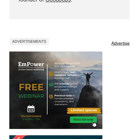
ADVERTISEMENTS
Advertise