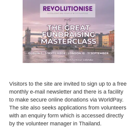
Visitors to the site are invited to sign up to a free
monthly e-mail newsletter and there is a facility
to make secure online donations via WorldPay.
The site also seeks applications from volunteers
with an enquiry form which is accessed directly
by the volunteer manager in Thailand.