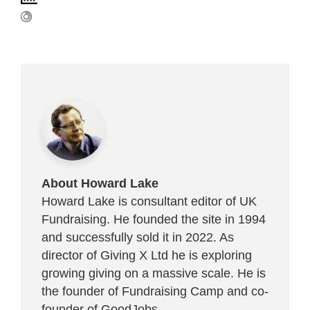
About Howard Lake
Howard Lake is consultant editor of UK
Fundraising. He founded the site in 1994
and successfully sold it in 2022. As
director of Giving X Ltd he is exploring
growing giving on a massive scale. He is
the founder of Fundraising Camp and co-
founder of
GoodJobs
.