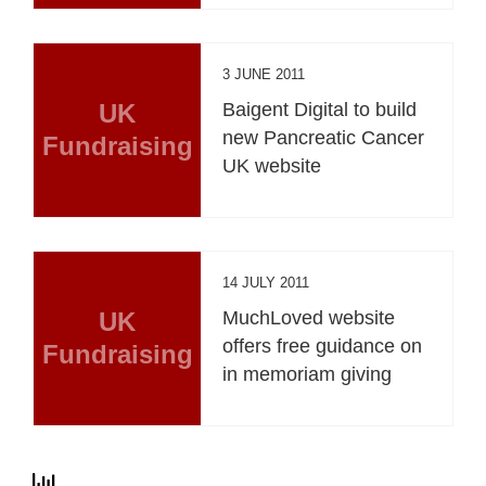
3 JUNE 2011
UK
Baigent Digital to build
new Pancreatic Cancer
Fundraising
UK website
14 JULY 2011
UK
MuchLoved website
offers free guidance on
Fundraising
in memoriam giving