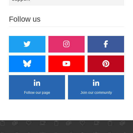
Follow us
Follow our page
Join our community