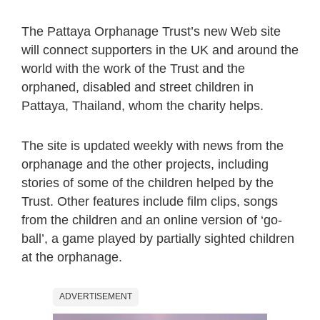
The Pattaya Orphanage Trust’s new Web site
will connect supporters in the UK and around the
world with the work of the Trust and the
orphaned, disabled and street children in
Pattaya, Thailand, whom the charity helps.
The site is updated weekly with news from the
orphanage and the other projects, including
stories of some of the children helped by the
Trust. Other features include film clips, songs
from the children and an online version of ‘go-
ball’, a game played by partially sighted children
at the orphanage.
ADVERTISEMENT