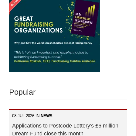
Popular
08 JUL 2026 IN
NEWS
Applications to Postcode Lottery's £5 million
Dream Fund close this month