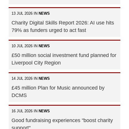
13 JUL 2026 IN
NEWS
Charity Digital Skills Report 2026: AI use hits
79% as funders urged to act fast
10 JUL 2026 IN
NEWS
£50 million social investment fund planned for
Liverpool City Region
14 JUL 2026 IN
NEWS
£45 million Plan for Music announced by
DCMS
16 JUL 2026 IN
NEWS
Good fundraising experiences "boost charity
support"