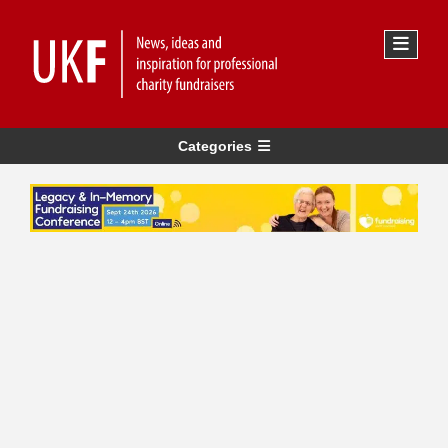
Categories