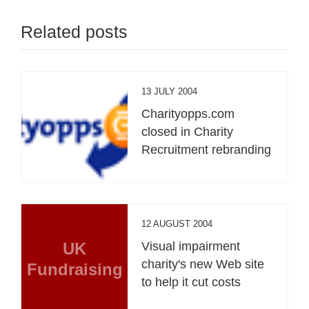
Related posts
13 JULY 2004
Charityopps.com
closed in Charity
Recruitment rebranding
12 AUGUST 2004
UK
Visual impairment
charity's new Web site
Fundraising
to help it cut costs