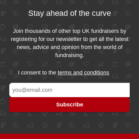
Stay ahead of the curve
Join thousands of other top UK fundraisers by
registering for our newsletter to get all the latest
news, advice and opinion from the world of
fundraising.
I consent to the
terms and conditions