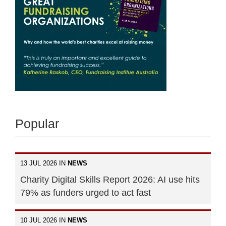
Popular
13 JUL 2026 IN
NEWS
Charity Digital Skills Report 2026: AI use hits
79% as funders urged to act fast
10 JUL 2026 IN
NEWS