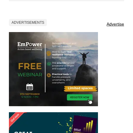
ADVERTISEMENTS
Advertise