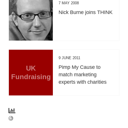
7 MAY 2008
Nick Burne joins THINK
9 JUNE 2011
UK
Pimp My Cause to
match marketing
Fundraising
experts with charities