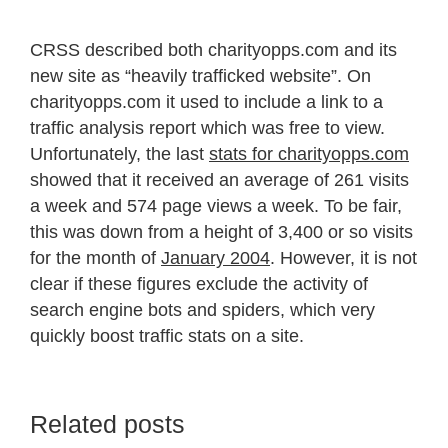
CRSS described both charityopps.com and its
new site as “heavily trafficked website”. On
charityopps.com it used to include a link to a
traffic analysis report which was free to view.
Unfortunately, the last
stats for charityopps.com
showed that it received an average of 261 visits
a week and 574 page views a week. To be fair,
this was down from a height of 3,400 or so visits
for the month of
January 2004
. However, it is not
clear if these figures exclude the activity of
search engine bots and spiders, which very
quickly boost traffic stats on a site.
Related posts