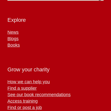
Explore
News
Blogs
Books
Grow your charity
How we can help you
Find a supplier
See our book recommendations
Access training
Find or post a job