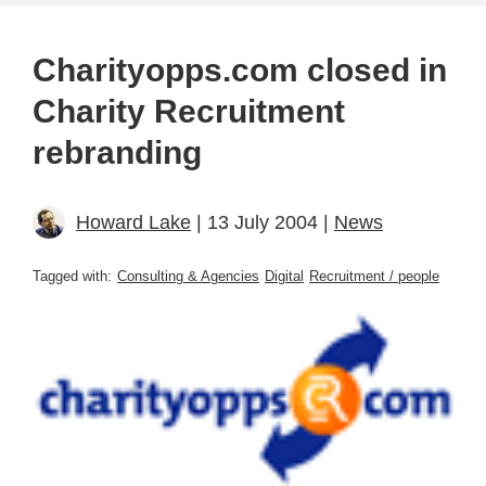
Charityopps.com closed in
Charity Recruitment
rebranding
Howard Lake
| 13 July 2004 |
News
Tagged with:
Consulting & Agencies
Digital
Recruitment / people