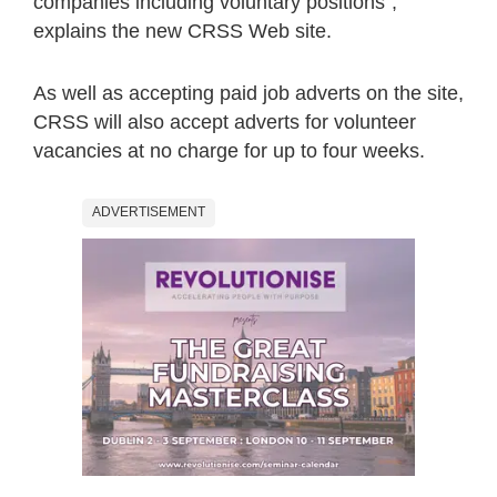
companies including voluntary positions”,
explains the new CRSS Web site.
As well as accepting paid job adverts on the site,
CRSS will also accept adverts for volunteer
vacancies at no charge for up to four weeks.
ADVERTISEMENT