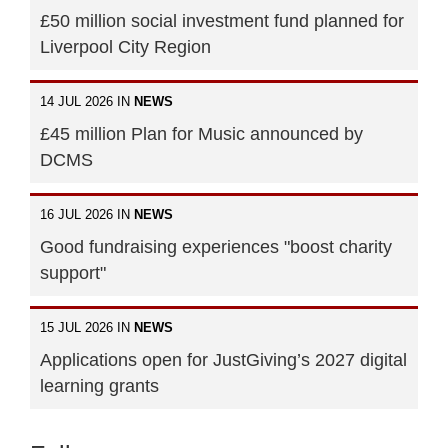
£50 million social investment fund planned for
Liverpool City Region
14 JUL 2026 IN
NEWS
£45 million Plan for Music announced by
DCMS
16 JUL 2026 IN
NEWS
Good fundraising experiences "boost charity
support"
15 JUL 2026 IN
NEWS
Applications open for JustGiving’s 2027 digital
learning grants