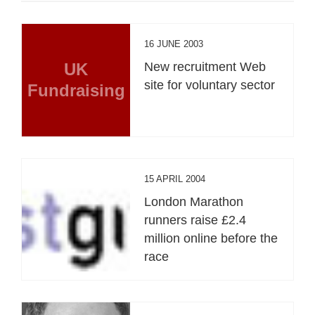
16 JUNE 2003
UK
New recruitment Web
site for voluntary sector
Fundraising
15 APRIL 2004
London Marathon
runners raise £2.4
million online before the
race