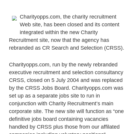
Charityopps.com, the charity recruitment
Web site, has been closed and its content
integrated within the new Charity
Recruitment site, now that the agency has
rebranded as CR Search and Selection (CRSS).
Charityopps.com, run by the newly rebranded
executive recruitment and selection consultancy
CRSS, closed on 5 July 2004 and was replaced
by the CRSS Jobs Board. Charityopps.com was
set up as a separate jobs site to run in
conjunction with Charity Recruitment’s main
corporate site. The new site will function as “one
definitive jobs board containing vacancies
handled by CRSS plus those from our affilated