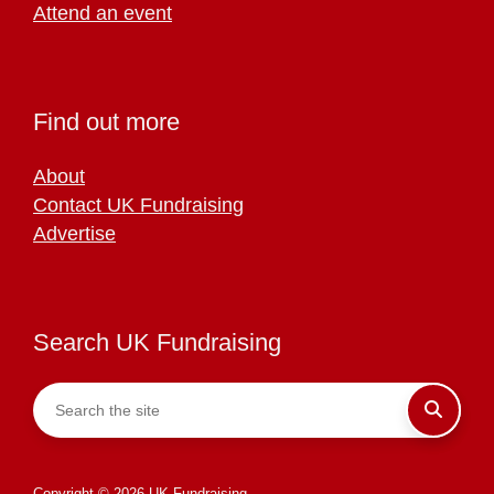
Attend an event
Find out more
About
Contact UK Fundraising
Advertise
Search UK Fundraising
Copyright © 2026 UK Fundraising.