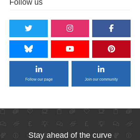
Follow us
Follow our page
Join our community
Stay ahead of the curve