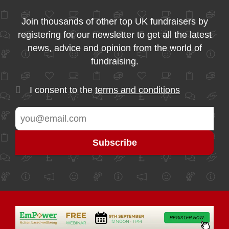
Join thousands of other top UK fundraisers by
registering for our newsletter to get all the latest
news, advice and opinion from the world of
fundraising.
I consent to the
terms and conditions