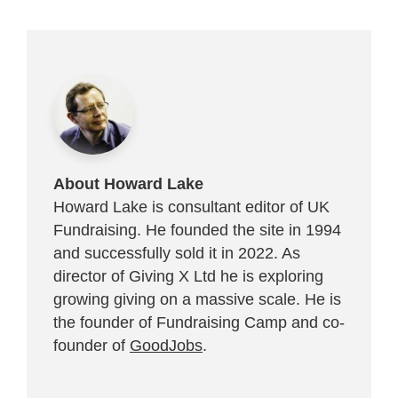
About Howard Lake
Howard Lake is consultant editor of UK
Fundraising. He founded the site in 1994
and successfully sold it in 2022. As
director of Giving X Ltd he is exploring
growing giving on a massive scale. He is
the founder of Fundraising Camp and co-
founder of
GoodJobs
.