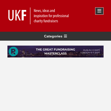
Categories