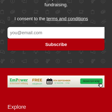
fundraising.
I consent to the
terms and conditions
Explore