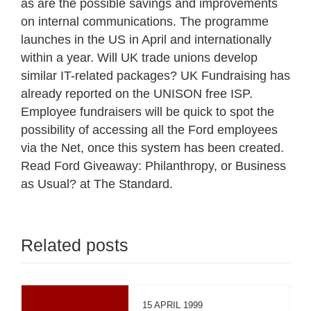
as are the possible savings and improvements
on internal communications. The programme
launches in the US in April and internationally
within a year. Will UK trade unions develop
similar IT-related packages? UK Fundraising has
already reported on the UNISON free ISP.
Employee fundraisers will be quick to spot the
possibility of accessing all the Ford employees
via the Net, once this system has been created.
Read Ford Giveaway: Philanthropy, or Business
as Usual? at The Standard.
Related posts
15 APRIL 1999