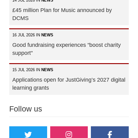
14 JUL 2026 IN
NEWS
£45 million Plan for Music announced by
DCMS
16 JUL 2026 IN
NEWS
Good fundraising experiences "boost charity
support"
15 JUL 2026 IN
NEWS
Applications open for JustGiving’s 2027 digital
learning grants
Follow us