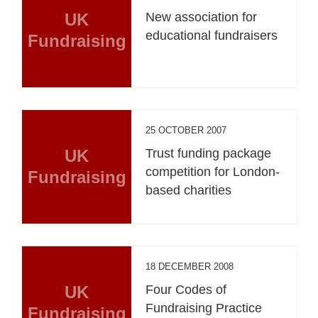
UK
New association for
educational fundraisers
Fundraising
25 OCTOBER 2007
UK
Trust funding package
competition for London-
Fundraising
based charities
18 DECEMBER 2008
UK
Four Codes of
Fundraising Practice
Fundraising