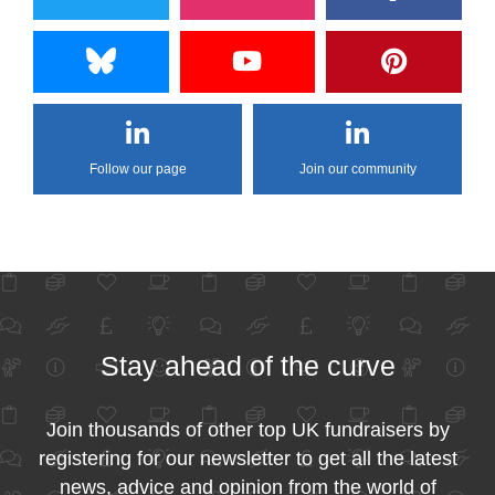
Follow our page
Join our community
Stay ahead of the curve
Join thousands of other top UK fundraisers by
registering for our newsletter to get all the latest
news, advice and opinion from the world of