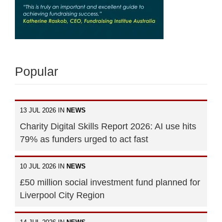
Popular
13 JUL 2026 IN
NEWS
Charity Digital Skills Report 2026: AI use hits
79% as funders urged to act fast
10 JUL 2026 IN
NEWS
£50 million social investment fund planned for
Liverpool City Region