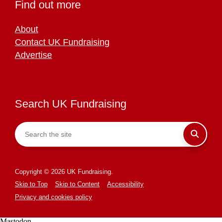
Find out more
About
Contact UK Fundraising
Advertise
Search UK Fundraising
Copyright © 2026 UK Fundraising.
Skip to Top
Skip to Content
Accessibility
Privacy and cookies policy
Mastodon