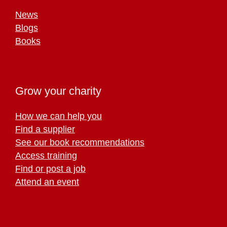
News
Blogs
Books
Grow your charity
How we can help you
Find a supplier
See our book recommendations
Access training
Find or post a job
Attend an event