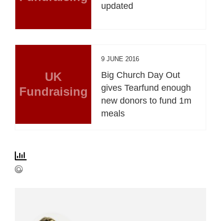
updated
9 JUNE 2016
UK
Big Church Day Out
gives Tearfund enough
Fundraising
new donors to fund 1m
meals