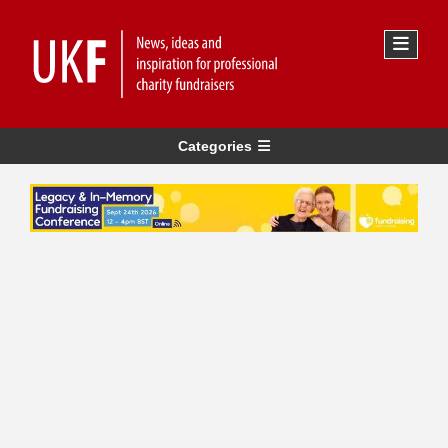
Categories