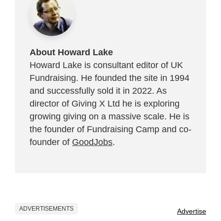
About Howard Lake
Howard Lake is consultant editor of UK
Fundraising. He founded the site in 1994
and successfully sold it in 2022. As
director of Giving X Ltd he is exploring
growing giving on a massive scale. He is
the founder of Fundraising Camp and co-
founder of
GoodJobs
.
ADVERTISEMENTS
Advertise