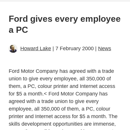
Ford gives every employee
a PC
Howard Lake
| 7 February 2000 |
News
Ford Motor Company has agreed with a trade
union to give every employee, all 350,000 of
them, a PC, colour printer and Internet access
for $5 a month.< Ford Motor Company has
agreed with a trade union to give every
employee, all 350,000 of them, a PC, colour
printer and Internet access for $5 a month. The
skills development opportunities are immense,