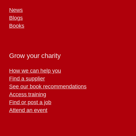
News
Blogs
Books
Grow your charity
How we can help you
Find a supplier
See our book recommendations
Access training
Find or post a job
Attend an event