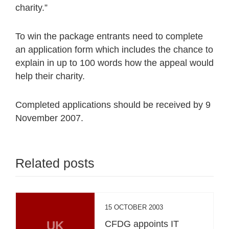
charity.”
To win the package entrants need to complete
an application form which includes the chance to
explain in up to 100 words how the appeal would
help their charity.
Completed applications should be received by 9
November 2007.
Related posts
15 OCTOBER 2003
UK
CFDG appoints IT