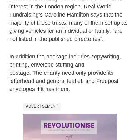
interest in the London region. Real World
Fundraising’s Caroline Hamilton says that the
majority of these trusts, many of them set up as
giving vehicles for an individual or family, “are
not listed in the published directories”.
In addition the package includes copywriting,
printing, envelope stuffing and
postage. The charity need only provide its
letterhead and general leaflet, and Freepost
envelopes if it has them.
ADVERTISEMENT