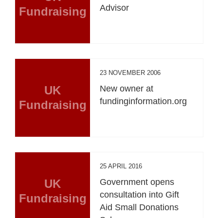
Advisor
Fundraising
23 NOVEMBER 2006
UK
New owner at
fundinginformation.org
Fundraising
25 APRIL 2016
UK
Government opens
consultation into Gift
Fundraising
Aid Small Donations