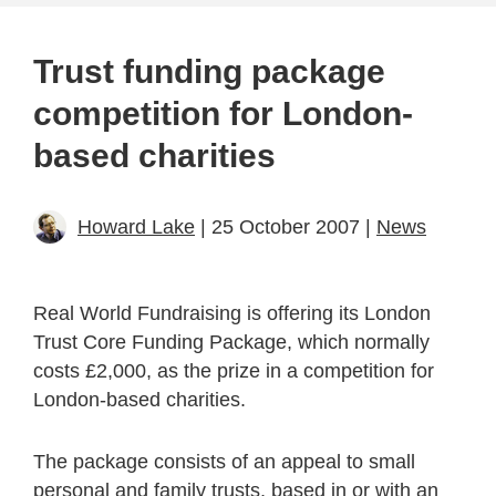
Trust funding package
competition for London-
based charities
Howard Lake
| 25 October 2007 |
News
Real World Fundraising is offering its London
Trust Core Funding Package, which normally
costs £2,000, as the prize in a competition for
London-based charities.
The package consists of an appeal to small
personal and family trusts, based in or with an