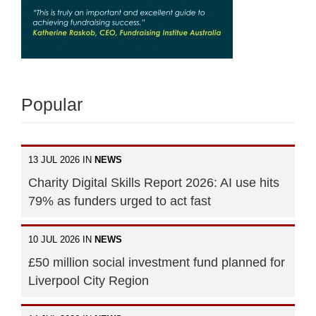
Popular
13 JUL 2026 IN
NEWS
Charity Digital Skills Report 2026: AI use hits
79% as funders urged to act fast
10 JUL 2026 IN
NEWS
£50 million social investment fund planned for
Liverpool City Region