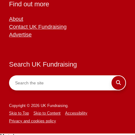
Find out more
About
Contact UK Fundraising
Advertise
Search UK Fundraising
Copyright © 2026 UK Fundraising.
Skip to Top
Skip to Content
Accessibility
Privacy and cookies policy