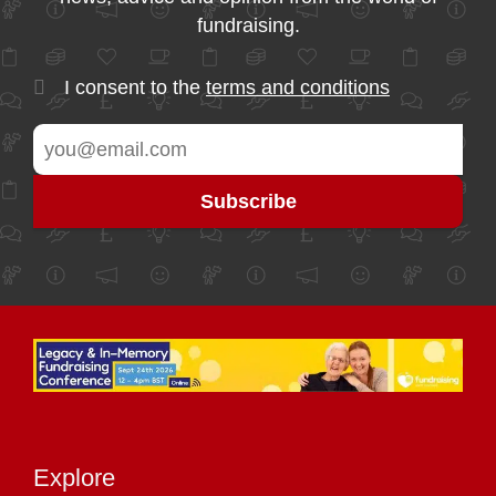
fundraising.
I consent to the
terms and conditions
Explore