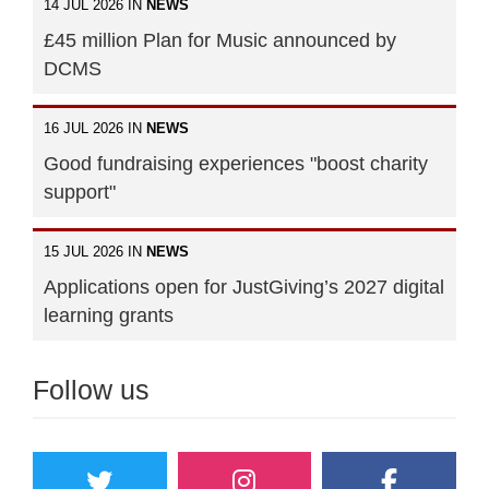
14 JUL 2026 IN
NEWS
£45 million Plan for Music announced by
DCMS
16 JUL 2026 IN
NEWS
Good fundraising experiences "boost charity
support"
15 JUL 2026 IN
NEWS
Applications open for JustGiving’s 2027 digital
learning grants
Follow us