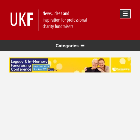
Categories