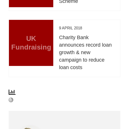
Scheme
9 APRIL 2018
UK
Charity Bank
announces record loan
Fundraising
growth & new
campaign to reduce
loan costs