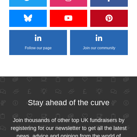
Follow our page
Join our community
Stay ahead of the curve
Join thousands of other top UK fundraisers by
registering for our newsletter to get all the latest
news, advice and opinion from the world of