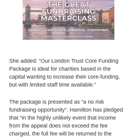
She added: “Our London Trust Core Funding
Package is ideal for charities based in the
capital wanting to increase their core-funding,
but with limited staff time available.”
The package is presented as “a no risk
fundraising opportunity”. Hamilton has pledged
that “in the highly unlikely event that income
from the appeal does not exceed the fee
charged, the full fee will be returned to the