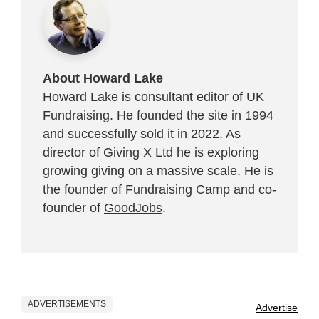
About Howard Lake
Howard Lake is consultant editor of UK
Fundraising. He founded the site in 1994
and successfully sold it in 2022. As
director of Giving X Ltd he is exploring
growing giving on a massive scale. He is
the founder of Fundraising Camp and co-
founder of
GoodJobs
.
ADVERTISEMENTS
Advertise