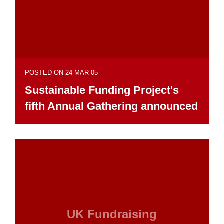
POSTED ON 24 MAR 05
Sustainable Funding Project's
fifth Annual Gathering announced
UK Fundraising