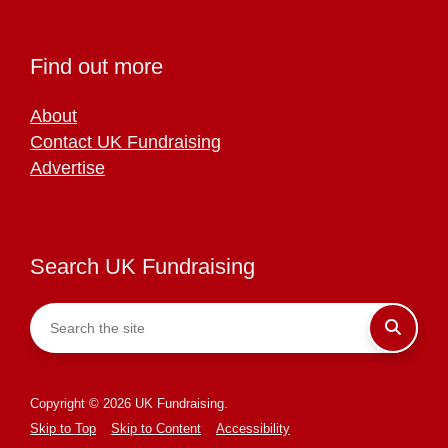
Find out more
About
Contact UK Fundraising
Advertise
Search UK Fundraising
Copyright © 2026 UK Fundraising.
Skip to Top
Skip to Content
Accessibility