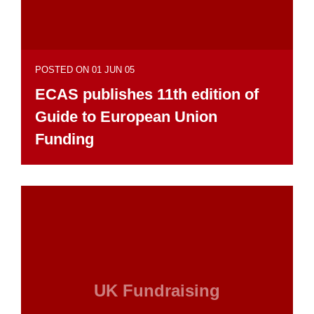
POSTED ON 01 JUN 05
ECAS publishes 11th edition of
Guide to European Union
Funding
UK Fundraising