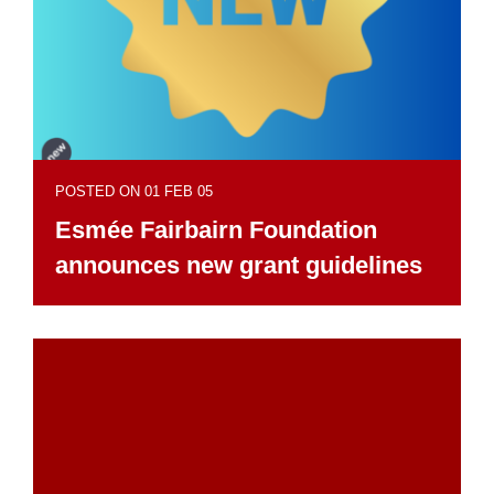
POSTED ON 01 FEB 05
Esmée Fairbairn Foundation
announces new grant guidelines