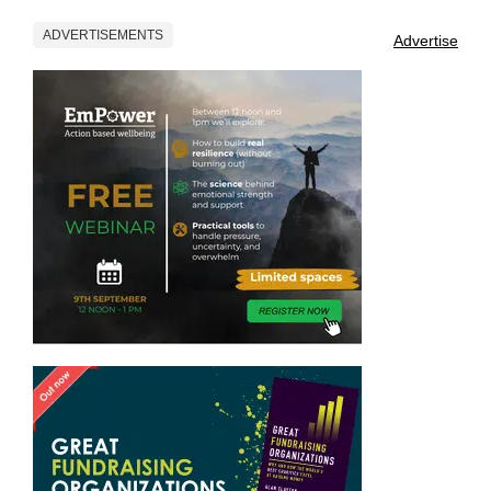
ADVERTISEMENTS
Advertise