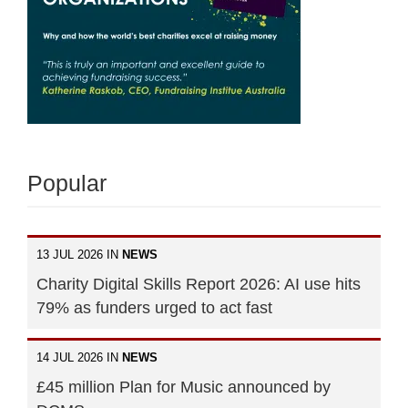
Popular
13 JUL 2026 IN
NEWS
Charity Digital Skills Report 2026: AI use hits
79% as funders urged to act fast
14 JUL 2026 IN
NEWS
£45 million Plan for Music announced by