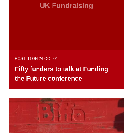
UK Fundraising
POSTED ON 24 OCT 04
Fifty funders to talk at Funding
the Future conference