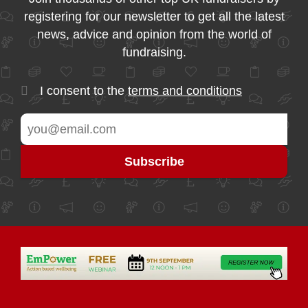
registering for our newsletter to get all the latest
news, advice and opinion from the world of
fundraising.
I consent to the
terms and conditions