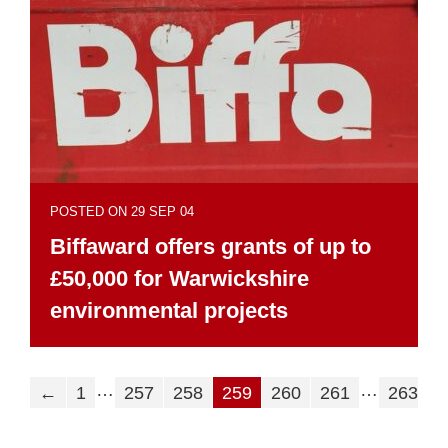
POSTED ON 29 SEP 04
Biffaward offers grants of up to
£50,000 for Warwickshire
environmental projects
…
…
←
1
257
258
259
260
261
263