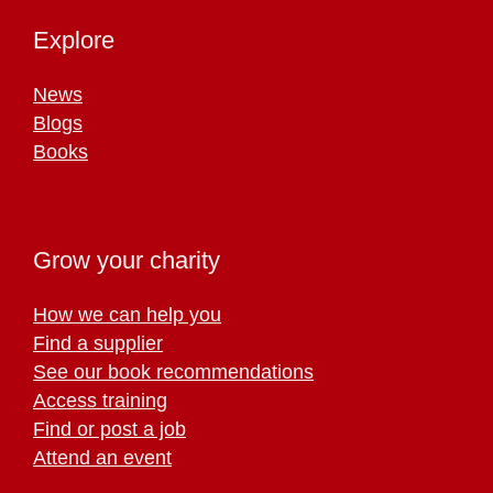
Explore
News
Blogs
Books
Grow your charity
How we can help you
Find a supplier
See our book recommendations
Access training
Find or post a job
Attend an event