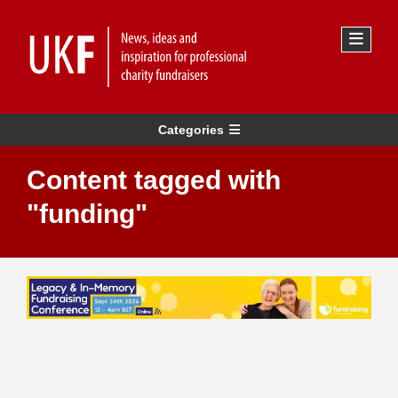
Categories
Content tagged with
"funding"