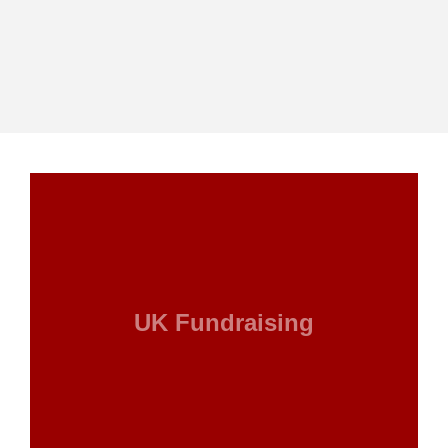
UK Fundraising