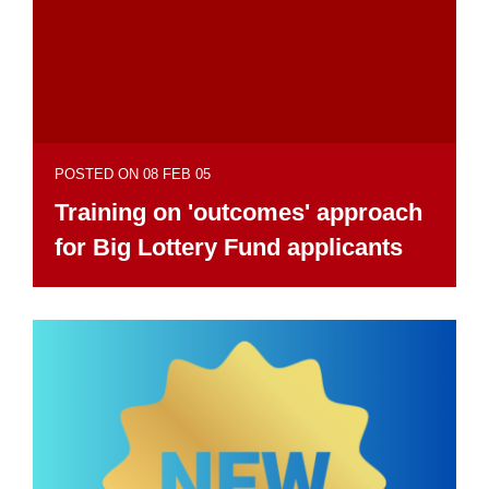
POSTED ON 08 FEB 05
Training on 'outcomes' approach
for Big Lottery Fund applicants