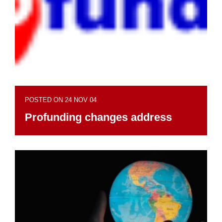
POSTED ON 24 NOV 04
Profunding changes address