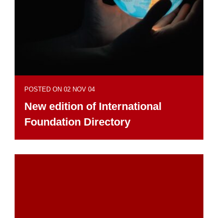
POSTED ON 02 NOV 04
New edition of International
Foundation Directory