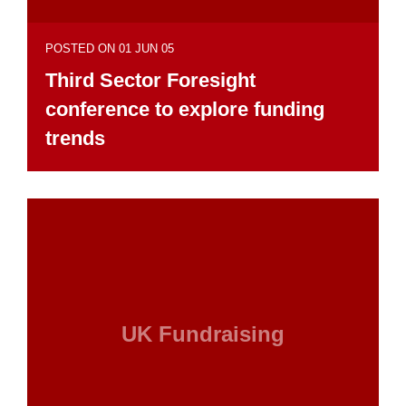
POSTED ON 01 JUN 05
Third Sector Foresight
conference to explore funding
trends
UK Fundraising