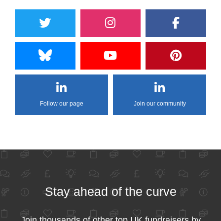
Follow our page
Join our community
Stay ahead of the curve
Join thousands of other top UK fundraisers by