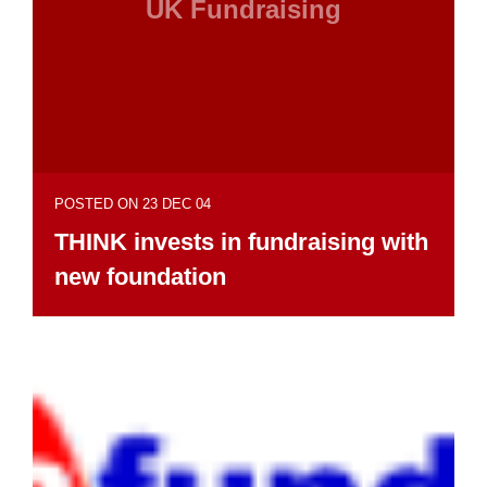
UK Fundraising
POSTED ON 23 DEC 04
THINK invests in fundraising with
new foundation