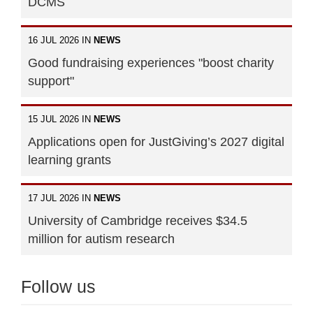
DCMS
16 JUL 2026 IN
NEWS
Good fundraising experiences "boost charity
support"
15 JUL 2026 IN
NEWS
Applications open for JustGiving’s 2027 digital
learning grants
17 JUL 2026 IN
NEWS
University of Cambridge receives $34.5
million for autism research
Follow us