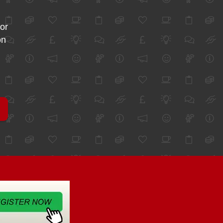
for
on