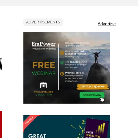
ADVERTISEMENTS
Advertise