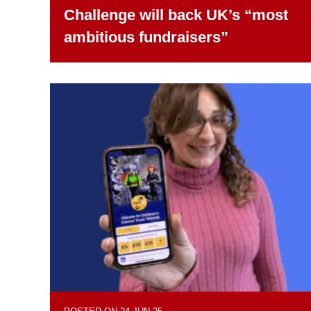
Challenge will back UK’s “most
ambitious fundraisers”