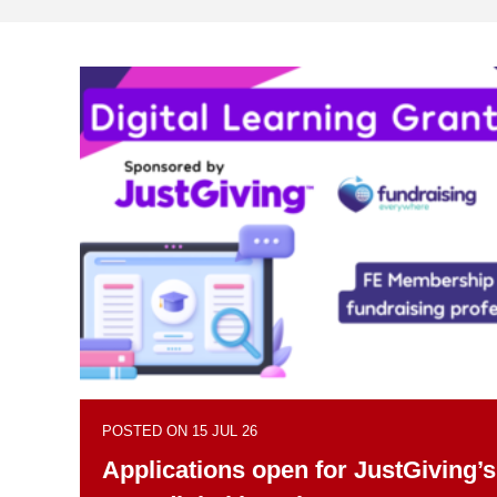
POSTED ON 15 JUL 26
Applications open for JustGiving’s