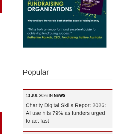
Popular
13 JUL 2026 IN
NEWS
Charity Digital Skills Report 2026:
AI use hits 79% as funders urged
to act fast