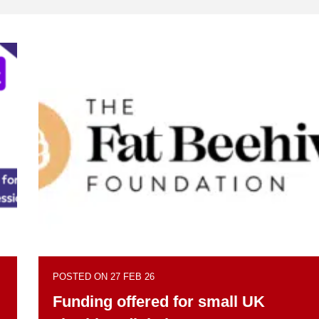
POSTED ON 27 FEB 26
Funding offered for small UK