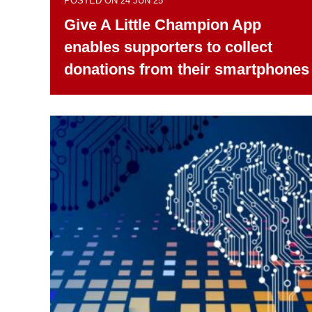
POSTED ON 24 JUN 25
Give A Little Champion App
enables supporters to collect
donations from their smartphones