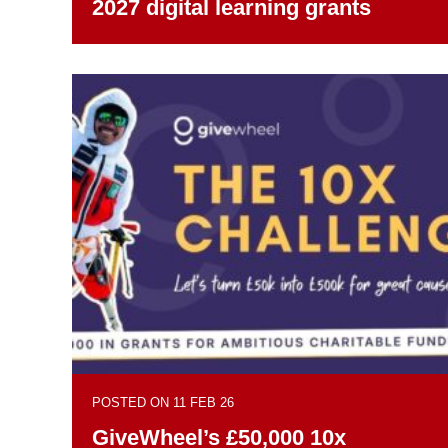
2027 digital learning grants
POSTED ON 11 FEB 26
GiveWheel’s £50,000 10x