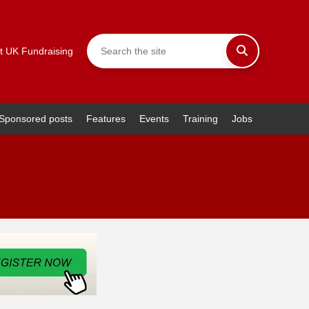
t UK Fundraising
Sponsored posts
Features
Events
Training
Jobs