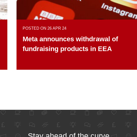
POSTED ON 26 APR 24
Meta announces withdrawal of
fundraising products in EEA
Stay ahead of the curve