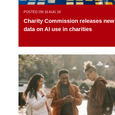
POSTED ON 16 AUG 24
Charity Commission releases new
data on AI use in charities