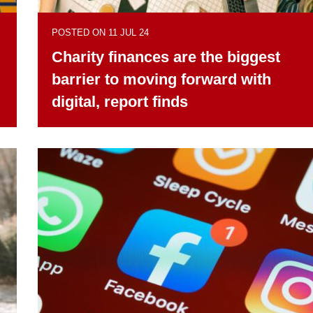
POSTED ON 11 JUL 24
Charity finances are the biggest
barrier to moving forward with
digital, report finds