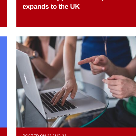
expands to the UK