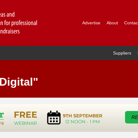
Advertise
About
Contac
Suppliers
Digital"