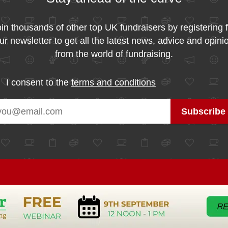
in thousands of other top UK fundraisers by registering 
ur newsletter to get all the latest news, advice and opini
from the world of fundraising.
I consent to the
terms and conditions