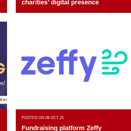
charities’ digital presence
POSTED ON 08 OCT 25
Fundraising platform Zeffy