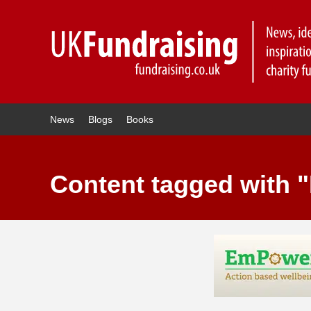
News
Blogs
Books
Content tagged with "