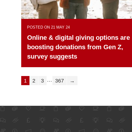
POSTED ON 21 MAY 24
Online & digital giving options are
boosting donations from Gen Z,
survey suggests
…
1
2
3
367
→