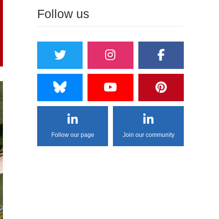
Follow us
Follow our page
Join our community