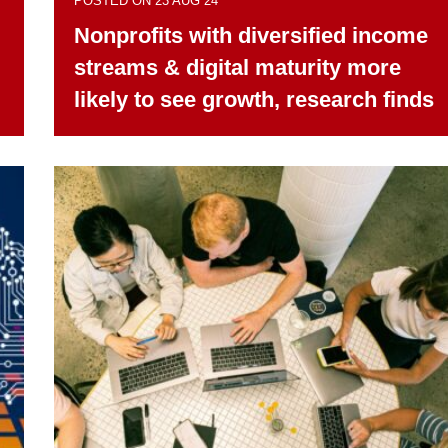
POSTED ON 23 AUG 24
Nonprofits with diversified income
streams & digital maturity more
likely to see growth, research finds