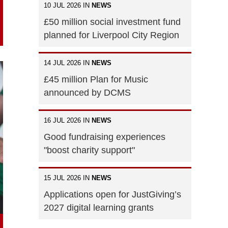
10 JUL 2026 IN
NEWS
£50 million social investment fund
planned for Liverpool City Region
14 JUL 2026 IN
NEWS
£45 million Plan for Music
announced by DCMS
16 JUL 2026 IN
NEWS
Good fundraising experiences
"boost charity support"
15 JUL 2026 IN
NEWS
Applications open for JustGiving’s
2027 digital learning grants