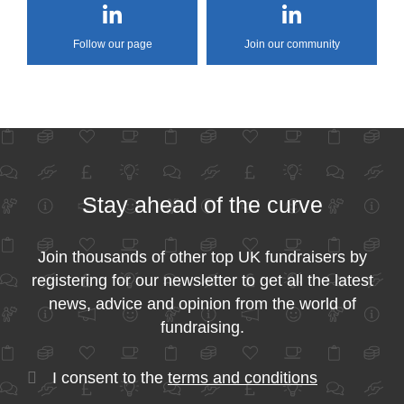
Follow our page
Join our community
Stay ahead of the curve
Join thousands of other top UK fundraisers by
registering for our newsletter to get all the latest
news, advice and opinion from the world of
fundraising.
I consent to the
terms and conditions