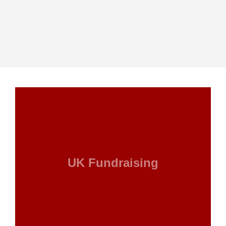
UK Fundraising