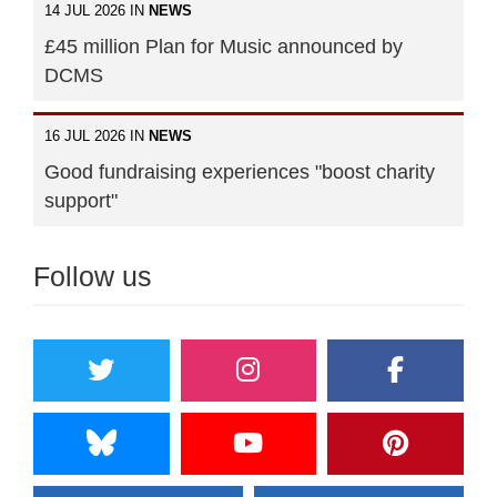
14 JUL 2026 IN
NEWS
£45 million Plan for Music announced by
DCMS
16 JUL 2026 IN
NEWS
Good fundraising experiences "boost charity
support"
Follow us