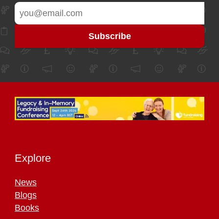
Explore
News
Blogs
Books