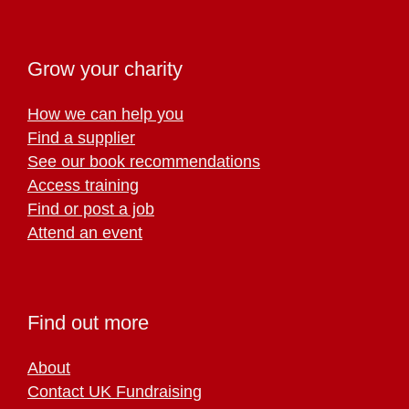
Grow your charity
How we can help you
Find a supplier
See our book recommendations
Access training
Find or post a job
Attend an event
Find out more
About
Contact UK Fundraising