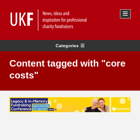
Categories
Content tagged with "core
costs"