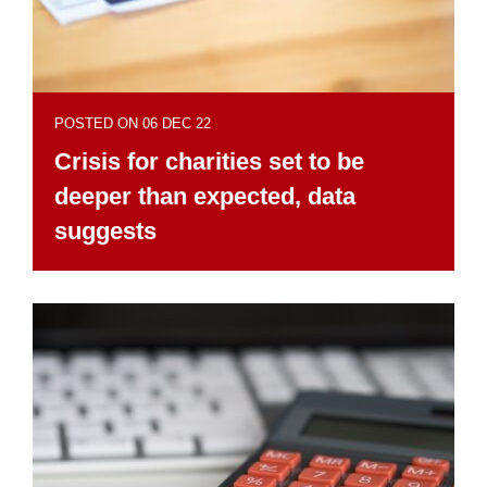
POSTED ON 06 DEC 22
Crisis for charities set to be
deeper than expected, data
suggests