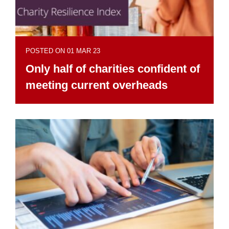
POSTED ON 01 MAR 23
Only half of charities confident of
meeting current overheads