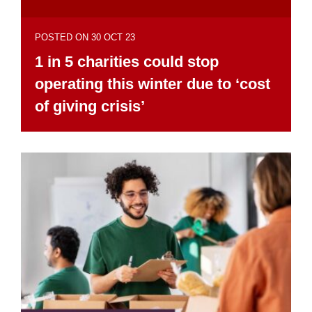
POSTED ON 30 OCT 23
1 in 5 charities could stop
operating this winter due to ‘cost
of giving crisis’