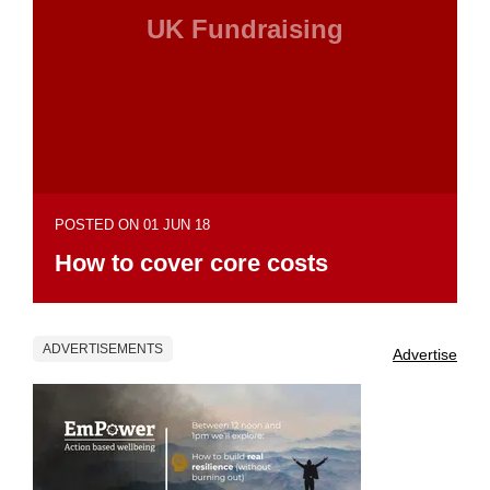
UK Fundraising
POSTED ON 01 JUN 18
How to cover core costs
ADVERTISEMENTS
Advertise