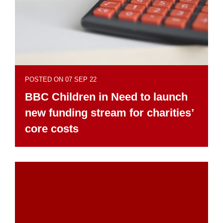
POSTED ON 07 SEP 22
BBC Children in Need to launch
new funding stream for charities’
core costs