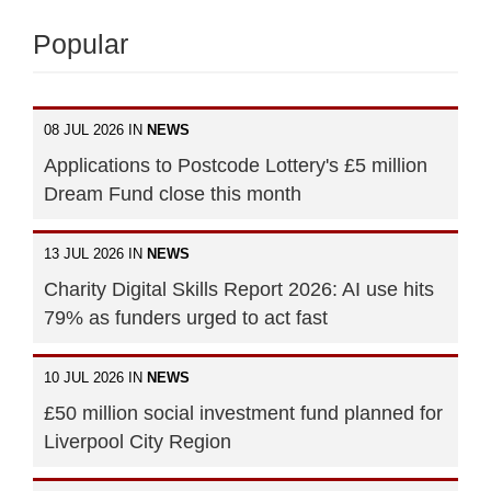
Popular
08 JUL 2026 IN
NEWS
Applications to Postcode Lottery's £5 million
Dream Fund close this month
13 JUL 2026 IN
NEWS
Charity Digital Skills Report 2026: AI use hits
79% as funders urged to act fast
10 JUL 2026 IN
NEWS
£50 million social investment fund planned for
Liverpool City Region