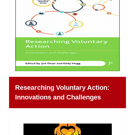
Researching Voluntary Action:
Innovations and Challenges