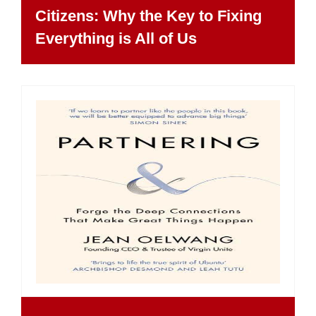
Citizens: Why the Key to Fixing
Everything is All of Us