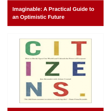
Imaginable: A Practical Guide to
an Optimistic Future