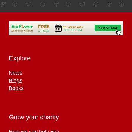
Explore
News
Blogs
Books
Grow your charity
How we can help you