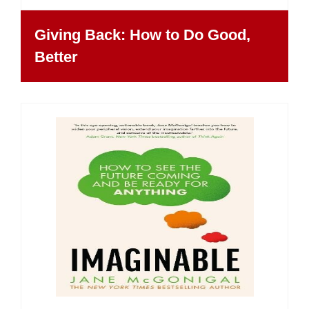
Giving Back: How to Do Good,
Better