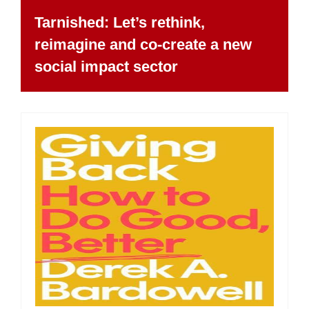
Tarnished: Let’s rethink,
reimagine and co-create a new
social impact sector