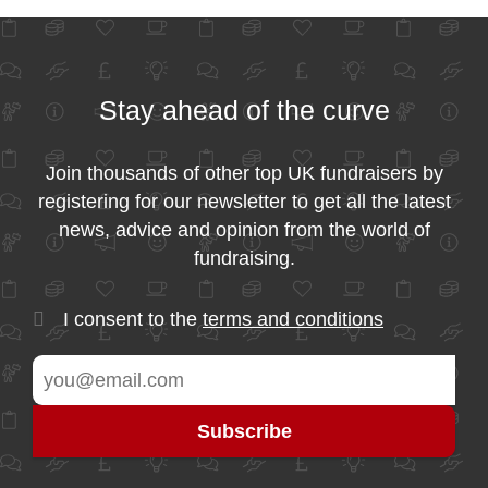
Stay ahead of the curve
Join thousands of other top UK fundraisers by
registering for our newsletter to get all the latest
news, advice and opinion from the world of
fundraising.
I consent to the
terms and conditions