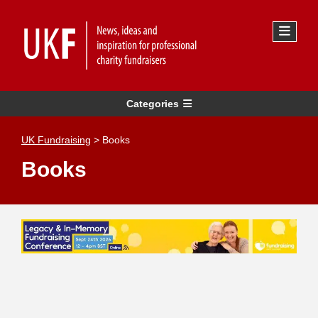
Categories
UK Fundraising
>
Books
Books