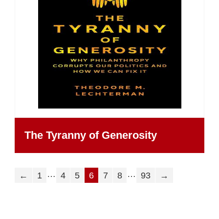
The Tyranny of Generosity
…
…
←
1
4
5
6
7
8
93
→