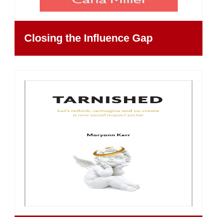
Closing the Influence Gap