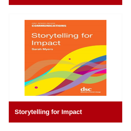
Storytelling for Impact