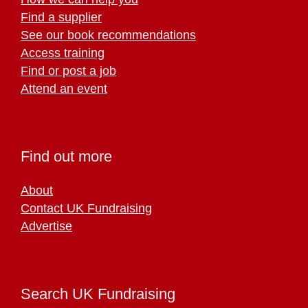
Find a supplier
See our book recommendations
Access training
Find or post a job
Attend an event
Find out more
About
Contact UK Fundraising
Advertise
Search UK Fundraising