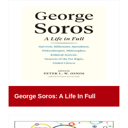
George Soros: A Life In Full