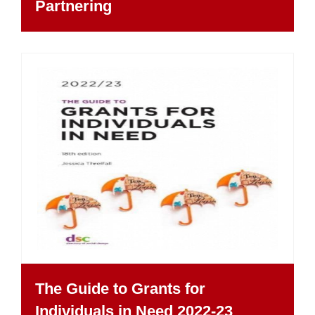
Partnering
The Guide to Grants for
Individuals in Need 2022-23