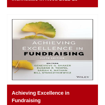
Achieving Excellence in
Fundraising