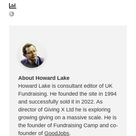
About Howard Lake
Howard Lake is consultant editor of UK
Fundraising. He founded the site in 1994
and successfully sold it in 2022. As
director of Giving X Ltd he is exploring
growing giving on a massive scale. He is
the founder of Fundraising Camp and co-
founder of
GoodJobs
.