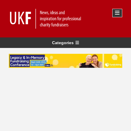
Categories