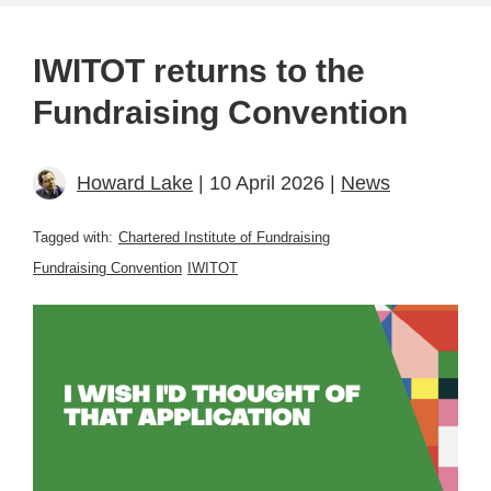
IWITOT returns to the
Fundraising Convention
Howard Lake
| 10 April 2026 |
News
Tagged with:
Chartered Institute of Fundraising
Fundraising Convention
IWITOT