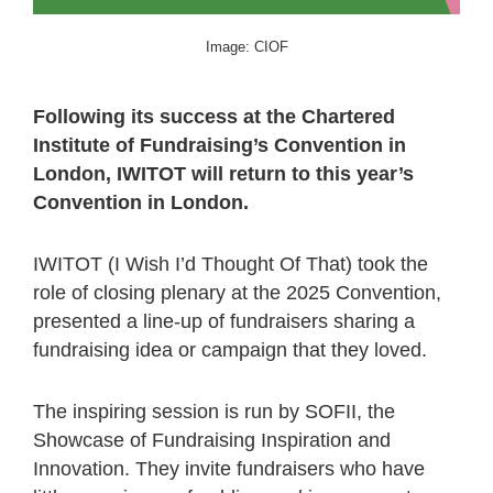
Image: CIOF
Following its success at the Chartered
Institute of Fundraising’s Convention in
London, IWITOT will return to this year’s
Convention in London.
IWITOT (I Wish I’d Thought Of That) took the
role of closing plenary at the 2025 Convention,
presented a line-up of fundraisers sharing a
fundraising idea or campaign that they loved.
The inspiring session is run by SOFII, the
Showcase of Fundraising Inspiration and
Innovation. They invite fundraisers who have