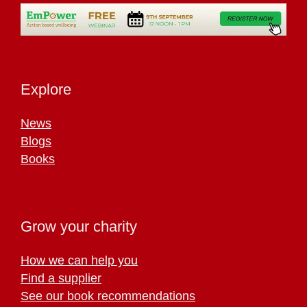
Explore
News
Blogs
Books
Grow your charity
How we can help you
Find a supplier
See our book recommendations