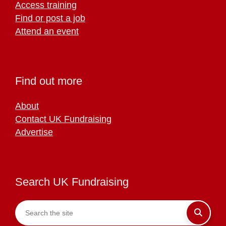
Access training
Find or post a job
Attend an event
Find out more
About
Contact UK Fundraising
Advertise
Search UK Fundraising