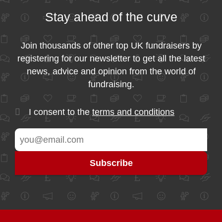
Stay ahead of the curve
Join thousands of other top UK fundraisers by
registering for our newsletter to get all the latest
news, advice and opinion from the world of
fundraising.
I consent to the
terms and conditions