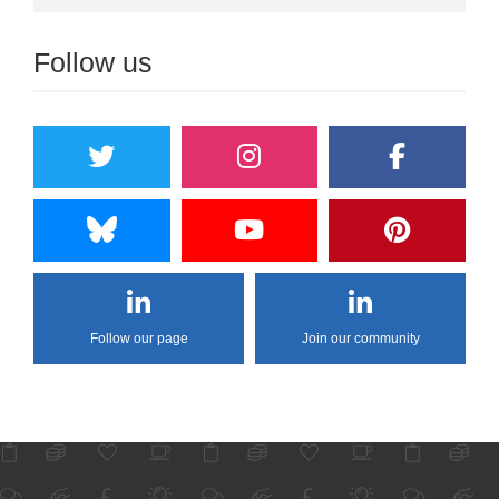
Follow us
Follow our page
Join our community