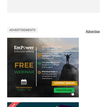
ADVERTISEMENTS
Advertise