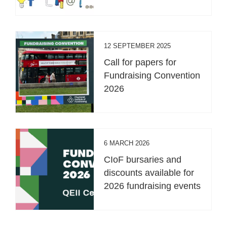
12 SEPTEMBER 2025
Call for papers for
Fundraising Convention
2026
6 MARCH 2026
CIoF bursaries and
discounts available for
2026 fundraising events