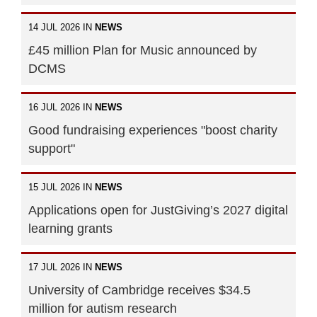
14 JUL 2026 IN
NEWS
£45 million Plan for Music announced by
DCMS
16 JUL 2026 IN
NEWS
Good fundraising experiences "boost charity
support"
15 JUL 2026 IN
NEWS
Applications open for JustGiving’s 2027 digital
learning grants
17 JUL 2026 IN
NEWS
University of Cambridge receives $34.5
million for autism research