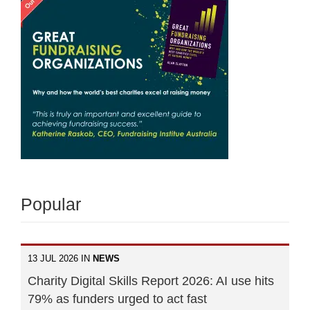
Popular
13 JUL 2026 IN
NEWS
Charity Digital Skills Report 2026: AI use hits
79% as funders urged to act fast