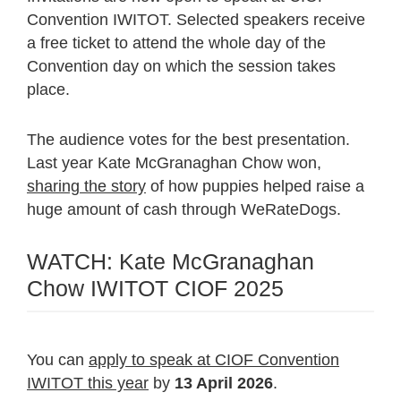
Convention IWITOT. Selected speakers receive
a free ticket to attend the whole day of the
Convention day on which the session takes
place.
The audience votes for the best presentation.
Last year Kate McGranaghan Chow won,
sharing the story
of how puppies helped raise a
huge amount of cash through WeRateDogs.
WATCH: Kate McGranaghan
Chow IWITOT CIOF 2025
You can
apply to speak at CIOF Convention
IWITOT this year
by
13 April 2026
.