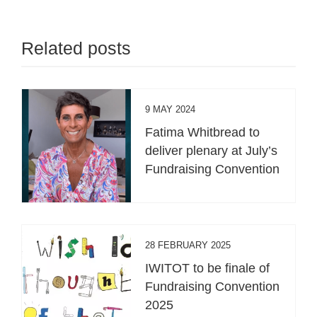
Related posts
9 MAY 2024
Fatima Whitbread to
deliver plenary at July’s
Fundraising Convention
28 FEBRUARY 2025
IWITOT to be finale of
Fundraising Convention
2025