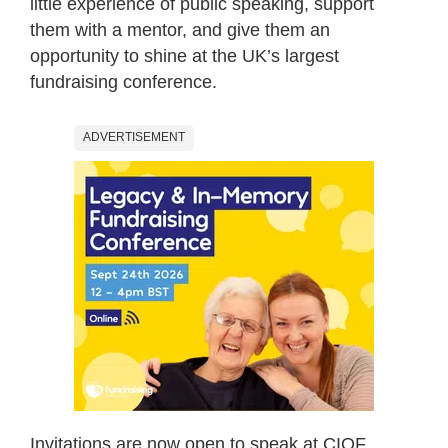
little experience of public speaking, support
them with a mentor, and give them an
opportunity to shine at the UK’s largest
fundraising conference.
ADVERTISEMENT
Invitations are now open to speak at CIOF