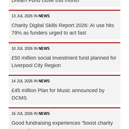
Dream Fund close this month
13 JUL 2026 IN
NEWS
Charity Digital Skills Report 2026: AI use hits
79% as funders urged to act fast
10 JUL 2026 IN
NEWS
£50 million social investment fund planned for
Liverpool City Region
14 JUL 2026 IN
NEWS
£45 million Plan for Music announced by
DCMS
16 JUL 2026 IN
NEWS
Good fundraising experiences "boost charity