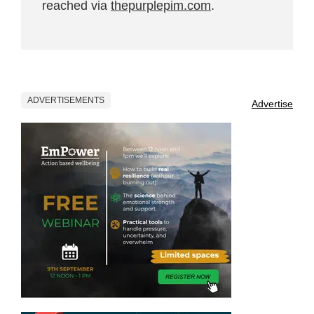
reached via
thepurplepim.com
.
ADVERTISEMENTS
Advertise