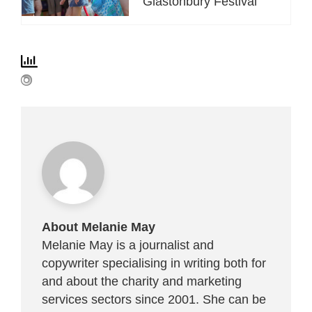
Glastonbury Festival
About Melanie May
Melanie May is a journalist and
copywriter specialising in writing both for
and about the charity and marketing
services sectors since 2001. She can be