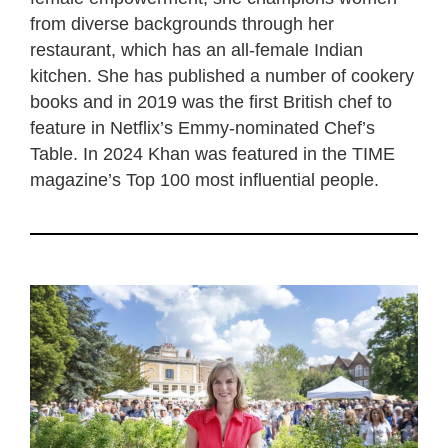
from diverse backgrounds through her
restaurant, which has an all-female Indian
kitchen. She has published a number of cookery
books and in 2019 was the first British chef to
feature in Netflix’s Emmy-nominated Chef’s
Table. In 2024 Khan was featured in the TIME
magazine’s Top 100 most influential people.