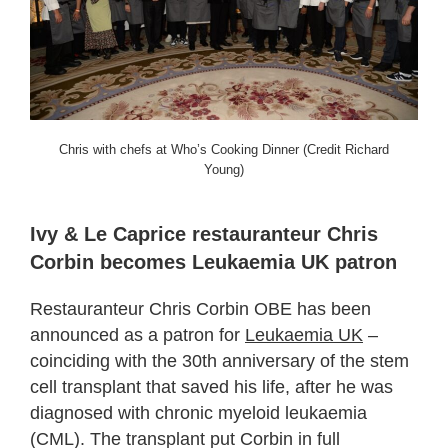
Chris with chefs at Who’s Cooking Dinner (Credit Richard
Young)
Ivy & Le Caprice restauranteur Chris
Corbin becomes Leukaemia UK patron
Restauranteur Chris Corbin OBE has been
announced as a patron for
Leukaemia UK
–
coinciding with the 30th anniversary of the stem
cell transplant that saved his life, after he was
diagnosed with chronic myeloid leukaemia
(CML). The transplant put Corbin in full