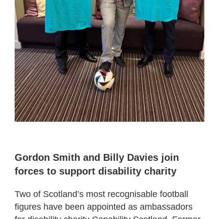
Gordon Smith and Billy Davies join
forces to support disability charity
Two of Scotland’s most recognisable football
figures have been appointed as ambassadors