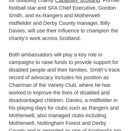
for disability charity
Capability Scotland
. Former
football star and SFA Chief Executive, Gordon
Smith, and ex-Rangers and Motherwell
midfielder and Derby County manager, Billy
Davies, will use their influence to champion the
charity’s work across Scotland.
Both ambassadors will play a key role in
campaigns to raise funds to provide support for
disabled people and their families. Smith’s track
record of advocacy includes his position as
Chairman of the Variety Club, where he has
worked to improve the lives of disabled and
disadvantaged children. Davies, a midfielder in
his playing days for clubs such as Rangers and
Motherwell, also managed clubs including
Motherwell, Nottingham Forest and Derby
County and is regarded as one of Scotland’s top