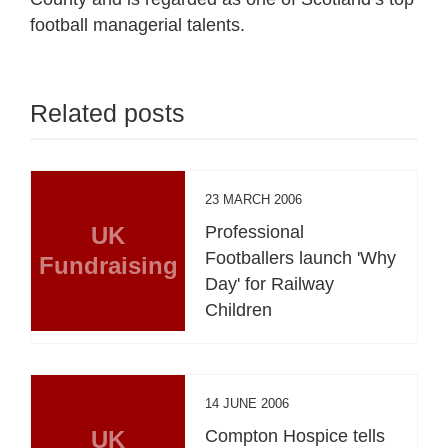
football managerial talents.
Related posts
23 MARCH 2006
UK
Professional
Footballers launch 'Why
Fundraising
Day' for Railway
Children
14 JUNE 2006
UK
Compton Hospice tells