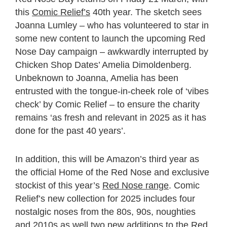
this
Comic Relief’s
40
th
year. The sketch sees
Joanna Lumley – who has volunteered to star in
some new content to launch the upcoming Red
Nose Day campaign – awkwardly interrupted by
Chicken Shop Dates’ Amelia Dimoldenberg.
Unbeknown to Joanna, Amelia has been
entrusted with the tongue-in-cheek role of ‘vibes
check’ by Comic Relief – to ensure the charity
remains ‘as fresh and relevant in 2025 as it has
done for the past 40 years’.
In addition, this will be Amazon’s third year as
the official Home of the Red Nose and exclusive
stockist of this year’s
Red Nose range
. Comic
Relief’s new collection for 2025 includes four
nostalgic noses from the 80s, 90s, noughties
and 2010s as well two new additions to the Red