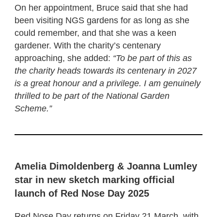
On her appointment, Bruce said that she had
been visiting NGS gardens for as long as she
could remember, and that she was a keen
gardener. With the charity’s centenary
approaching, she added:
“To be part of this as
the charity heads towards its centenary in 2027
is a great honour and a privilege. I am genuinely
thrilled to be part of the National Garden
Scheme.”
Amelia Dimoldenberg & Joanna Lumley
star in new sketch marking official
launch of Red Nose Day 2025
Red Nose Day returns on Friday 21 March, with