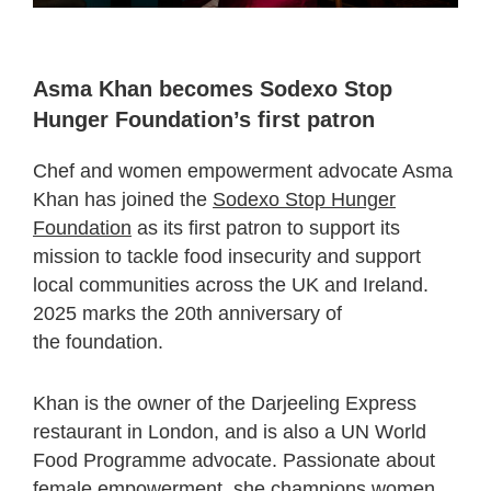
Asma Khan becomes Sodexo Stop
Hunger Foundation’s first patron
Chef and women empowerment advocate Asma
Khan has joined the
Sodexo Stop Hunger
Foundation
as its first patron to support its
mission to tackle food insecurity and support
local communities across the UK and Ireland.
2025 marks the 20
th
anniversary of
the foundation.
Khan is the owner of the Darjeeling Express
restaurant in London, and is also a UN World
Food Programme advocate. Passionate about
female empowerment, she champions women