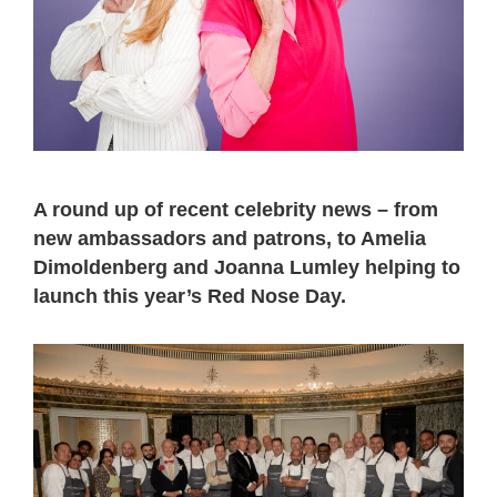
A round up of recent celebrity news – from
new ambassadors and patrons, to Amelia
Dimoldenberg and Joanna Lumley helping to
launch this year’s Red Nose Day.