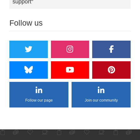
support"
Follow us
Follow our page
Join our community