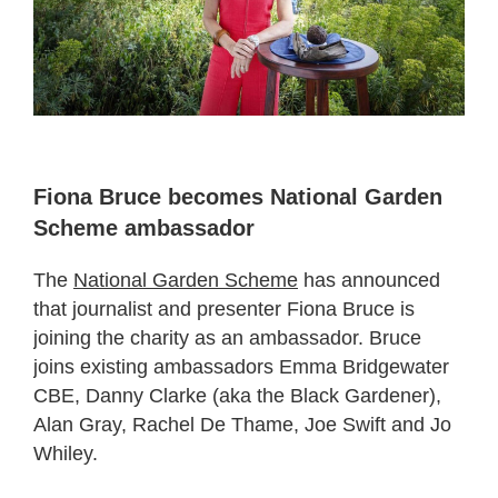
Fiona Bruce becomes National Garden
Scheme ambassador
The
National Garden Scheme
has announced
that journalist and presenter Fiona Bruce is
joining the charity as an ambassador. Bruce
joins existing ambassadors Emma Bridgewater
CBE, Danny Clarke (aka the Black Gardener),
Alan Gray, Rachel De Thame, Joe Swift and Jo
Whiley.