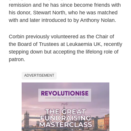
remission and he has since become friends with
his donor, Stewart North, who he was matched
with and later introduced to by Anthony Nolan.
Corbin previously volunteered as the Chair of
the Board of Trustees at Leukaemia UK, recently
stepping down but accepting the lifelong role of
patron.
ADVERTISEMENT