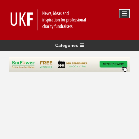
Categories