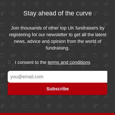
Stay ahead of the curve
Join thousands of other top UK fundraisers by
registering for our newsletter to get all the latest
news, advice and opinion from the world of
fundraising.
I consent to the
terms and conditions