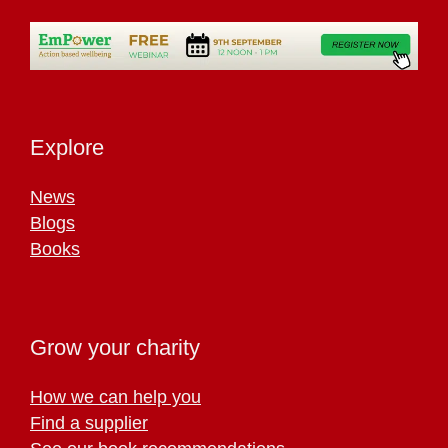
Explore
News
Blogs
Books
Grow your charity
How we can help you
Find a supplier