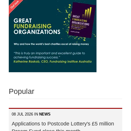
Popular
08 JUL 2026 IN
NEWS
Applications to Postcode Lottery's £5 million