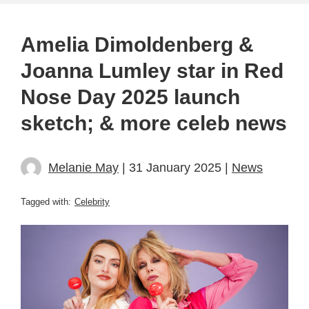
Amelia Dimoldenberg &
Joanna Lumley star in Red
Nose Day 2025 launch
sketch; & more celeb news
Melanie May
| 31 January 2025 |
News
Tagged with:
Celebrity