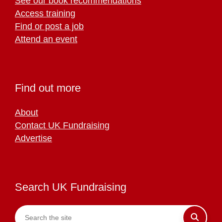
See our book recommendations
Access training
Find or post a job
Attend an event
Find out more
About
Contact UK Fundraising
Advertise
Search UK Fundraising