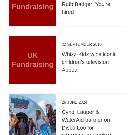
Ruth Badger "You're
Fundraising
hired
22 SEPTEMBER 2010
UK
Whizz-Kidz wins iconic
children’s television
Fundraising
Appeal
26 JUNE 2024
Cyndi Lauper &
WaterAid partner on
Disco Loo for