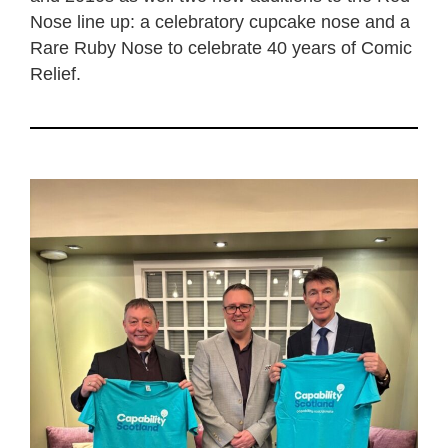
Nose line up: a celebratory cupcake nose and a
Rare Ruby Nose to celebrate 40 years of Comic
Relief.