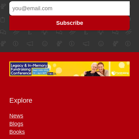
Explore
News
Blogs
Books