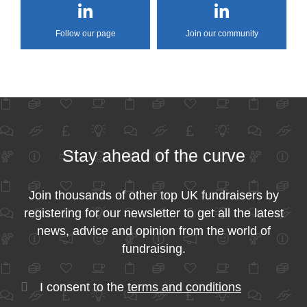
Follow our page
Join our community
Stay ahead of the curve
Join thousands of other top UK fundraisers by
registering for our newsletter to get all the latest
news, advice and opinion from the world of
fundraising.
I consent to the
terms and conditions