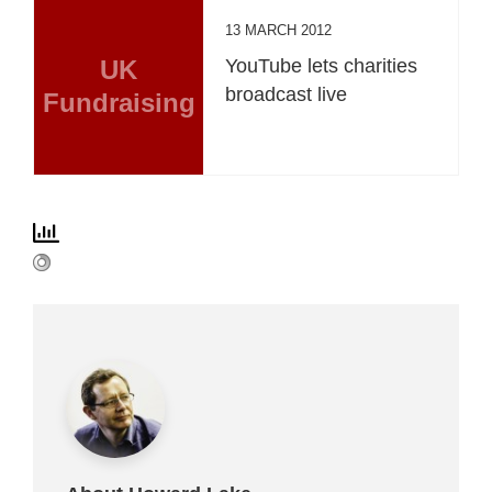
13 MARCH 2012
UK
YouTube lets charities
broadcast live
Fundraising