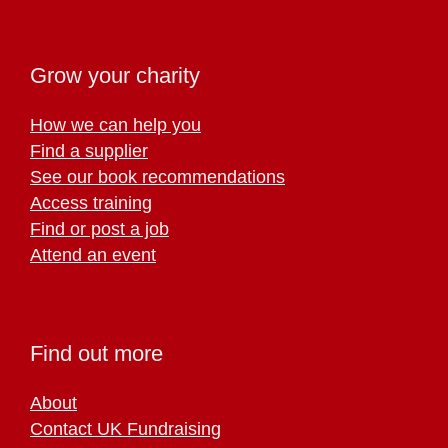
Grow your charity
How we can help you
Find a supplier
See our book recommendations
Access training
Find or post a job
Attend an event
Find out more
About
Contact UK Fundraising