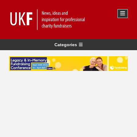
Categories