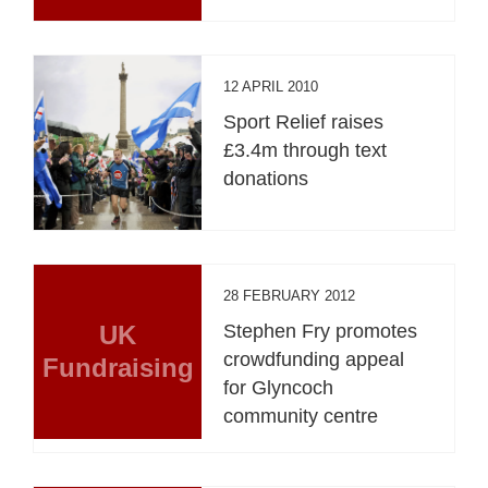
12 APRIL 2010
Sport Relief raises
£3.4m through text
donations
28 FEBRUARY 2012
UK
Stephen Fry promotes
crowdfunding appeal
Fundraising
for Glyncoch
community centre