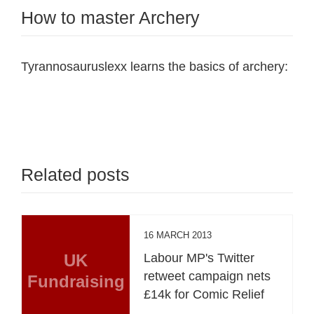
How to master Archery
Tyrannosauruslexx learns the basics of archery:
Related posts
16 MARCH 2013
UK
Labour MP's Twitter
retweet campaign nets
Fundraising
£14k for Comic Relief