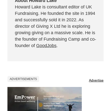
About Howard Lake
Howard Lake is consultant editor of UK
Fundraising. He founded the site in 1994
and successfully sold it in 2022. As
director of Giving X Ltd he is exploring
growing giving on a massive scale. He is
the founder of Fundraising Camp and co-
founder of
GoodJobs
.
ADVERTISEMENTS
Advertise