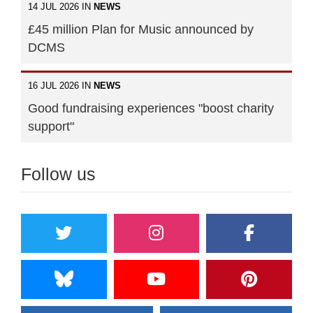
14 JUL 2026 IN
NEWS
£45 million Plan for Music announced by
DCMS
16 JUL 2026 IN
NEWS
Good fundraising experiences "boost charity
support"
Follow us