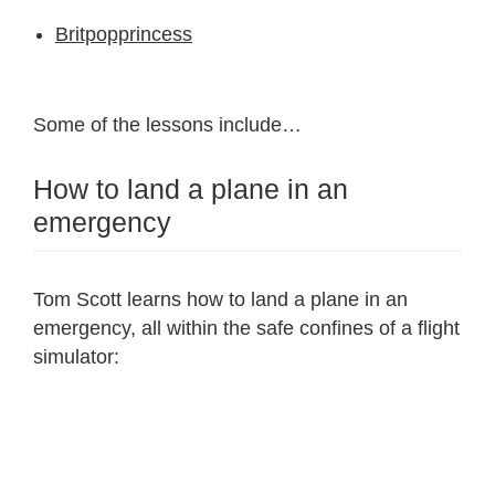
Britpopprincess
Some of the lessons include…
How to land a plane in an
emergency
Tom Scott learns how to land a plane in an
emergency, all within the safe confines of a flight
simulator: