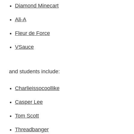
Diamond Minecart
Ali-A
Fleur de Force
VSauce
and students include:
Charlieissocoollike
Casper Lee
Tom Scott
Threadbanger