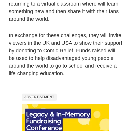
returning to a virtual classroom where will learn
something new and then share it with their fans
around the world.
In exchange for these challenges, they will invite
viewers in the UK and USA to show their support
by donating to Comic Relief. Funds raised will
be used to help disadvantaged young people
around the world to go to school and receive a
life-changing education.
ADVERTISEMENT