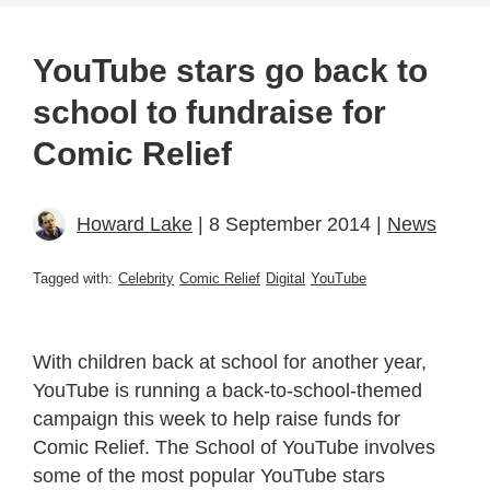
YouTube stars go back to
school to fundraise for
Comic Relief
Howard Lake
| 8 September 2014 |
News
Tagged with:
Celebrity
Comic Relief
Digital
YouTube
With children back at school for another year,
YouTube is running a back-to-school-themed
campaign this week to help raise funds for
Comic Relief. The School of YouTube involves
some of the most popular YouTube stars