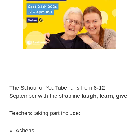
The School of YouTube runs from 8-12
September with the strapline
laugh, learn, give
.
Teachers taking part include:
Ashens