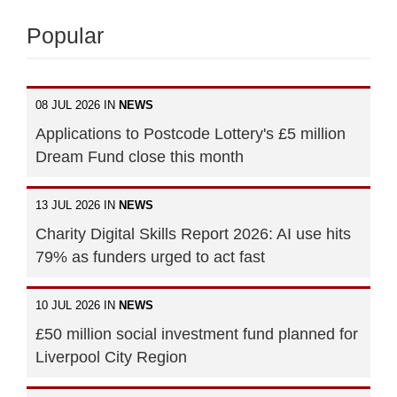
Popular
08 JUL 2026 IN
NEWS
Applications to Postcode Lottery's £5 million
Dream Fund close this month
13 JUL 2026 IN
NEWS
Charity Digital Skills Report 2026: AI use hits
79% as funders urged to act fast
10 JUL 2026 IN
NEWS
£50 million social investment fund planned for
Liverpool City Region