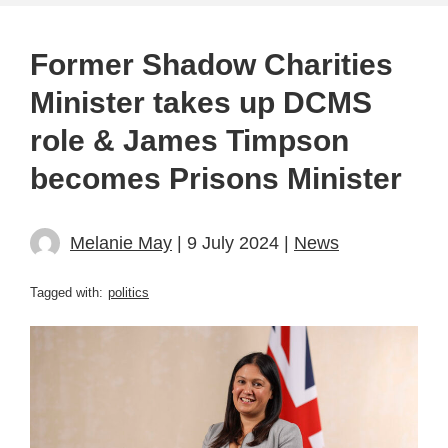
Former Shadow Charities
Minister takes up DCMS
role & James Timpson
becomes Prisons Minister
Melanie May
| 9 July 2024 |
News
Tagged with:
politics