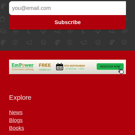
Explore
News
Blogs
Books