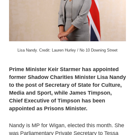
Lisa Nandy. Credit: Lauren Hurley / No 10 Downing Street
Prime Minister Keir Starmer has appointed
former Shadow Charities Minister Lisa Nandy
to the post of Secretary of State for Culture,
Media and Sport, while James Timpson,
Chief Executive of Timpson has been
appointed as Prisons Minister.
Nandy is MP for Wigan, elected this month. She
was Parliamentary Private Secretary to Tessa