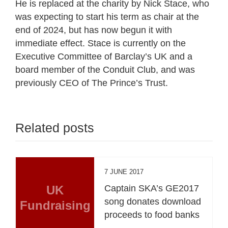
He is replaced at the charity by Nick Stace, who
was expecting to start his term as chair at the
end of 2024, but has now begun it with
immediate effect. Stace is currently on the
Executive Committee of Barclay’s UK and a
board member of the Conduit Club, and was
previously CEO of The Prince’s Trust.
Related posts
7 JUNE 2017
UK
Captain SKA’s GE2017
song donates download
Fundraising
proceeds to food banks