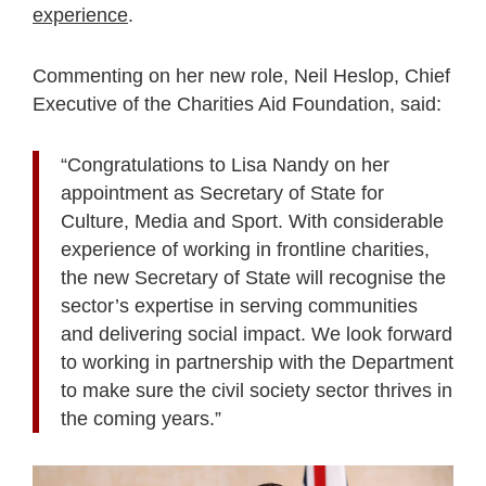
experience
.
Commenting on her new role, Neil Heslop, Chief
Executive of the Charities Aid Foundation, said:
“Congratulations to Lisa Nandy on her
appointment as Secretary of State for
Culture, Media and Sport. With considerable
experience of working in frontline charities,
the new Secretary of State will recognise the
sector’s expertise in serving communities
and delivering social impact. We look forward
to working in partnership with the Department
to make sure the civil society sector thrives in
the coming years.”