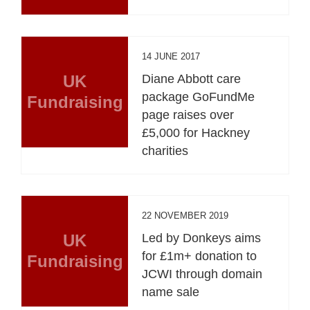
14 JUNE 2017
UK
Diane Abbott care
package GoFundMe
Fundraising
page raises over
£5,000 for Hackney
charities
22 NOVEMBER 2019
UK
Led by Donkeys aims
for £1m+ donation to
Fundraising
JCWI through domain
name sale