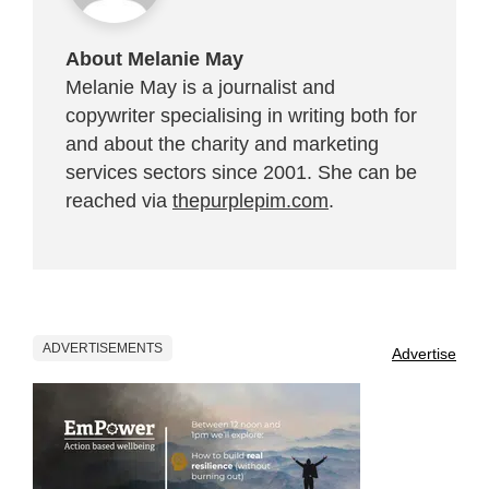
About Melanie May
Melanie May is a journalist and
copywriter specialising in writing both for
and about the charity and marketing
services sectors since 2001. She can be
reached via
thepurplepim.com
.
ADVERTISEMENTS
Advertise