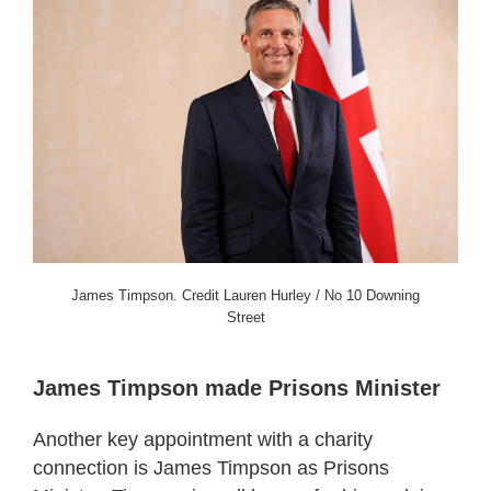
James Timpson. Credit Lauren Hurley / No 10 Downing
Street
James Timpson made Prisons Minister
Another key appointment with a charity
connection is James Timpson as Prisons