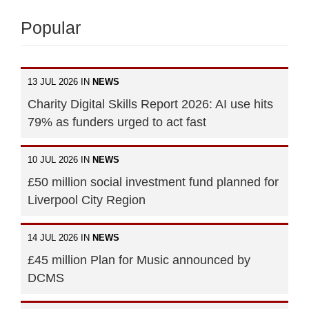
Popular
13 JUL 2026 IN
NEWS
Charity Digital Skills Report 2026: AI use hits
79% as funders urged to act fast
10 JUL 2026 IN
NEWS
£50 million social investment fund planned for
Liverpool City Region
14 JUL 2026 IN
NEWS
£45 million Plan for Music announced by
DCMS