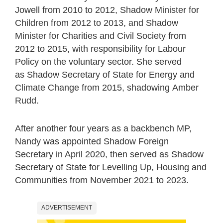
Jowell from 2010 to 2012, Shadow Minister for
Children from 2012 to 2013, and Shadow
Minister for Charities and Civil Society from
2012 to 2015, with responsibility for Labour
Policy on the voluntary sector. She served
as Shadow Secretary of State for Energy and
Climate Change from 2015, shadowing Amber
Rudd.
After another four years as a backbench MP,
Nandy was appointed Shadow Foreign
Secretary in April 2020, then served as Shadow
Secretary of State for Levelling Up, Housing and
Communities from November 2021 to 2023.
ADVERTISEMENT