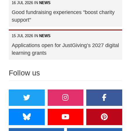
16 JUL 2026 IN
NEWS
Good fundraising experiences "boost charity
support"
15 JUL 2026 IN
NEWS
Applications open for JustGiving’s 2027 digital
learning grants
Follow us