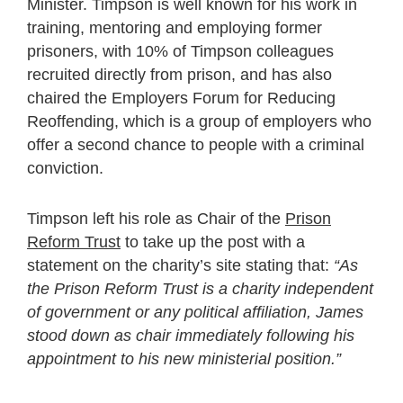
Minister. Timpson is well known for his work in
training, mentoring and employing former
prisoners, with 10% of Timpson colleagues
recruited directly from prison, and has also
chaired the Employers Forum for Reducing
Reoffending, which is a group of employers who
offer a second chance to people with a criminal
conviction.
Timpson left his role as Chair of the
Prison
Reform Trust
to take up the post with a
statement on the charity’s site stating that:
“As
the Prison Reform Trust is a charity independent
of government or any political affiliation, James
stood down as chair immediately following his
appointment to his new ministerial position.”