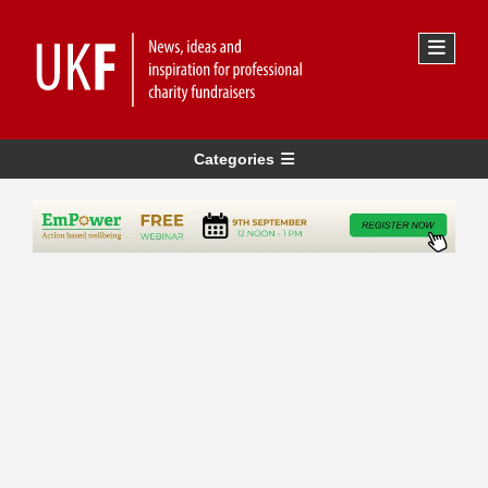
Categories