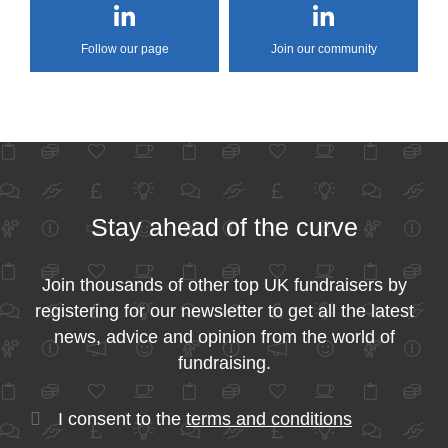
Follow our page
Join our community
Stay ahead of the curve
Join thousands of other top UK fundraisers by
registering for our newsletter to get all the latest
news, advice and opinion from the world of
fundraising.
I consent to the
terms and conditions