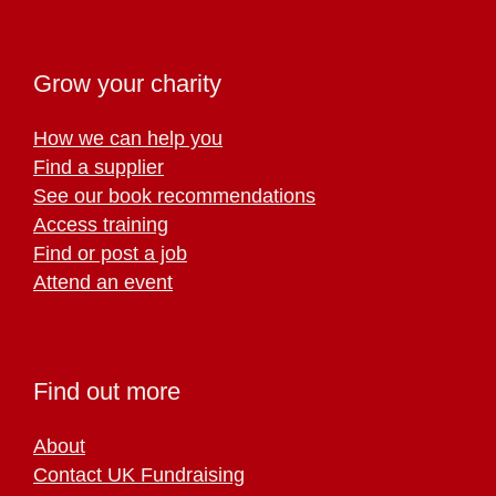
Grow your charity
How we can help you
Find a supplier
See our book recommendations
Access training
Find or post a job
Attend an event
Find out more
About
Contact UK Fundraising