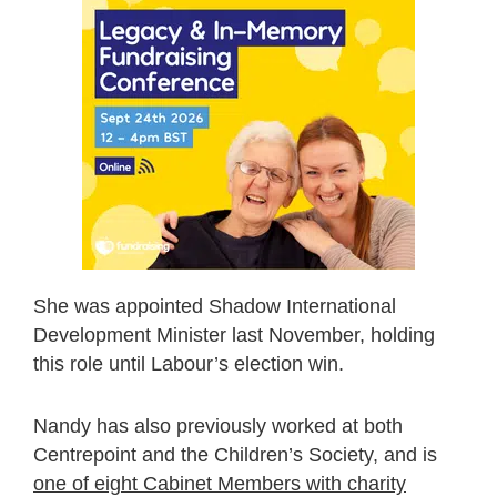
She was appointed Shadow International
Development Minister last November, holding
this role until Labour’s election win.
Nandy has also previously worked at both
Centrepoint and the Children’s Society, and is
one of eight Cabinet Members with charity