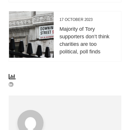
17 OCTOBER 2023
Majority of Tory
supporters don’t think
charities are too
political, poll finds