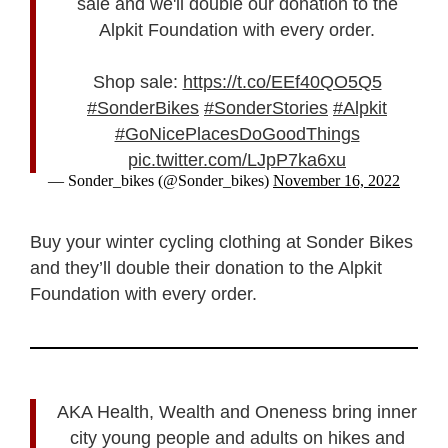
sale and we'll double our donation to the
Alpkit Foundation with every order.
Shop sale:
https://t.co/EEf40QO5Q5
#SonderBikes
#SonderStories
#Alpkit
#GoNicePlacesDoGoodThings
pic.twitter.com/LJpP7ka6xu
— Sonder_bikes (@Sonder_bikes)
November 16, 2022
Buy your winter cycling clothing at Sonder Bikes
and they’ll double their donation to the Alpkit
Foundation with every order.
AKA Health, Wealth and Oneness bring inner
city young people and adults on hikes and