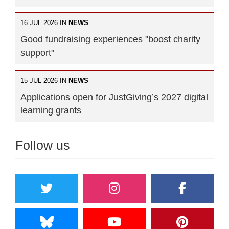
16 JUL 2026 IN
NEWS
Good fundraising experiences "boost charity
support"
15 JUL 2026 IN
NEWS
Applications open for JustGiving’s 2027 digital
learning grants
Follow us