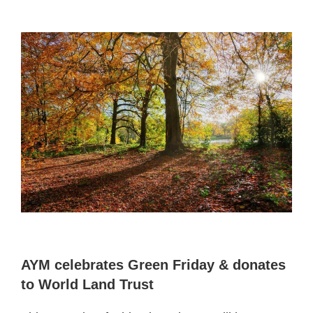
AYM celebrates Green Friday & donates
to World Land Trust