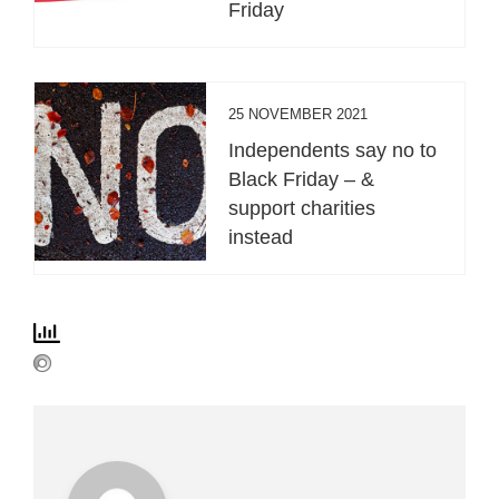
Friday
25 NOVEMBER 2021
Independents say no to
Black Friday – &
support charities
instead