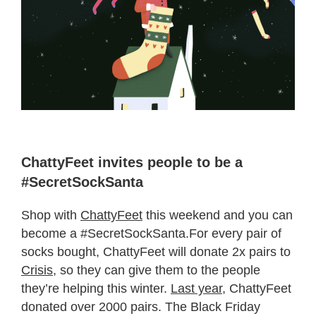
ChattyFeet invites people to be a
#SecretSockSanta
Shop with
ChattyFeet
this weekend and you can
become a #SecretSockSanta.For every pair of
socks bought, ChattyFeet will donate 2x pairs to
Crisis,
so they can give them to the people
they’re helping this winter.
Last year
, ChattyFeet
donated over 2000 pairs. The Black Friday