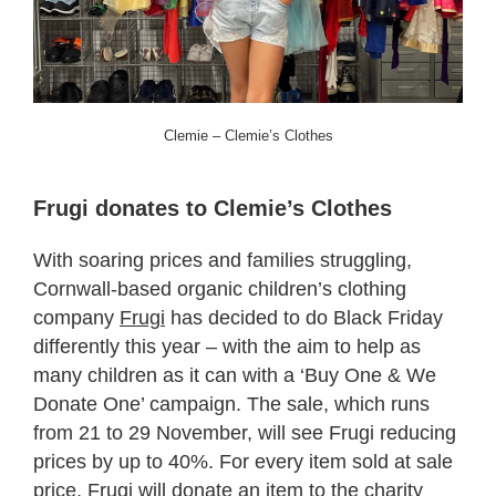
Clemie – Clemie’s Clothes
Frugi donates to Clemie’s Clothes
With soaring prices and families struggling,
Cornwall-based organic children’s clothing
company
Frugi
has decided to do Black Friday
differently this year – with the aim to help as
many children as it can with a ‘Buy One & We
Donate One’ campaign. The sale, which runs
from 21 to 29 November, will see Frugi reducing
prices by up to 40%. For every item sold at sale
price, Frugi will donate an item to the charity