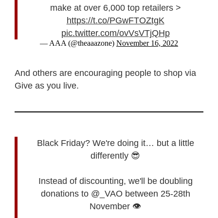
make at over 6,000 top retailers >
https://t.co/PGwFTOZtgK
pic.twitter.com/ovVsVTjQHp
— AAA (@theaaazone)
November 16, 2022
And others are encouraging people to shop via
Give as you live.
Black Friday? We're doing it… but a little
differently 😎
Instead of discounting, we'll be doubling
donations to @_VAO between 25-28th
November 👁️