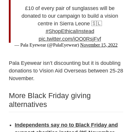
£10 of every pair of sunglasses will be
donated to our campaign to build a vision
centre in Sierra Leone 🇸🇱
#ShopEthicalInstead
pic.twitter.com/iOO0RsjFvf
— Pala Eyewear (@PalaEyewear)
November 15, 2022
Pala Eyewear isn’t discounting but it is doubling
donations to Vision Aid Overseas between 25-28
November.
More Black Friday giving
alternatives
Independents say no to Black Friday and