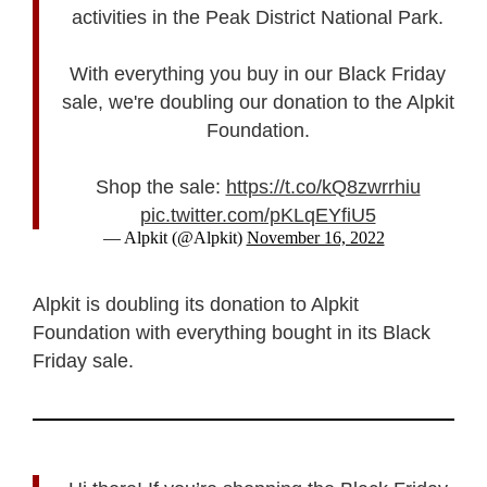
activities in the Peak District National Park.
With everything you buy in our Black Friday
sale, we're doubling our donation to the Alpkit
Foundation.
Shop the sale:
https://t.co/kQ8zwrrhiu
pic.twitter.com/pKLqEYfiU5
— Alpkit (@Alpkit)
November 16, 2022
Alpkit is doubling its donation to Alpkit
Foundation with everything bought in its Black
Friday sale.