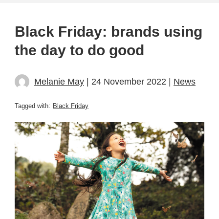
Black Friday: brands using
the day to do good
Melanie May
| 24 November 2022 |
News
Tagged with:
Black Friday