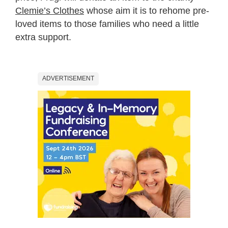
Clemie’s Clothes
whose aim it is to rehome pre-
loved items to those families who need a little
extra support.
ADVERTISEMENT