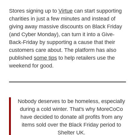
Stores signing up to
Virtue
can start supporting
charities in just a few minutes and instead of
giving away massive discounts on Black Friday
(and Cyber Monday), can turn it into a Give-
Back-Friday by supporting a cause that their
customers care about. The platform has also
published
some tips
to help retailers use the
weekend for good.
Nobody deserves to be homeless, especially
during a cold winter. That's why MoreCoCo
have decided to donate all profits from any
items sold over the Black Friday period to
Shelter UK.