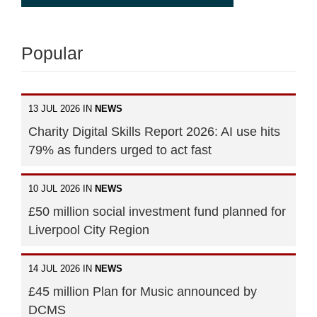
Popular
13 JUL 2026 IN
NEWS
Charity Digital Skills Report 2026: AI use hits
79% as funders urged to act fast
10 JUL 2026 IN
NEWS
£50 million social investment fund planned for
Liverpool City Region
14 JUL 2026 IN
NEWS
£45 million Plan for Music announced by
DCMS