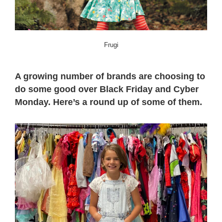
Frugi
A growing number of brands are choosing to
do some good over Black Friday and Cyber
Monday. Here’s a round up of some of them.