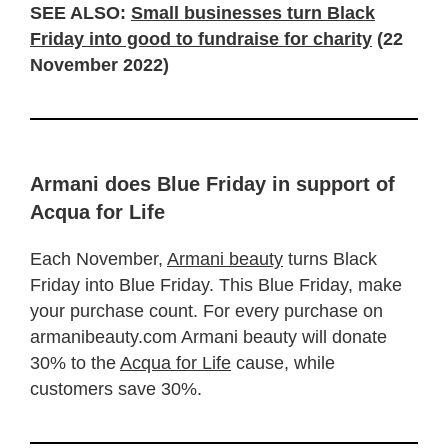
SEE ALSO:
Small businesses turn Black
Friday into good to fundraise for charity
(22
November 2022)
Armani does Blue Friday in support of
Acqua for Life
Each November,
Armani beauty
turns Black
Friday into Blue Friday. This Blue Friday, make
your purchase count. For every purchase on
armanibeauty.com Armani beauty will donate
30% to the
Acqua for Life
cause, while
customers save 30%.