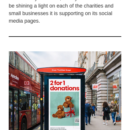
be shining a light on each of the charities and
small businesses it is supporting on its social
media pages.