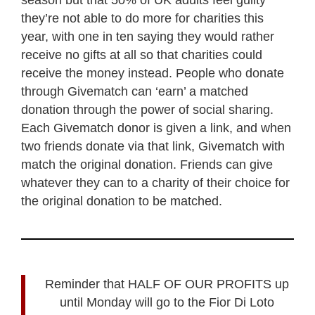
they’re not able to do more for charities this
year, with one in ten saying they would rather
receive no gifts at all so that charities could
receive the money instead. People who donate
through Givematch can ‘earn’ a matched
donation through the power of social sharing.
Each Givematch donor is given a link, and when
two friends donate via that link, Givematch with
match the original donation. Friends can give
whatever they can to a charity of their choice for
the original donation to be matched.
Reminder that HALF OF OUR PROFITS up
until Monday will go to the Fior Di Loto