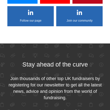
Follow our page
Join our community
Stay ahead of the curve
Join thousands of other top UK fundraisers by
registering for our newsletter to get all the latest
news, advice and opinion from the world of
fundraising.