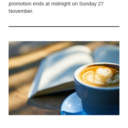
promotion ends at midnight on Sunday 27
November.