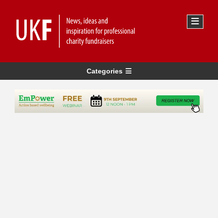
Categories