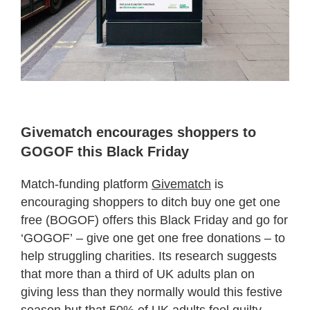
Givematch encourages shoppers to
GOGOF this Black Friday
Match-funding platform
Givematch
is
encouraging shoppers to ditch buy one get one
free (BOGOF) offers this Black Friday and go for
‘GOGOF’ – give one get one free donations – to
help struggling charities. Its research suggests
that more than a third of UK adults plan on
giving less than they normally would this festive
season but that 50% of UK adults feel guilty