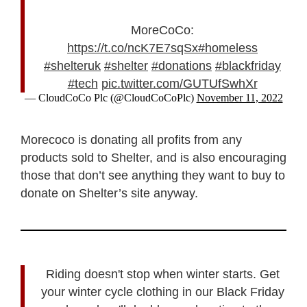
MoreCoCo:
https://t.co/ncK7E7sqSx
#homeless
#shelteruk
#shelter
#donations
#blackfriday
#tech
pic.twitter.com/GUTUfSwhXr
— CloudCoCo Plc (@CloudCoCoPlc)
November 11, 2022
Morecoco is donating all profits from any
products sold to Shelter, and is also encouraging
those that don’t see anything they want to buy to
donate on Shelter’s site anyway.
Riding doesn't stop when winter starts. Get
your winter cycle clothing in our Black Friday