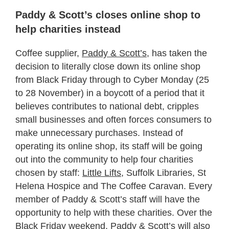
Paddy & Scott’s closes online shop to
help charities instead
Coffee supplier,
Paddy & Scott’s
, has taken the
decision to literally close down its online shop
from Black Friday through to Cyber Monday (25
to 28 November) in a boycott of a period that it
believes contributes to national debt, cripples
small businesses and often forces consumers to
make unnecessary purchases. Instead of
operating its online shop, its staff will be going
out into the community to help four charities
chosen by staff:
Little Lifts,
Suffolk Libraries, St
Helena Hospice and The Coffee Caravan. Every
member of Paddy & Scott’s staff will have the
opportunity to help with these charities. Over the
Black Friday weekend, Paddy & Scott’s will also