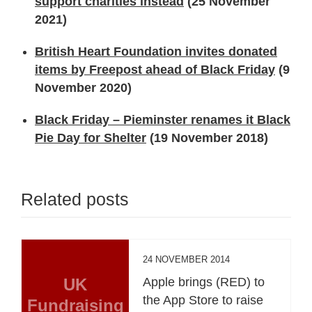
support charities instead
(25 November
2021)
British Heart Foundation invites donated
items by Freepost ahead of Black Friday
(9
November 2020)
Black Friday – Pieminster renames it Black
Pie Day for Shelter
(19 November 2018)
Related posts
24 NOVEMBER 2014
UK
Apple brings (RED) to
the App Store to raise
Fundraising