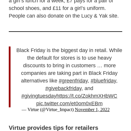
a girl’s lunch for a week, £7 pays for a pair of
school shoes, and £11 for a girl’s uniform.
People can also donate on the Lucy & Yak site.
Black Friday is the biggest day in retail. While
the default for stores is to use heavy
discounts to bring in customers … more
companies are taking part in Black Friday
alternatives like
#greenfriday
,
#bluefriday
,
#givebackfriday
, and
#givingtuesday
https://t.co/ZokhmXHbWC
pic.twitter.com/et0om0xEBm
— Virtue (@Virtue_Impact)
November 1, 2022
Virtue provides tips for retailers