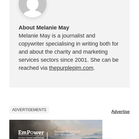
About Melanie May
Melanie May is a journalist and
copywriter specialising in writing both for
and about the charity and marketing
services sectors since 2001. She can be
reached via
thepurplepim.com
.
ADVERTISEMENTS
Advertise