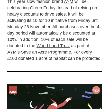
This year slow fashion brand
AYM
will be
celebrating Green Friday. Instead of relying on
heavy discounts to drive sales, it will be
activating its 10 for 10 initiative from Friday until
Monday 28 November. All purchases over the 4-
day period will automatically be discounted at
10%, in addition, 10% of each sale will be
donated to the
World Land Trust
as part of
AYM’s Save an Acre Programme. For every
£100 donated 1 acre of habitat can be protected.