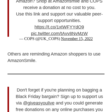
Amazon? Shop at Amazonsmile and COPS
receive a donation at no cost to you.
Use this link and support our valuable peer-
support opportunities.
https://t.co/1xtWFYYdO9
pic.twitter.com/tAvv8NvMzW
— COPS (@UK_COPS)
November 15, 2022
Others are reminding Amazon shoppers to use
AmazonSmile.
Don't forget if you're planning on bagging a
Black Friday bargain? Sign up to support us
via
@giveasyoulive
and you could generate
free donations on any online purchases you