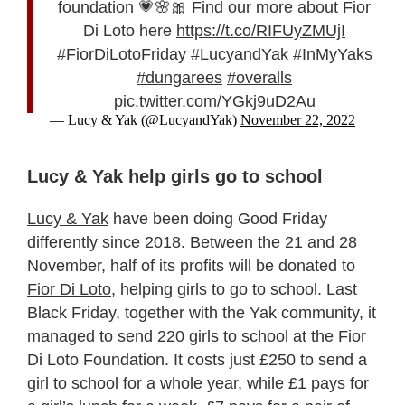
foundation 💗🌸🎀 Find our more about Fior
Di Loto here
https://t.co/RIFUyZMUjI
#FiorDiLotoFriday
#LucyandYak
#InMyYaks
#dungarees
#overalls
pic.twitter.com/YGkj9uD2Au
— Lucy & Yak (@LucyandYak)
November 22, 2022
Lucy & Yak help girls go to school
Lucy & Yak
have been doing Good Friday
differently since 2018. Between the 21 and 28
November, half of its profits will be donated to
Fior Di Loto
, helping girls to go to school. Last
Black Friday, together with the Yak community, it
managed to send 220 girls to school at the Fior
Di Loto Foundation. It costs just £250 to send a
girl to school for a whole year, while £1 pays for