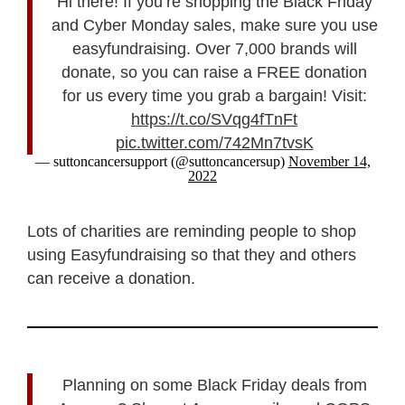
Hi there! If you’re shopping the Black Friday
and Cyber Monday sales, make sure you use
easyfundraising. Over 7,000 brands will
donate, so you can raise a FREE donation
for us every time you grab a bargain! Visit:
https://t.co/SVqg4fTnFt
pic.twitter.com/742Mn7tvsK
— suttoncancersupport (@suttoncancersup)
November 14,
2022
Lots of charities are reminding people to shop
using Easyfundraising so that they and others
can receive a donation.
Planning on some Black Friday deals from