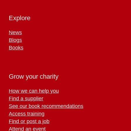
Explore
News
Blogs
Books
Grow your charity
How we can help you
Find a supplier
See our book recommendations
Access training
Find or post a job
Attend an event