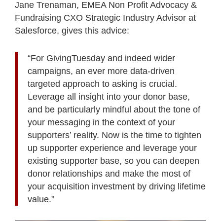
Jane Trenaman, EMEA Non Profit Advocacy &
Fundraising CXO Strategic Industry Advisor at
Salesforce, gives this advice:
“For GivingTuesday and indeed wider
campaigns, an ever more data-driven
targeted approach to asking is crucial.
Leverage all insight into your donor base,
and be particularly mindful about the tone of
your messaging in the context of your
supporters’ reality. Now is the time to tighten
up supporter experience and leverage your
existing supporter base, so you can deepen
donor relationships and make the most of
your acquisition investment by driving lifetime
value.”