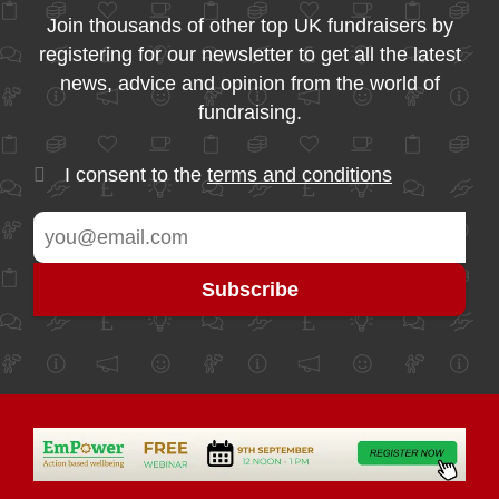
Join thousands of other top UK fundraisers by
registering for our newsletter to get all the latest
news, advice and opinion from the world of
fundraising.
I consent to the
terms and conditions