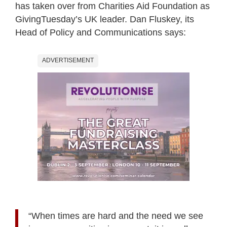
has taken over from Charities Aid Foundation as
GivingTuesday’s UK leader. Dan Fluskey, its
Head of Policy and Communications says:
ADVERTISEMENT
“When times are hard and the need we see