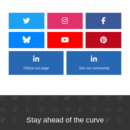
Follow our page
Join our community
Stay ahead of the curve