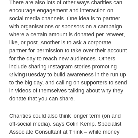
There are also lots of other ways charities can
encourage engagement and interaction on
social media channels. One idea is to partner
with organisations or sponsors on a campaign
where a certain amount is donated per retweet,
like, or post. Another is to ask a corporate
partner for permission to take over their account
for the day to reach new audiences. Others
include sharing Instagram stories promoting
GivingTuesday to build awareness in the run up
to the big day, and calling on supporters to send
in videos of themselves talking about why they
donate that you can share.
Charities could also think longer term (on and
off-social media), says Colin Kemp, Specialist
Associate Consultant at Think – while money