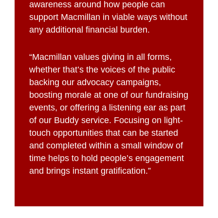
awareness around how people can
support Macmillan in viable ways without
any additional financial burden.
“Macmillan values giving in all forms,
whether that’s the voices of the public
backing our advocacy campaigns,
boosting morale at one of our fundraising
events, or offering a listening ear as part
of our Buddy service. Focusing on light-
touch opportunities that can be started
and completed within a small window of
time helps to hold people’s engagement
and brings instant gratification.”