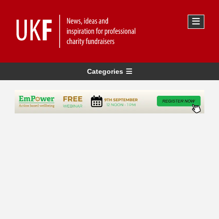
Categories