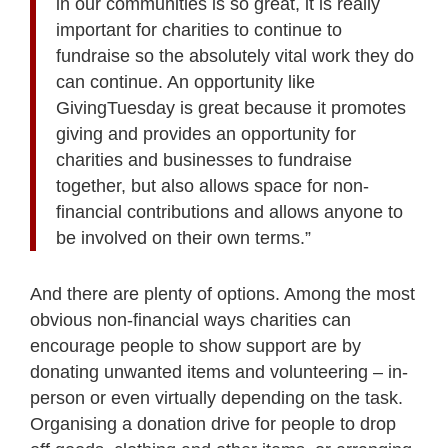
in our communities is so great, it is really
important for charities to continue to
fundraise so the absolutely vital work they do
can continue. An opportunity like
GivingTuesday is great because it promotes
giving and provides an opportunity for
charities and businesses to fundraise
together, but also allows space for non-
financial contributions and allows anyone to
be involved on their own terms.”
And there are plenty of options. Among the most
obvious non-financial ways charities can
encourage people to show support are by
donating unwanted items and volunteering – in-
person or even virtually depending on the task.
Organising a donation drive for people to drop