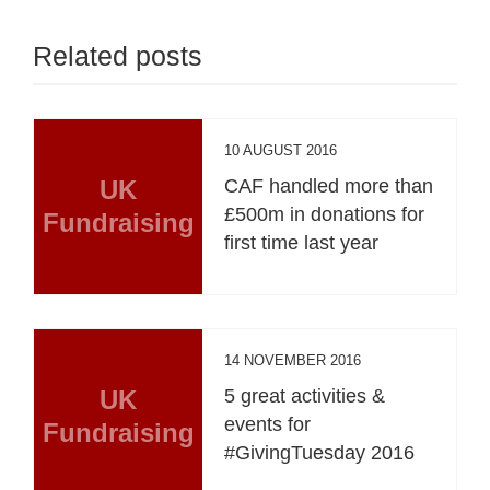
Related posts
10 AUGUST 2016
UK
CAF handled more than
£500m in donations for
Fundraising
first time last year
14 NOVEMBER 2016
UK
5 great activities &
events for
Fundraising
#GivingTuesday 2016