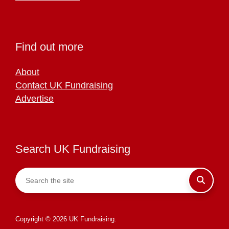
Find out more
About
Contact UK Fundraising
Advertise
Search UK Fundraising
Copyright © 2026 UK Fundraising.