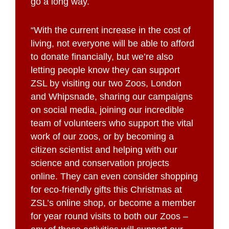
go a long way.
“With the current increase in the cost of
living, not everyone will be able to afford
to donate financially, but we’re also
letting people know they can support
ZSL by visiting our two Zoos, London
and Whipsnade, sharing our campaigns
on social media, joining our incredible
team of volunteers who support the vital
work of our zoos, or by becoming a
citizen scientist and helping with our
science and conservation projects
online. They can even consider shopping
for eco-friendly gifts this Christmas at
ZSL’s online shop, or become a member
for year round visits to both our Zoos –