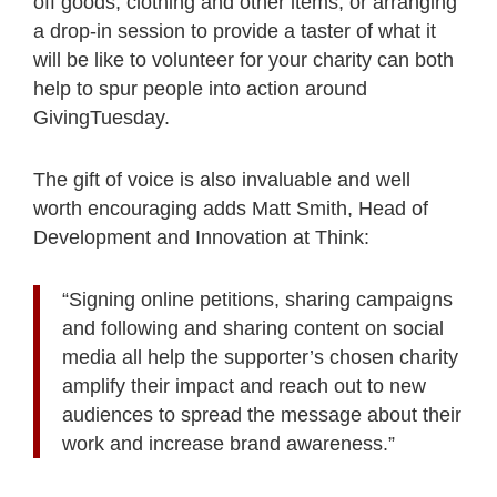
off goods, clothing and other items, or arranging
a drop-in session to provide a taster of what it
will be like to volunteer for your charity can both
help to spur people into action around
GivingTuesday.
The gift of voice is also invaluable and well
worth encouraging adds Matt Smith, Head of
Development and Innovation at Think:
“Signing online petitions, sharing campaigns
and following and sharing content on social
media all help the supporter’s chosen charity
amplify their impact and reach out to new
audiences to spread the message about their
work and increase brand awareness.”