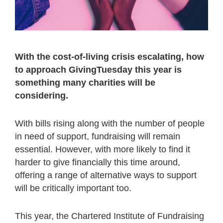
With the cost-of-living crisis escalating, how
to approach GivingTuesday this year is
something many charities will be
considering.
With bills rising along with the number of people
in need of support, fundraising will remain
essential. However, with more likely to find it
harder to give financially this time around,
offering a range of alternative ways to support
will be critically important too.
This year, the Chartered Institute of Fundraising