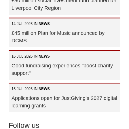
£50 million social investment fund planned for
Liverpool City Region
14 JUL 2026 IN
NEWS
£45 million Plan for Music announced by
DCMS
16 JUL 2026 IN
NEWS
Good fundraising experiences "boost charity
support"
15 JUL 2026 IN
NEWS
Applications open for JustGiving’s 2027 digital
learning grants
Follow us