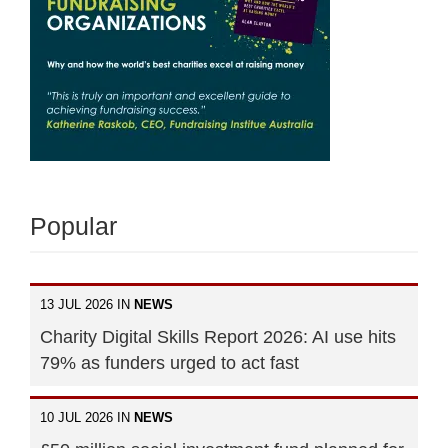
Popular
13 JUL 2026 IN
NEWS
Charity Digital Skills Report 2026: AI use hits
79% as funders urged to act fast
10 JUL 2026 IN
NEWS