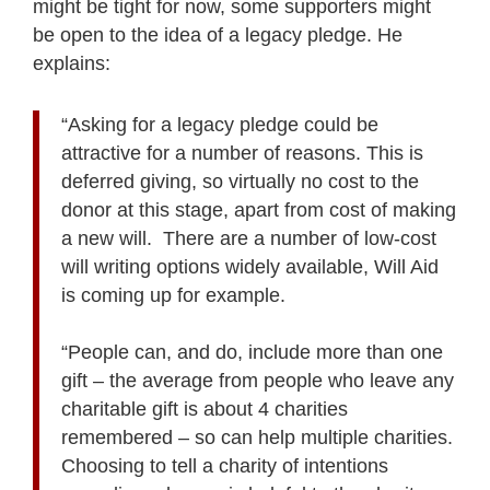
might be tight for now, some supporters might
be open to the idea of a legacy pledge. He
explains:
“Asking for a legacy pledge could be
attractive for a number of reasons. This is
deferred giving, so virtually no cost to the
donor at this stage, apart from cost of making
a new will. There are a number of low-cost
will writing options widely available, Will Aid
is coming up for example.
“People can, and do, include more than one
gift – the average from people who leave any
charitable gift is about 4 charities
remembered – so can help multiple charities.
Choosing to tell a charity of intentions