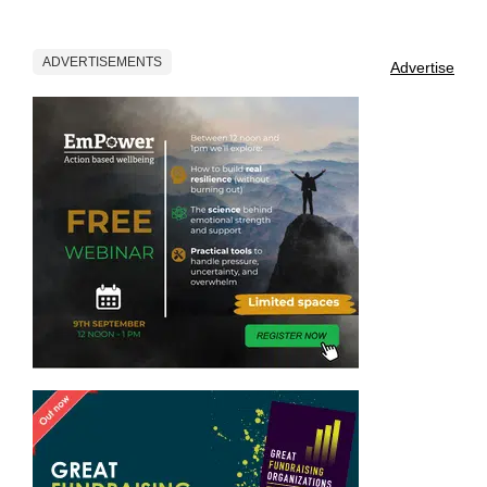
ADVERTISEMENTS
Advertise