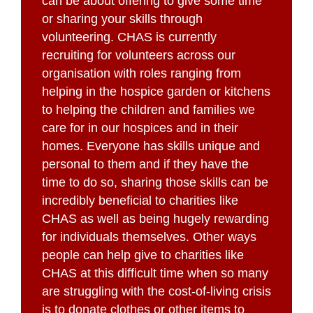
can be about offering to give some time
or sharing your skills through
volunteering. CHAS is currently
recruiting for volunteers across our
organisation with roles ranging from
helping in the hospice garden or kitchens
to helping the children and families we
care for in our hospices and in their
homes. Everyone has skills unique and
personal to them and if they have the
time to do so, sharing those skills can be
incredibly beneficial to charities like
CHAS as well as being hugely rewarding
for individuals themselves. Other ways
people can help give to charities like
CHAS at this difficult time when so many
are struggling with the cost-of-living crisis
is to donate clothes or other items to