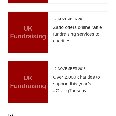
17 NOVEMBER 2016
UK
Zaffo offers online raffle
fundraising services to
Fundraising
charities
12 NOVEMBER 2018
UK
Over 2,000 charities to
support this year’s
Fundraising
#GivingTuesday