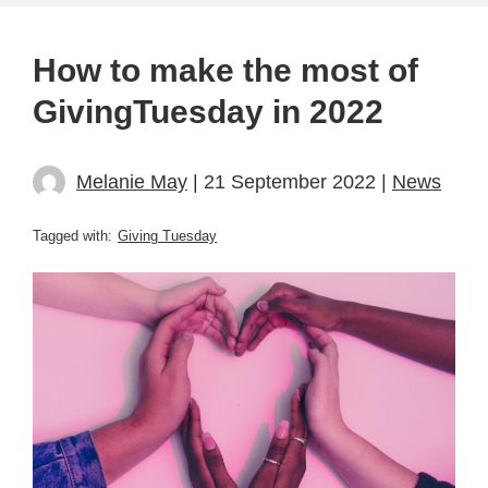
How to make the most of
GivingTuesday in 2022
Melanie May
| 21 September 2022 |
News
Tagged with:
Giving Tuesday