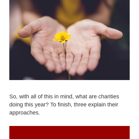
So, with all of this in mind, what are charities
doing this year? To finish, three explain their
approaches.