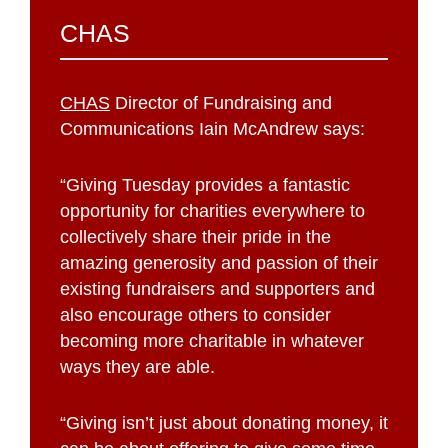
CHAS
CHAS
Director of Fundraising and
Communications Iain McAndrew says:
“Giving Tuesday provides a fantastic
opportunity for charities everywhere to
collectively share their pride in the
amazing generosity and passion of their
existing fundraisers and supporters and
also encourage others to consider
becoming more charitable in whatever
ways they are able.
“Giving isn’t just about donating money, it