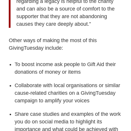
regarding a legacy is helpful to the charity
and can also be a source of comfort to the
supporter that they are not abandoning
causes they care deeply about.”
Other ways of making the most of this
GivingTuesday include:
To boost income ask people to Gift Aid their
donations of money or items
Collaborate with local organisations or similar
cause-related charities on a GivingTuesday
campaign to amplify your voices
Share case studies and examples of the work
you do on social media to highlight its
importance and what could be achieved with