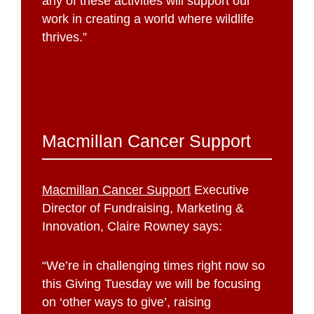
any of these activities will support our
work in creating a world where wildlife
thrives.”
Macmillan Cancer Support
Macmillan Cancer Support
Executive
Director of Fundraising, Marketing &
Innovation, Claire Rowney says:
“We’re in challenging times right now so
this Giving Tuesday we will be focusing
on ‘other ways to give’, raising