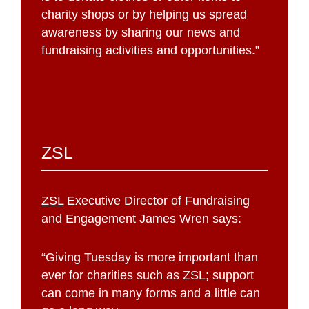
charity shops or by helping us spread
awareness by sharing our news and
fundraising activities and opportunities.”
ZSL
ZSL
Executive Director of Fundraising
and Engagement James Wren says:
“Giving Tuesday is more important than
ever for charities such as ZSL; support
can come in many forms and a little can