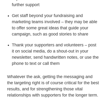
further support
Get staff beyond your fundraising and
marketing teams involved – they may be able
to offer some great ideas that guide your
campaign, such as good stories to share
Thank your supporters and volunteers – post
it on social media, do a shout-out in your
newsletter, send handwritten notes, or use the
phone to text or call them
Whatever the ask, getting the messaging and
the targeting right is of course critical for the best
results, and for strengthening those vital
relationships with supporters for the longer term.