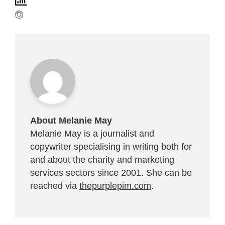
About Melanie May
Melanie May is a journalist and
copywriter specialising in writing both for
and about the charity and marketing
services sectors since 2001. She can be
reached via
thepurplepim.com
.