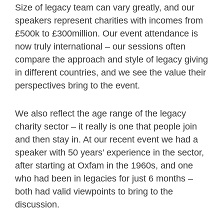
Size of legacy team can vary greatly, and our
speakers represent charities with incomes from
£500k to £300million. Our event attendance is
now truly international – our sessions often
compare the approach and style of legacy giving
in different countries, and we see the value their
perspectives bring to the event.
We also reflect the age range of the legacy
charity sector – it really is one that people join
and then stay in. At our recent event we had a
speaker with 50 years’ experience in the sector,
after starting at Oxfam in the 1960s, and one
who had been in legacies for just 6 months –
both had valid viewpoints to bring to the
discussion.