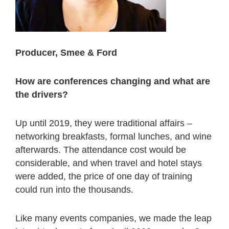
Producer, Smee & Ford
How are conferences changing and what are
the drivers?
Up until 2019, they were traditional affairs –
networking breakfasts, formal lunches, and wine
afterwards. The attendance cost would be
considerable, and when travel and hotel stays
were added, the price of one day of training
could run into the thousands.
Like many events companies, we made the leap