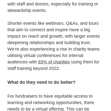
with staff and donors, especially for training or
stewardship events.
Shorter events like webinars, Q&As, and tours
that aim to connect and inspire have a big
impact on reach and growth, with larger events
deepening relationships and building trust.
We’re also experiencing a rise in charity teams
utilising virtual conferences for internal
audiences with
83% of charities
using them for
staff training beyond 2022.
What do they need to do better?
For fundraisers to have equitable access to
learning and networking opportunities, there
needs to be a virtual offering. This can be