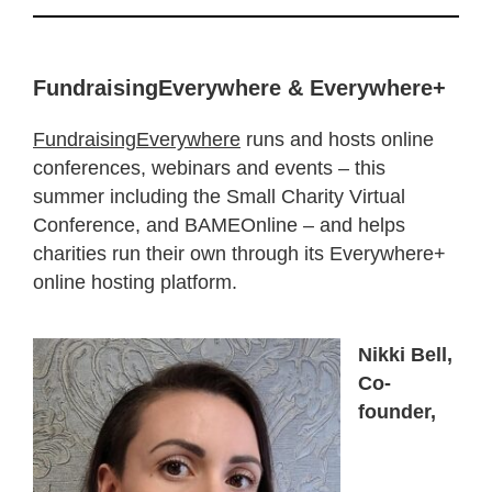
FundraisingEverywhere & Everywhere+
FundraisingEverywhere
runs and hosts online
conferences, webinars and events – this
summer including the Small Charity Virtual
Conference, and BAMEOnline – and helps
charities run their own through its Everywhere+
online hosting platform.
Nikki Bell,
Co-
founder,