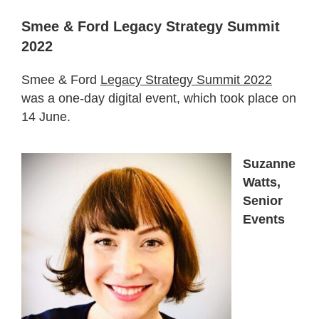
Smee & Ford Legacy Strategy Summit
2022
Smee & Ford
Legacy Strategy Summit 2022
was a one-day digital event, which took place on
14 June.
Suzanne
Watts,
Senior
Events