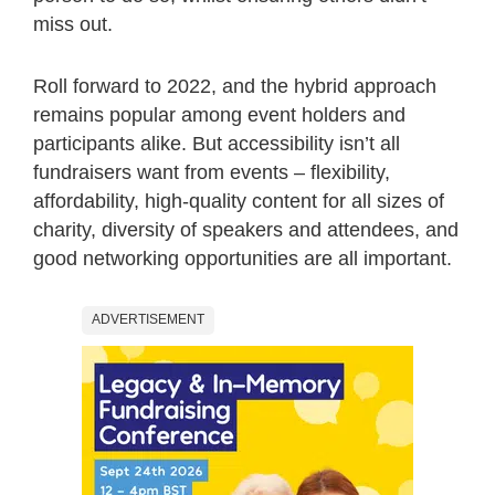
miss out.
Roll forward to 2022, and the hybrid approach
remains popular among event holders and
participants alike. But accessibility isn’t all
fundraisers want from events – flexibility,
affordability, high-quality content for all sizes of
charity, diversity of speakers and attendees, and
good networking opportunities are all important.
ADVERTISEMENT