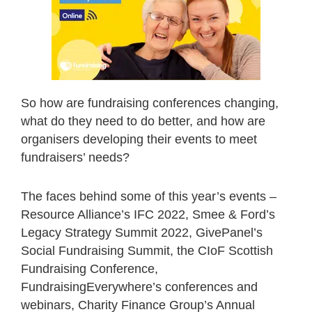
So how are fundraising conferences changing,
what do they need to do better, and how are
organisers developing their events to meet
fundraisers’ needs?
The faces behind some of this year’s events –
Resource Alliance’s IFC 2022, Smee & Ford’s
Legacy Strategy Summit 2022, GivePanel’s
Social Fundraising Summit, the CIoF Scottish
Fundraising Conference,
FundraisingEverywhere’s conferences and
webinars, Charity Finance Group’s Annual