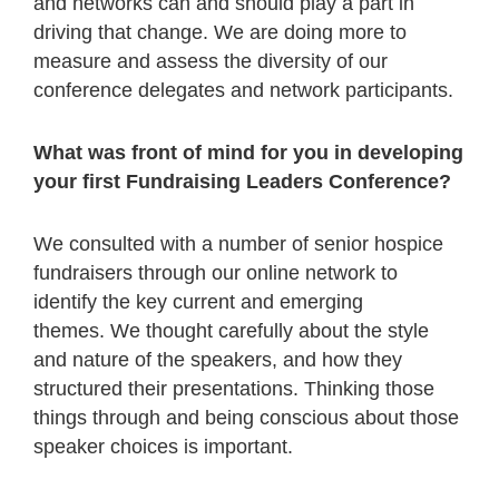
and networks can and should play a part in
driving that change. We are doing more to
measure and assess the diversity of our
conference delegates and network participants.
What was front of mind for you in developing
your first Fundraising Leaders Conference?
We consulted with a number of senior hospice
fundraisers through our online network to
identify the key current and emerging
themes. We thought carefully about the style
and nature of the speakers, and how they
structured their presentations. Thinking those
things through and being conscious about those
speaker choices is important.