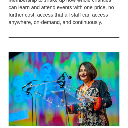
Membership to shake up how whole charities
can learn and attend events with one-price, no
further cost, access that all staff can access
anywhere, on-demand, and continuously.