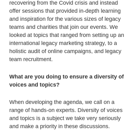
recovering from the Covid crisis and instead
offer sessions that provided in-depth learning
and inspiration for the various sizes of legacy
teams and charities that join our events. We
looked at topics that ranged from setting up an
international legacy marketing strategy, to a
holistic audit of online campaigns, and legacy
team recruitment.
What are you doing to ensure a diversity of
voices and topics?
When developing the agenda, we call on a
range of hands-on experts. Diversity of voices
and topics is a subject we take very seriously
and make a priority in these discussions.