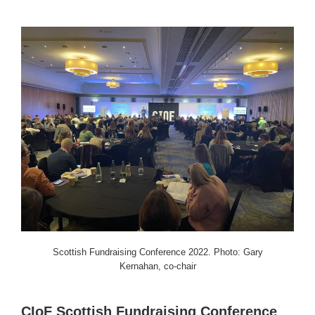
Scottish Fundraising Conference 2022. Photo: Gary
Kernahan, co-chair
CIoF Scottish Fundraising Conference