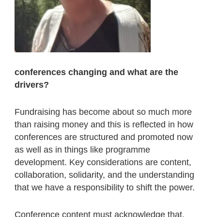
conferences changing and what are the
drivers?
Fundraising has become about so much more
than raising money and this is reflected in how
conferences are structured and promoted now
as well as in things like programme
development. Key considerations are content,
collaboration, solidarity, and the understanding
that we have a responsibility to shift the power.
Conference content must acknowledge that,