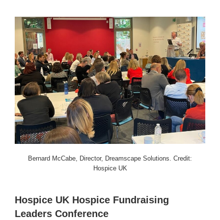
Bernard McCabe, Director, Dreamscape Solutions. Credit:
Hospice UK
Hospice UK Hospice Fundraising
Leaders Conference