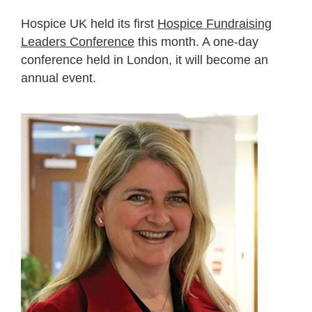
Hospice UK held its first
Hospice Fundraising
Leaders Conference
this month. A one-day
conference held in London, it will become an
annual event.