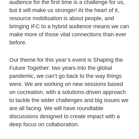
audience for the first time is a challenge for us,
but it will make us stronger! At the heart of it,
resource mobilisation is about people, and
bringing IFC to a hybrid audience means we can
make more of those vital connections than ever
before.
Our theme for this year’s event is Shaping the
Future Together: two years into the global
pandemic, we can’t go back to the way things
were. We are working on new sessions based
on cocreation, with a solutions-driven approach
to tackle the wider challenges and big issues we
are all facing. We will have roundtable
discussions designed to create impact with a
deep focus on collaboration.