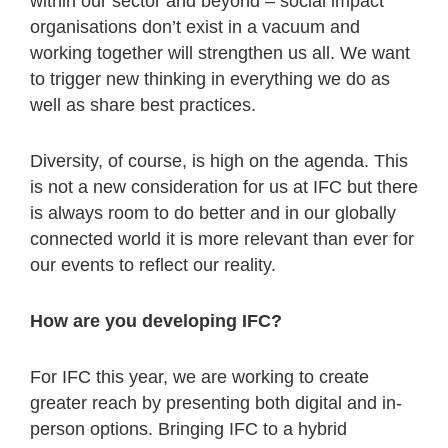
within our sector and beyond – social impact
organisations don’t exist in a vacuum and
working together will strengthen us all. We want
to trigger new thinking in everything we do as
well as share best practices.
Diversity, of course, is high on the agenda. This
is not a new consideration for us at IFC but there
is always room to do better and in our globally
connected world it is more relevant than ever for
our events to reflect our reality.
How are you developing IFC?
For IFC this year, we are working to create
greater reach by presenting both digital and in-
person options. Bringing IFC to a hybrid