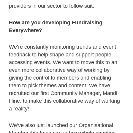
providers in our sector to follow suit.
How are you developing Fundraising
Everywhere?
We’re constantly monitoring trends and event
feedback to help shape and support people
accessing events. We want to move this to an
even more collaborative way of working by
giving the control to members and enabling
them to pick themes and content. We have
recruited our first Community Manager, Mandi
Hine, to make this collaborative way of working
a reality!
We’ve also just launched our Organisational