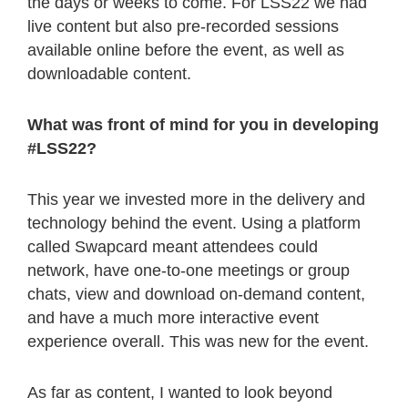
the days or weeks to come. For LSS22 we had
live content but also pre-recorded sessions
available online before the event, as well as
downloadable content.
What was front of mind for you in developing
#LSS22?
This year we invested more in the delivery and
technology behind the event. Using a platform
called Swapcard meant attendees could
network, have one-to-one meetings or group
chats, view and download on-demand content,
and have a much more interactive event
experience overall. This was new for the event.
As far as content, I wanted to look beyond