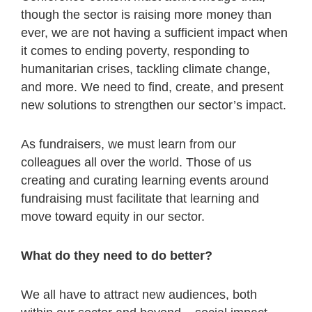
though the sector is raising more money than
ever, we are not having a sufficient impact when
it comes to ending poverty, responding to
humanitarian crises, tackling climate change,
and more. We need to find, create, and present
new solutions to strengthen our sector’s impact.
As fundraisers, we must learn from our
colleagues all over the world. Those of us
creating and curating learning events around
fundraising must facilitate that learning and
move toward equity in our sector.
What do they need to do better?
We all have to attract new audiences, both