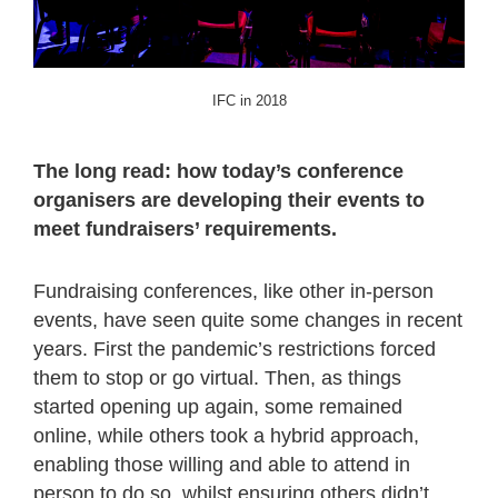
IFC in 2018
The long read: how today’s conference
organisers are developing their events to
meet fundraisers’ requirements.
Fundraising conferences, like other in-person
events, have seen quite some changes in recent
years. First the pandemic’s restrictions forced
them to stop or go virtual. Then, as things
started opening up again, some remained
online, while others took a hybrid approach,
enabling those willing and able to attend in
person to do so, whilst ensuring others didn’t