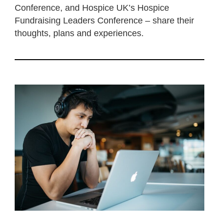
Conference, and Hospice UK’s Hospice
Fundraising Leaders Conference – share their
thoughts, plans and experiences.