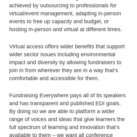
achieved by outsourcing to professionals for
virtual/event management, adapting in-person
events to free up capacity and budget, or
hosting in-person and virtual at different times.
Virtual access offers wider benefits that support
wider sector issues including environmental
impact and diversity by allowing fundraisers to
join in from wherever they are in a way that’s
comfortable and accessible for them.
Fundraising Everywhere pays all of its speakers
and has transparent and published EDI goals.
By doing so we are able to platform a wider
range of voices and ideas that give learners the
full spectrum of learning and innovation that’s
available to them – we want all conference