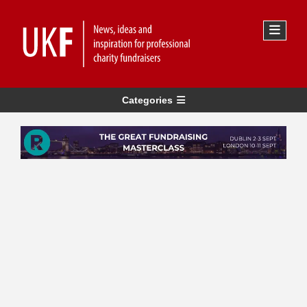
Categories