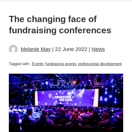
The changing face of
fundraising conferences
Melanie May
| 22 June 2022 |
News
Tagged with:
Events
fundraising events
professional development