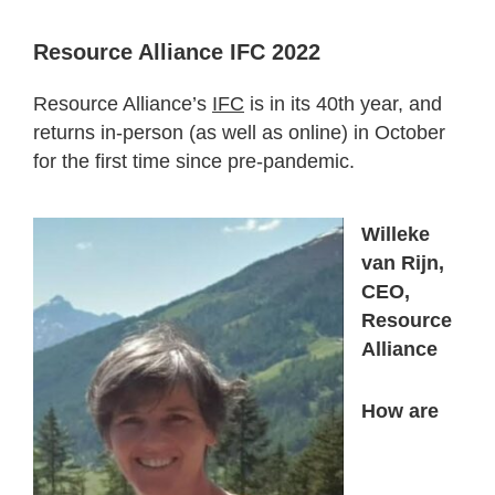
Resource Alliance IFC 2022
Resource Alliance’s
IFC
is in its 40
th
year, and
returns in-person (as well as online) in October
for the first time since pre-pandemic.
Willeke
van Rijn,
CEO,
Resource
Alliance
How are