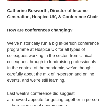
Catherine Bosworth, Director of Income
Generation, Hospice UK, & Conference Chair
How are conferences changing?
We’ve historically run a big in-person conference
programme at Hospice UK for all types of
colleagues working in the sector, from clinical
colleagues through to fundraising professionals.
In the context of the pandemic, we’ve thought
carefully about the mix of in-person and online
events, and we’re still learning.
Last week’s conference did suggest
a renewed appetite for getting together in person
– there was a real energy and a