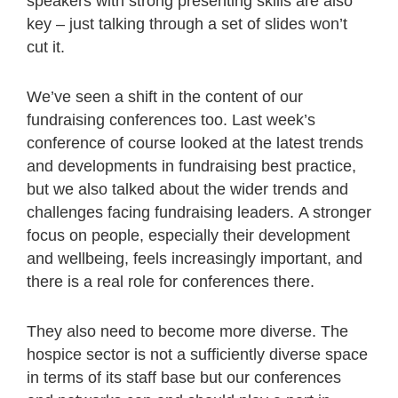
speakers with strong presenting skills are also
key – just talking through a set of slides won’t
cut it.
We’ve seen a shift in the content of our
fundraising conferences too. Last week’s
conference of course looked at the latest trends
and developments in fundraising best practice,
but we also talked about the wider trends and
challenges facing fundraising leaders. A stronger
focus on people, especially their development
and wellbeing, feels increasingly important, and
there is a real role for conferences there.
They also need to become more diverse. The
hospice sector is not a sufficiently diverse space
in terms of its staff base but our conferences