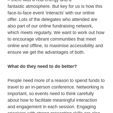
fantastic atmosphere. But key for us is how this
face-to-face event ‘interacts’ with our online
offer. Lots of the delegates who attended are
also part of our online fundraising network,
which meets regularly. We want to work out how
to encourage vibrant communities that meet
online and offline, to maximise accessibility and
ensure we get the advantages of both.
What do they need to do better?
People need more of a reason to spend funds to
travel to an in-person conference. Networking is
important, so events need to think carefully
about how to facilitate meaningful interaction
and engagement in each session. Engaging