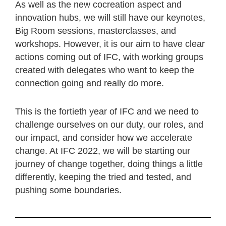
As well as the new cocreation aspect and
innovation hubs, we will still have our keynotes,
Big Room sessions, masterclasses, and
workshops. However, it is our aim to have clear
actions coming out of IFC, with working groups
created with delegates who want to keep the
connection going and really do more.
This is the fortieth year of IFC and we need to
challenge ourselves on our duty, our roles, and
our impact, and consider how we accelerate
change. At IFC 2022, we will be starting our
journey of change together, doing things a little
differently, keeping the tried and tested, and
pushing some boundaries.