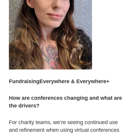
FundraisingEverywhere & Everywhere+
How are conferences changing and what are
the drivers?
For charity teams, we’re seeing continued use
and refinement when using virtual conferences