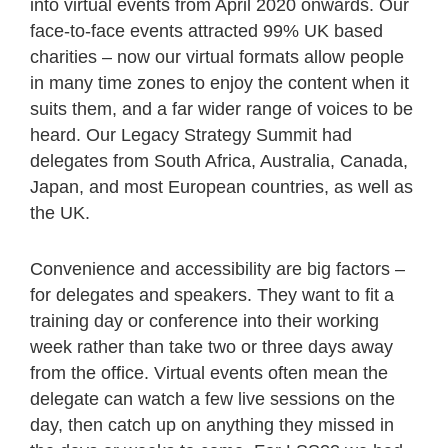
into virtual events from April 2020 onwards. Our
face-to-face events attracted 99% UK based
charities – now our virtual formats allow people
in many time zones to enjoy the content when it
suits them, and a far wider range of voices to be
heard. Our Legacy Strategy Summit had
delegates from South Africa, Australia, Canada,
Japan, and most European countries, as well as
the UK.
Convenience and accessibility are big factors –
for delegates and speakers. They want to fit a
training day or conference into their working
week rather than take two or three days away
from the office. Virtual events often mean the
delegate can watch a few live sessions on the
day, then catch up on anything they missed in