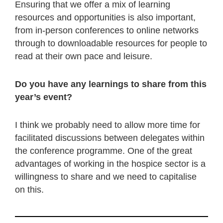
Ensuring that we offer a mix of learning
resources and opportunities is also important,
from in-person conferences to online networks
through to downloadable resources for people to
read at their own pace and leisure.
Do you have any learnings to share from this
year’s event?
I think we probably need to allow more time for
facilitated discussions between delegates within
the conference programme. One of the great
advantages of working in the hospice sector is a
willingness to share and we need to capitalise
on this.