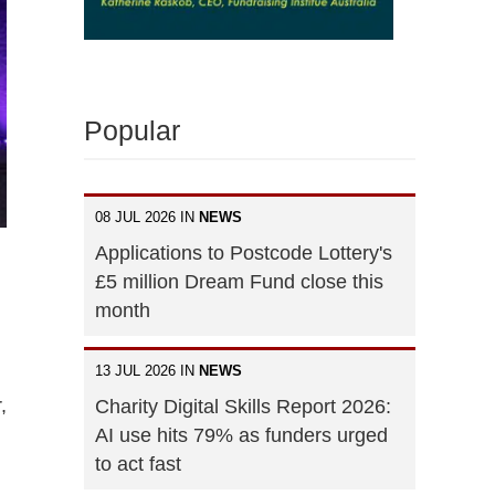
Popular
08 JUL 2026 IN
NEWS
Applications to Postcode Lottery's
£5 million Dream Fund close this
month
13 JUL 2026 IN
NEWS
,
Charity Digital Skills Report 2026:
AI use hits 79% as funders urged
to act fast