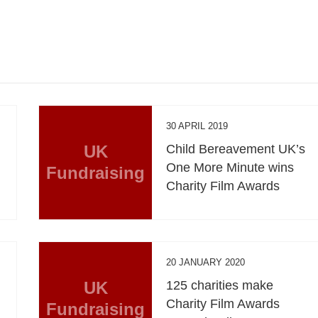
30 APRIL 2019
UK
Child Bereavement UK’s
One More Minute wins
Fundraising
Charity Film Awards
20 JANUARY 2020
UK
125 charities make
Charity Film Awards
Fundraising