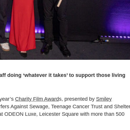
ff doing ‘whatever it takes’ to support those living
 year’s
Charity Film Award
s, presented by
Smiley
urfers Against Sewage, Teenage Cancer Trust and Shelter
at ODEON Luxe, Leicester Square with more than 500