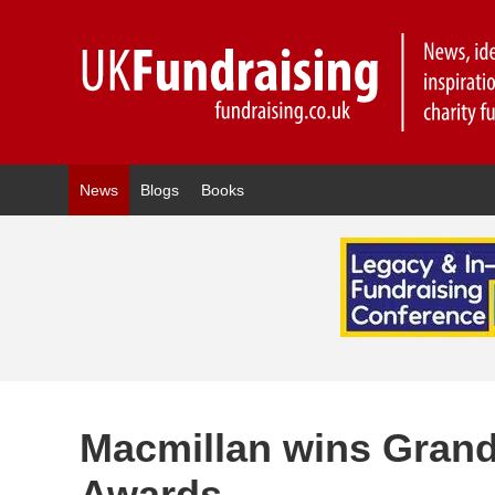
News
Blogs
Books
Macmillan wins Grand 
Awards