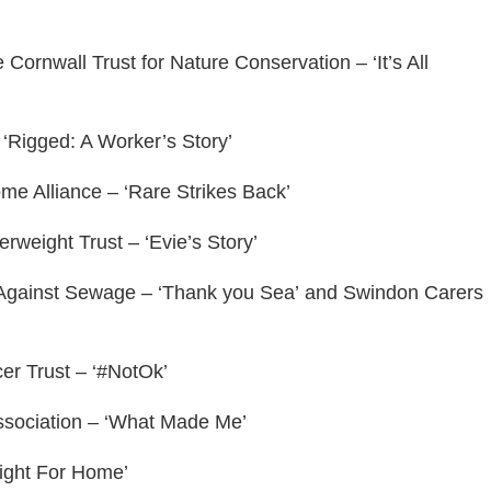
ornwall Trust for Nature Conservation – ‘It’s All
‘Rigged: A Worker’s Story’
e Alliance – ‘Rare Strikes Back’
weight Trust – ‘Evie’s Story’
s Against Sewage – ‘Thank you Sea’ and Swindon Carers
er Trust – ‘#NotOk’
ssociation – ‘What Made Me’
Fight For Home’