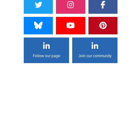
Follow our page
Join our community