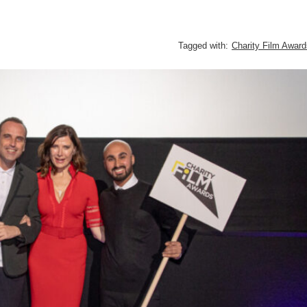
Tagged with:
Charity Film Award