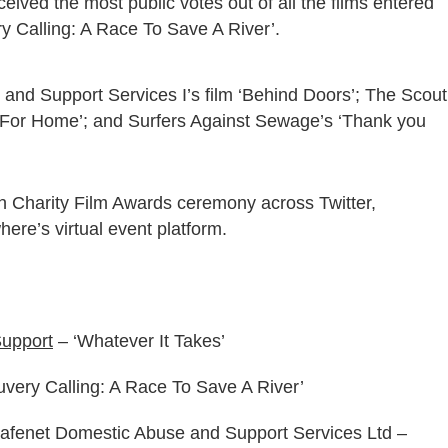
eived the most public votes out of all the films entered
ry Calling: A Race To Save A River’.
and Support Services I’s film ‘Behind Doors’; The Scout
t For Home’; and Surfers Against Sewage’s ‘Thank you
h Charity Film Awards ceremony across Twitter,
re’s virtual event platform.
upport
– ‘Whatever It Takes’
uvery Calling: A Race To Save A River’
Safenet Domestic Abuse and Support Services Ltd –