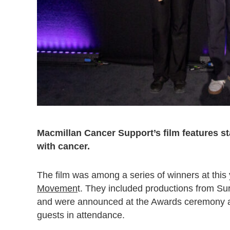
Macmillan Cancer Support’s film features sta
with cancer.
The film was among a series of winners at this
Movemen
t. They included productions from S
and were announced at the Awards ceremony 
guests in attendance.