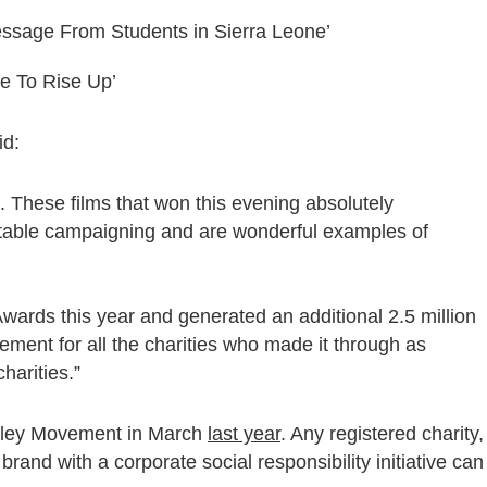
essage From Students in Sierra Leone’
me To Rise Up’
id:
. These films that won this evening absolutely
ritable campaigning and are wonderful examples of
wards this year and generated an additional 2.5 million
evement for all the charities who made it through as
harities.”
miley Movement in March
last year
. Any registered charity,
rand with a corporate social responsibility initiative can