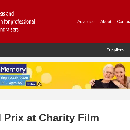
Advertise
About
Contac
Suppliers
Prix at Charity Film