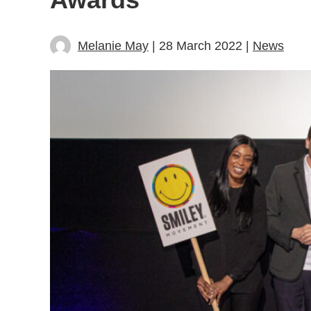
Melanie May
| 28 March 2022 |
News