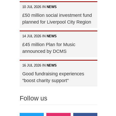
10 JUL 2026 IN
NEWS
£50 million social investment fund
planned for Liverpool City Region
14 JUL 2026 IN
NEWS
£45 million Plan for Music
announced by DCMS
16 JUL 2026 IN
NEWS
Good fundraising experiences
"boost charity support"
Follow us