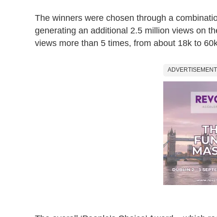
The winners were chosen through a combination
generating an additional 2.5 million views on t
views more than 5 times, from about 18k to 60k
ADVERTISEMENT