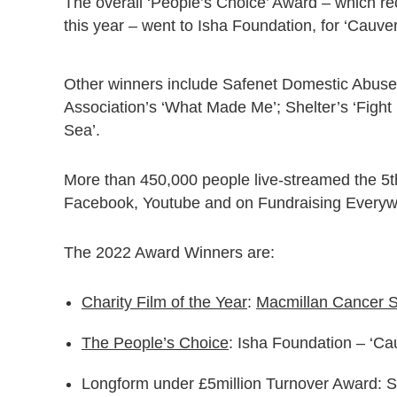
The overall ‘People’s Choice’ Award – which rec
this year – went to Isha Foundation, for ‘Cauve
Other winners include Safenet Domestic Abuse 
Association’s ‘What Made Me’; Shelter’s ‘Figh
Sea’.
More than 450,000 people live-streamed the 5t
Facebook, Youtube and on Fundraising Everywhe
The 2022 Award Winners are:
Charity Film of the Year
:
Macmillan Cancer S
The People’s Choice
: Isha Foundation – ‘Ca
Longform under £5million Turnover Award: 