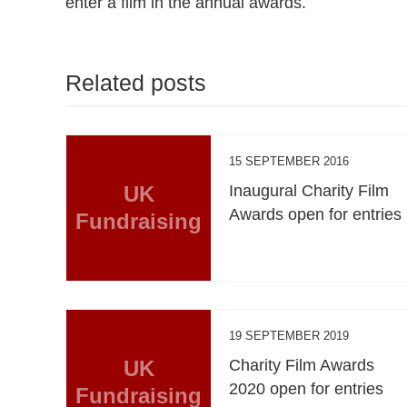
enter a film in the annual awards.
Related posts
15 SEPTEMBER 2016
UK
Inaugural Charity Film
Awards open for entries
Fundraising
19 SEPTEMBER 2019
UK
Charity Film Awards
2020 open for entries
Fundraising