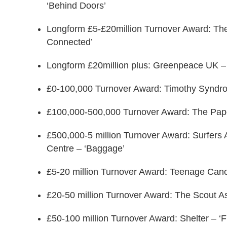
‘Behind Doors’
Longform £5-£20million Turnover Award: The C
Connected’
Longform £20million plus: Greenpeace UK – 
£0-100,000 Turnover Award: Timothy Syndrom
£100,000-500,000 Turnover Award: The Paper
£500,000-5 million Turnover Award: Surfer
Centre – ‘Baggage’
£5-20 million Turnover Award: Teenage Canc
£20-50 million Turnover Award: The Scout A
£50-100 million Turnover Award: Shelter – ‘