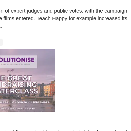
 of expert judges and public votes, with the campaign
he films entered. Teach Happy for example increased its
.