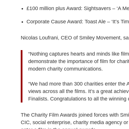
£100 million plus Award: Sightsavers – ‘A M
Corporate Cause Award: Toast Ale – ‘It’s Ti
Nicolas Loufrani, CEO of Smiley Movement, sa
“Nothing captures hearts and minds like film
demonstrate the importance of film for cha
modern charity communications.
“We had more than 300 charities enter the A
views across all the films. It’s a great achi
Finalists. Congratulations to all the winning c
The Charity Film Awards joined forces with S
CIC, social enterprise, charity media agency or b