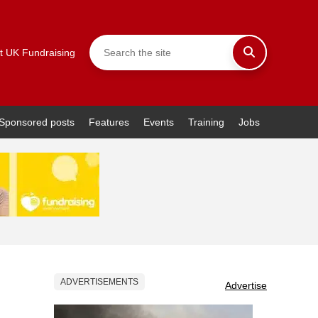
t UK Fundraising
Sponsored posts
Features
Events
Training
Jobs
ADVERTISEMENTS
Advertise