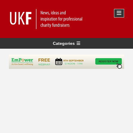
Categories