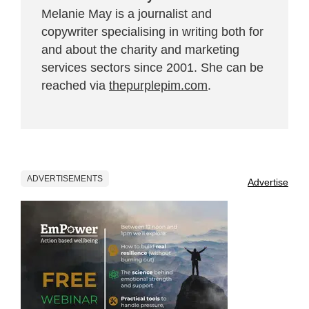
Melanie May is a journalist and
copywriter specialising in writing both for
and about the charity and marketing
services sectors since 2001. She can be
reached via
thepurplepim.com
.
ADVERTISEMENTS
Advertise