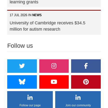
learning grants
17 JUL 2026 IN
NEWS
University of Cambridge receives $34.5
million for autism research
Follow us
Follow our page
Join our community