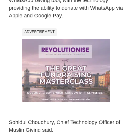
WhatsApp Giving tool, with the technology
providing the ability to donate with WhatsApp via
Apple and Google Pay.
ADVERTISEMENT
Sohidul Choudhury, Chief Technology Officer of
MuslimGiving said: