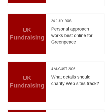
24 JULY 2003
UK
Personal approach
works best online for
Fundraising
Greenpeace
4 AUGUST 2003
UK
What details should
charity Web sites track?
Fundraising