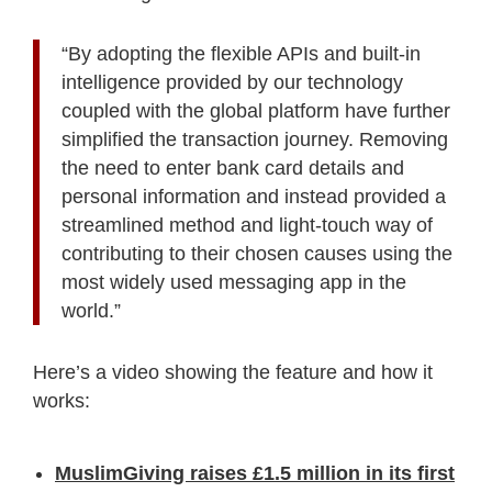
“By adopting the flexible APIs and built-in
intelligence provided by our technology
coupled with the global platform have further
simplified the transaction journey. Removing
the need to enter bank card details and
personal information and instead provided a
streamlined method and light-touch way of
contributing to their chosen causes using the
most widely used messaging app in the
world.”
Here’s a video showing the feature and how it
works:
MuslimGiving raises £1.5 million in its first