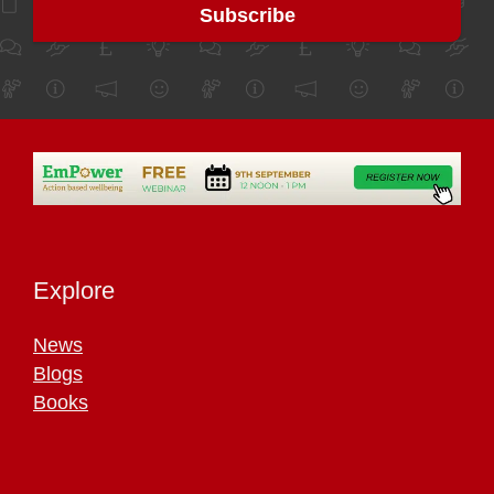
Explore
News
Blogs
Books