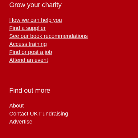
Grow your charity
How we can help you
Find a supplier
See our book recommendations
Access training
Find or post a job
Attend an event
Find out more
About
Contact UK Fundraising
Advertise