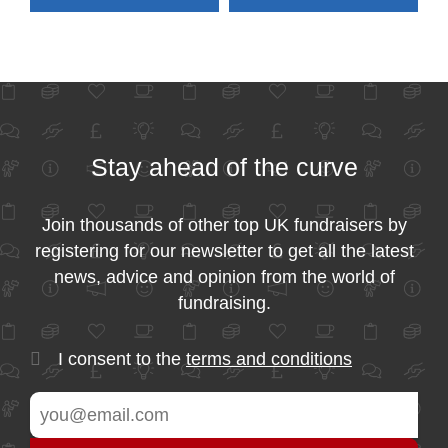
Stay ahead of the curve
Join thousands of other top UK fundraisers by
registering for our newsletter to get all the latest
news, advice and opinion from the world of
fundraising.
I consent to the
terms and conditions