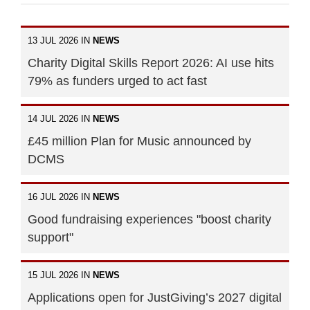
13 JUL 2026 IN
NEWS
Charity Digital Skills Report 2026: AI use hits
79% as funders urged to act fast
14 JUL 2026 IN
NEWS
£45 million Plan for Music announced by
DCMS
16 JUL 2026 IN
NEWS
Good fundraising experiences "boost charity
support"
15 JUL 2026 IN
NEWS
Applications open for JustGiving’s 2027 digital