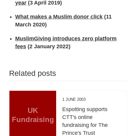
year
(3 April 2019)
What makes a Muslim donor click
(11
March 2020)
MuslimGiving introduces zero platform
fees
(2 January 2022)
Related posts
1 JUNE 2003
UK
Espotting supports
CTT's online
Fundraising
fundraising for The
Prince's Trust