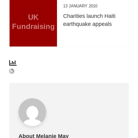
13 JANUARY 2010
UK
Charities launch Haiti
earthquake appeals
Fundraising
About Melanie May