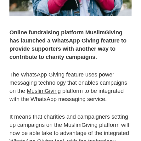
Online fundraising platform MuslimGiving
has launched a WhatsApp Giving feature to
provide supporters with another way to
contribute to charity campaigns.
The WhatsApp Giving feature uses power
messaging technology that enables campaigns
on the
MuslimGiving
platform to be integrated
with the WhatsApp messaging service.
It means that charities and campaigners setting
up campaigns on the MuslimGiving platform will
now be able take to advantage of the integrated