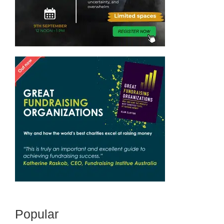
Popular