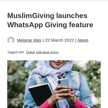
MuslimGiving launches
WhatsApp Giving feature
Melanie May
| 22 March 2022 |
News
Tagged with:
Digital
Individual giving