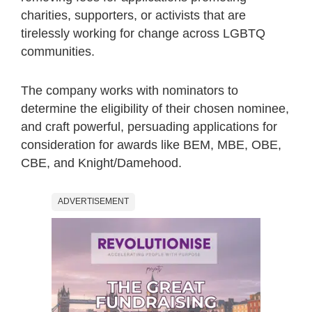
charities, supporters, or activists that are
tirelessly working for change across LGBTQ
communities.
The company works with nominators to
determine the eligibility of their chosen nominee,
and craft powerful, persuading applications for
consideration for awards like BEM, MBE, OBE,
CBE, and Knight/Damehood.
ADVERTISEMENT