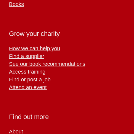
Books
Grow your charity
How we can help you
Find a supplier
See our book recommendations
Access training
Find or post a job
Attend an event
Find out more
About