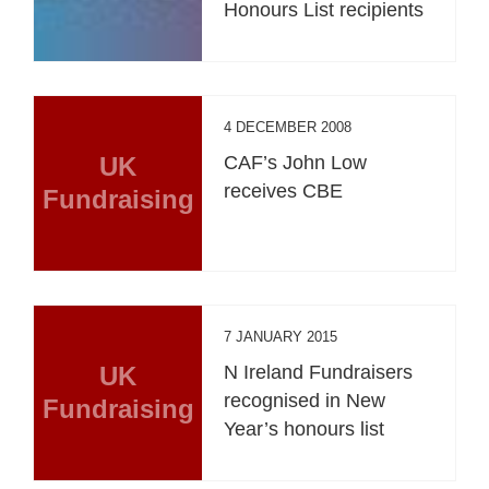
Honours List recipients
4 DECEMBER 2008
UK
CAF’s John Low
receives CBE
Fundraising
7 JANUARY 2015
UK
N Ireland Fundraisers
recognised in New
Fundraising
Year’s honours list