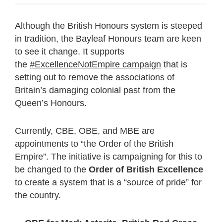
Although the British Honours system is steeped
in tradition, the Bayleaf Honours team are keen
to see it change. It supports
the
#ExcellenceNotEmpire campaign
that is
setting out to remove the associations of
Britain’s damaging colonial past from the
Queen’s Honours.
Currently, CBE, OBE, and MBE are
appointments to “the Order of the British
Empire”. The initiative is campaigning for this to
be changed to the
Order of British Excellence
to create a system that is a “source of pride” for
the country.