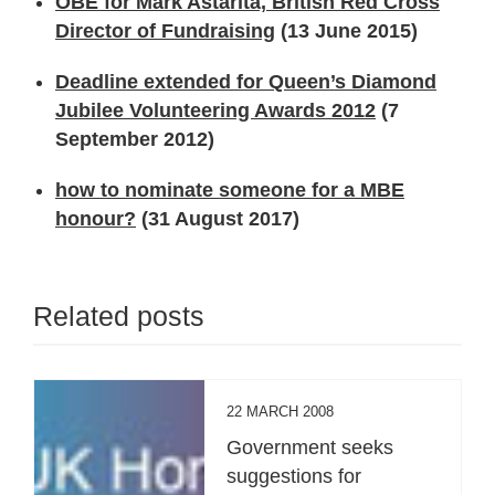
OBE for Mark Astarita, British Red Cross
Director of Fundraising
(13 June 2015)
Deadline extended for Queen’s Diamond
Jubilee Volunteering Awards 2012
(7
September 2012)
how to nominate someone for a MBE
honour?
(31 August 2017)
Related posts
22 MARCH 2008
Government seeks
suggestions for