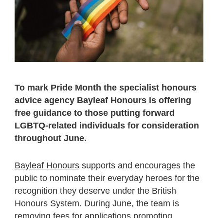
To mark Pride Month the specialist honours
advice agency Bayleaf Honours is offering
free guidance to those putting forward
LGBTQ-related individuals for consideration
throughout June.
Bayleaf Honours
supports and encourages the
public to nominate their everyday heroes for the
recognition they deserve under the British
Honours System. During June, the team is
removing fees for applications promoting