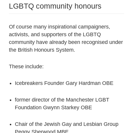
LGBTQ community honours
Of course many inspirational campaigners,
activists, and supporters of the LGBTQ
community have already been recognised under
the British Honours System.
These include:
Icebreakers Founder Gary Hardman OBE
former director of the Manchester LGBT
Foundation Gwynn Starkey OBE
Chair of the Jewish Gay and Lesbian Group
Peggy Sherwood MBE