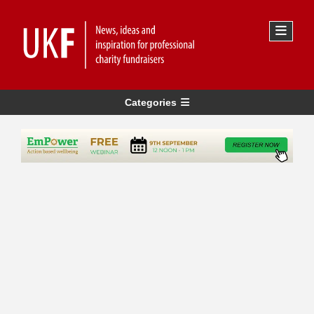
Categories