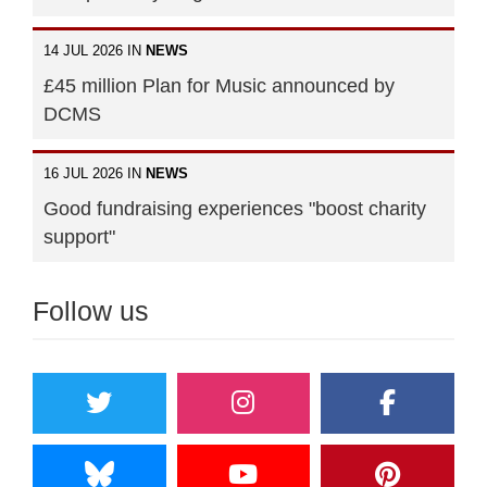
14 JUL 2026 IN
NEWS
£45 million Plan for Music announced by
DCMS
16 JUL 2026 IN
NEWS
Good fundraising experiences "boost charity
support"
Follow us