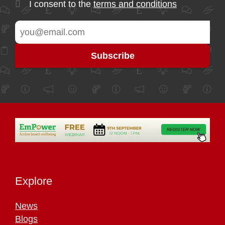
I consent to the
terms and conditions
Explore
News
Blogs