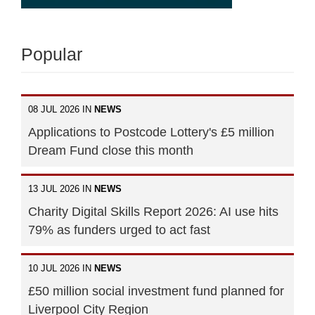
Popular
08 JUL 2026 IN
NEWS
Applications to Postcode Lottery's £5 million
Dream Fund close this month
13 JUL 2026 IN
NEWS
Charity Digital Skills Report 2026: AI use hits
79% as funders urged to act fast
10 JUL 2026 IN
NEWS
£50 million social investment fund planned for
Liverpool City Region