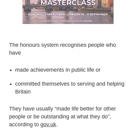
The honours system recognises people who
have
made achievements in public life or
committed themselves to serving and helping
Britain
They have usually “made life better for other
people or be outstanding at what they do”,
according to
gov.uk
.