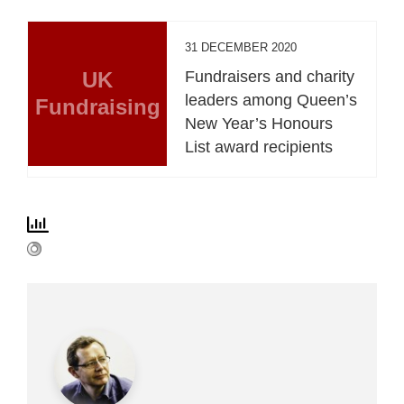
31 DECEMBER 2020
UK
Fundraisers and charity
leaders among Queen’s
Fundraising
New Year’s Honours
List award recipients