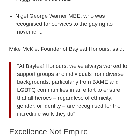
Nigel George Warner MBE, who was
recognised for services to the gay rights
movement.
Mike McKie, Founder of Bayleaf Honours, said:
“At Bayleaf Honours, we’ve always worked to
support groups and individuals from diverse
backgrounds, particularly from BAME and
LGBTQ communities in an effort to ensure
that all heroes – regardless of ethnicity,
gender, or identity – are recognised for the
incredible work they do”.
Excellence Not Empire