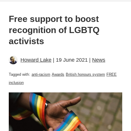
Free support to boost
recognition of LGBTQ
activists
Howard Lake
| 19 June 2021 |
News
Tagged with:
anti-racism
Awards
British honours system
FREE
inclusion