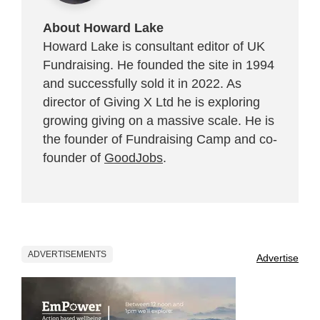
About Howard Lake
Howard Lake is consultant editor of UK
Fundraising. He founded the site in 1994
and successfully sold it in 2022. As
director of Giving X Ltd he is exploring
growing giving on a massive scale. He is
the founder of Fundraising Camp and co-
founder of
GoodJobs
.
ADVERTISEMENTS
Advertise