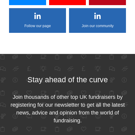
Follow our page
Join our community
Stay ahead of the curve
Join thousands of other top UK fundraisers by
registering for our newsletter to get all the latest
news, advice and opinion from the world of
fundraising.