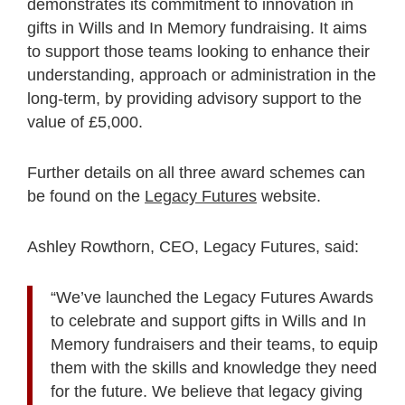
demonstrates its commitment to innovation in
gifts in Wills and In Memory fundraising. It aims
to support those teams looking to enhance their
understanding, approach or administration in the
long-term, by providing advisory support to the
value of £5,000.
Further details on all three award schemes can
be found on the
Legacy Futures
website.
Ashley Rowthorn, CEO, Legacy Futures, said:
“We’ve launched the Legacy Futures Awards
to celebrate and support gifts in Wills and In
Memory fundraisers and their teams, to equip
them with the skills and knowledge they need
for the future. We believe that legacy giving