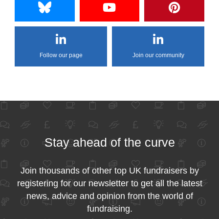
Follow our page
Join our community
Stay ahead of the curve
Join thousands of other top UK fundraisers by
registering for our newsletter to get all the latest
news, advice and opinion from the world of
fundraising.