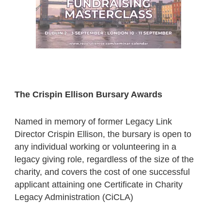
The Crispin Ellison Bursary Awards
Named in memory of former Legacy Link
Director Crispin Ellison, the bursary is open to
any individual working or volunteering in a
legacy giving role, regardless of the size of the
charity, and covers the cost of one successful
applicant attaining one Certificate in Charity
Legacy Administration (CiCLA)