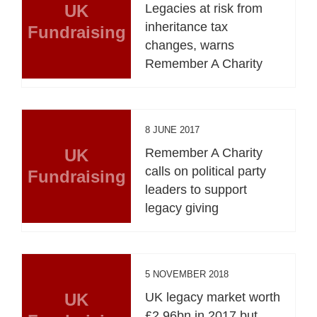
UK
Legacies at risk from
inheritance tax
Fundraising
changes, warns
Remember A Charity
8 JUNE 2017
UK
Remember A Charity
calls on political party
Fundraising
leaders to support
legacy giving
5 NOVEMBER 2018
UK
UK legacy market worth
£2.96bn in 2017 but