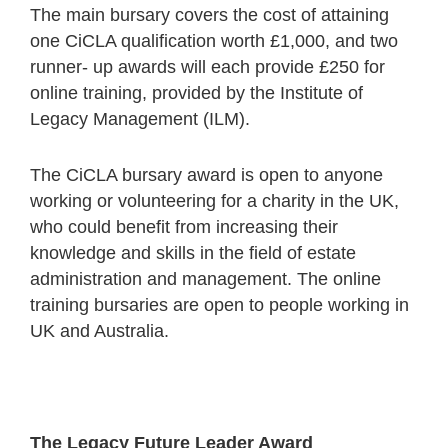
The main bursary covers the cost of attaining
one CiCLA qualification worth £1,000, and two
runner- up awards will each provide £250 for
online training, provided by the Institute of
Legacy Management (ILM).
The CiCLA bursary award is open to anyone
working or volunteering for a charity in the UK,
who could benefit from increasing their
knowledge and skills in the field of estate
administration and management. The online
training bursaries are open to people working in
UK and Australia.
The Legacy Future Leader Award