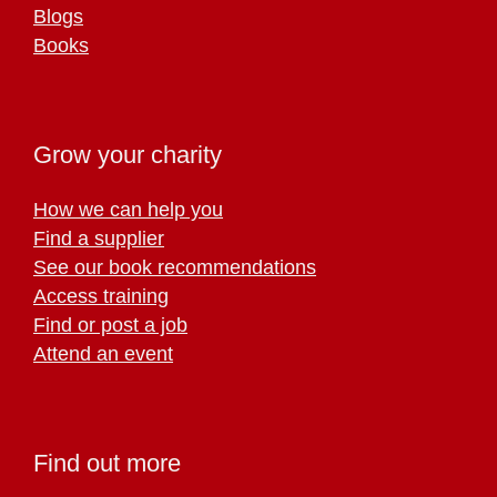
Blogs
Books
Grow your charity
How we can help you
Find a supplier
See our book recommendations
Access training
Find or post a job
Attend an event
Find out more