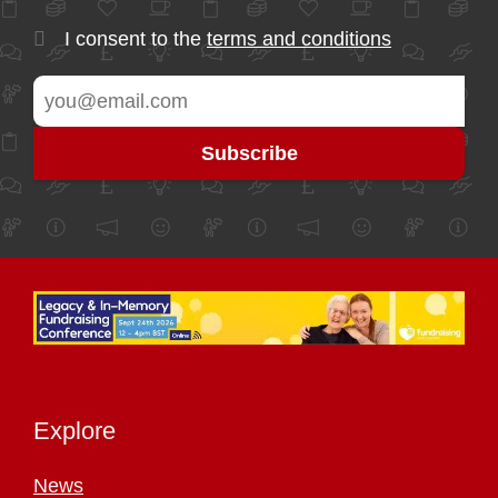
I consent to the
terms and conditions
Explore
News