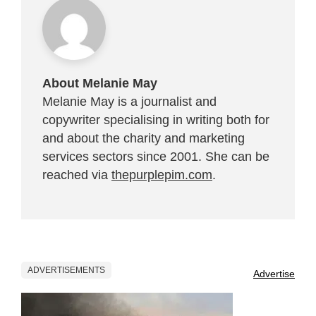
About Melanie May
Melanie May is a journalist and
copywriter specialising in writing both for
and about the charity and marketing
services sectors since 2001. She can be
reached via
thepurplepim.com
.
ADVERTISEMENTS
Advertise