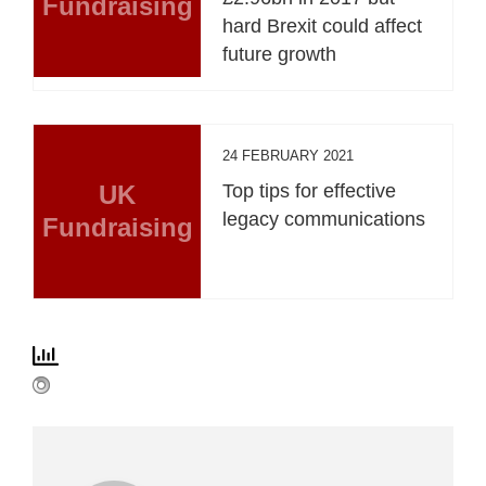
Fundraising
hard Brexit could affect
future growth
24 FEBRUARY 2021
UK
Top tips for effective
legacy communications
Fundraising