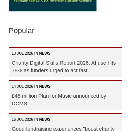
Popular
13 JUL 2026 IN
NEWS
Charity Digital Skills Report 2026: AI use hits
79% as funders urged to act fast
14 JUL 2026 IN
NEWS
£45 million Plan for Music announced by
DCMS
16 JUL 2026 IN
NEWS
Good fundraising experiences "boost charity