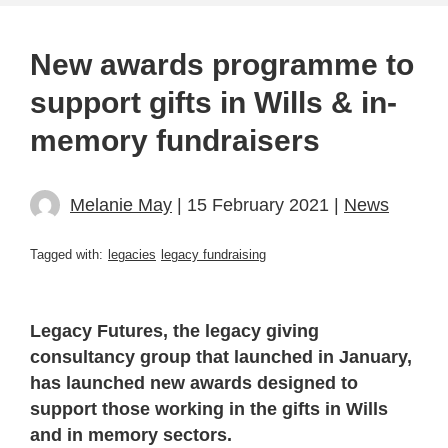
New awards programme to
support gifts in Wills & in-
memory fundraisers
Melanie May
| 15 February 2021 |
News
Tagged with:
legacies
legacy fundraising
Legacy Futures, the legacy giving
consultancy group that launched in January,
has launched new awards designed to
support those working in the gifts in Wills
and in memory sectors.