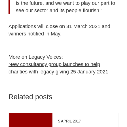
is the future, and we want to play our part to
see our sector and its people flourish.”
Applications will close on 31 March 2021 and
winners notified in May.
More on Legacy Voices:
New consultancy group launches to help
charities with legacy giving
25 January 2021
Related posts
5 APRIL 2017