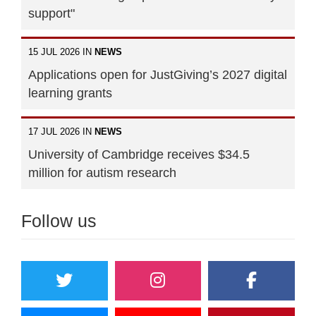
support"
15 JUL 2026 IN
NEWS
Applications open for JustGiving’s 2027 digital
learning grants
17 JUL 2026 IN
NEWS
University of Cambridge receives $34.5
million for autism research
Follow us