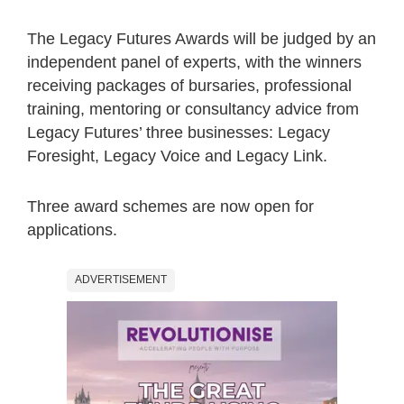
The Legacy Futures Awards will be judged by an
independent panel of experts, with the winners
receiving packages of bursaries, professional
training, mentoring or consultancy advice from
Legacy Futures’ three businesses: Legacy
Foresight, Legacy Voice and Legacy Link.
Three award schemes are now open for
applications.
ADVERTISEMENT