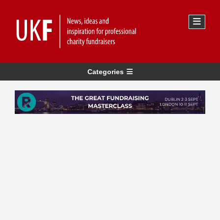
Categories