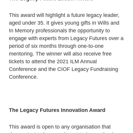
This award will highlight a future legacy leader,
aged under 35. It gives young gifts in Wills and
In Memory professionals the opportunity to
engage with experts from Legacy Futures over a
period of six months through one-to-one
mentoring. The winner will also receive free
tickets to attend the 2021 ILM Annual
Conference and the CIOF Legacy Fundraising
Conference.
The Legacy Futures Innovation Award
This award is open to any organisation that