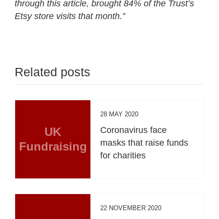
through this article, brought 84% of the Trust’s
Etsy store visits that month.”
Related posts
28 MAY 2020
UK
Coronavirus face
masks that raise funds
Fundraising
for charities
22 NOVEMBER 2020