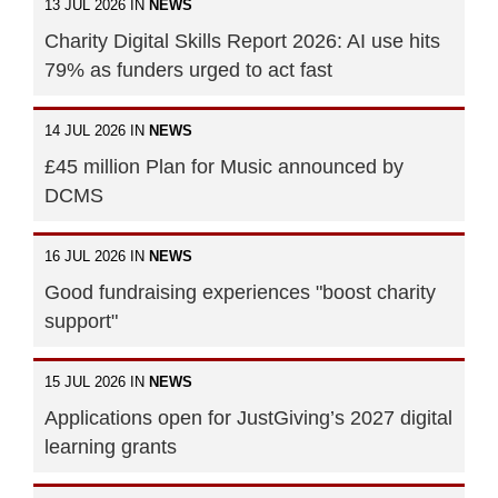
13 JUL 2026 IN
NEWS
Charity Digital Skills Report 2026: AI use hits
79% as funders urged to act fast
14 JUL 2026 IN
NEWS
£45 million Plan for Music announced by
DCMS
16 JUL 2026 IN
NEWS
Good fundraising experiences "boost charity
support"
15 JUL 2026 IN
NEWS
Applications open for JustGiving’s 2027 digital
learning grants