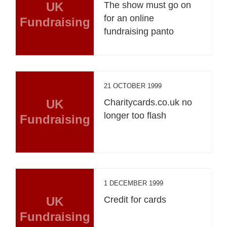
UK
The show must go on
for an online
Fundraising
fundraising panto
21 OCTOBER 1999
UK
Charitycards.co.uk no
longer too flash
Fundraising
1 DECEMBER 1999
UK
Credit for cards
Fundraising