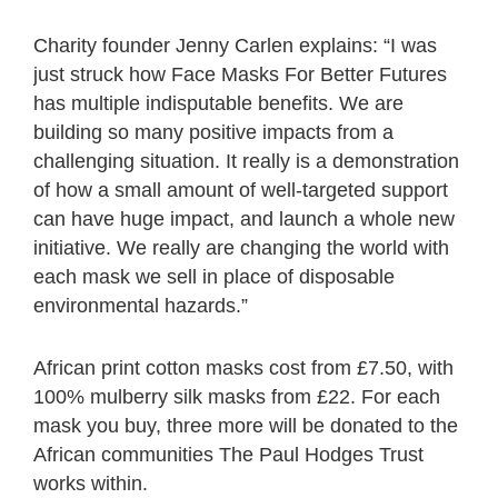
Charity founder Jenny Carlen explains: “I was
just struck how Face Masks For Better Futures
has multiple indisputable benefits. We are
building so many positive impacts from a
challenging situation. It really is a demonstration
of how a small amount of well-targeted support
can have huge impact, and launch a whole new
initiative. We really are changing the world with
each mask we sell in place of disposable
environmental hazards.”
African print cotton masks cost from £7.50, with
100% mulberry silk masks from £22. For each
mask you buy, three more will be donated to the
African communities The Paul Hodges Trust
works within.