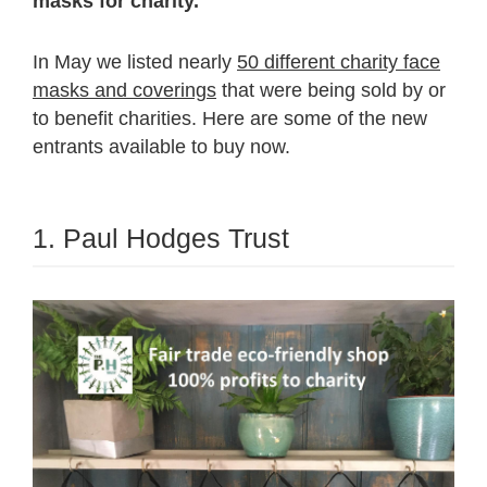
masks for charity.
In May we listed nearly
50 different charity face
masks and coverings
that were being sold by or
to benefit charities. Here are some of the new
entrants available to buy now.
1. Paul Hodges Trust