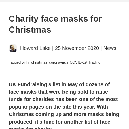
Charity face masks for
Christmas
Howard Lake
| 25 November 2020 |
News
Tagged with:
christmas
coronavirus
COVID-19
Trading
UK Fundraising’s list in May of dozens of
face masks that were being sold to raise
funds for charities has been one of the most
popular pages on the site this year. With
Christmas coming up and more masks being
produced, it’s time for another list of face