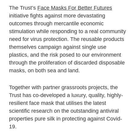
The Trust’s
Face Masks For Better Futures
initiative fights against more devastating
outcomes through mercantile economic
stimulation while responding to a real community
need for virus protection. The reusable products
themselves campaign against single use
plastics, and the risk posed to our environment
through the proliferation of discarded disposable
masks, on both sea and land.
Together with partner grassroots projects, the
Trust has co-developed a luxury, quality, highly-
resilient face mask that utilises the latest
scientific research on the outstanding antiviral
properties pure silk in protecting against Covid-
19.