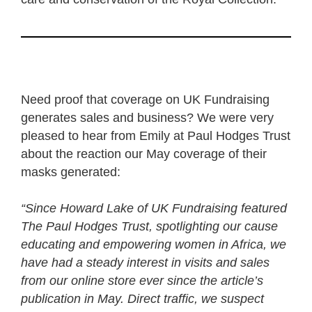
Need proof that coverage on UK Fundraising
generates sales and business? We were very
pleased to hear from Emily at Paul Hodges Trust
about the reaction our May coverage of their
masks generated:
“Since Howard Lake of UK Fundraising featured
The Paul Hodges Trust, spotlighting our cause
educating and empowering women in Africa, we
have had a steady interest in visits and sales
from our online store ever since the article’s
publication in May. Direct traffic, we suspect