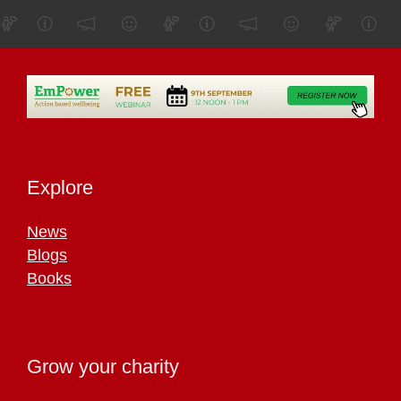
Explore
News
Blogs
Books
Grow your charity