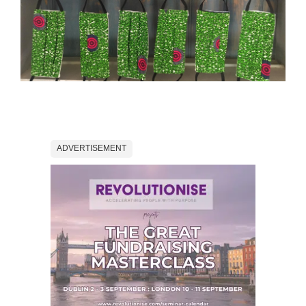
ADVERTISEMENT