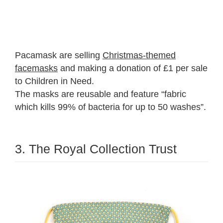
Pacamask are selling
Christmas-themed
facemasks
and making a donation of £1 per sale
to Children in Need.
The masks are reusable and feature “fabric
which kills 99% of bacteria for up to 50 washes”.
3. The Royal Collection Trust