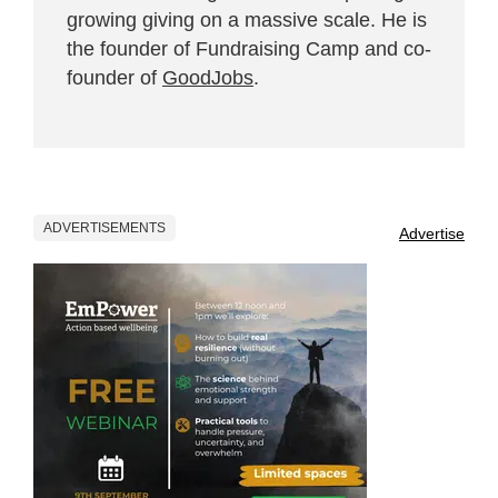
growing giving on a massive scale. He is
the founder of Fundraising Camp and co-
founder of
GoodJobs
.
ADVERTISEMENTS
Advertise