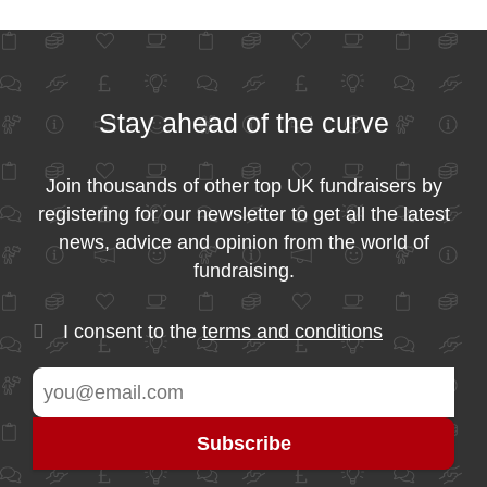
Stay ahead of the curve
Join thousands of other top UK fundraisers by
registering for our newsletter to get all the latest
news, advice and opinion from the world of
fundraising.
I consent to the
terms and conditions