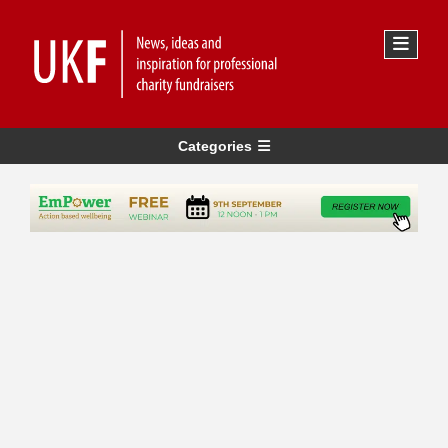
Categories