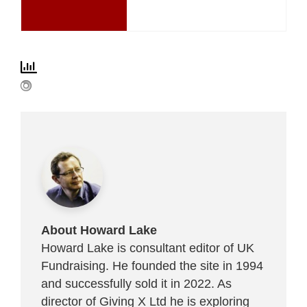
About Howard Lake
Howard Lake is consultant editor of UK
Fundraising. He founded the site in 1994
and successfully sold it in 2022. As
director of Giving X Ltd he is exploring