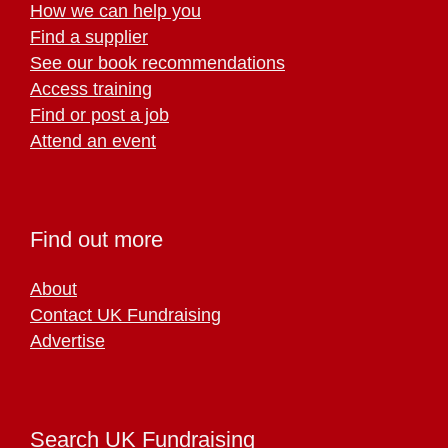
How we can help you
Find a supplier
See our book recommendations
Access training
Find or post a job
Attend an event
Find out more
About
Contact UK Fundraising
Advertise
Search UK Fundraising