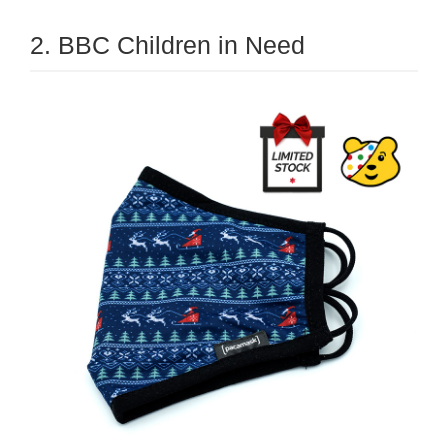
2. BBC Children in Need