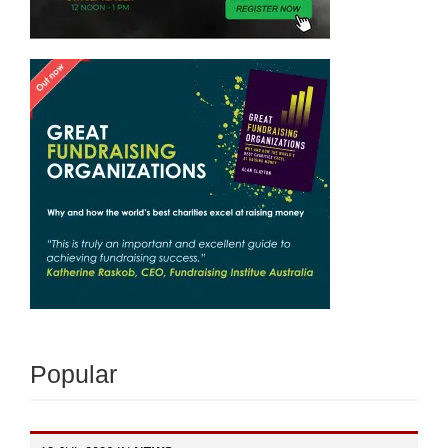
Popular