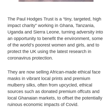
The Paul Hodges Trust is a “tiny, targeted, high
impact charity” working in Ghana, Tanzania,
Uganda and Sierra Leone, turning adversity into
an opportunity to benefit the environment, some
of the world’s poorest women and girls, and to
protect the UK using the latest research in
coronavirus protection.
They are now selling African-made ethical face
masks in vibrant local prints and premium
mulberry silks, often from upcycled, ethical
sources such as donated premium offcuts and
local Ghanaian markets, to offset the potentially
ruinous economic impacts of Covid.