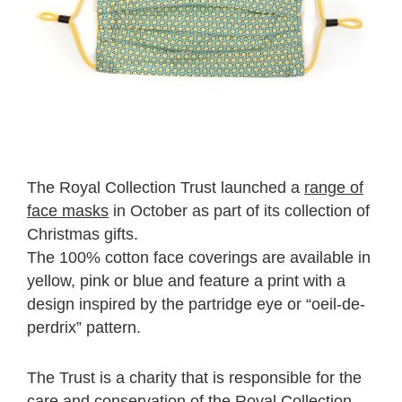
The Royal Collection Trust launched a
range of
face masks
in October as part of its collection of
Christmas gifts.
The 100% cotton face coverings are available in
yellow, pink or blue and feature a print with a
design inspired by the partridge eye or “oeil-de-
perdrix” pattern.
The Trust is a charity that is responsible for the
care and conservation of the Royal Collection.