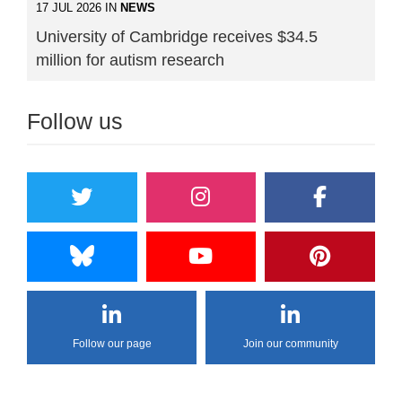
17 JUL 2026 IN
NEWS
University of Cambridge receives $34.5
million for autism research
Follow us
Follow our page
Join our community