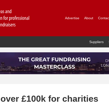
Advertise
About
Contac
Suppliers
 over £100k for charities