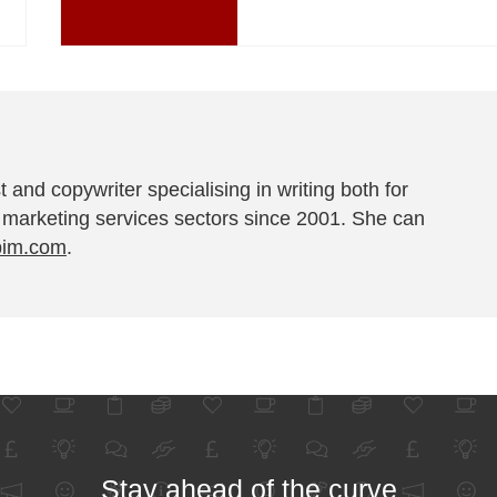
t and copywriter specialising in writing both for
 marketing services sectors since 2001. She can
pim.com
.
Stay ahead of the curve