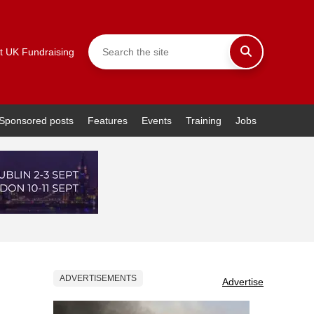
t UK Fundraising
Sponsored posts
Features
Events
Training
Jobs
ADVERTISEMENTS
Advertise