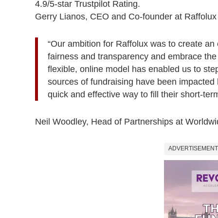
4.9/5-star Trustpilot Rating.
Gerry Lianos, CEO and Co-founder at Raffolux 
“Our ambition for Raffolux was to create an e
fairness and transparency and embrace the tr
flexible, online model has enabled us to step
sources of fundraising have been impacted
quick and effective way to fill their short-te
Neil Woodley, Head of Partnerships at Worldw
ADVERTISEMENT