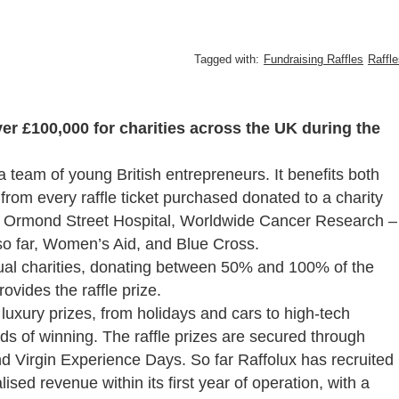
Tagged with:
Fundraising Raffles
Raffl
ver £100,000 for charities across the UK during the
 team of young British entrepreneurs. It
benefits both
from every raffle ticket purchased donated to a charity
eat Ormond Street Hospital, Worldwide Cancer Research –
so far, Women’s Aid, and Blue Cross.
idual charities, donating between 50% and 100% of the
rovides the raffle prize.
f luxury prizes, from holidays and cars to high-tech
dds of winning. The raffle prizes are secured through
d Virgin Experience Days. So far Raffolux has recruited
ed revenue within its first year of operation, with a