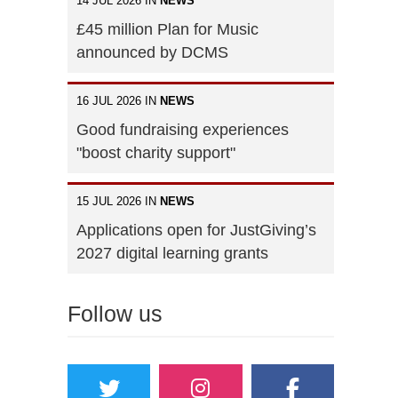
14 JUL 2026 IN
NEWS
£45 million Plan for Music
announced by DCMS
16 JUL 2026 IN
NEWS
Good fundraising experiences
"boost charity support"
15 JUL 2026 IN
NEWS
Applications open for JustGiving’s
2027 digital learning grants
Follow us