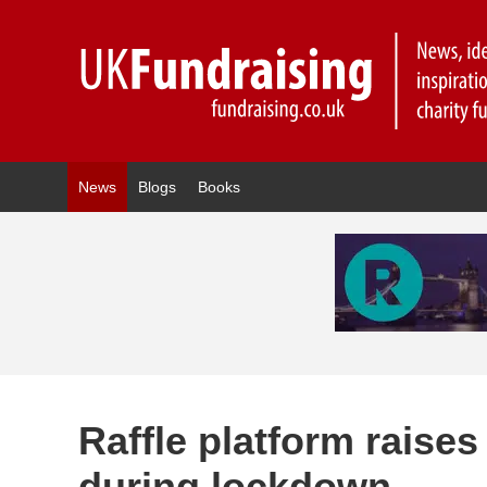
News
Blogs
Books
Raffle platform raises
during lockdown