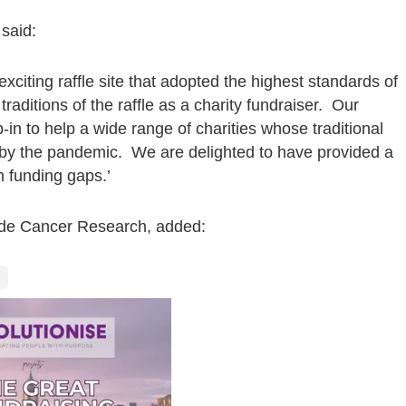
said:
xciting raffle site that adopted the highest standards of
aditions of the raffle as a charity fundraiser. Our
-in to help a wide range of charities whose traditional
 by the pandemic. We are delighted to have provided a
rm funding gaps.’
ide Cancer Research, added: