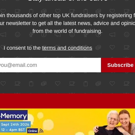
in thousands of other top UK fundraisers by registering 
ur newsletter to get all the latest news, advice and opini
from the world of fundraising.
I consent to the
terms and conditions