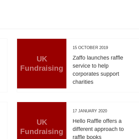
15 OCTOBER 2019
UK
Zaffo launches raffle
service to help
Fundraising
corporates support
charities
17 JANUARY 2020
UK
Hello Raffle offers a
different approach to
Fundraising
raffle books