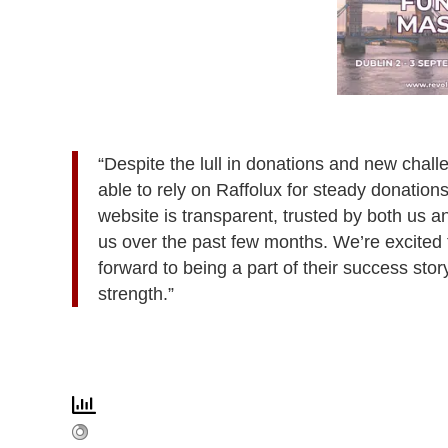
“Despite the lull in donations and new chal
able to rely on Raffolux for steady donation
website is transparent, trusted by both us a
us over the past few months. We’re excited 
forward to being a part of their success sto
strength.”