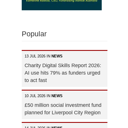
Popular
13 JUL 2026 IN
NEWS
Charity Digital Skills Report 2026:
AI use hits 79% as funders urged
to act fast
10 JUL 2026 IN
NEWS
£50 million social investment fund
planned for Liverpool City Region