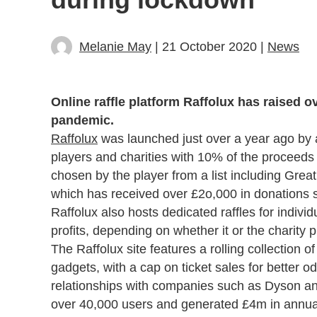
Melanie May
| 21 October 2020 |
News
Online raffle platform Raffolux has raised o
pandemic.
Raffolux
was launched just over a year ago by a
players and charities with 10% of the proceeds 
chosen by the player from a list including Gr
which has received over £2o,000 in donations 
Raffolux also hosts dedicated raffles for indiv
profits, depending on whether it or the charity p
The Raffolux site features a rolling collection o
gadgets, with a cap on ticket sales for better o
relationships with companies such as Dyson an
over 40,000 users and generated £4m in annualis