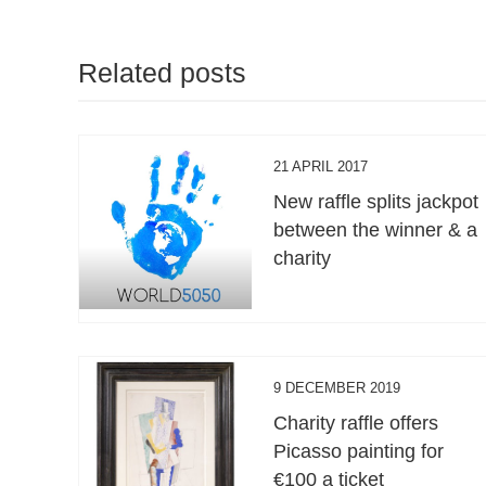
Related posts
21 APRIL 2017
New raffle splits jackpot
between the winner & a
charity
9 DECEMBER 2019
Charity raffle offers
Picasso painting for
€100 a ticket