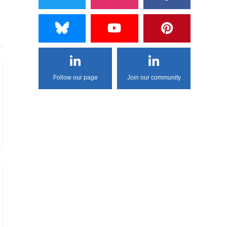
Follow our page
Join our community