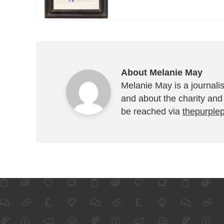
About Melanie May
Melanie May is a journalis
and about the charity and
be reached via
thepurple