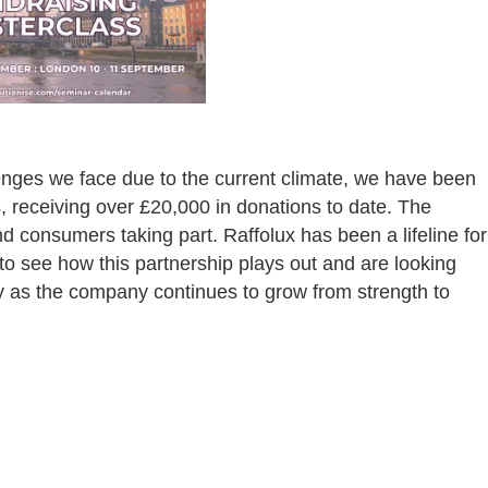
lenges we face due to the current climate, we have been
s, receiving over £20,000 in donations to date. The
nd consumers taking part. Raffolux has been a lifeline for
to see how this partnership plays out and are looking
ry as the company continues to grow from strength to