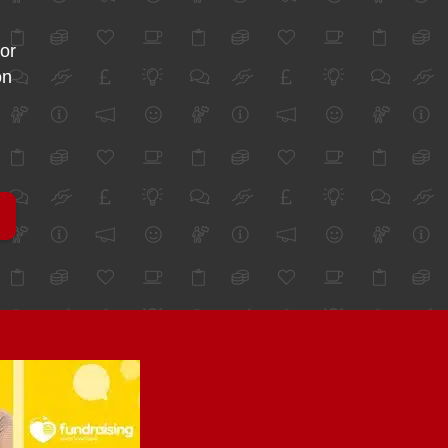
for
on