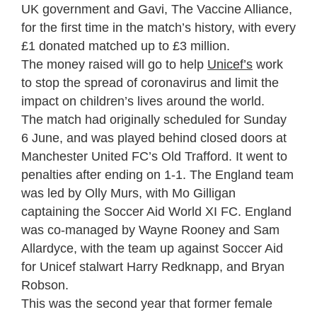
UK government and Gavi, The Vaccine Alliance,
for the first time in the match’s history, with every
£1 donated matched up to £3 million.
The money raised will go to help
Unicef’s
work
to stop the spread of coronavirus and limit the
impact on children’s lives around the world.
The match had originally scheduled for Sunday
6 June, and was played behind closed doors at
Manchester United FC’s Old Trafford. It went to
penalties after ending on 1-1. The England team
was led by Olly Murs, with Mo Gilligan
captaining the Soccer Aid World XI FC. England
was co-managed by Wayne Rooney and Sam
Allardyce, with the team up against Soccer Aid
for Unicef stalwart Harry Redknapp, and Bryan
Robson.
This was the second year that former female