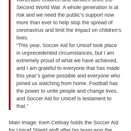
Second World War. A whole generation is at
risk and we need the public’s support now
more than ever to help stop the spread of
coronavirus and limit the impact on children’s
lives.
“This year, Soccer Aid for Unicef took place
in unprecedented circumstances, but I am
extremely proud of what we have achieved,
and I am grateful to everyone that has made
this year’s game possible and everyone who
joined us watching from home. Football has
the power to unite people and change lives,
and Soccer Aid for Unicef is testament to
that.”
Main image: Kem Cetinay holds the Soccer Aid
for Unicef Shield aloft after his team won the