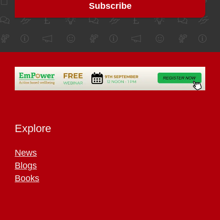
Explore
News
Blogs
Books