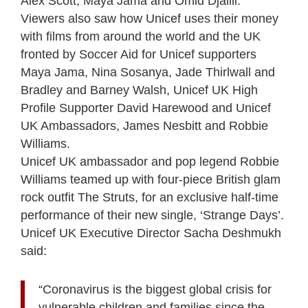
Alex Scott, Maya Jama and Omid Djalili.
Viewers also saw how Unicef uses their money
with films from around the world and the UK
fronted by Soccer Aid for Unicef supporters
Maya Jama, Nina Sosanya, Jade Thirlwall and
Bradley and Barney Walsh, Unicef UK High
Profile Supporter David Harewood and Unicef
UK Ambassadors, James Nesbitt and Robbie
Williams.
Unicef UK ambassador and pop legend Robbie
Williams teamed up with four-piece British glam
rock outfit The Struts, for an exclusive half-time
performance of their new single, ‘Strange Days’.
Unicef UK Executive Director Sacha Deshmukh
said:
“Coronavirus is the biggest global crisis for
vulnerable children and families since the