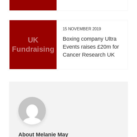
15 NOVEMBER 2019
UK
Boxing company Ultra
Events raises £20m for
Fundraising
Cancer Research UK
About Melanie May