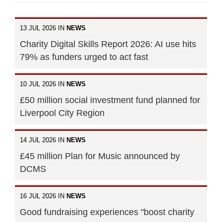
13 JUL 2026 IN
NEWS
Charity Digital Skills Report 2026: AI use hits
79% as funders urged to act fast
10 JUL 2026 IN
NEWS
£50 million social investment fund planned for
Liverpool City Region
14 JUL 2026 IN
NEWS
£45 million Plan for Music announced by
DCMS
16 JUL 2026 IN
NEWS
Good fundraising experiences "boost charity