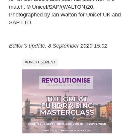
match. © Unicef/SAP/(WALTON)20.
Photographed by Ian Walton for Unicef UK and
SAP LTD.
Editor’s update, 8 September 2020 15.02
ADVERTISEMENT