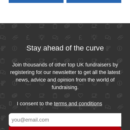
Stay ahead of the curve
Join thousands of other top UK fundraisers by
registering for our newsletter to get all the latest
news, advice and opinion from the world of
fundraising.
I consent to the
terms and conditions