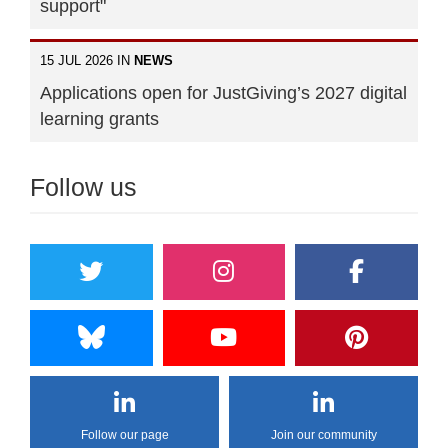
support"
15 JUL 2026 IN
NEWS
Applications open for JustGiving’s 2027 digital
learning grants
Follow us
Follow our page
Join our community