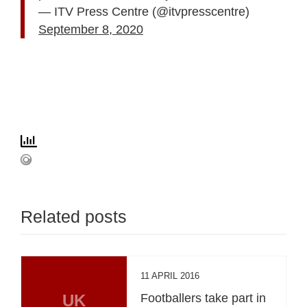
— ITV Press Centre (@itvpresscentre)
September 8, 2020
Related posts
11 APRIL 2016
UK
Footballers take part in