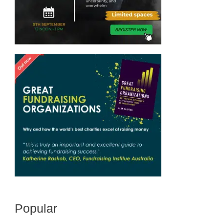
Popular