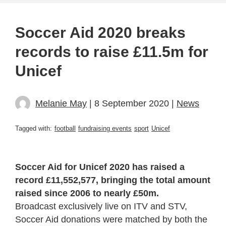
Soccer Aid 2020 breaks
records to raise £11.5m for
Unicef
Melanie May
| 8 September 2020 |
News
Tagged with:
football
fundraising events
sport
Unicef
Soccer Aid for Unicef 2020 has raised a
record £11,552,577, bringing the total amount
raised since 2006 to nearly £50m.
Broadcast exclusively live on ITV and STV,
Soccer Aid donations were matched by both the