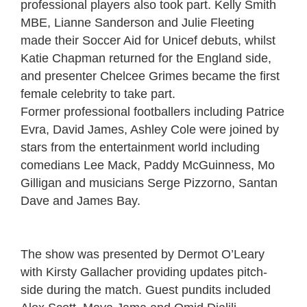
professional players also took part. Kelly Smith
MBE, Lianne Sanderson and Julie Fleeting
made their Soccer Aid for Unicef debuts, whilst
Katie Chapman returned for the England side,
and presenter Chelcee Grimes became the first
female celebrity to take part.
Former professional footballers including Patrice
Evra, David James, Ashley Cole were joined by
stars from the entertainment world including
comedians Lee Mack, Paddy McGuinness, Mo
Gilligan and musicians Serge Pizzorno, Santan
Dave and James Bay.
The show was presented by Dermot O’Leary
with Kirsty Gallacher providing updates pitch-
side during the match. Guest pundits included