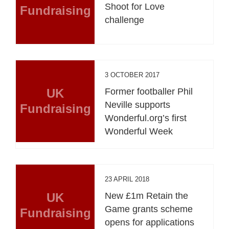
Shoot for Love
Fundraising
challenge
3 OCTOBER 2017
UK
Former footballer Phil
Neville supports
Fundraising
Wonderful.org’s first
Wonderful Week
23 APRIL 2018
UK
New £1m Retain the
Game grants scheme
Fundraising
opens for applications