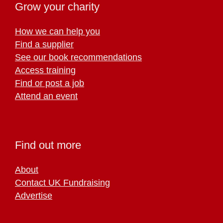
Grow your charity
How we can help you
Find a supplier
See our book recommendations
Access training
Find or post a job
Attend an event
Find out more
About
Contact UK Fundraising
Advertise