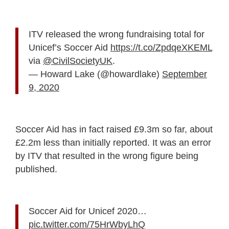
ITV released the wrong fundraising total for
Unicef’s Soccer Aid
https://t.co/ZpdqeXKEML
via
@CivilSocietyUK
.
— Howard Lake (@howardlake)
September
9, 2020
Soccer Aid has in fact raised £9.3m so far, about
£2.2m less than initially reported. It was an error
by ITV that resulted in the wrong figure being
published.
Soccer Aid for Unicef 2020…
pic.twitter.com/75HrWbyLhQ