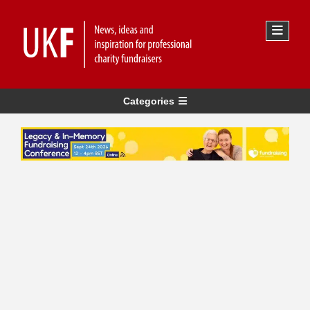
Categories