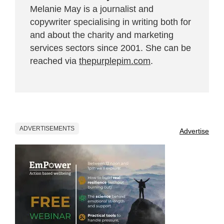
Melanie May is a journalist and
copywriter specialising in writing both for
and about the charity and marketing
services sectors since 2001. She can be
reached via
thepurplepim.com
.
ADVERTISEMENTS
Advertise