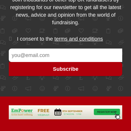
registering for our newsletter to get all the latest
news, advice and opinion from the world of
fundraising.
I consent to the
terms and conditions