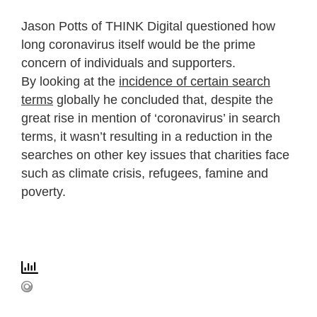
Jason Potts of THINK Digital questioned how
long coronavirus itself would be the prime
concern of individuals and supporters.
By looking at the
incidence of certain search
terms
globally he concluded that, despite the
great rise in mention of ‘coronavirus’ in search
terms, it wasn’t resulting in a reduction in the
searches on other key issues that charities face
such as climate crisis, refugees, famine and
poverty.