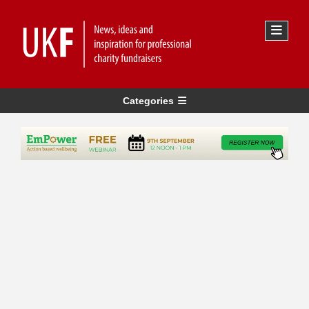
Categories