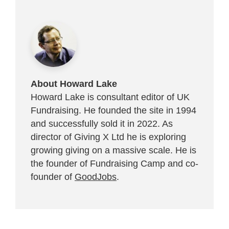
About Howard Lake
Howard Lake is consultant editor of UK
Fundraising. He founded the site in 1994
and successfully sold it in 2022. As
director of Giving X Ltd he is exploring
growing giving on a massive scale. He is
the founder of Fundraising Camp and co-
founder of
GoodJobs
.