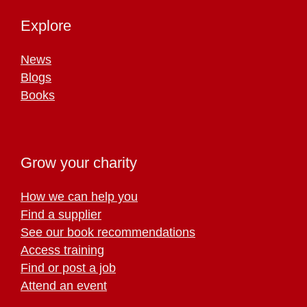
Explore
News
Blogs
Books
Grow your charity
How we can help you
Find a supplier
See our book recommendations
Access training
Find or post a job
Attend an event