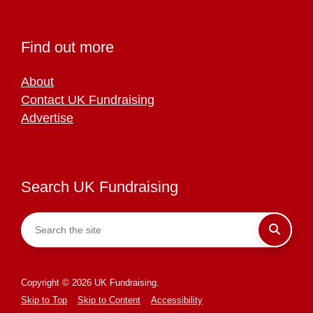
Find out more
About
Contact UK Fundraising
Advertise
Search UK Fundraising
Copyright © 2026 UK Fundraising.
Skip to Top
Skip to Content
Accessibility