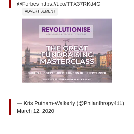
@Forbes
https://t.co/TTX37RKd4G
ADVERTISEMENT
— Kris Putnam-Walkerly (@Philanthropy411)
March 12, 2020