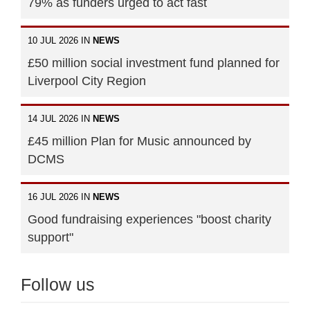
79% as funders urged to act fast
10 JUL 2026 IN
NEWS
£50 million social investment fund planned for
Liverpool City Region
14 JUL 2026 IN
NEWS
£45 million Plan for Music announced by
DCMS
16 JUL 2026 IN
NEWS
Good fundraising experiences "boost charity
support"
Follow us