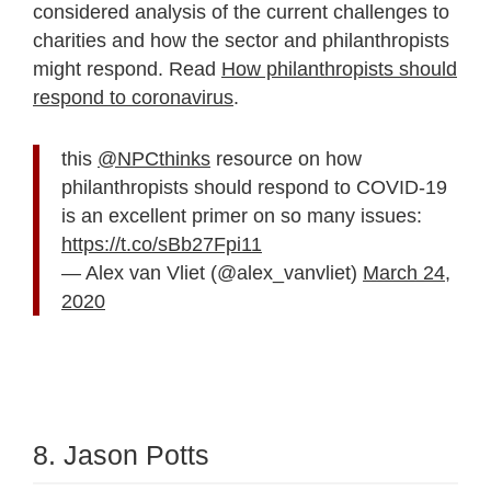
considered analysis of the current challenges to
charities and how the sector and philanthropists
might respond. Read
How philanthropists should
respond to coronavirus
.
this
@NPCthinks
resource on how
philanthropists should respond to COVID-19
is an excellent primer on so many issues:
https://t.co/sBb27Fpi11
— Alex van Vliet (@alex_vanvliet)
March 24,
2020
8. Jason Potts