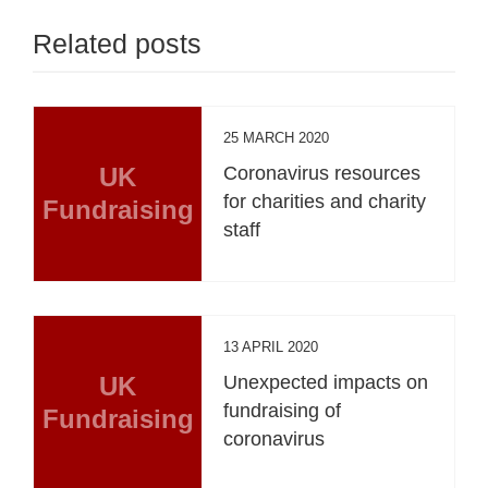
Related posts
25 MARCH 2020
UK
Coronavirus resources
for charities and charity
Fundraising
staff
13 APRIL 2020
UK
Unexpected impacts on
fundraising of
Fundraising
coronavirus