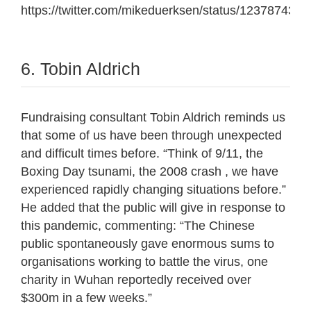
https://twitter.com/mikeduerksen/status/12378743
6. Tobin Aldrich
Fundraising consultant Tobin Aldrich reminds us
that some of us have been through unexpected
and difficult times before. “
Think of 9/11, the
Boxing Day tsunami, the 2008 crash , we have
experienced rapidly changing situations before.”
He added that the public will give in response to
this pandemic, commenting: “
The Chinese
public spontaneously gave enormous sums to
organisations working to battle the virus, one
charity in Wuhan reportedly received over
$300m in a few weeks.”