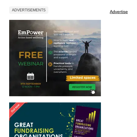
ADVERTISEMENTS
Advertise