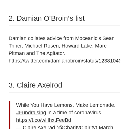
2. Damian O’Broin’s list
Damian collates advice from Moceanic’s Sean
Triner, Michael Rosen, Howard Lake, Marc
Pitman and The Agitator.
https://twitter.com/damianobroin/status/123810439
3. Claire Axelrod
While You Have Lemons, Make Lemonade.
#Fundraising
in a time of coronavirus
https://t.co/wHhxtFeeBd
— Claire Axelrad (@CharityClairity)
March