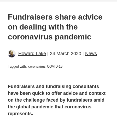
Fundraisers share advice
on dealing with the
coronavirus pandemic
Howard Lake
| 24 March 2020 |
News
Tagged with:
coronavirus
COVID-19
Fundraisers and fundraising consultants
have been quick to offer advice and context
on the challenge faced by fundraisers amid
the global pandemic that coronavirus
represents.