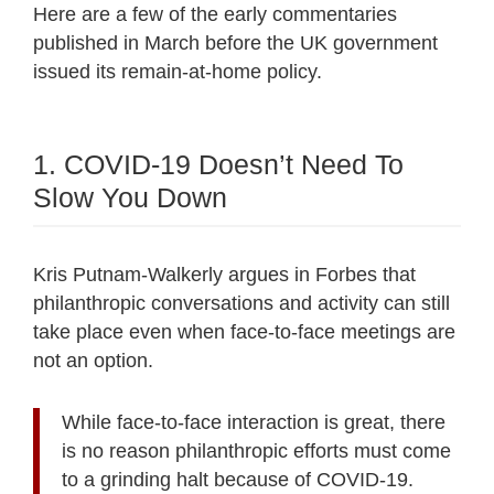
Here are a few of the early commentaries
published in March before the UK government
issued its remain-at-home policy.
1. COVID-19 Doesn’t Need To
Slow You Down
Kris Putnam-Walkerly argues in Forbes that
philanthropic conversations and activity can still
take place even when face-to-face meetings are
not an option.
While face-to-face interaction is great, there
is no reason philanthropic efforts must come
to a grinding halt because of COVID-19.