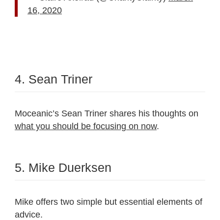
16, 2020
4. Sean Triner
Moceanic’s Sean Triner shares his thoughts on
what you should be focusing on now
.
5. Mike Duerksen
Mike offers two simple but essential elements of
advice.