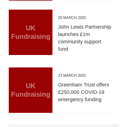
20 MARCH 2020
UK
John Lewis Partnership
launches £1m
Fundraising
community support
fund
23 MARCH 2020
UK
Greenham Trust offers
£250,000 COVID-19
Fundraising
emergency funding