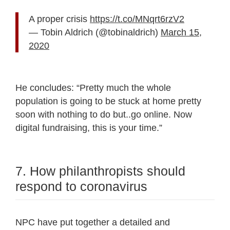
A proper crisis
https://t.co/MNqrt6rzV2
— Tobin Aldrich (@tobinaldrich)
March 15,
2020
He concludes: “
Pretty much the whole
population is going to be stuck at home pretty
soon with nothing to do but..go online. Now
digital fundraising, this is your time.”
7. How philanthropists should
respond to coronavirus
NPC have put together a detailed and