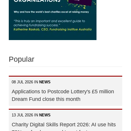
Popular
08 JUL 2026 IN
NEWS
Applications to Postcode Lottery's £5 million
Dream Fund close this month
13 JUL 2026 IN
NEWS
Charity Digital Skills Report 2026: AI use hits