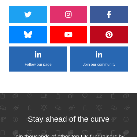
Follow our page
Join our community
Stay ahead of the curve
Join thousands of other top UK fundraisers by