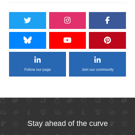
Follow our page
Join our community
Stay ahead of the curve