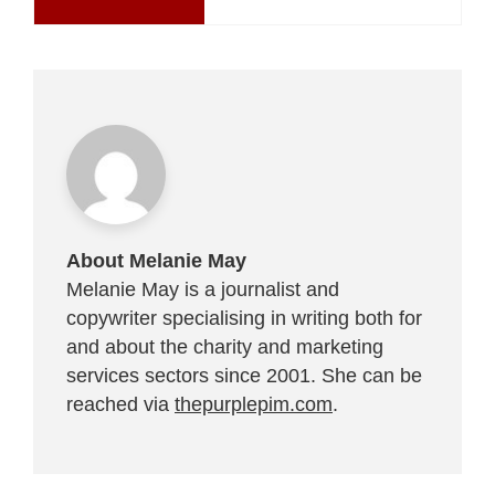
About Melanie May
Melanie May is a journalist and
copywriter specialising in writing both for
and about the charity and marketing
services sectors since 2001. She can be
reached via
thepurplepim.com
.