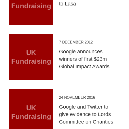
to Lasa
Fundraising
7 DECEMBER 2012
UK
Google announces
winners of first $23m
Fundraising
Global Impact Awards
24 NOVEMBER 2016
UK
Google and Twitter to
give evidence to Lords
Fundraising
Committee on Charities