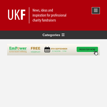
Categories