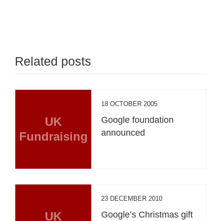
Related posts
18 OCTOBER 2005
UK
Google foundation
announced
Fundraising
23 DECEMBER 2010
UK
Google’s Christmas gift