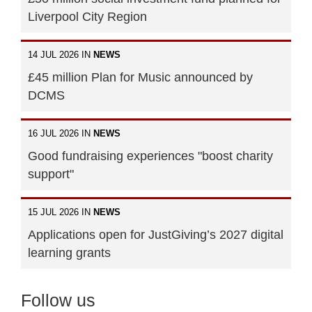
Liverpool City Region
14 JUL 2026 IN
NEWS
£45 million Plan for Music announced by
DCMS
16 JUL 2026 IN
NEWS
Good fundraising experiences "boost charity
support"
15 JUL 2026 IN
NEWS
Applications open for JustGiving’s 2027 digital
learning grants
Follow us