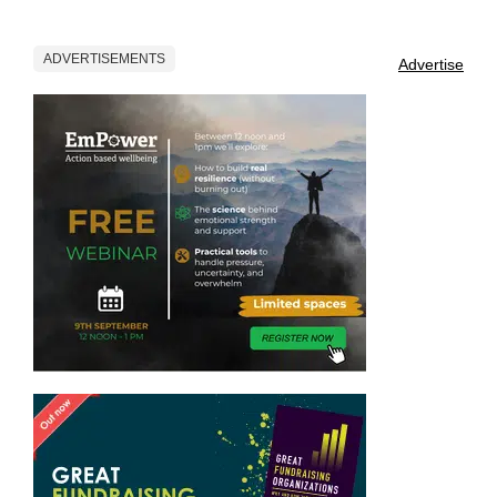
ADVERTISEMENTS
Advertise