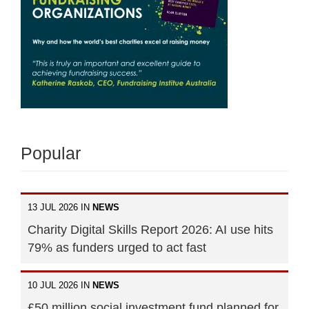
Popular
13 JUL 2026 IN
NEWS
Charity Digital Skills Report 2026: AI use hits
79% as funders urged to act fast
10 JUL 2026 IN
NEWS
£50 million social investment fund planned for