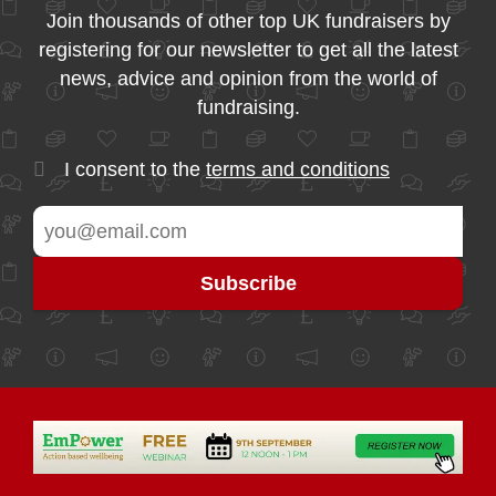
Join thousands of other top UK fundraisers by
registering for our newsletter to get all the latest
news, advice and opinion from the world of
fundraising.
I consent to the
terms and conditions