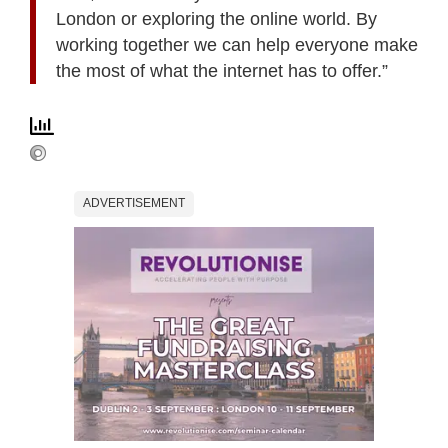
London or exploring the online world. By
working together we can help everyone make
the most of what the internet has to offer.”
ADVERTISEMENT