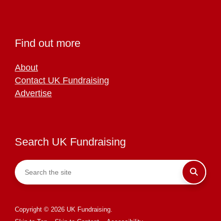
Find out more
About
Contact UK Fundraising
Advertise
Search UK Fundraising
Copyright © 2026 UK Fundraising.