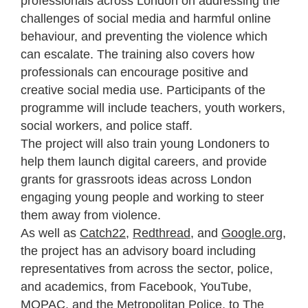
professionals across London on addressing the
challenges of social media and harmful online
behaviour, and preventing the violence which
can escalate. The training also covers how
professionals can encourage positive and
creative social media use. Participants of the
programme will include teachers, youth workers,
social workers, and police staff.
The project will also train young Londoners to
help them launch digital careers, and provide
grants for grassroots ideas across London
engaging young people and working to steer
them away from violence.
As well as
Catch22
,
Redthread
, and
Google.org
,
the project has an
advisory board including
representatives from across the sector, police,
and academics, from Facebook, YouTube,
MOPAC, and the Metropolitan Police, to The