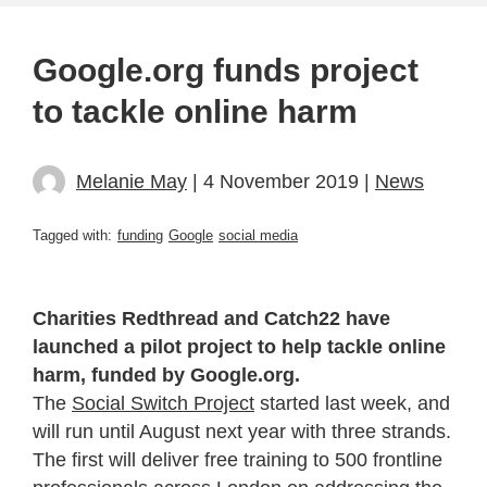
Google.org funds project
to tackle online harm
Melanie May
| 4 November 2019 |
News
Tagged with:
funding
Google
social media
Charities Redthread and Catch22 have
launched a pilot project to help tackle online
harm, funded by Google.org.
The
Social Switch Project
started last week, and
will run until August next year with three strands.
The first
will deliver free training to 500 frontline