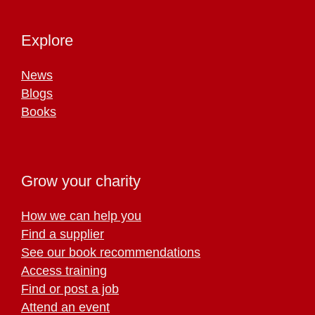
Explore
News
Blogs
Books
Grow your charity
How we can help you
Find a supplier
See our book recommendations
Access training
Find or post a job
Attend an event