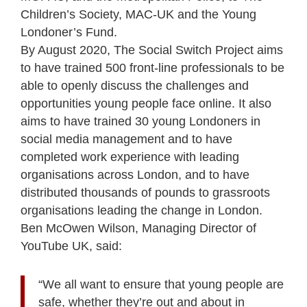
Children’s Society, MAC-UK and the Young
Londoner’s Fund.
By August 2020, The Social Switch Project aims
to have trained 500 front-line professionals to be
able to openly discuss the challenges and
opportunities young people face online. It also
aims to have trained 30 young Londoners in
social media management and to have
completed work experience with leading
organisations across London, and to have
distributed thousands of pounds to grassroots
organisations leading the change in London.
Ben McOwen Wilson, Managing Director of
YouTube UK, said:
“We all want to ensure that young people are
safe, whether they’re out and about in