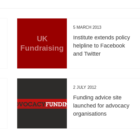
5 MARCH 2013
UK
Institute extends policy
helpline to Facebook
Fundraising
and Twitter
2 JULY 2012
Funding advice site
launched for advocacy
organisations