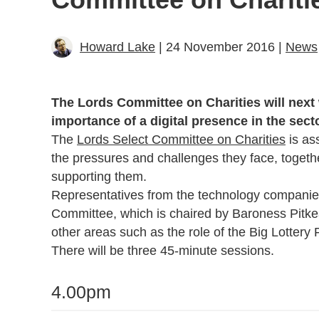
Howard Lake
| 24 November 2016 |
News
The Lords Committee on Charities will next
importance of a digital presence in the secto
The
Lords Select Committee on Charities
is ass
the pressures and challenges they face, togeth
supporting them.
Representatives from the technology companies w
Committee, which is chaired by Baroness Pitke
other areas such as the role of the Big Lottery
There will be three 45-minute sessions.
4.00pm