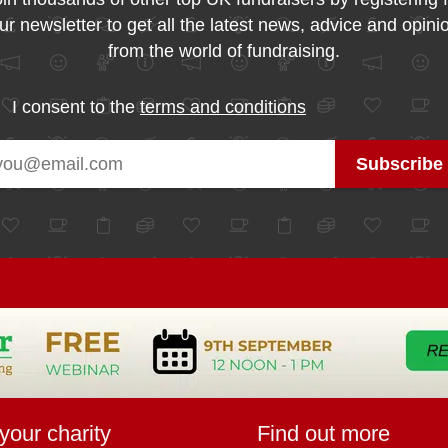
ur newsletter to get all the latest news, advice and opini
from the world of fundraising.
I consent to the
terms and conditions
your charity
Find out more