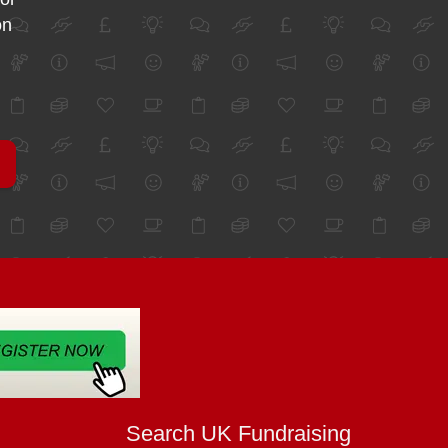
on
Search UK Fundraising