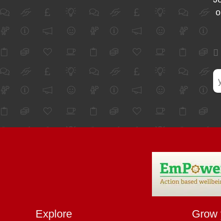
o
Explore
Grow 