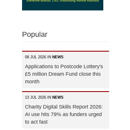
Popular
08 JUL 2026 IN
NEWS
Applications to Postcode Lottery's
£5 million Dream Fund close this
month
13 JUL 2026 IN
NEWS
Charity Digital Skills Report 2026:
AI use hits 79% as funders urged
to act fast