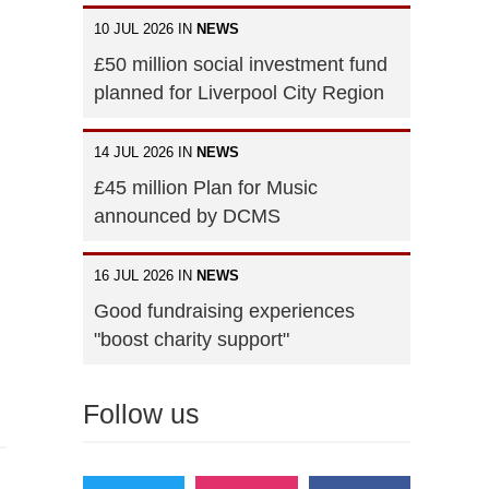
10 JUL 2026 IN
NEWS
£50 million social investment fund
planned for Liverpool City Region
14 JUL 2026 IN
NEWS
£45 million Plan for Music
announced by DCMS
16 JUL 2026 IN
NEWS
Good fundraising experiences
"boost charity support"
Follow us