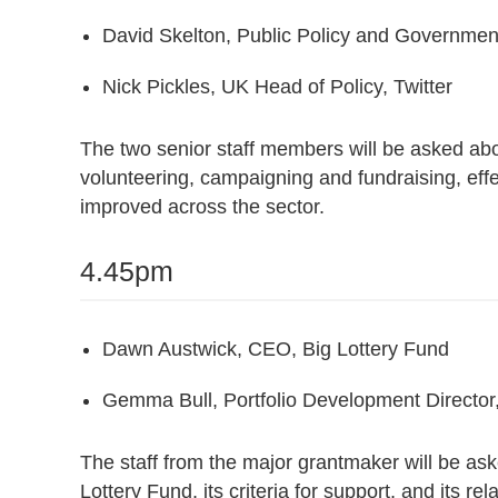
David Skelton, Public Policy and Governme
Nick Pickles, UK Head of Policy, Twitter
The two senior staff members will be asked abou
volunteering, campaigning and fundraising, eff
improved across the sector.
4.45pm
Dawn Austwick, CEO, Big Lottery Fund
Gemma Bull, Portfolio Development Director,
The staff from the major grantmaker will be as
Lottery Fund, its criteria for support, and its rel