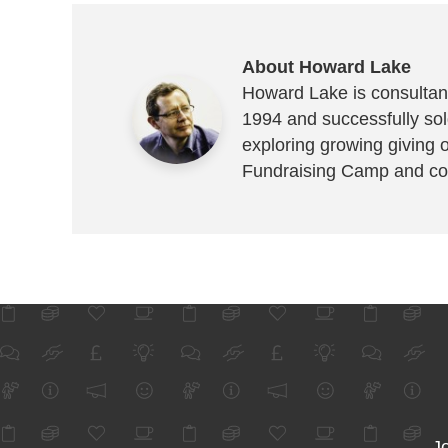
About Howard Lake
Howard Lake is consultant
1994 and successfully sold
exploring growing giving 
Fundraising Camp and co
Jo