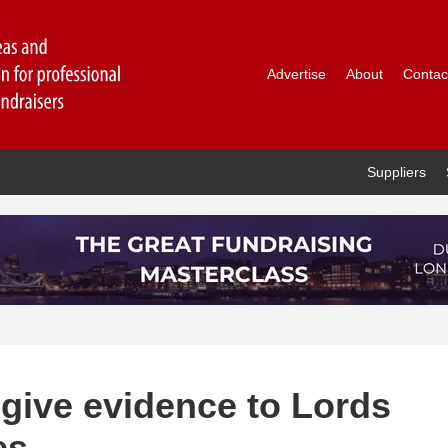
Advertise
About
Contac
Suppliers
 give evidence to Lords
es