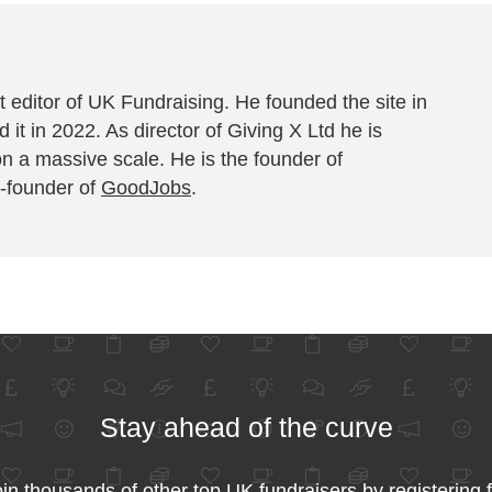
 editor of UK Fundraising. He founded the site in
 it in 2022. As director of Giving X Ltd he is
on a massive scale. He is the founder of
-founder of
GoodJobs
.
Stay ahead of the curve
in thousands of other top UK fundraisers by registering 