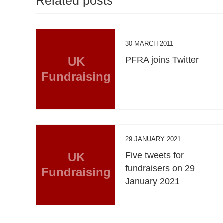
Related posts
30 MARCH 2011
UK
PFRA joins Twitter
Fundraising
29 JANUARY 2021
UK
Five tweets for
fundraisers on 29
Fundraising
January 2021