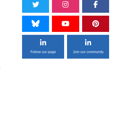
Follow our page
Join our community
t