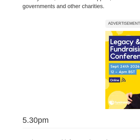
governments and other charities.
ADVERTISEMENT
5.30pm