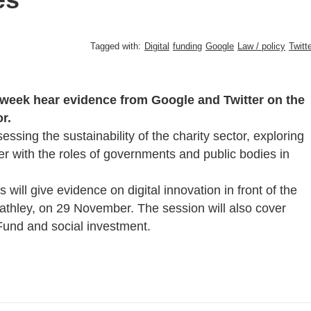
Tagged with:
Digital
funding
Google
Law / policy
Twitt
 week hear evidence from Google and Twitter on the
r.
essing the sustainability of the charity sector, exploring
er with the roles of governments and public bodies in
ill give evidence on digital innovation in front of the
athley, on 29 November. The session will also cover
 Fund and social investment.