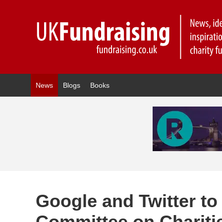
News
Blogs
Books
Google and Twitter to
Committee on Chariti