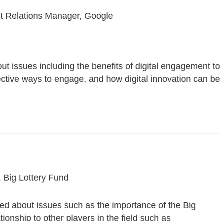
nt Relations Manager, Google
t issues including the benefits of digital engagement to
ective ways to engage, and how digital innovation can be
 Big Lottery Fund
ked about issues such as the importance of the Big
ationship to other players in the field such as