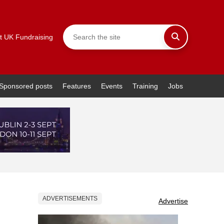
t UK Fundraising
Sponsored posts
Features
Events
Training
Jobs
ADVERTISEMENTS
Advertise