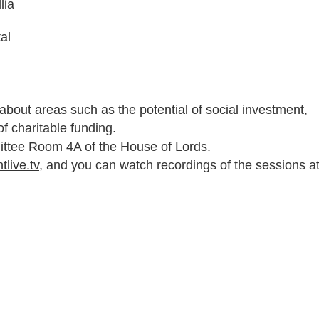
lia
al
 about areas such as the potential of social investment,
 of charitable funding.
ittee Room 4A of the House of Lords.
tlive.tv
, and you can watch recordings of the sessions a