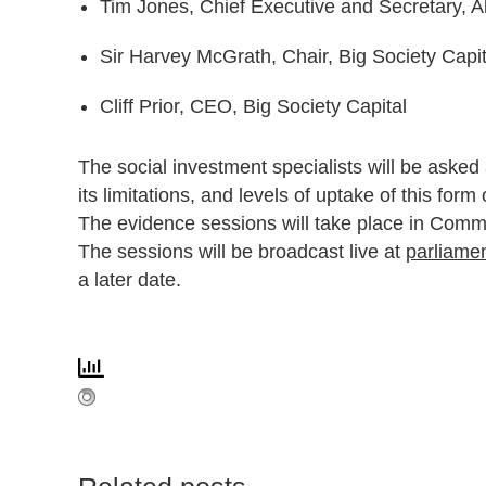
Tim Jones, Chief Executive and Secretary, Al
Sir Harvey McGrath, Chair, Big Society Capit
Cliff Prior, CEO, Big Society Capital
The social investment specialists will be asked
its limitations, and levels of uptake of this form
The evidence sessions will take place in Comm
The sessions will be broadcast live at
parliamen
a later date.