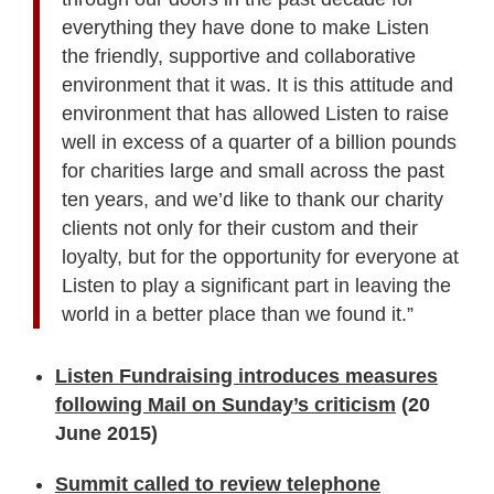
everything they have done to make Listen
the friendly, supportive and collaborative
environment that it was. It is this attitude and
environment that has allowed Listen to raise
well in excess of a quarter of a billion pounds
for charities large and small across the past
ten years, and we’d like to thank our charity
clients not only for their custom and their
loyalty, but for the opportunity for everyone at
Listen to play a significant part in leaving the
world in a better place than we found it.”
Listen Fundraising introduces measures
following Mail on Sunday’s criticism
(20
June 2015)
Summit called to review telephone