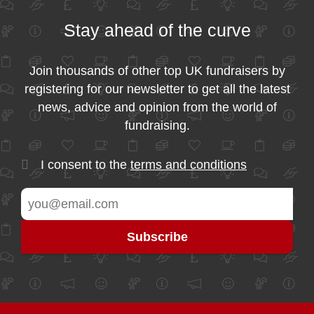
Stay ahead of the curve
Join thousands of other top UK fundraisers by
registering for our newsletter to get all the latest
news, advice and opinion from the world of
fundraising.
I consent to the
terms and conditions