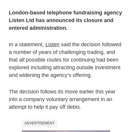
London-based telephone fundraising agency
Listen Ltd has announced its closure and
entered administration.
In a statement,
Listen
said the decision followed
a number of years of challenging trading, and
that all possible routes for continuing had been
explored including attracting outside investment
and widening the agency’s offering.
The decision follows its move earlier this year
into a company voluntary arrangement in an
attempt to help it pay off debts.
ADVERTISEMENT