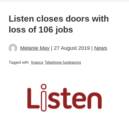
Listen closes doors with
loss of 106 jobs
Melanie May
| 27 August 2019 |
News
Tagged with:
finance
Telephone fundraising