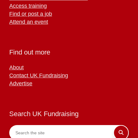
Access training
Find or post a job
Attend an event
Find out more
About
Contact UK Fundraising
Advertise
Search UK Fundraising