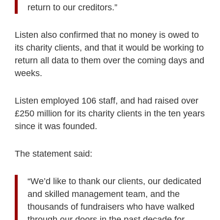
return to our creditors.”
Listen also confirmed that no money is owed to
its charity clients, and that it would be working to
return all data to them over the coming days and
weeks.
Listen employed 106 staff, and had raised over
£250 million for its charity clients in the ten years
since it was founded.
The statement said:
“We’d like to thank our clients, our dedicated
and skilled management team, and the
thousands of fundraisers who have walked
through our doors in the past decade for