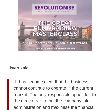
Listen said:
“It has become clear that the business
cannot continue to operate in the current
market. The only responsible option left to
the directors is to put the company into
administration and maximise the financial