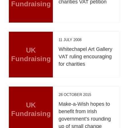
charities VAT petition
Fundraising
11 JULY 2008
UK
Whitechapel Art Gallery
VAT ruling encouraging
Fundraising
for charities
28 OCTOBER 2015
UK
Make-a-Wish hopes to
benefit from Irish
Fundraising
government’s rounding
up of small change