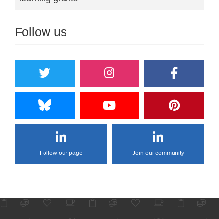
Follow us
Follow our page
Join our community