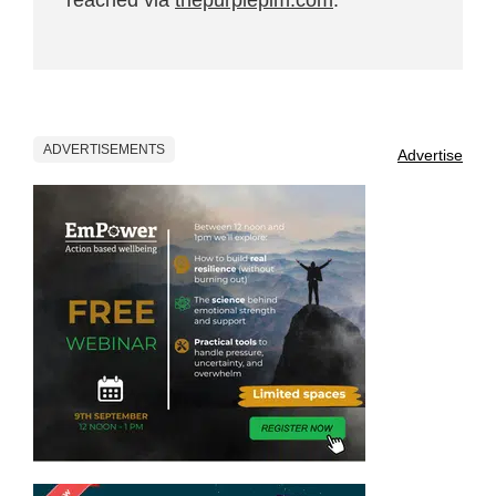
ADVERTISEMENTS
Advertise