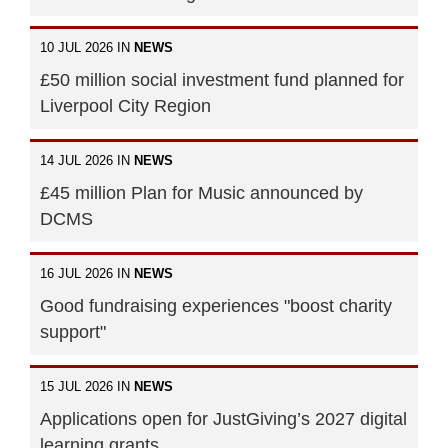
10 JUL 2026 IN
NEWS
£50 million social investment fund planned for
Liverpool City Region
14 JUL 2026 IN
NEWS
£45 million Plan for Music announced by
DCMS
16 JUL 2026 IN
NEWS
Good fundraising experiences "boost charity
support"
15 JUL 2026 IN
NEWS
Applications open for JustGiving’s 2027 digital
learning grants