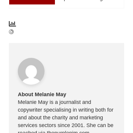
About Melanie May
Melanie May is a journalist and
copywriter specialising in writing both for
and about the charity and marketing
services sectors since 2001. She can be
reached via
thepurplepim.com
.