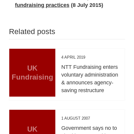
fundraising practices
(8 July 2015)
Related posts
4 APRIL 2019
UK
NTT Fundraising enters
voluntary administration
Fundraising
& announces agency-
saving restructure
1 AUGUST 2007
UK
Government says no to