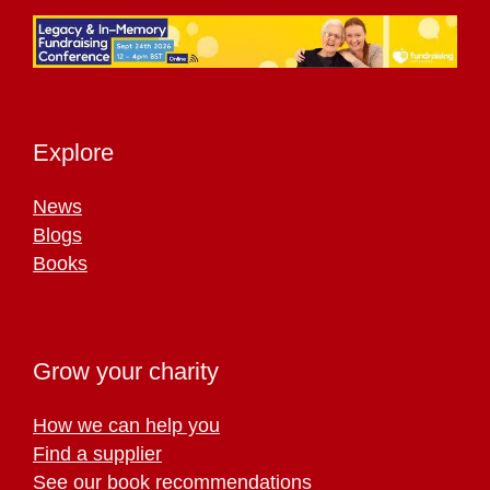
Explore
News
Blogs
Books
Grow your charity
How we can help you
Find a supplier
See our book recommendations