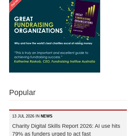
Popular
13 JUL 2026 IN
NEWS
Charity Digital Skills Report 2026: AI use hits
79% as funders urged to act fast