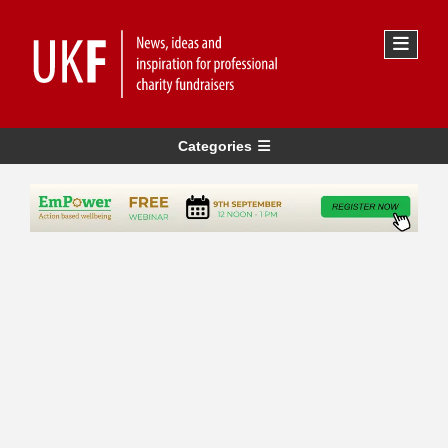
Categories