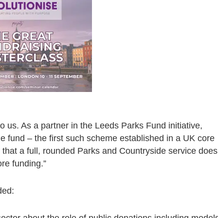
to us. As a partner in the Leeds Parks Fund initiative,
the fund – the first such scheme established in a UK core
 that a full, rounded Parks and Countryside service does
re funding.”
ded:
sector about the role of public donations including model