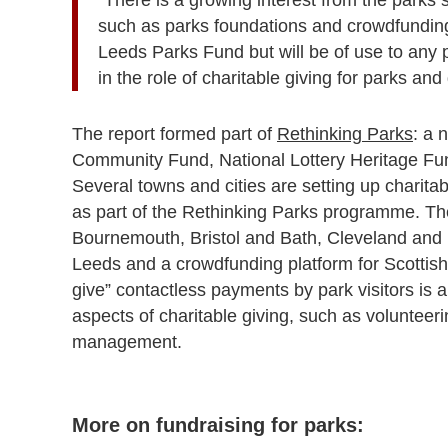
such as parks foundations and crowdfunding. 
Leeds Parks Fund but will be of use to any p
in the role of charitable giving for parks an
The report formed part of
Rethinking Parks
: a 
Community Fund, National Lottery Heritage Fun
Several towns and cities are setting up charitab
as part of the Rethinking Parks programme. Th
Bournemouth, Bristol and Bath, Cleveland an
Leeds and a crowdfunding platform for Scottis
give” contactless payments by park visitors is al
aspects of charitable giving, such as volunteer
management.
More on fundraising for parks: