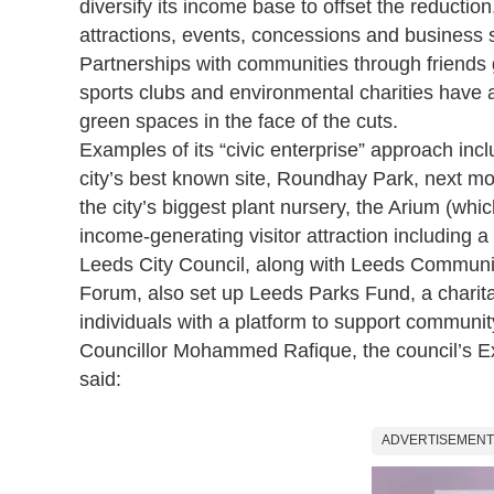
diversify its income base to offset the reductio
attractions, events, concessions and business 
Partnerships with communities through friends 
sports clubs and environmental charities have al
green spaces in the face of the cuts.
Examples of its “civic enterprise” approach in
city’s best known site, Roundhay Park, next mo
the city’s biggest plant nursery, the Arium (whic
income-generating visitor attraction including 
Leeds City Council, along with Leeds Commun
Forum, also set up
Leeds Parks Fund,
a charit
individuals with a platform to support communi
Councillor Mohammed Rafique, the council’s Ex
said:
ADVERTISEMENT