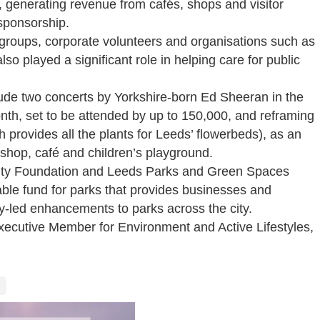
n, generating revenue from cafés, shops and visitor
sponsorship.
groups, corporate volunteers and organisations such as
so played a significant role in helping care for public
clude two concerts by Yorkshire-born Ed Sheeran in the
nth, set to be attended by up to 150,000, and reframing
h provides all the plants for Leeds’ flowerbeds), as an
a shop, café and children’s playground.
ity Foundation and Leeds Parks and Green Spaces
able fund for parks that provides businesses and
ty-led enhancements to parks across the city.
ecutive Member for Environment and Active Lifestyles,