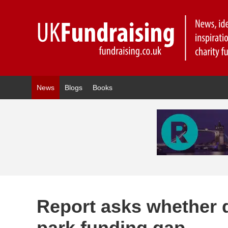
News
Blogs
Books
Report asks whether 
park funding gap