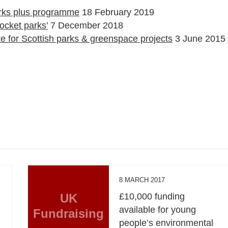
rks plus programme
18 February 2019
ocket parks’
7 December 2018
e for Scottish parks & greenspace projects
3 June 2015
8 MARCH 2017
UK
£10,000 funding
available for young
Fundraising
people’s environmental