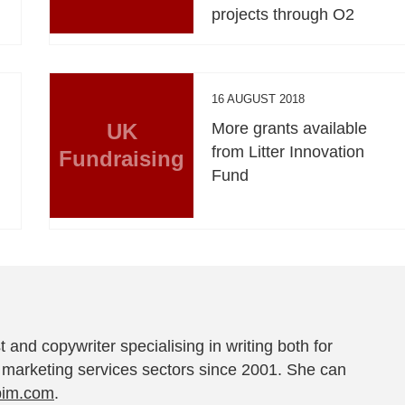
projects through O2
16 AUGUST 2018
UK
More grants available
from Litter Innovation
Fundraising
Fund
t and copywriter specialising in writing both for
 marketing services sectors since 2001. She can
pim.com
.