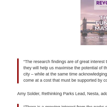
“The research findings are of great interest 
they will help us maximise the potential of 
city – while at the same time acknowledging
come at a cost that must be supported by co
Amy Solder, Rethinking Parks Lead, Nesta, ad
“There is a growing interest from the parks 