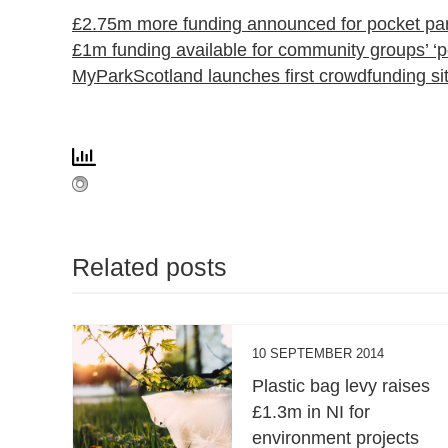
£2.75m more funding announced for pocket pa
£1m funding available for community groups’ ‘p
MyParkScotland launches first crowdfunding sit
Related posts
10 SEPTEMBER 2014
Plastic bag levy raises
£1.3m in NI for
environment projects