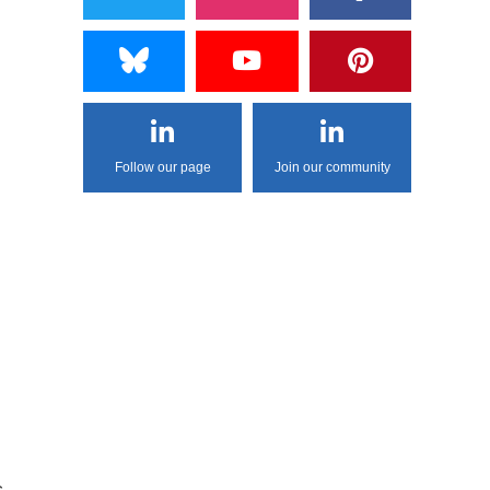
Follow our page
Join our community
s