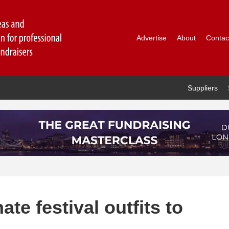
Advertise
About
Contac
Suppliers
te festival outfits to