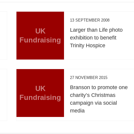
13 SEPTEMBER 2008
UK
Larger than Life photo
exhibition to benefit
Fundraising
Trinity Hospice
27 NOVEMBER 2015
UK
Branson to promote one
charity’s Christmas
Fundraising
campaign via social
media