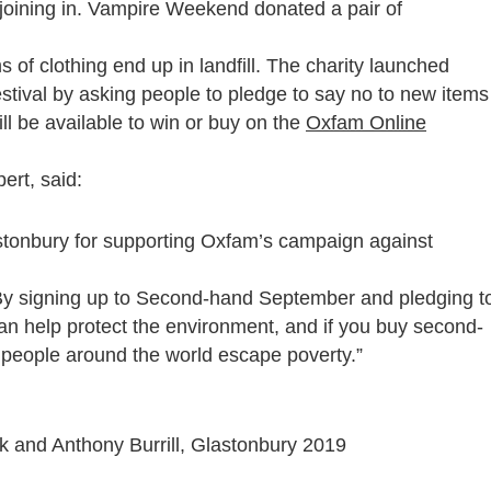
joining in. Vampire Weekend donated a pair of
 of clothing end up in landfill. The charity launched
stival by asking people to pledge to say no to new items
ill be available to win or buy on the
Oxfam Online
ert, said:
lastonbury for supporting Oxfam’s campaign against
. By signing up to Second-hand September and pledging t
an help protect the environment, and if you buy second-
 people around the world escape poverty.”
 and Anthony Burrill, Glastonbury 2019