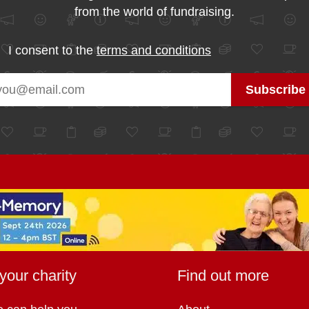
from the world of fundraising.
I consent to the
terms and conditions
your charity
Find out more