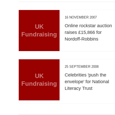
16 NOVEMBER 2007
UK
Online rockstar auction
raises £15,866 for
Fundraising
Nordoff-Robbins
25 SEPTEMBER 2008
UK
Celebrities 'push the
envelope' for National
Fundraising
Literacy Trust