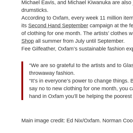
Michael Eavis, and Michael Kiwanuka are also 
drumsticks.
According to Oxfam, every week 11 million items
its
Second Hand September
campaign at the fe
of clothing for one month. The artists’ clothes w
Shop
all summer from July until September.
Fee Gilfeather, Oxfam’s sustainable fashion exp
“We are so grateful to the artists and to G
throwaway fashion.
“It’s in everyone’s power to change things
say no to new clothing for one month, you c
hand in Oxfam you’ll be helping the poorest
Main image credit: Ed Nix/Oxfam. Norman Cook