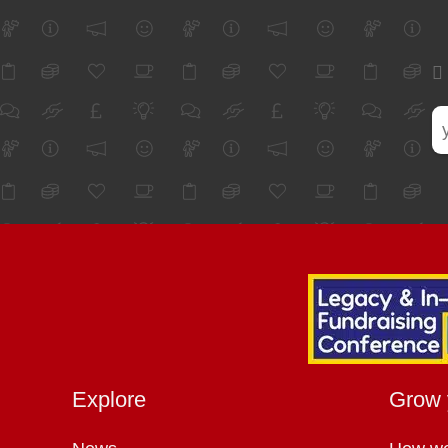
Explore
Grow 