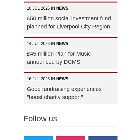
10 JUL 2026 IN
NEWS
£50 million social investment fund
planned for Liverpool City Region
14 JUL 2026 IN
NEWS
£45 million Plan for Music
announced by DCMS
16 JUL 2026 IN
NEWS
Good fundraising experiences
"boost charity support"
Follow us