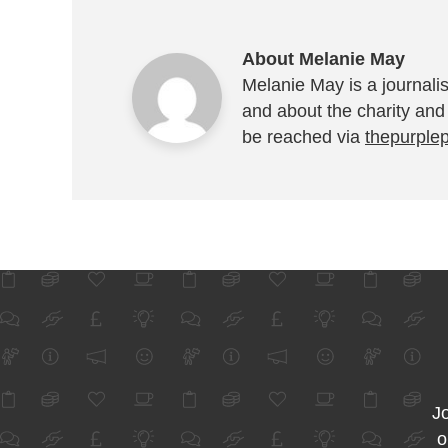
About Melanie May
Melanie May is a journalis
and about the charity and
be reached via
thepurple
Jo
o