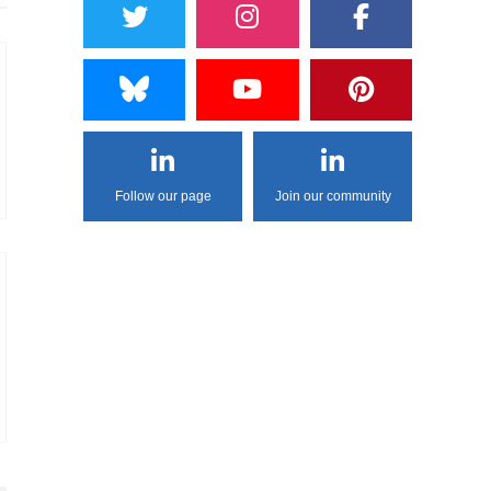
Follow our page
Join our community