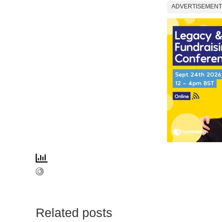
ADVERTISEMENT
Related posts