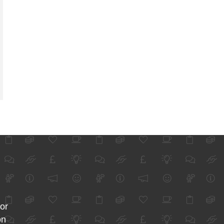
for
on