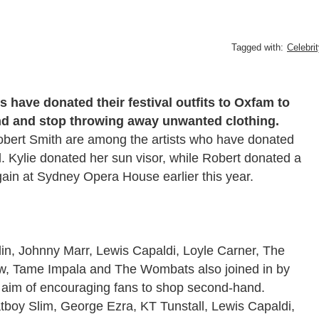
Tagged with:
Celebri
s have donated their festival outfits to Oxfam to
d and stop throwing away unwanted clothing.
obert Smith are among the artists who have donated
l. Kylie donated her sun visor, while Robert donated a
gain at Sydney Opera House earlier this year.
 Aplin, Johnny Marr, Lewis Capaldi, Loyle Carner, The
w, Tame Impala and The Wombats also joined in by
the aim of encouraging fans to shop second-hand.
tboy Slim, George Ezra, KT Tunstall, Lewis Capaldi,