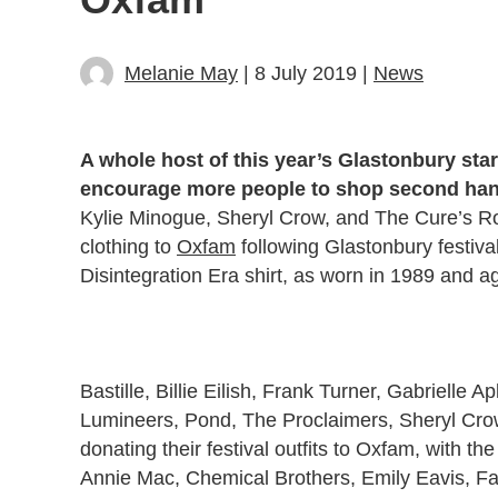
Melanie May
| 8 July 2019 |
News
A whole host of this year’s Glastonbury star
encourage more people to shop second han
Kylie Minogue, Sheryl Crow, and The Cure’s R
clothing to
Oxfam
following Glastonbury festiva
Disintegration Era shirt, as worn in 1989 and a
Bastille, Billie Eilish, Frank Turner, Gabrielle
Lumineers, Pond, The Proclaimers, Sheryl Cro
donating their festival outfits to Oxfam, with 
Annie Mac, Chemical Brothers, Emily Eavis, Fa