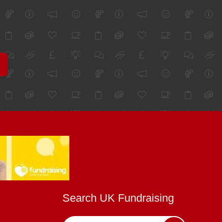
Search UK Fundraising