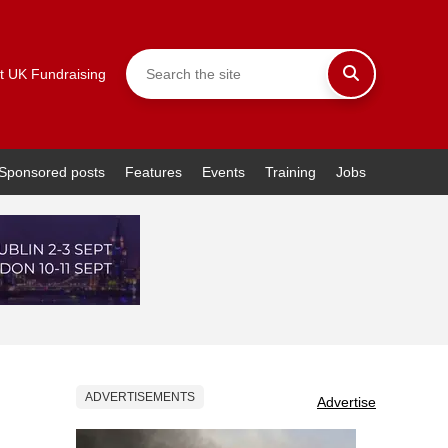
t UK Fundraising
Sponsored posts
Features
Events
Training
Jobs
ADVERTISEMENTS
Advertise