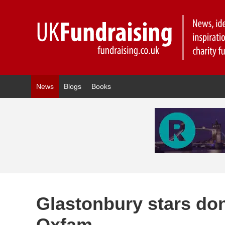
News
Blogs
Books
Glastonbury stars dona
Oxfam