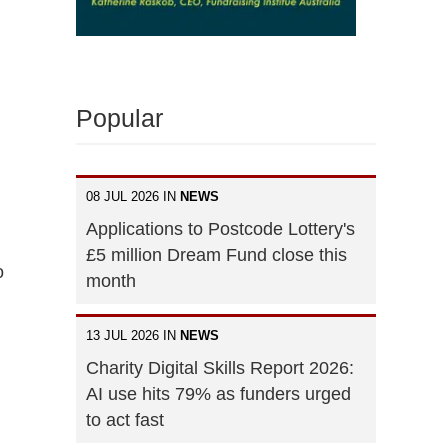
Popular
08 JUL 2026 IN
NEWS
Applications to Postcode Lottery's
£5 million Dream Fund close this
o
month
13 JUL 2026 IN
NEWS
Charity Digital Skills Report 2026:
AI use hits 79% as funders urged
to act fast