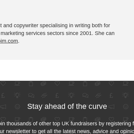
t and copywriter specialising in writing both for
 marketing services sectors since 2001. She can
pim.com
.
Stay ahead of the curve
in thousands of other top UK fundraisers by registering 
ur newsletter to get all the latest news, advice and opini