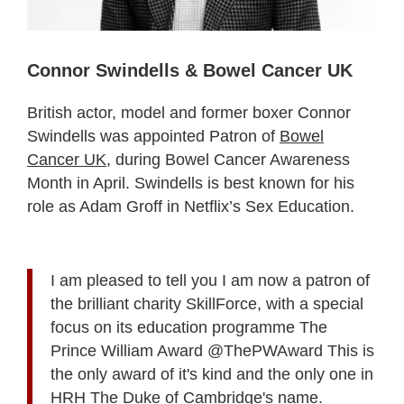
Connor Swindells & Bowel Cancer UK
British actor, model and former boxer Connor
Swindells was appointed Patron of
Bowel
Cancer UK
, during Bowel Cancer Awareness
Month in April. Swindells is best known for his
role as Adam Groff in Netflix’s Sex Education.
I am pleased to tell you I am now a patron of
the brilliant charity SkillForce, with a special
focus on its education programme The
Prince William Award @ThePWAward This is
the only award of it's kind and the only one in
HRH The Duke of Cambridge's name.