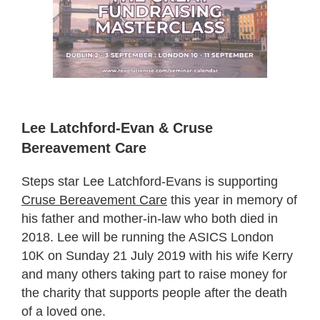
Lee Latchford-Evan & Cruse
Bereavement Care
Steps star Lee Latchford-Evans is supporting
Cruse Bereavement Care
this year in memory of
his father and mother-in-law who both died in
2018. Lee will be running the ASICS London
10K on Sunday 21 July 2019 with his wife Kerry
and many others taking part to raise money for
the charity that supports people after the death
of a loved one.