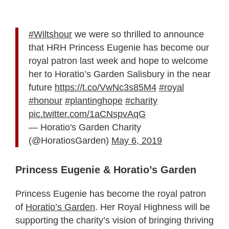
#Wiltshour
we were so thrilled to announce
that HRH Princess Eugenie has become our
royal patron last week and hope to welcome
her to Horatio’s Garden Salisbury in the near
future
https://t.co/VwNc3s85M4
#royal
#honour
#plantinghope
#charity
pic.twitter.com/1aCNspvAqG
— Horatio's Garden Charity
(@HoratiosGarden)
May 6, 2019
Princess Eugenie & Horatio’s Garden
Princess Eugenie has become the royal patron
of
Horatio’s Garden
. Her Royal Highness will be
supporting the charity’s vision of bringing thriving