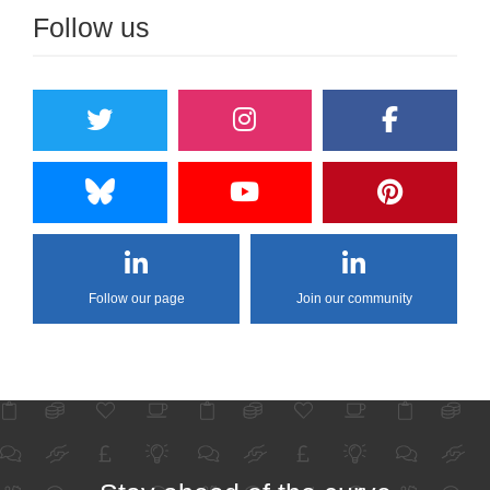
Follow us
Follow our page
Join our community