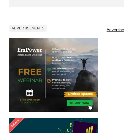
ADVERTISEMENTS
Advertise