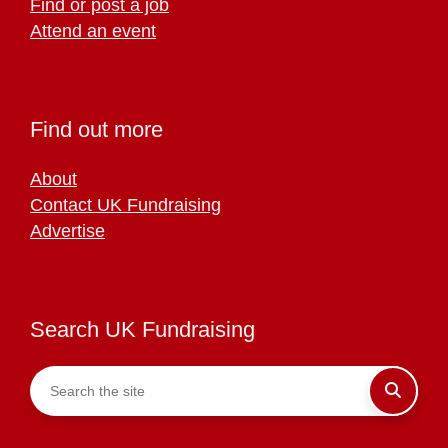
Find or post a job
Attend an event
Find out more
About
Contact UK Fundraising
Advertise
Search UK Fundraising