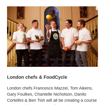
London chefs & FoodCycle
London chefs Francesco Mazzei, Tom Aikens,
Gary Foulkes, Chantelle Nicholson, Danilo
Cortellini & Ben Tish will all be creating a course