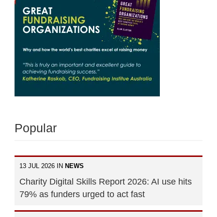
Popular
13 JUL 2026 IN
NEWS
Charity Digital Skills Report 2026: AI use hits
79% as funders urged to act fast