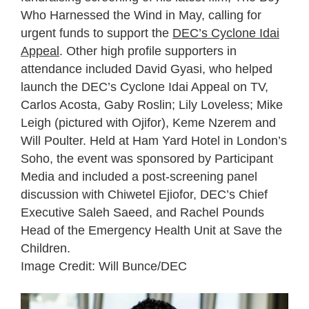
Who Harnessed the Wind in May, calling for
urgent funds to support the
DEC’s Cyclone Idai
Appeal
. Other high profile supporters in
attendance included David Gyasi, who helped
launch the DEC’s Cyclone Idai Appeal on TV,
Carlos Acosta, Gaby Roslin; Lily Loveless; Mike
Leigh (pictured with Ojifor), Keme Nzerem and
Will Poulter. Held at Ham Yard Hotel in London’s
Soho, the event was sponsored by Participant
Media and included a post-screening panel
discussion with Chiwetel Ejiofor, DEC’s Chief
Executive Saleh Saeed, and Rachel Pounds
Head of the Emergency Health Unit at Save the
Children.
Image Credit: Will Bunce/DEC