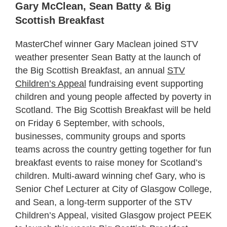
Gary McClean, Sean Batty & Big
Scottish Breakfast
MasterChef winner Gary Maclean joined STV
weather presenter Sean Batty at the launch of
the Big Scottish Breakfast, an annual
STV
Children’s Appeal
fundraising event supporting
children and young people affected by poverty in
Scotland. The Big Scottish Breakfast will be held
on Friday 6 September, with schools,
businesses, community groups and sports
teams across the country getting together for fun
breakfast events to raise money for Scotland’s
children. Multi-award winning chef Gary, who is
Senior Chef Lecturer at City of Glasgow College,
and Sean, a long-term supporter of the STV
Children’s Appeal, visited Glasgow project PEEK