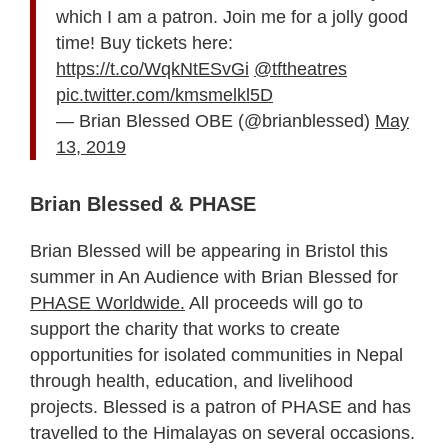
which I am a patron. Join me for a jolly good
time! Buy tickets here:
https://t.co/WqkNtESvGi
@tftheatres
pic.twitter.com/kmsmelkl5D
— Brian Blessed OBE (@brianblessed)
May
13, 2019
Brian Blessed & PHASE
Brian Blessed will be appearing in Bristol this
summer in An Audience with Brian Blessed for
PHASE Worldwide.
All proceeds will go to
support the charity that works to create
opportunities for isolated communities in Nepal
through health, education, and livelihood
projects. Blessed is a patron of PHASE and has
travelled to the Himalayas on several occasions.