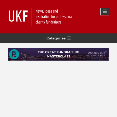
Categories