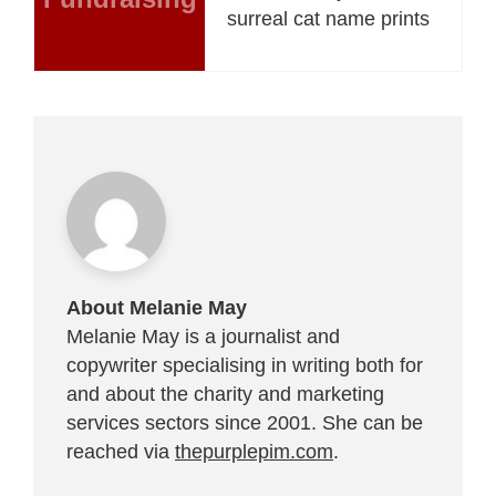
surreal cat name prints
About Melanie May
Melanie May is a journalist and
copywriter specialising in writing both for
and about the charity and marketing
services sectors since 2001. She can be
reached via
thepurplepim.com
.