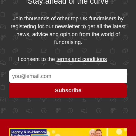
Stay ahead of the curve
Join thousands of other top UK fundraisers by
registering for our newsletter to get all the latest
news, advice and opinion from the world of
fundraising.
I consent to the
terms and conditions