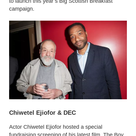
to launch this year’s Big Scottish Breakfast
campaign.
Chiwetel Ejiofor & DEC
Actor Chiwetel Ejiofor hosted a special
fundraising screening of his latest film, The Boy