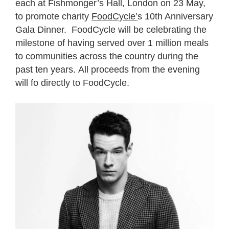
each at Fishmonger’s Hall, London on 23 May,
to promote charity
FoodCycle’
s 10th Anniversary
Gala Dinner. FoodCycle will be celebrating the
milestone of having served over 1 million meals
to communities across the country during the
past ten years. All proceeds from the evening
will fo directly to FoodCycle.