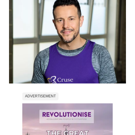
ADVERTISEMENT