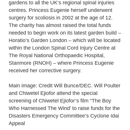
gardens to all the UK’s regional spinal injuries
centres. Princess Eugenie herself underwent
surgery for scoliosis in 2002 at the age of 12.
The charity has almost raised the total funds
needed to begin work on its latest garden build –
Horatio’s Garden London – which will be located
within the London Spinal Cord Injury Centre at
The Royal National Orthopaedic Hospital,
Stanmore (RNOH) – where Princess Eugenie
received her corrective surgery.
Main image: Credit Will Bunce/DEC. Will Poulter
and Chiwetel Ejiofor attend the special
screening of Chiwetel Ejiofor’s film “The Boy
Who Harnessed The Wind’ to raise funds for the
Disasters Emergency Committee’s Cyclone Idai
Appeal