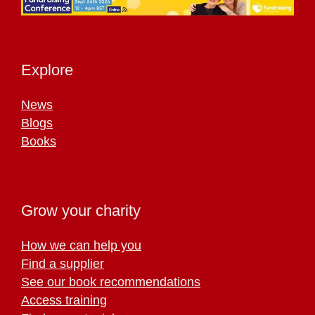
Explore
News
Blogs
Books
Grow your charity
How we can help you
Find a supplier
See our book recommendations
Access training