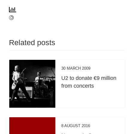
Related posts
30 MARCH 2009
U2 to donate €9 million
from concerts
8 AUGUST 2016