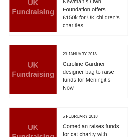
UK
Newman’s Own
Foundation offers
Fundraising
£150k for UK children’s
charities
23 JANUARY 2018
UK
Caroline Gardner
designer bag to raise
Fundraising
funds for Meningitis
Now
5 FEBRUARY 2018
UK
Comedian raises funds
for cat charity with
Fundraising