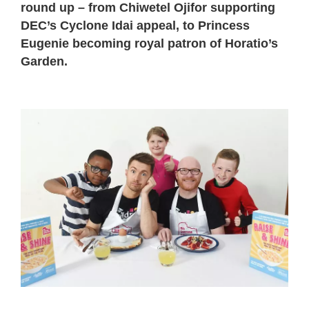
round up – from Chiwetel Ojifor supporting
DEC’s Cyclone Idai appeal, to Princess
Eugenie becoming royal patron of Horatio’s
Garden.