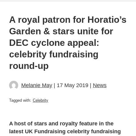
A royal patron for Horatio’s
Garden & stars unite for
DEC cyclone appeal:
celebrity fundraising
round-up
Melanie May
| 17 May 2019 |
News
Tagged with:
Celebrity
A host of stars and royalty feature in the
latest UK Fundraising celebrity fundraising