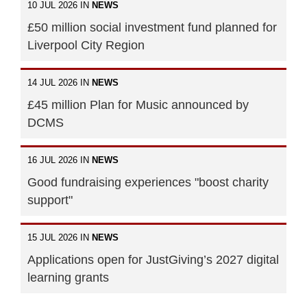
10 JUL 2026 IN
NEWS
£50 million social investment fund planned for
Liverpool City Region
14 JUL 2026 IN
NEWS
£45 million Plan for Music announced by
DCMS
16 JUL 2026 IN
NEWS
Good fundraising experiences "boost charity
support"
15 JUL 2026 IN
NEWS
Applications open for JustGiving’s 2027 digital
learning grants