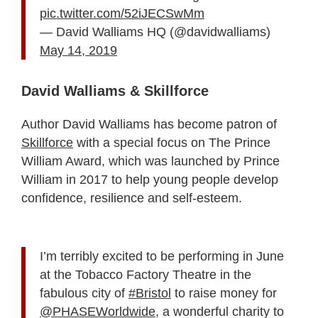
pic.twitter.com/52iJECSwMm
— David Walliams HQ (@davidwalliams)
May 14, 2019
David Walliams & Skillforce
Author David Walliams has become patron of
Skillforce
with a special focus on The Prince
William Award, which was launched by Prince
William in 2017 to help young people develop
confidence, resilience and self-esteem.
I’m terribly excited to be performing in June
at the Tobacco Factory Theatre in the
fabulous city of
#Bristol
to raise money for
@PHASEWorldwide
, a wonderful charity to