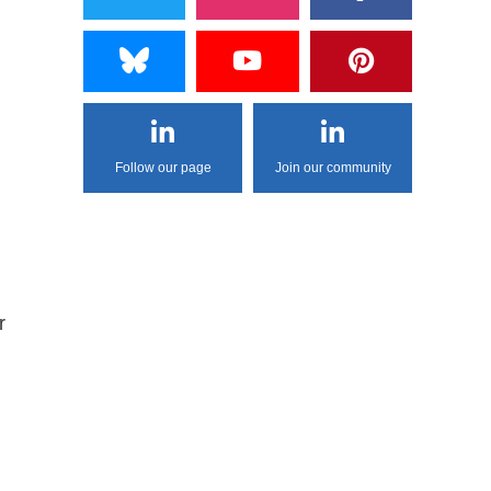
Follow our page
Join our community
r