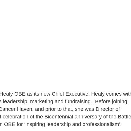
O
aly OBE as its new Chief Executive. Healy comes wit
ss leadership, marketing and fundraising. Before joining
Cancer Haven, and prior to that, she was Director of
 celebration of the Bicentennial anniversary of the Battl
 OBE for ‘inspiring leadership and professionalism’.