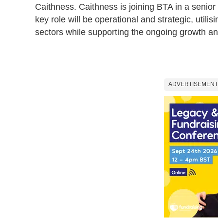
Caithness. Caithness is joining BTA in a senior
key role will be operational and strategic, utilis
sectors while supporting the ongoing growth a
ADVERTISEMENT