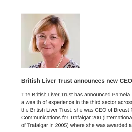
British Liver Trust announces new CE
The
British Liver Trust
has announced Pamela He
a wealth of experience in the third sector acro
the British Liver Trust, she was CEO of Breast 
Communications for Trafalgar 200 (international
of Trafalgar in 2005) where she was awarded an