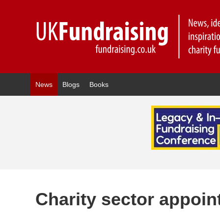
News
Blogs
Books
Charity sector appoi