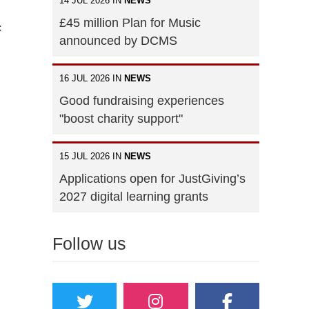
14 JUL 2026 IN
NEWS
£45 million Plan for Music
c
announced by DCMS
16 JUL 2026 IN
NEWS
Good fundraising experiences
"boost charity support"
15 JUL 2026 IN
NEWS
Applications open for JustGiving’s
2027 digital learning grants
Follow us