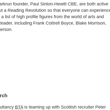
parkrun founder, Paul Sinton-Hewitt CBE, are both active
bout a Reading Revolution so that everyone can experienc
a list of high profile figures from the world of arts and
ader, including Frank Cottrell Boyce, Blake Morrison,
erson.
arch
sultancy
BTA
is teaming up with Scottish recruiter Peter