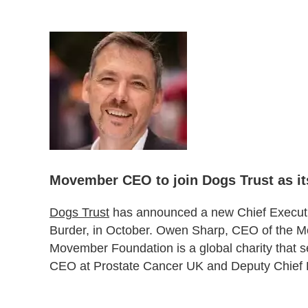
Movember CEO to join Dogs Trust as i
Dogs Trust
has announced a new Chief Executi
Burder, in October. Owen Sharp, CEO of the Mov
Movember Foundation is a global charity that s
CEO at Prostate Cancer UK and Deputy Chief E