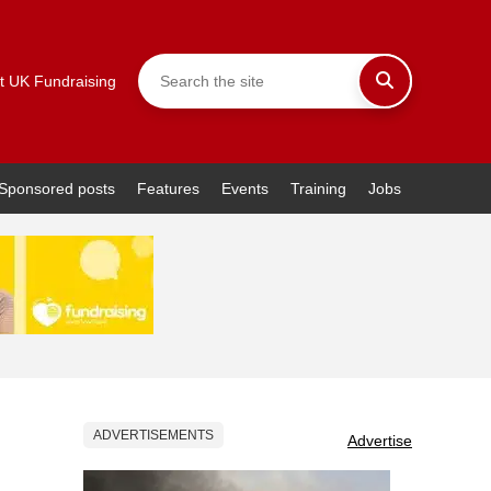
t UK Fundraising
Sponsored posts
Features
Events
Training
Jobs
ADVERTISEMENTS
Advertise