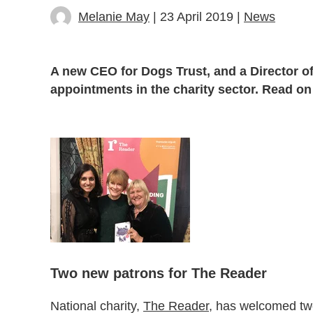
Melanie May
| 23 April 2019 |
News
A new CEO for Dogs Trust, and a Director o
appointments in the charity sector. Read on
Two new patrons for The Reader
National charity,
The Reader
, has welcomed two