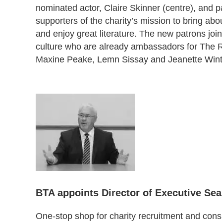
nominated actor, Claire Skinner (centre), and 
supporters of the charity’s mission to bring a
and enjoy great literature. The new patrons join 
culture who are already ambassadors for The Re
Maxine Peake, Lemn Sissay and Jeanette Wint
BTA appoints Director of Executive Se
One-stop shop for charity recruitment and con