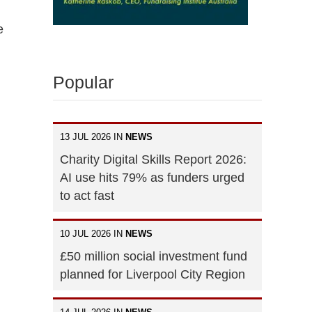
e
Popular
13 JUL 2026 IN
NEWS
Charity Digital Skills Report 2026:
AI use hits 79% as funders urged
to act fast
10 JUL 2026 IN
NEWS
£50 million social investment fund
planned for Liverpool City Region