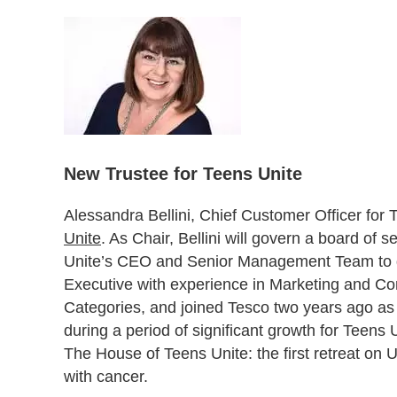
New Trustee for Teens Unite
Alessandra Bellini, Chief Customer Officer for
Unite
. As Chair, Bellini will govern a board of 
Unite’s CEO and Senior Management Team to deli
Executive with experience in Marketing and 
Categories, and joined Tesco two years ago as 
during a period of significant growth for Teens
The House of Teens Unite: the first retreat o
with cancer.