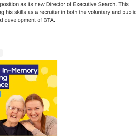
 position as its new Director of Executive Search. This
ing his skills as a recruiter in both the voluntary and publi
nd development of BTA.