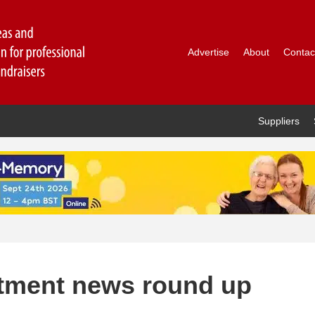
Advertise
About
Contac
Suppliers
ntment news round up