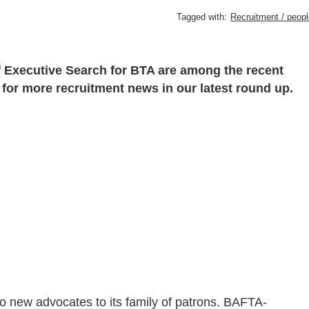
Tagged with:
Recruitment / peopl
f Executive Search for BTA are among the recent
 for more recruitment news in our latest round up.
 new advocates to its family of patrons. BAFTA-