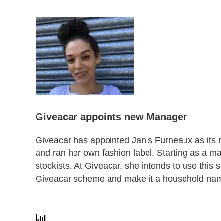
Giveacar appoints new Manager
Giveacar
has appointed Janis Furneaux as its
and ran her own fashion label. Starting as a mark
stockists. At Giveacar, she intends to use this 
Giveacar scheme and make it a household na