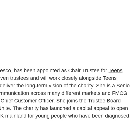
 Tesco, has been appointed as Chair Trustee for
Teens
seven trustees and will work closely alongside Teens
ver the long-term vision of the charity. She is a Senio
Communication across many different markets and FMCG
Chief Customer Officer. She joins the Trustee Board
 Unite. The charity has launched a capital appeal to open
n UK mainland for young people who have been diagnosed