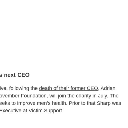
ts next CEO
ve, following the
death of their former CEO
, Adrian
ember Foundation, will join the charity in July. The
eeks to improve men’s health. Prior to that Sharp was
xecutive at Victim Support.