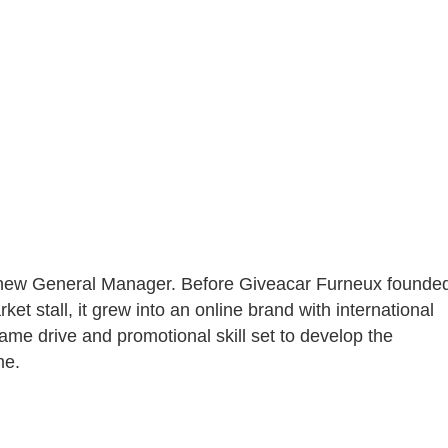
 new General Manager. Before Giveacar Furneux founde
et stall, it grew into an online brand with international
same drive and promotional skill set to develop the
me.