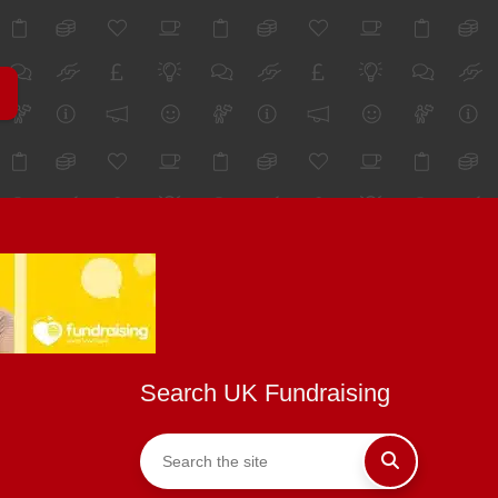
Search UK Fundraising