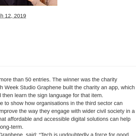
h 12, 2019
more than 50 entries. The winner was the charity
ch Week Studio Graphene built the charity an app, which
 then learn the sign language for that item.
e to show how organisations in the third sector can
improve the way they engage with wider civil society in a
t affordable and accessible digital solutions can help
long-term.
raphene, said: “Tech is undoubtedly a force for good,