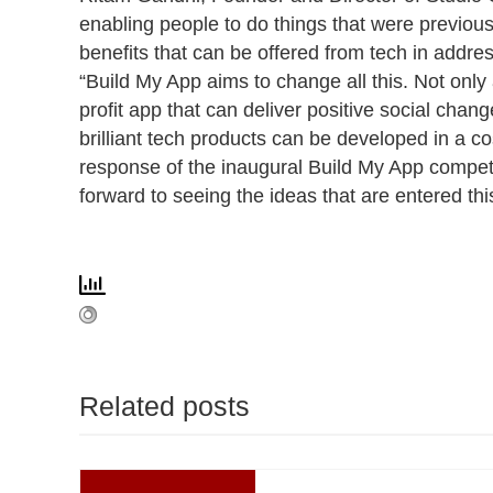
enabling people to do things that were previousl
benefits that can be offered from tech in addre
“Build My App aims to change all this. Not only
profit app that can deliver positive social chan
brilliant tech products can be developed in a c
response of the inaugural Build My App competit
forward to seeing the ideas that are entered thi
Related posts