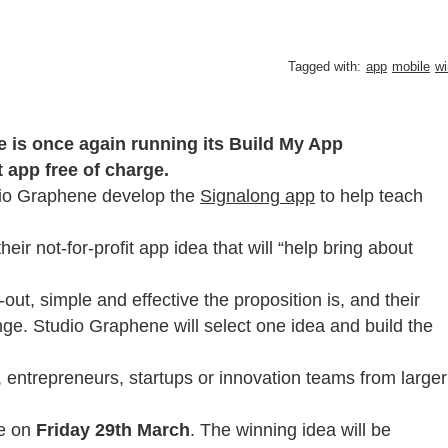
Tagged with:
app
mobile
wi
is once again running its Build My App
t app free of charge.
dio Graphene develop the
Signalong app
to help teach
heir not-for-profit app idea that will “help bring about
out, simple and effective the proposition is, and their
nge. Studio Graphene will select one idea and build the
c, entrepreneurs, startups or innovation teams from larger
e on
Friday 29th March
. The winning idea will be