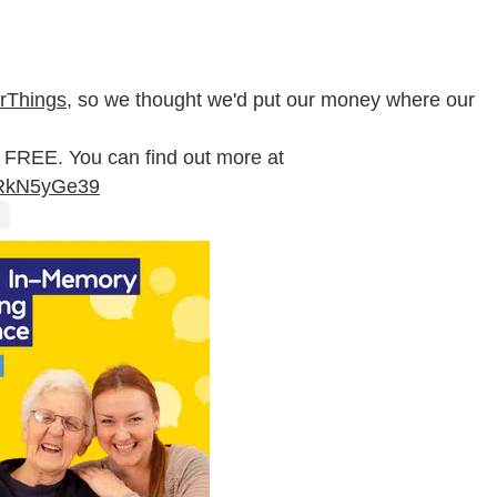
erThings
, so we thought we'd put our money where our
 FREE. You can find out more at
/MRkN5yGe39