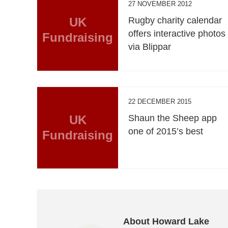
27 NOVEMBER 2012
UK
Rugby charity calendar
offers interactive photos
Fundraising
via Blippar
22 DECEMBER 2015
UK
Shaun the Sheep app
one of 2015’s best
Fundraising
About Howard Lake