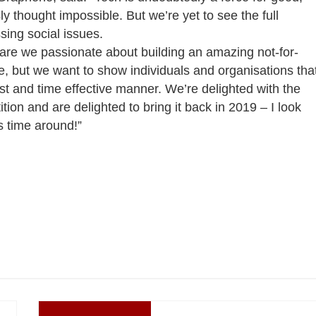
y thought impossible. But we’re yet to see the full
ssing social issues.
 are we passionate about building an amazing not-for-
ge, but we want to show individuals and organisations tha
ost and time effective manner. We’re delighted with the
ion and are delighted to bring it back in 2019 – I look
s time around!”