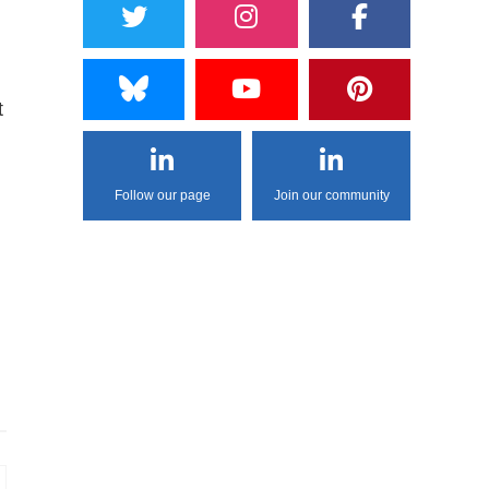
t
Follow our page
Join our community