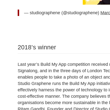
— studiographene (@studiographene)
Marc
2018’s winner
Last year’s Build My App competition received 
Signalong, and in the three days of London Te
enables people to take a photo of an object and
Studio Graphene runs the Build My App initiativ
effectively harness the power of technology to 
cost-effective manner. The company believes tha
organisations become more sustainable in the 
Ritam Gandhi, Founder and Director of Studio G