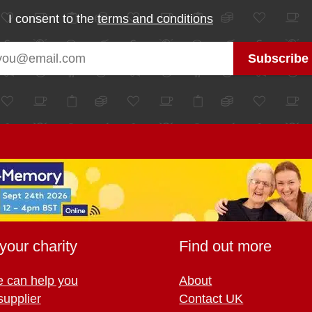
I consent to the
terms and conditions
your charity
Find out more
 can help you
About
supplier
Contact UK