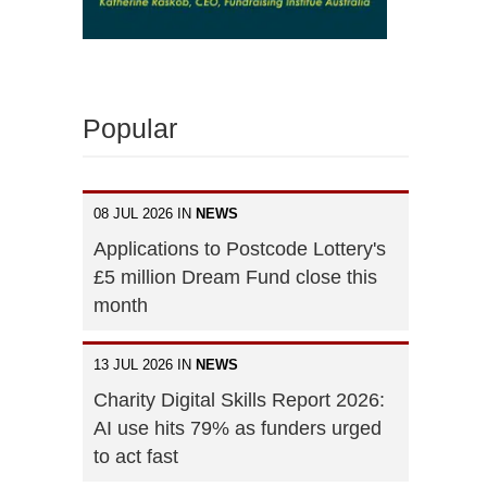
Popular
08 JUL 2026 IN
NEWS
Applications to Postcode Lottery's
£5 million Dream Fund close this
month
13 JUL 2026 IN
NEWS
Charity Digital Skills Report 2026:
AI use hits 79% as funders urged
to act fast