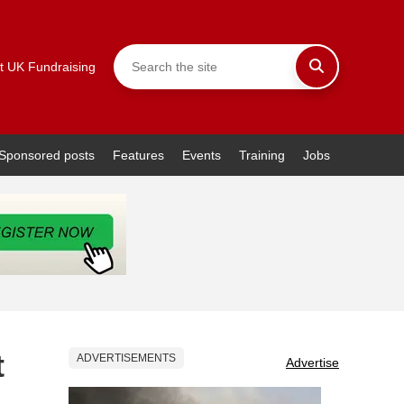
t UK Fundraising
Sponsored posts
Features
Events
Training
Jobs
t
ADVERTISEMENTS
Advertise