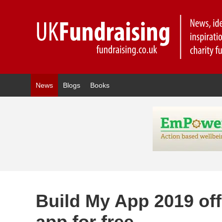
News
Blogs
Books
Build My App 2019 offe
app for free