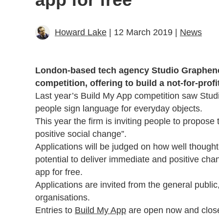
Howard Lake
| 12 March 2019 |
News
London-based tech agency Studio Graphene 
competition, offering to build a not-for-profi
Last year’s Build My App competition saw Stu
people sign language for everyday objects.
This year the firm is inviting people to propose t
positive social change”.
Applications will be judged on how well thought-
potential to deliver immediate and positive cha
app for free.
Applications are invited from the general publi
organisations.
Entries to
Build My App
are open now and clos