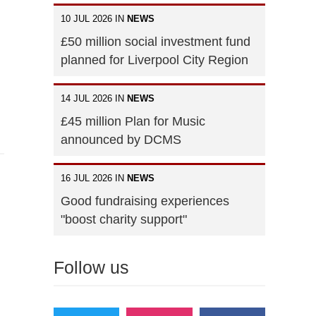
10 JUL 2026 IN
NEWS
£50 million social investment fund
planned for Liverpool City Region
14 JUL 2026 IN
NEWS
£45 million Plan for Music
announced by DCMS
16 JUL 2026 IN
NEWS
Good fundraising experiences
"boost charity support"
Follow us