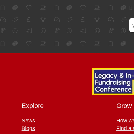
Explore
Grow 
News
How we
Blogs
Find a 