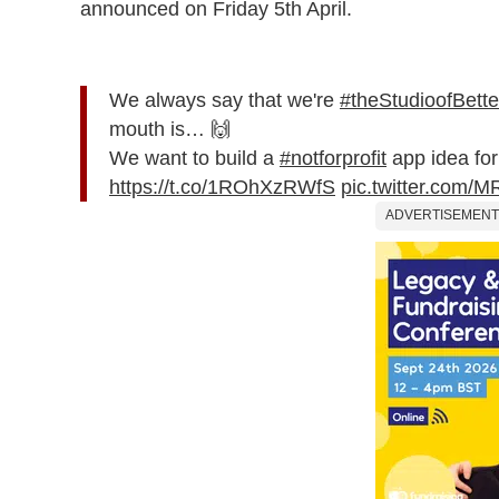
announced on Friday 5th April.
We always say that we're
#theStudioofBett
mouth is… 🙌
We want to build a
#notforprofit
app idea for
https://t.co/1ROhXzRWfS
pic.twitter.com
ADVERTISEMENT