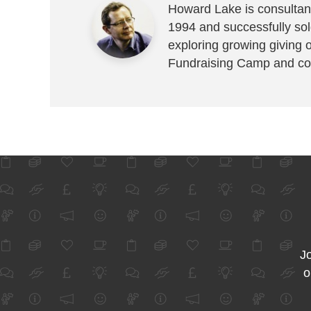
Howard Lake is consultant
1994 and successfully sold
exploring growing giving 
Fundraising Camp and co
Jo
o