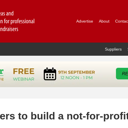
Advertise
About
Contac
Suppliers
rs to build a not-for-profi