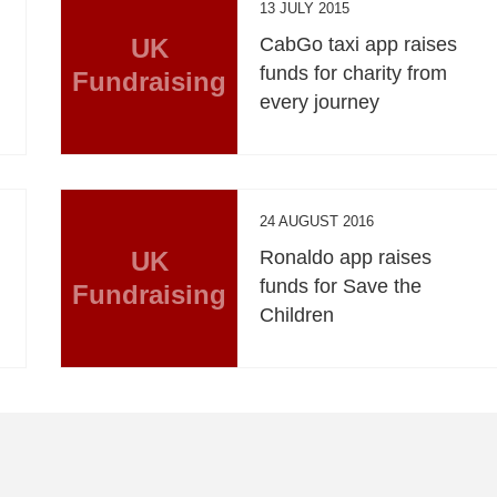
13 JULY 2015
UK
CabGo taxi app raises
funds for charity from
Fundraising
every journey
24 AUGUST 2016
UK
Ronaldo app raises
funds for Save the
Fundraising
Children