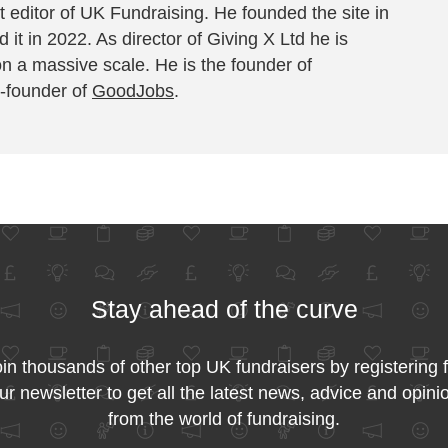
 editor of UK Fundraising. He founded the site in
 it in 2022. As director of Giving X Ltd he is
on a massive scale. He is the founder of
-founder of
GoodJobs
.
Stay ahead of the curve
in thousands of other top UK fundraisers by registering 
ur newsletter to get all the latest news, advice and opini
from the world of fundraising.