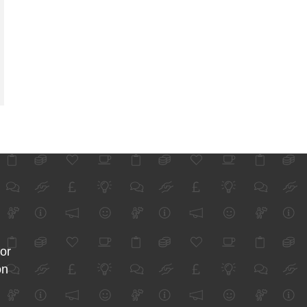
for
on