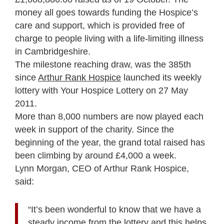
money all goes towards funding the Hospice’s
care and support, which is provided free of
charge to people living with a life-limiting illness
in Cambridgeshire.
The milestone reaching draw, was the 385th
since
Arthur Rank Hospice
launched its weekly
lottery with Your Hospice Lottery on 27 May
2011.
More than 8,000 numbers are now played each
week in support of the charity. Since the
beginning of the year, the grand total raised has
been climbing by around £4,000 a week.
Lynn Morgan, CEO of Arthur Rank Hospice,
said:
“It’s been wonderful to know that we have a
steady income from the lottery and this helps