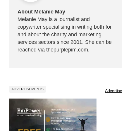
About Melanie May
Melanie May is a journalist and
copywriter specialising in writing both for
and about the charity and marketing
services sectors since 2001. She can be
reached via
thepurplepim.com
.
ADVERTISEMENTS
Advertise