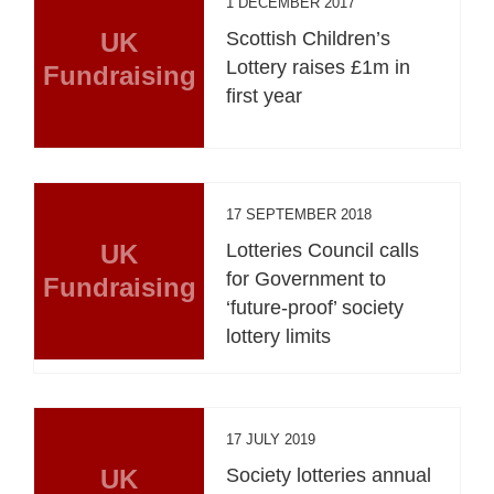
1 DECEMBER 2017
UK
Scottish Children’s
Lottery raises £1m in
Fundraising
first year
17 SEPTEMBER 2018
UK
Lotteries Council calls
for Government to
Fundraising
‘future-proof’ society
lottery limits
17 JULY 2019
UK
Society lotteries annual