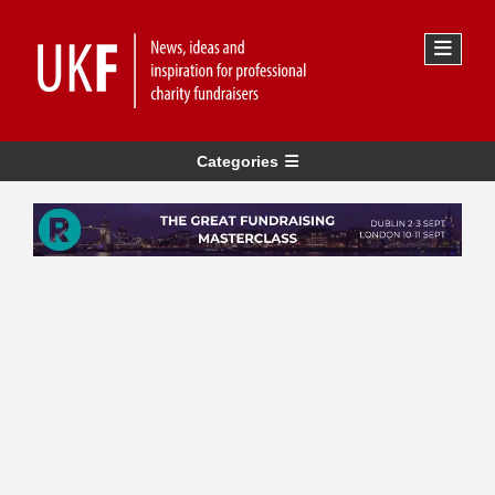
Categories