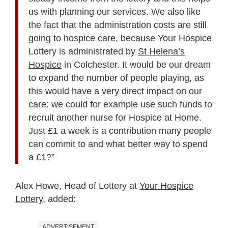
us with planning our services. We also like
the fact that the administration costs are still
going to hospice care, because Your Hospice
Lottery is administrated by
St Helena’s
Hospice
in Colchester. It would be our dream
to expand the number of people playing, as
this would have a very direct impact on our
care: we could for example use such funds to
recruit another nurse for Hospice at Home.
Just £1 a week is a contribution many people
can commit to and what better way to spend
a £1?”
Alex Howe, Head of Lottery at
Your Hospice
Lottery
, added:
ADVERTISEMENT