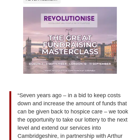
“Seven years ago – in a bid to keep costs
down and increase the amount of funds that
can be given back to hospice care – we took
the opportunity to take our lottery to the next
level and extend our services into
Cambridgeshire, in partnership with Arthur