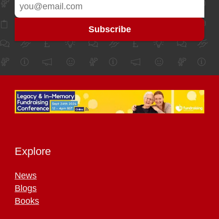
Explore
News
Blogs
Books