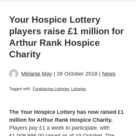
Your Hospice Lottery
players raise £1 million for
Arthur Rank Hospice
Charity
Melanie May
| 26 October 2018 |
News
Tagged with:
Fundraising Lotteries
Lotteries
The Your Hospice Lottery has now raised £1
million for Arthur Rank Hospice Charity.
Players pay £1 a week to participate, with
£1,008,886.00 raised as of 19 October. The