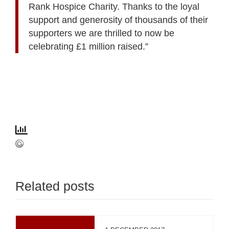
Rank Hospice Charity. Thanks to the loyal
support and generosity of thousands of their
supporters we are thrilled to now be
celebrating £1 million raised.”
Related posts