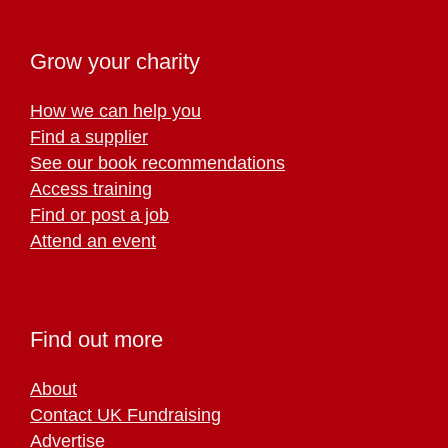
Grow your charity
How we can help you
Find a supplier
See our book recommendations
Access training
Find or post a job
Attend an event
Find out more
About
Contact UK Fundraising
Advertise