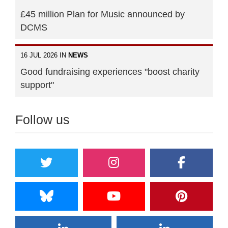
£45 million Plan for Music announced by
DCMS
16 JUL 2026 IN
NEWS
Good fundraising experiences "boost charity
support"
Follow us