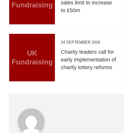
sales limit to increase
Fundraising
to £50m
24 SEPTEMBER 2019
UK
Charity leaders call for
early implementation of
Fundraising
charity lottery reforms