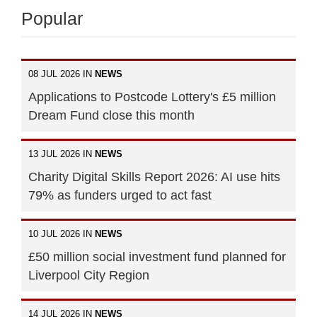
Popular
08 JUL 2026 IN
NEWS
Applications to Postcode Lottery's £5 million
Dream Fund close this month
13 JUL 2026 IN
NEWS
Charity Digital Skills Report 2026: AI use hits
79% as funders urged to act fast
10 JUL 2026 IN
NEWS
£50 million social investment fund planned for
Liverpool City Region
14 JUL 2026 IN
NEWS