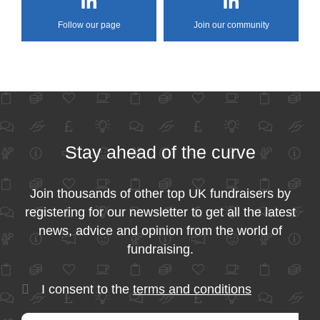
Follow our page
Join our community
Stay ahead of the curve
Join thousands of other top UK fundraisers by
registering for our newsletter to get all the latest
news, advice and opinion from the world of
fundraising.
I consent to the
terms and conditions