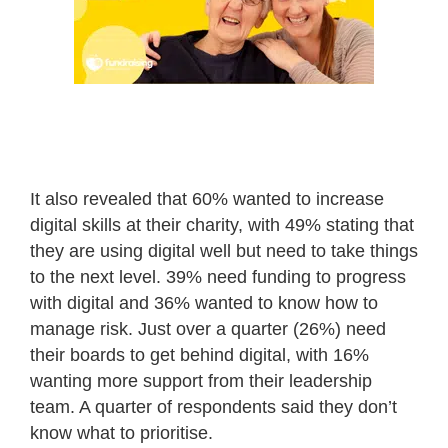
It also revealed that 60% wanted to increase
digital skills at their charity, with 49% stating that
they are using digital well but need to take things
to the next level. 39% need funding to progress
with digital and 36% wanted to know how to
manage risk. Just over a quarter (26%) need
their boards to get behind digital, with 16%
wanting more support from their leadership
team. A quarter of respondents said they don’t
know what to prioritise.