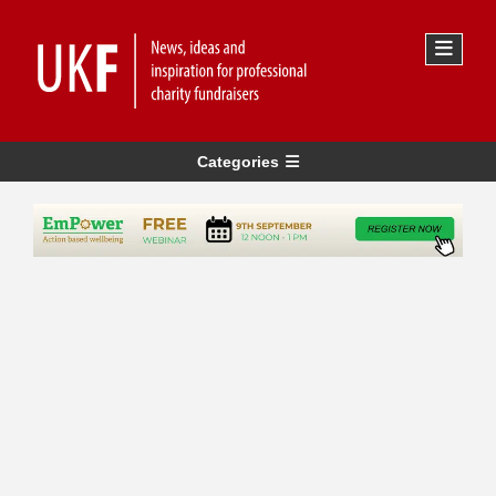
Categories