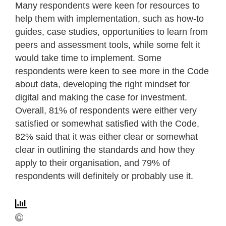
Many respondents were keen for resources to
help them with implementation, such as how-to
guides, case studies, opportunities to learn from
peers and assessment tools, while some felt it
would take time to implement. Some
respondents were keen to see more in the Code
about data, developing the right mindset for
digital and making the case for investment.
Overall, 81% of respondents were either very
satisfied or somewhat satisfied with the Code,
82% said that it was either clear or somewhat
clear in outlining the standards and how they
apply to their organisation, and 79% of
respondents will definitely or probably use it.