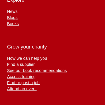
News
Blogs
Books
Grow your charity
How we can help you
Find a supplier
See our book recommendations
Access training
Find or post a job
Attend an event