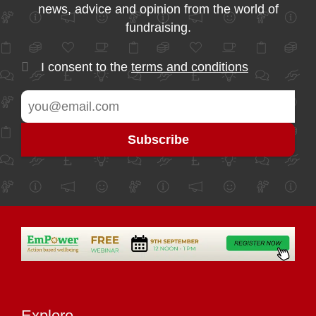
news, advice and opinion from the world of
fundraising.
I consent to the
terms and conditions
Explore