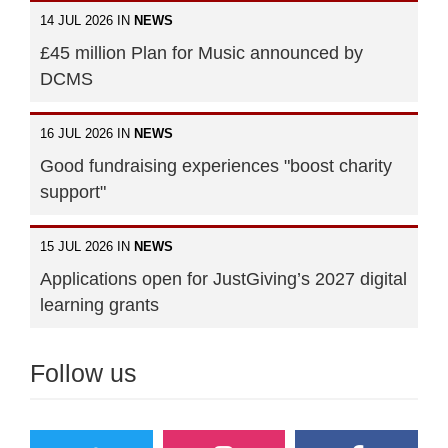
14 JUL 2026 IN
NEWS
£45 million Plan for Music announced by
DCMS
16 JUL 2026 IN
NEWS
Good fundraising experiences "boost charity
support"
15 JUL 2026 IN
NEWS
Applications open for JustGiving’s 2027 digital
learning grants
Follow us