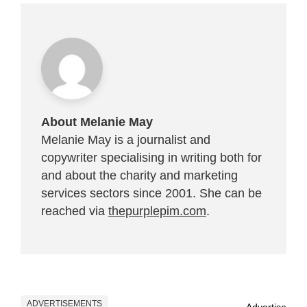
About Melanie May
Melanie May is a journalist and
copywriter specialising in writing both for
and about the charity and marketing
services sectors since 2001. She can be
reached via
thepurplepim.com
.
ADVERTISEMENTS
Advertise