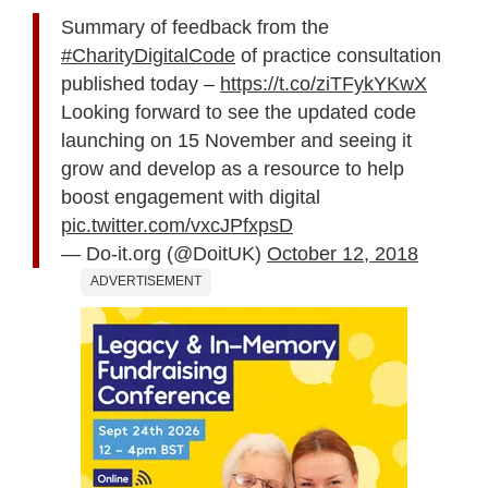
Summary of feedback from the
#CharityDigitalCode
of practice consultation
published today –
https://t.co/ziTFykYKwX
Looking forward to see the updated code
launching on 15 November and seeing it
grow and develop as a resource to help
boost engagement with digital
pic.twitter.com/vxcJPfxpsD
— Do-it.org (@DoitUK)
October 12, 2018
ADVERTISEMENT