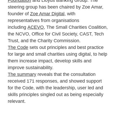
Foundation
and Lloyds Banking Group. The
steering group has been chaired by Zoe Amar,
founder of
Zoe Amar Digital
, with
representatives from organisations
including
ACEVO
, The Small Charities Coalition,
the NCVO, Office for Civil Society, CAST, Tech
Trust, and the Charity Commission.
The Code
sets out principles and best practice
for large and small charities using digital, to help
them
increase impact, develop skills and
improve sustainability.
The summary
reveals that the consultation
received 171 responses, and showed support
for the Code, with the leadership, user led and
skills principles singled out as being especially
relevant.