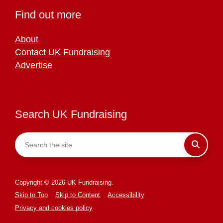
Find out more
About
Contact UK Fundraising
Advertise
Search UK Fundraising
Copyright © 2026 UK Fundraising.
Skip to Top
Skip to Content
Accessibility
Privacy and cookies policy