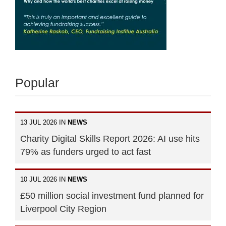
Popular
13 JUL 2026 IN
NEWS
Charity Digital Skills Report 2026: AI use hits
79% as funders urged to act fast
10 JUL 2026 IN
NEWS
£50 million social investment fund planned for
Liverpool City Region