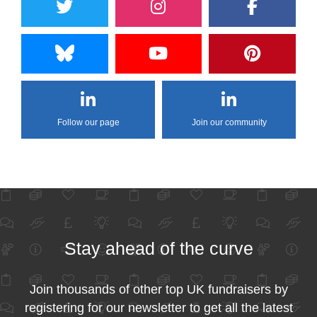
Follow our page
Join our community
Stay ahead of the curve
Join thousands of other top UK fundraisers by
registering for our newsletter to get all the latest