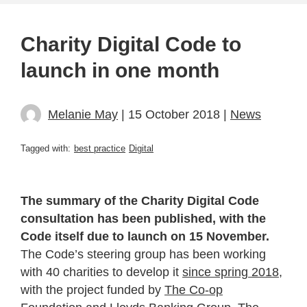
Charity Digital Code to
launch in one month
Melanie May
| 15 October 2018 |
News
Tagged with:
best practice
Digital
The summary of the Charity Digital Code
consultation has been published, with the
Code itself due to launch on 15 November.
The Code’s steering group has been working
with 40 charities to develop it
since spring 2018
,
with the project funded by
The Co-op