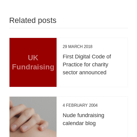
Related posts
29 MARCH 2018
UK
First Digital Code of
Practice for charity
Fundraising
sector announced
4 FEBRUARY 2004
Nude fundraising
calendar blog