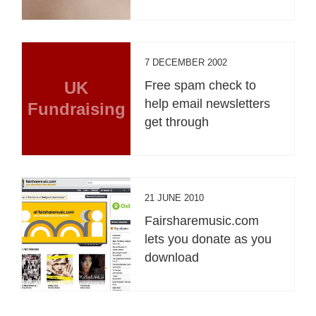
7 DECEMBER 2002
UK
Free spam check to
help email newsletters
Fundraising
get through
21 JUNE 2010
Fairsharemusic.com
lets you donate as you
download