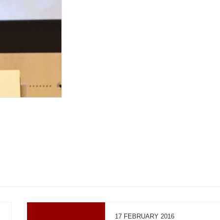
17 FEBRUARY 2016