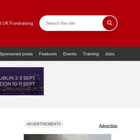
t UK Fundraising
Sponsored posts
Features
Events
Training
Jobs
ADVERTISEMENTS
Advertise