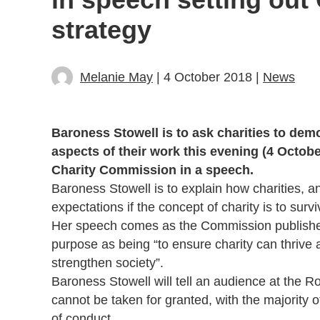
strategy
Melanie May
| 4 October 2018 |
News
Baroness Stowell is to ask charities to demo
aspects of their work this evening (4 Octobe
Charity Commission in a speech.
Baroness Stowell is to explain how charities, a
expectations if the concept of charity is to surv
Her speech comes as the Commission publishes 
purpose as being “to ensure charity can thrive 
strengthen society”.
Baroness Stowell will tell an audience at the Roy
cannot be taken for granted, with the majority o
of conduct.