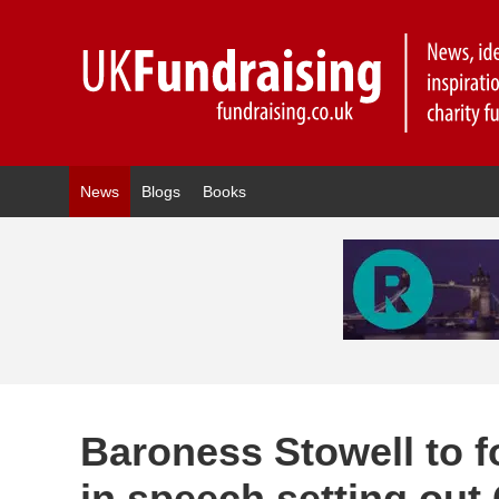
News
Blogs
Books
Baroness Stowell to f
in speech setting ou