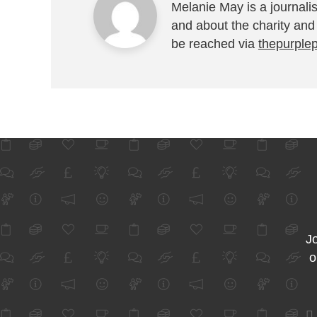
Melanie May is a journalis
and about the charity and
be reached via
thepurple
Jo
o