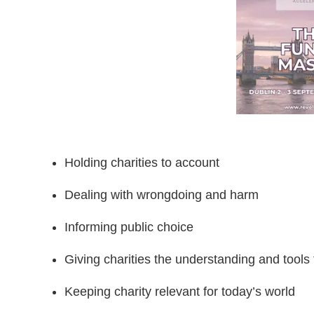
Holding charities to account
Dealing with wrongdoing and harm
Informing public choice
Giving charities the understanding and tool
Keeping charity relevant for today’s world