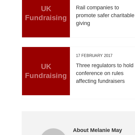
UK
Rail companies to
promote safer charitable
Fundraising
giving
17 FEBRUARY 2017
UK
Three regulators to hold
conference on rules
Fundraising
affecting fundraisers
About Melanie May