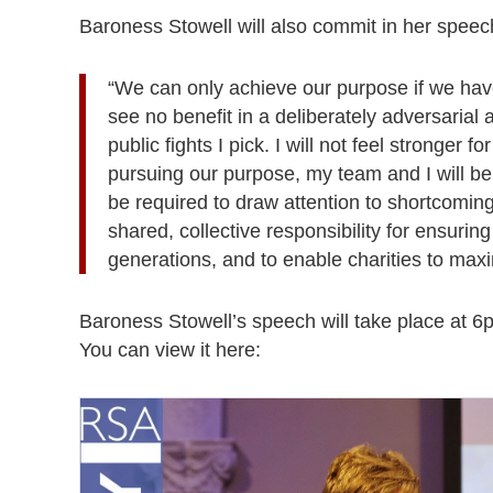
Baroness Stowell will also commit in her speech 
“We can only achieve our purpose if we have 
see no benefit in a deliberately adversarial
public fights I pick. I will not feel stronger fo
pursuing our purpose, my team and I will b
be required to draw attention to shortcomin
shared, collective responsibility for ensuring
generations, and to enable charities to max
Baroness Stowell’s speech will take place at 6p
You can view it here: