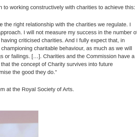
to working constructively with charities to achieve this:
the right relationship with the charities we regulate. I
 approach. I will not measure my success in the number o
r having criticised charities. And I fully expect that, in
e championing charitable behaviour, as much as we will
gs or failings. […]. Charities and the Commission have a
 that the concept of Charity survives into future
imise the good they do.”
m at the Royal Society of Arts.