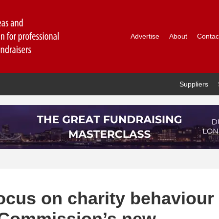
Advertise
About
Contac
Suppliers
ocus on charity behaviour
t Commission’s new