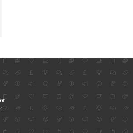
for
on