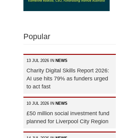
Popular
13 JUL 2026 IN
NEWS
Charity Digital Skills Report 2026:
AI use hits 79% as funders urged
to act fast
10 JUL 2026 IN
NEWS
£50 million social investment fund
planned for Liverpool City Region