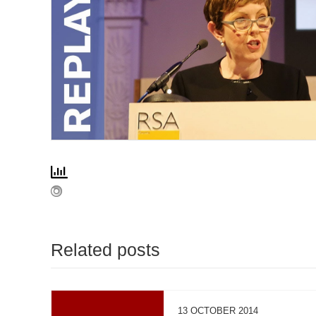
Related posts
13 OCTOBER 2014