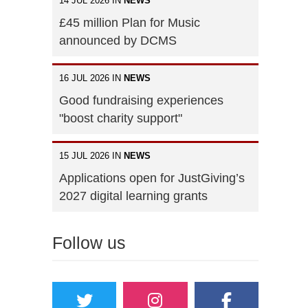
14 JUL 2026 IN
NEWS
£45 million Plan for Music
announced by DCMS
16 JUL 2026 IN
NEWS
Good fundraising experiences
"boost charity support"
15 JUL 2026 IN
NEWS
Applications open for JustGiving’s
2027 digital learning grants
Follow us