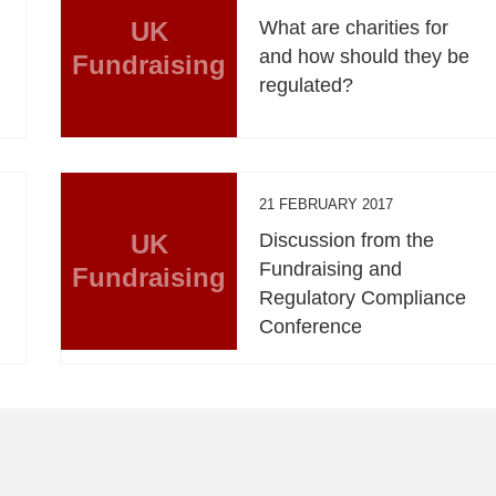
UK
What are charities for
and how should they be
Fundraising
regulated?
21 FEBRUARY 2017
UK
Discussion from the
Fundraising and
Fundraising
Regulatory Compliance
Conference