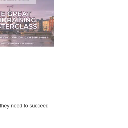
s they need to succeed