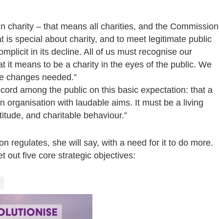
d in charity – that means all charities, and the Commission
 is special about charity, and to meet legitimate public
mplicit in its decline. All of us must recognise our
at it means to be a charity in the eyes of the public. We
 the changes needed.”
cord among the public on this basic expectation: that a
 an organisation with laudable aims.
It must be a living
titude, and charitable behaviour.”
 regulates, she will say, with a need for it to do more.
 out five core strategic objectives: