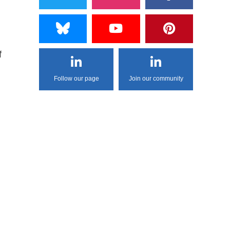
f
Follow our page
Join our community