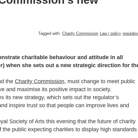
Tagged with:
Charity Commission
Law / policy
regulati
nstrate charitable behaviour and attitude in all
r) when she sets out a new strategic direction for th
nd the
Charity Commission
, must change to meet public
ive and maximise its positive impact in society.
its new strategy, which sets out the regulator’s
and inspire trust so that people can improve lives and
al Society of Arts this evening that the future of charity
f the public expecting charities to display high standards