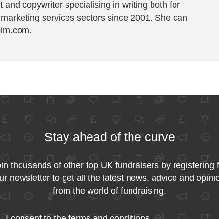
t and copywriter specialising in writing both for
 marketing services sectors since 2001. She can
pim.com
.
Stay ahead of the curve
in thousands of other top UK fundraisers by registering 
ur newsletter to get all the latest news, advice and opini
from the world of fundraising.
I consent to the
terms and conditions