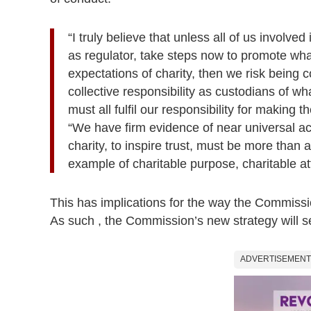
“I truly believe that unless all of us involve
as regulator, take steps now to promote what
expectations of charity, then we risk being co
collective responsibility as custodians of wh
must all fulfil our responsibility for making
“We have firm evidence of near universal ac
charity, to inspire trust, must be more than
example of charitable purpose, charitable at
This has implications for the way the Commission
As such , the Commission’s new strategy will set
ADVERTISEMENT