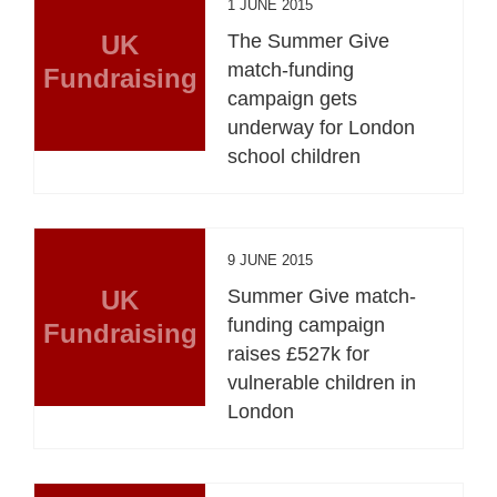
1 JUNE 2015
UK
The Summer Give
match-funding
Fundraising
campaign gets
underway for London
school children
9 JUNE 2015
UK
Summer Give match-
funding campaign
Fundraising
raises £527k for
vulnerable children in
London