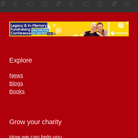
Explore
News
Blogs
Books
Grow your charity
How we can help you