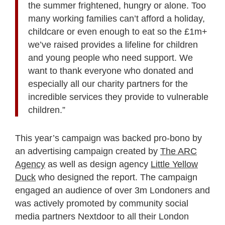
the summer frightened, hungry or alone. Too
many working families can’t afford a holiday,
childcare or even enough to eat so the £1m+
we’ve raised provides a lifeline for children
and young people who need support. We
want to thank everyone who donated and
especially all our charity partners for the
incredible services they provide to vulnerable
children.”
This year’s campaign was backed pro-bono by
an advertising campaign created by
The ARC
Agency
as well as design agency
Little Yellow
Duck
who designed the report. The campaign
engaged an audience of over 3m Londoners and
was actively promoted by community social
media partners Nextdoor to all their London