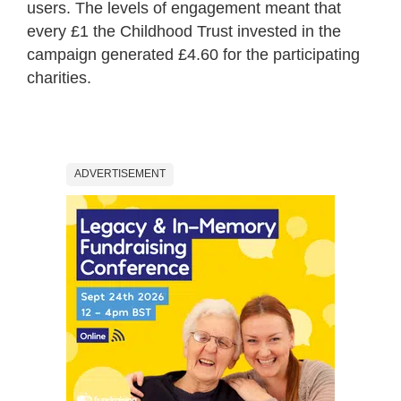
users. The levels of engagement meant that
every £1 the Childhood Trust invested in the
campaign generated £4.60 for the participating
charities.
ADVERTISEMENT