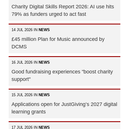
Charity Digital Skills Report 2026: AI use hits
79% as funders urged to act fast
14 JUL 2026 IN
NEWS
£45 million Plan for Music announced by
DCMS
16 JUL 2026 IN
NEWS
Good fundraising experiences "boost charity
support"
15 JUL 2026 IN
NEWS
Applications open for JustGiving’s 2027 digital
learning grants
17 JUL 2026 IN
NEWS