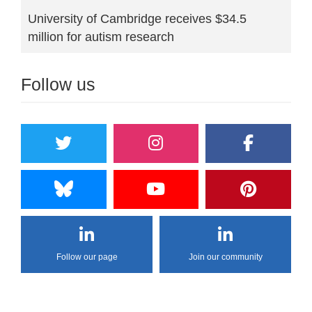
University of Cambridge receives $34.5
million for autism research
Follow us
Follow our page
Join our community