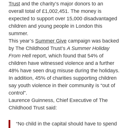
Trust
and the charity’s major donors to an
overall total of £1,002,451. The money is
expected to support over 15,000 disadvantaged
children and young people in London this
summer.
This year’s
Summer Give
campaign was backed
by The Childhood Trust’s
A Summer Holiday
From Hell
report, which found that 54% of
children have witnessed violence and a further
48% have seen drug misuse during the holidays.
In addition, 45% of charities supporting children
say youth violence in their community is “out of
control”.
Laurence Guinness, Chief Executive of The
Childhood Trust said:
“No child in the capital should have to spend