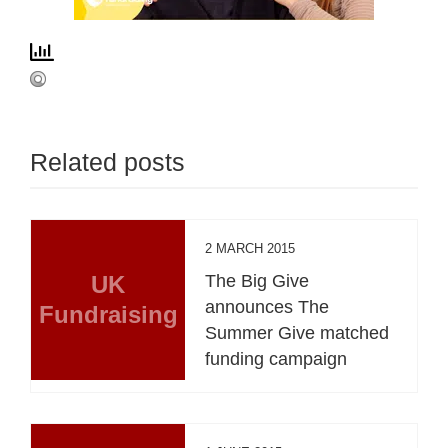
Related posts
2 MARCH 2015
UK
The Big Give
announces The
Fundraising
Summer Give matched
funding campaign