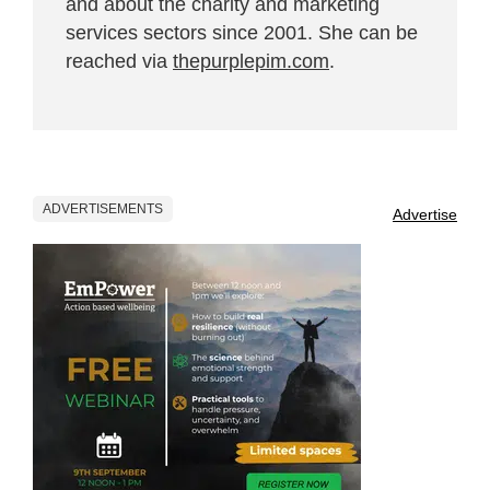
and about the charity and marketing
services sectors since 2001. She can be
reached via
thepurplepim.com
.
ADVERTISEMENTS
Advertise