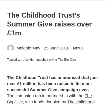
The Childhood Trust’s
Summer Give raises over
£1m
Melanie May
| 25 June 2018 |
News
Tagged with:
London
matched giving
The Big Give
The Childhood Trust has announced that just
over £1 million has been raised in its most
successful Summer Give campaign ever.
The campaign ran in partnership with the
The
Big Give
, with funds doubled by
The Childhood