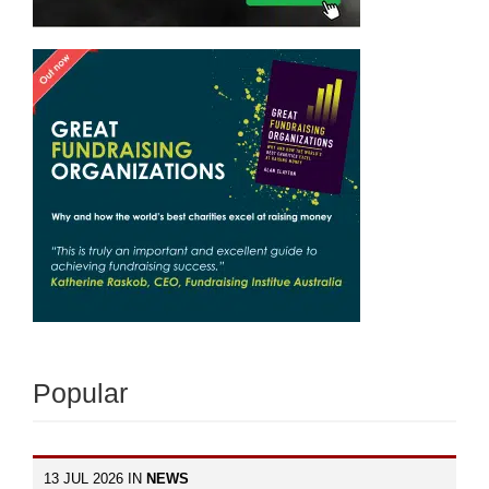
Popular
13 JUL 2026 IN
NEWS