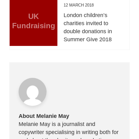
12 MARCH 2018
UK
London children’s
charities invited to
Fundraising
double donations in
Summer Give 2018
About Melanie May
Melanie May is a journalist and
copywriter specialising in writing both for