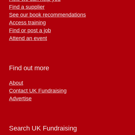
Find a supplier
See our book recommendations
Access training
Find or post a job
Attend an event
Find out more
About
Contact UK Fundraising
Advertise
Search UK Fundraising