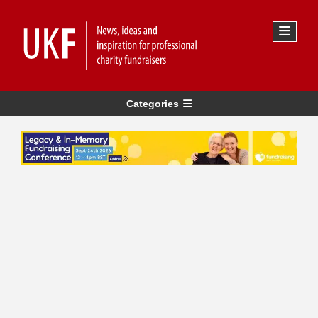
Categories