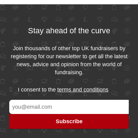
Stay ahead of the curve
Join thousands of other top UK fundraisers by
registering for our newsletter to get all the latest
news, advice and opinion from the world of
fundraising.
I consent to the
terms and conditions