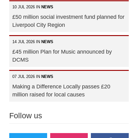
10 JUL 2026 IN
NEWS
£50 million social investment fund planned for
Liverpool City Region
14 JUL 2026 IN
NEWS
£45 million Plan for Music announced by
DCMS
07 JUL 2026 IN
NEWS
Making a Difference Locally passes £20
million raised for local causes
Follow us