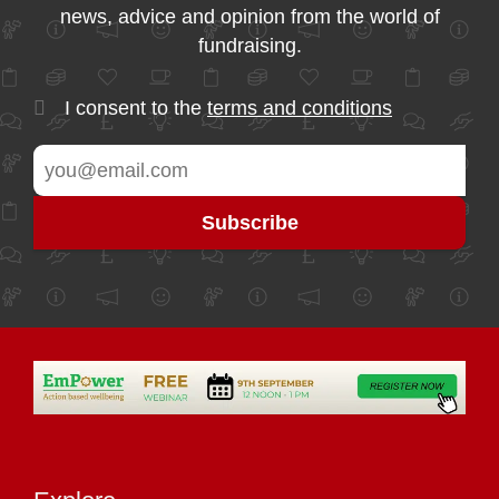
news, advice and opinion from the world of
fundraising.
I consent to the
terms and conditions