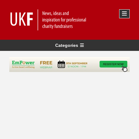
Categories