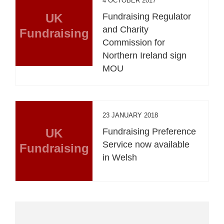
4 OCTOBER 2017
UK
Fundraising Regulator
and Charity
Fundraising
Commission for
Northern Ireland sign
MOU
23 JANUARY 2018
UK
Fundraising Preference
Service now available
Fundraising
in Welsh