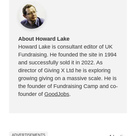
About Howard Lake
Howard Lake is consultant editor of UK
Fundraising. He founded the site in 1994
and successfully sold it in 2022. As
director of Giving X Ltd he is exploring
growing giving on a massive scale. He is
the founder of Fundraising Camp and co-
founder of
GoodJobs
.
ADVERTISEMENTS