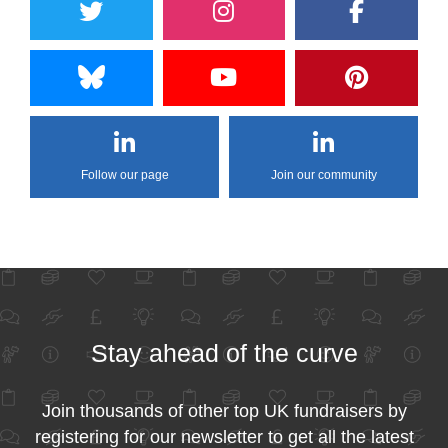
Follow our page
Join our community
Stay ahead of the curve
Join thousands of other top UK fundraisers by
registering for our newsletter to get all the latest