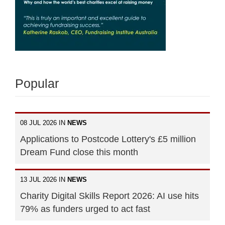
Popular
08 JUL 2026 IN
NEWS
Applications to Postcode Lottery's £5 million
Dream Fund close this month
13 JUL 2026 IN
NEWS
Charity Digital Skills Report 2026: AI use hits
79% as funders urged to act fast