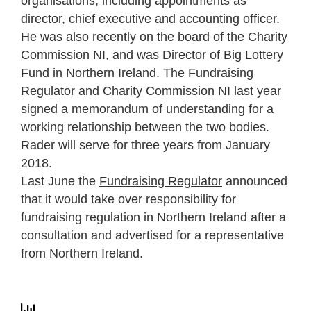
organisations, including appointments as
director, chief executive and accounting officer.
He was also recently on the
board of the Charity
Commission NI
, and was Director of Big Lottery
Fund in Northern Ireland. The Fundraising
Regulator and Charity Commission NI last year
signed a memorandum of understanding for a
working relationship between the two bodies.
Rader will serve for three years from January
2018.
Last June the
Fundraising Regulator
announced
that it would take over responsibility for
fundraising regulation in Northern Ireland after a
consultation and advertised for a representative
from Northern Ireland.