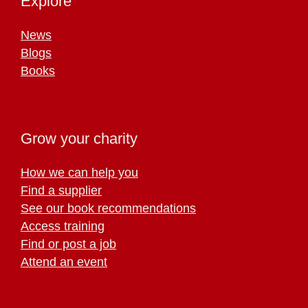
Explore
News
Blogs
Books
Grow your charity
How we can help you
Find a supplier
See our book recommendations
Access training
Find or post a job
Attend an event