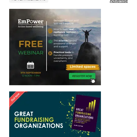
Advertise