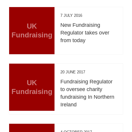
7 JULY 2016
UK
New Fundraising
Regulator takes over
Fundraising
from today
20 JUNE 2017
UK
Fundraising Regulator
to oversee charity
Fundraising
fundraising In Northern
Ireland