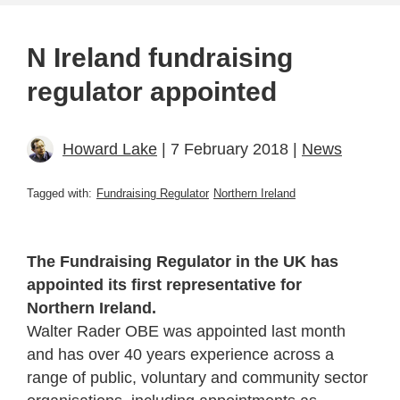
N Ireland fundraising
regulator appointed
Howard Lake
| 7 February 2018 |
News
Tagged with:
Fundraising Regulator
Northern Ireland
The Fundraising Regulator in the UK has
appointed its first representative for
Northern Ireland.
Walter Rader OBE was appointed last month
and has over 40 years experience across a
range of public, voluntary and community sector