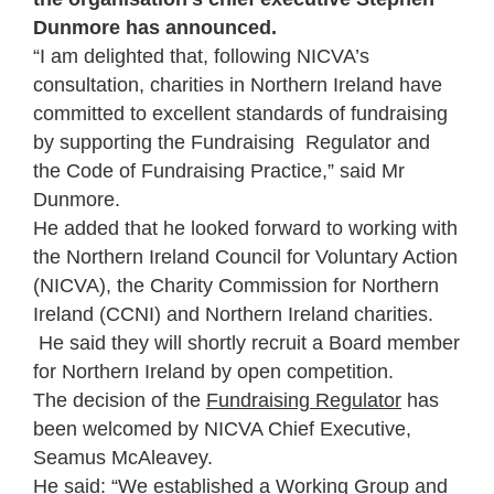
Dunmore has announced.
“I am delighted that, following NICVA’s
consultation, charities in Northern Ireland have
committed to excellent standards of fundraising
by supporting the Fundraising Regulator and
the Code of Fundraising Practice,” said Mr
Dunmore.
He added that he looked forward to working with
the Northern Ireland Council for Voluntary Action
(NICVA), the Charity Commission for Northern
Ireland (CCNI) and Northern Ireland charities.
He said they will shortly recruit a Board member
for Northern Ireland by open competition.
The decision of the
Fundraising Regulator
has
been welcomed by NICVA Chief Executive,
Seamus McAleavey.
He said: “We established a Working Group and