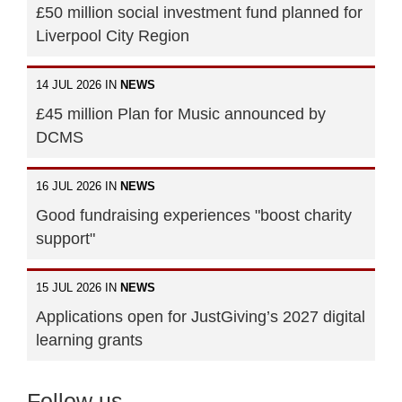
£50 million social investment fund planned for
Liverpool City Region
14 JUL 2026 IN
NEWS
£45 million Plan for Music announced by
DCMS
16 JUL 2026 IN
NEWS
Good fundraising experiences "boost charity
support"
15 JUL 2026 IN
NEWS
Applications open for JustGiving’s 2027 digital
learning grants
Follow us