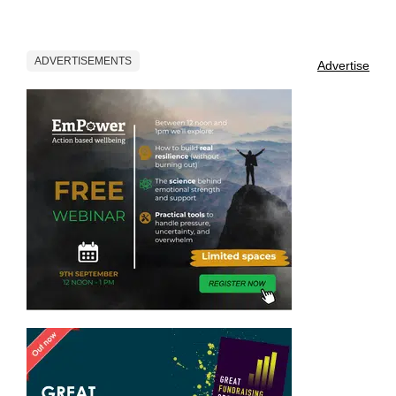
ADVERTISEMENTS
Advertise