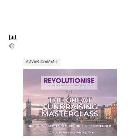
ADVERTISEMENT