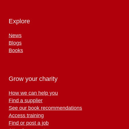
Explore
News
Blogs
Books
Grow your charity
How we can help you
Find a supplier
See our book recommendations
Access training
Find or post a job