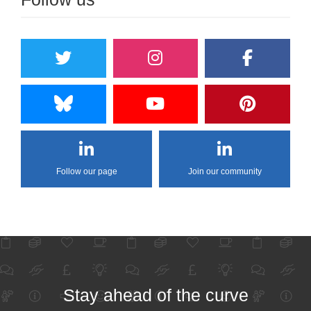
Follow our page
Join our community
Stay ahead of the curve