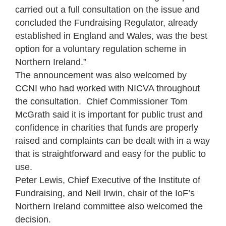
carried out a full consultation on the issue and
concluded the Fundraising Regulator, already
established in England and Wales, was the best
option for a voluntary regulation scheme in
Northern Ireland.”
The announcement was also welcomed by
CCNI who had worked with NICVA throughout
the consultation. Chief Commissioner Tom
McGrath said it is important for public trust and
confidence in charities that funds are properly
raised and complaints can be dealt with in a way
that is straightforward and easy for the public to
use.
Peter Lewis, Chief Executive of the Institute of
Fundraising, and Neil Irwin, chair of the IoF’s
Northern Ireland committee also welcomed the
decision.