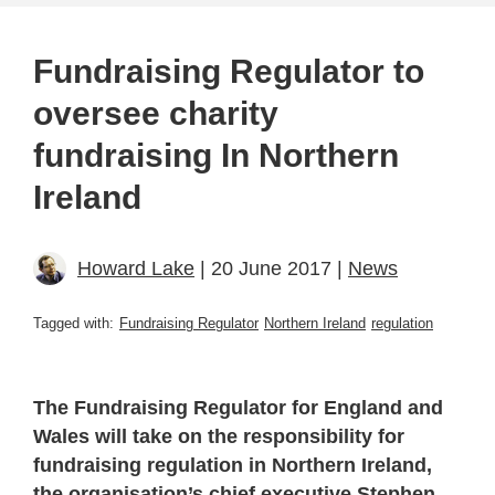
Fundraising Regulator to
oversee charity
fundraising In Northern
Ireland
Howard Lake
| 20 June 2017 |
News
Tagged with:
Fundraising Regulator
Northern Ireland
regulation
The Fundraising Regulator for England and
Wales will take on the responsibility for
fundraising regulation in Northern Ireland,
the organisation’s chief executive Stephen