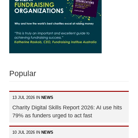
Popular
13 JUL 2026 IN
NEWS
Charity Digital Skills Report 2026: AI use hits
79% as funders urged to act fast
10 JUL 2026 IN
NEWS