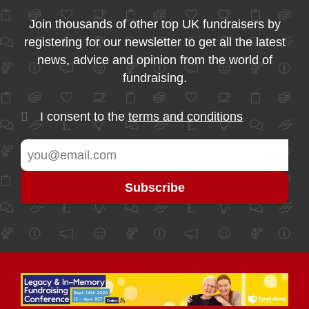
Join thousands of other top UK fundraisers by
registering for our newsletter to get all the latest
news, advice and opinion from the world of
fundraising.
I consent to the
terms and conditions