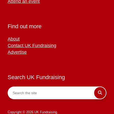
Attend an event
Find out more
About
Contact UK Fundraising
Advertise
Search UK Fundraising
Copyright © 2026 UK Fundraising.