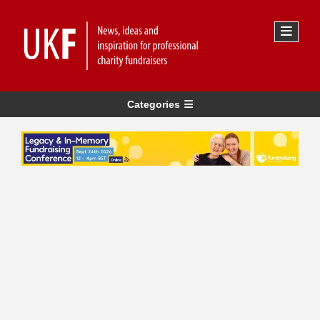
Categories