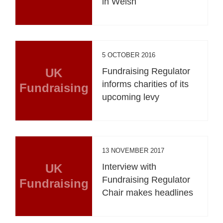
in Welsh
5 OCTOBER 2016
UK
Fundraising Regulator
informs charities of its
Fundraising
upcoming levy
13 NOVEMBER 2017
UK
Interview with
Fundraising Regulator
Fundraising
Chair makes headlines