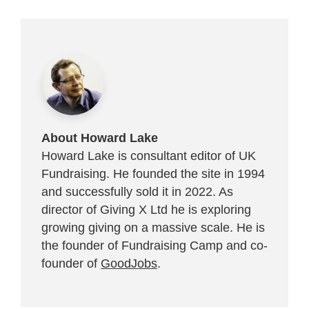
About Howard Lake
Howard Lake is consultant editor of UK
Fundraising. He founded the site in 1994
and successfully sold it in 2022. As
director of Giving X Ltd he is exploring
growing giving on a massive scale. He is
the founder of Fundraising Camp and co-
founder of
GoodJobs
.