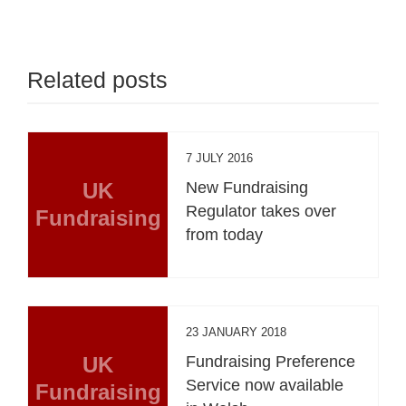
Related posts
7 JULY 2016
UK
New Fundraising
Regulator takes over
Fundraising
from today
23 JANUARY 2018
UK
Fundraising Preference
Service now available
Fundraising