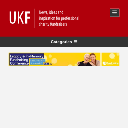
Categories