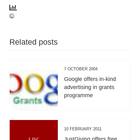
Related posts
7 OCTOBER 2004
Google offers in-kind
advertising in grants
programme
10 FEBRUARY 2011
JustGiving offers free