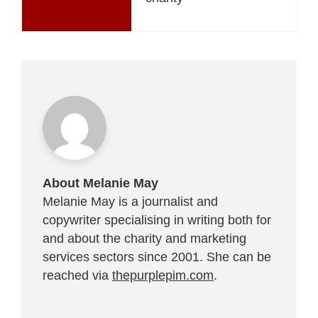
About Melanie May
Melanie May is a journalist and
copywriter specialising in writing both for
and about the charity and marketing
services sectors since 2001. She can be
reached via
thepurplepim.com
.