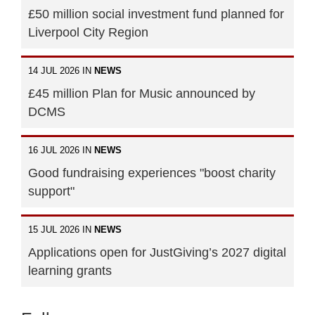
£50 million social investment fund planned for
Liverpool City Region
14 JUL 2026 IN
NEWS
£45 million Plan for Music announced by
DCMS
16 JUL 2026 IN
NEWS
Good fundraising experiences "boost charity
support"
15 JUL 2026 IN
NEWS
Applications open for JustGiving’s 2027 digital
learning grants