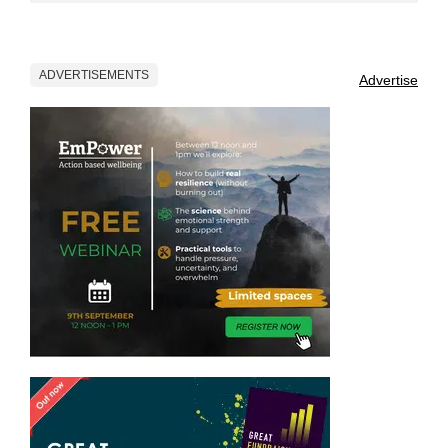
ADVERTISEMENTS
Advertise