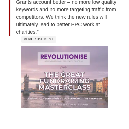
Grants account better – no more low quality
keywords and no more targeting traffic from
competitors. We think the new rules will
ultimately lead to better PPC work at
charities.”
ADVERTISEMENT