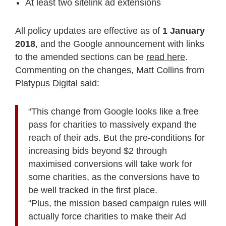
At least two sitelink ad extensions
All policy updates are effective as of
1 January
2018
, and the Google announcement with links
to the amended sections can be
read here
.
Commenting on the changes, Matt Collins from
Platypus Digital
said:
“This change from Google looks like a free
pass for charities to massively expand the
reach of their ads. But the pre-conditions for
increasing bids beyond $2 through
maximised conversions will take work for
some charities, as the conversions have to
be well tracked in the first place.
“Plus, the mission based campaign rules will
actually force charities to make their Ad