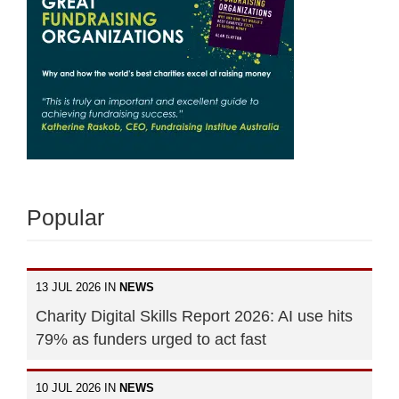
Popular
13 JUL 2026 IN
NEWS
Charity Digital Skills Report 2026: AI use hits
79% as funders urged to act fast
10 JUL 2026 IN
NEWS