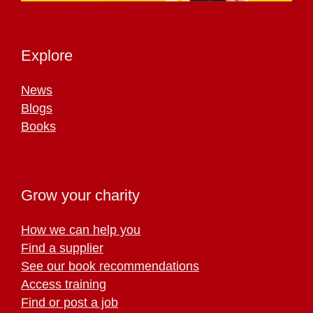
Explore
News
Blogs
Books
Grow your charity
How we can help you
Find a supplier
See our book recommendations
Access training
Find or post a job