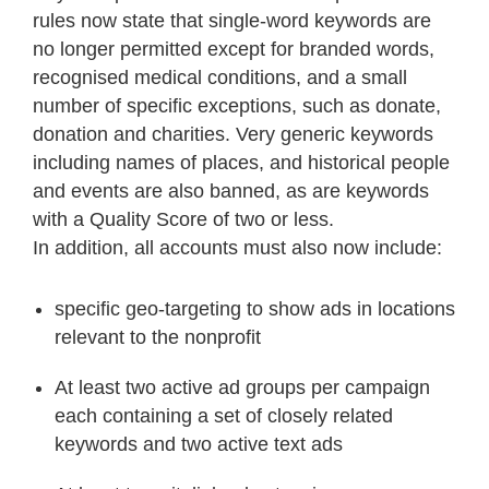
rules now state that single-word keywords are
no longer permitted except for branded words,
recognised medical conditions, and a small
number of specific exceptions, such as donate,
donation and charities. Very generic keywords
including names of places, and historical people
and events are also banned, as are keywords
with a Quality Score of two or less.
In addition, all accounts must also now include:
specific geo-targeting to show ads in locations
relevant to the nonprofit
At least two active ad groups per campaign
each containing a set of closely related
keywords and two active text ads