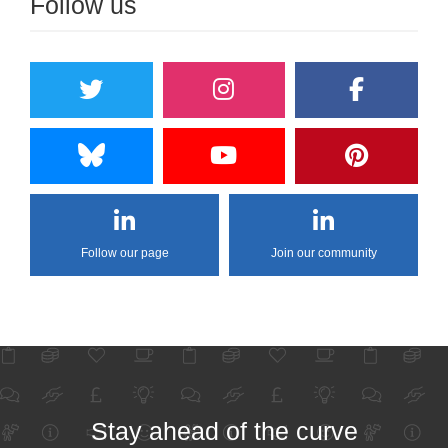
Follow us
Follow our page
Join our community
Stay ahead of the curve