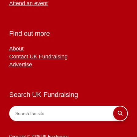
Attend an event
Find out more
About
Contact UK Fundraising
Advertise
Search UK Fundraising
Copyright © 2026 UK Fundraising.