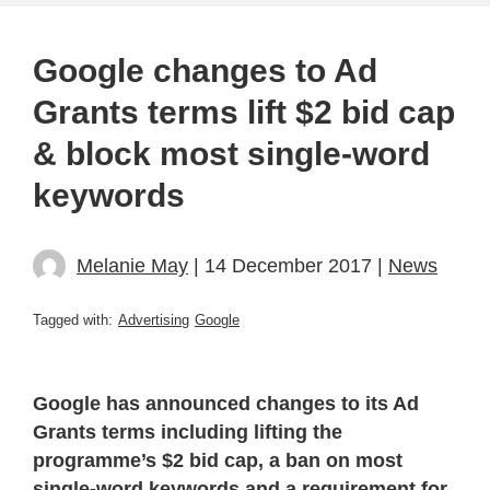
Google changes to Ad
Grants terms lift $2 bid cap
& block most single-word
keywords
Melanie May
| 14 December 2017 |
News
Tagged with:
Advertising
Google
Google has announced changes to its Ad
Grants terms including lifting the
programme’s $2 bid cap, a ban on most
single-word keywords and a requirement for