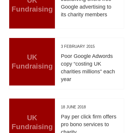
UK
Google advertising to
Fundraising
its charity members
3 FEBRUARY 2015
UK
Poor Google Adwords
copy “costing UK
Fundraising
charities millions” each
year
18 JUNE 2018
UK
Pay per click firm offers
pro bono services to
Fundraising
charity