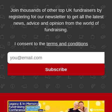
Join thousands of other top UK fundraisers by
registering for our newsletter to get all the latest
news, advice and opinion from the world of
fundraising.
I consent to the
terms and conditions