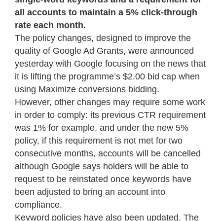
all accounts to maintain a 5% click-through
rate each month.
The policy changes, designed to improve the
quality of Google Ad Grants, were announced
yesterday with Google focusing on the news that
it is lifting the programme’s $2.00 bid cap when
using Maximize conversions bidding.
However, other changes may require some work
in order to comply: its previous CTR requirement
was 1% for example, and under the new 5%
policy, if this requirement is not met for two
consecutive months, accounts will be cancelled
although Google says holders will be able to
request to be reinstated once keywords have
been adjusted to bring an account into
compliance.
Keyword policies have also been updated. The