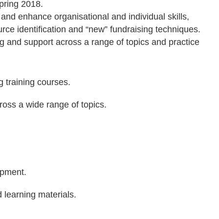
Spring 2018.
d enhance organisational and individual skills,
ce identification and “new” fundraising techniques.
g and support across a range of topics and practice
g training courses.
oss a wide range of topics.
opment.
 learning materials.