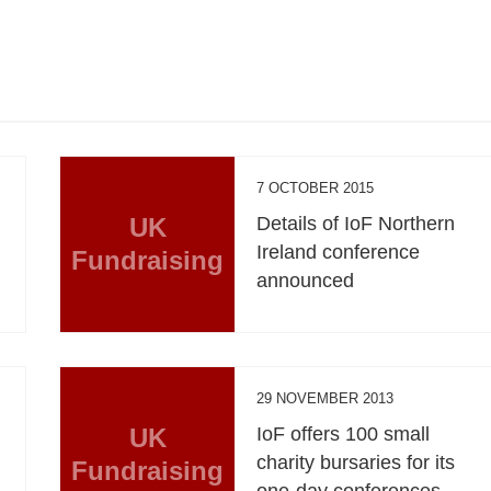
7 OCTOBER 2015
UK
Details of IoF Northern
Ireland conference
Fundraising
announced
29 NOVEMBER 2013
UK
IoF offers 100 small
charity bursaries for its
Fundraising
one-day conferences