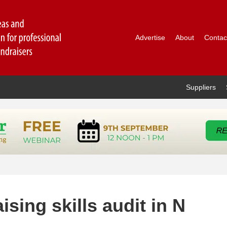
Advertise
About
Contac
Suppliers
ising skills audit in N