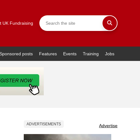
t UK Fundraising
Sponsored posts
Features
Events
Training
Jobs
ADVERTISEMENTS
Advertise