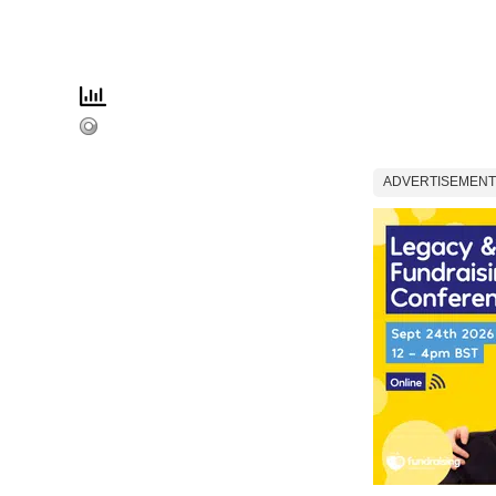
ADVERTISEMENT