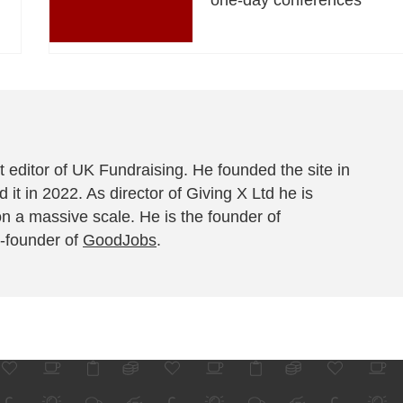
 editor of UK Fundraising. He founded the site in
 it in 2022. As director of Giving X Ltd he is
on a massive scale. He is the founder of
-founder of
GoodJobs
.