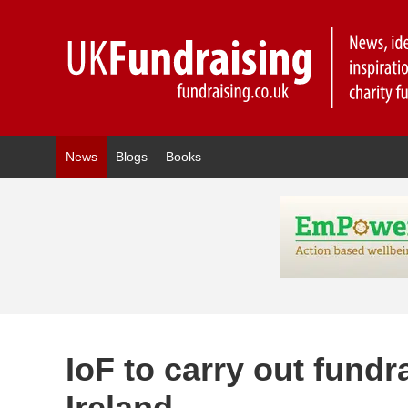
News
Blogs
Books
IoF to carry out fundra
Ireland