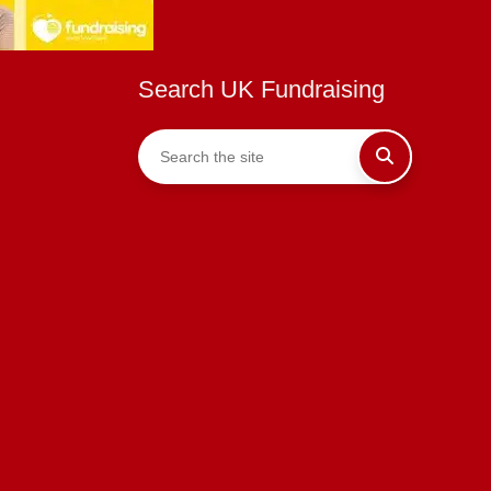
Search UK Fundraising