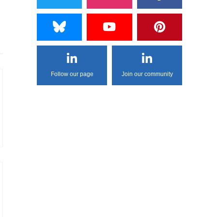
Follow our page
Join our community