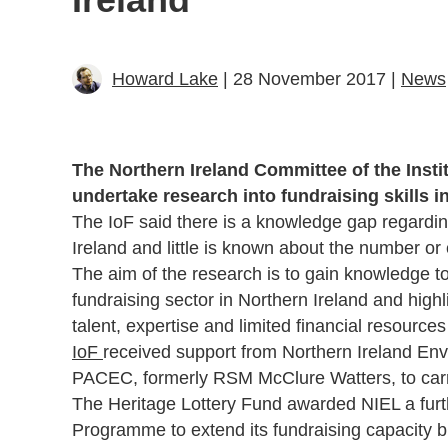
Howard Lake
| 28 November 2017 |
News
The Northern Ireland Committee of the Instit
undertake research into fundraising skills i
The IoF said there is a knowledge gap regarding
Ireland and little is known about the number or 
The aim of the research is to gain knowledge to
fundraising sector in Northern Ireland and high
talent, expertise and limited financial resource
IoF
received support from Northern Ireland E
PACEC, formerly RSM McClure Watters, to carr
The Heritage Lottery Fund awarded NIEL a furt
Programme to extend its fundraising capacity b