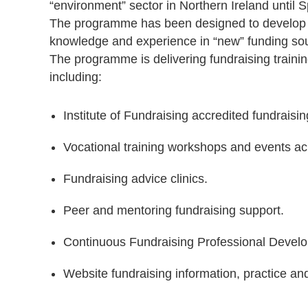
“environment” sector in Northern Ireland until 
The programme has been designed to develop an
knowledge and experience in “new” funding sour
The programme is delivering fundraising trainin
including:
Institute of Fundraising accredited fundraisin
Vocational training workshops and events acr
Fundraising advice clinics.
Peer and mentoring fundraising support.
Continuous Fundraising Professional Devel
Website fundraising information, practice and