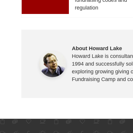
regulation
About Howard Lake
Howard Lake is consultant
1994 and successfully sold
exploring growing giving 
Fundraising Camp and co