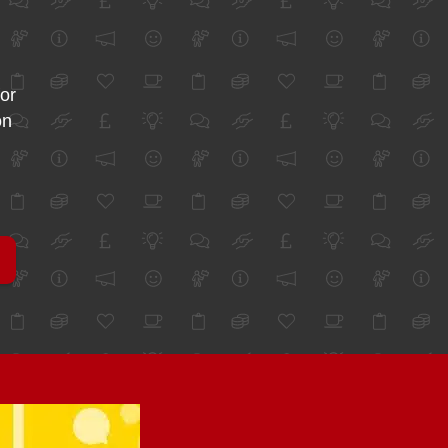
for
on