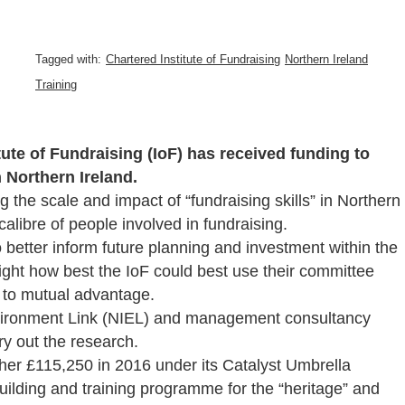
Tagged with:
Chartered Institute of Fundraising
Northern Ireland
Training
ute of Fundraising (IoF) has received funding to
n Northern Ireland.
 the scale and impact of “fundraising skills” in Northern
calibre of people involved in fundraising.
 better inform future planning and investment within the
light how best the IoF could best use their committee
s to mutual advantage.
nvironment Link (NIEL) and management consultancy
y out the research.
her £115,250 in 2016 under its Catalyst Umbrella
uilding and training programme for the “heritage” and