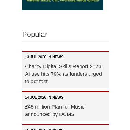
Popular
13 JUL 2026 IN
NEWS
Charity Digital Skills Report 2026:
AI use hits 79% as funders urged
to act fast
14 JUL 2026 IN
NEWS
£45 million Plan for Music
announced by DCMS