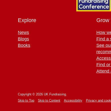
Explore
Grow 
News
How we
Blogs
Find a 
Books
See ou
recomm
Access 
Find or
Attend 
Copyright © 2026 UK Fundraising.
Skip to Top
Skip to Content
Accessibility
Privacy and cook