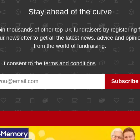
Stay ahead of the curve
in thousands of other top UK fundraisers by registering 
ur newsletter to get all the latest news, advice and opini
from the world of fundraising.
I consent to the
terms and conditions