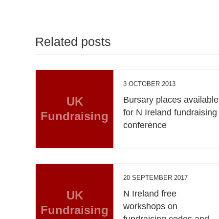
Related posts
3 OCTOBER 2013
UK
Bursary places available
for N Ireland fundraising
Fundraising
conference
20 SEPTEMBER 2017
UK
N Ireland free
workshops on
Fundraising
fundraising codes and