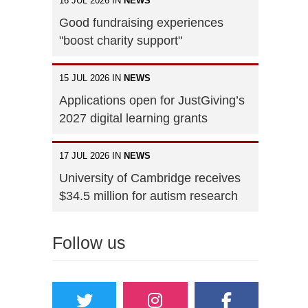
16 JUL 2026 IN
NEWS
Good fundraising experiences
"boost charity support"
15 JUL 2026 IN
NEWS
Applications open for JustGiving’s
2027 digital learning grants
17 JUL 2026 IN
NEWS
University of Cambridge receives
$34.5 million for autism research
Follow us