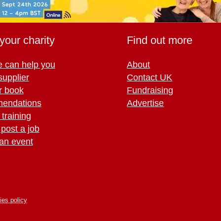
your charity
Find out more
 can help you
About
supplier
Contact UK
r book
Fundraising
endations
Advertise
training
 post a job
an event
ies policy