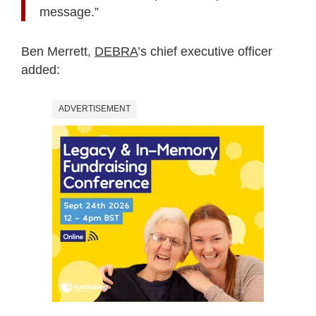
message.”
Ben Merrett,
DEBRA
’s chief executive officer
added:
ADVERTISEMENT