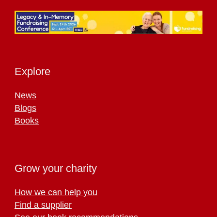
Explore
News
Blogs
Books
Grow your charity
How we can help you
Find a supplier