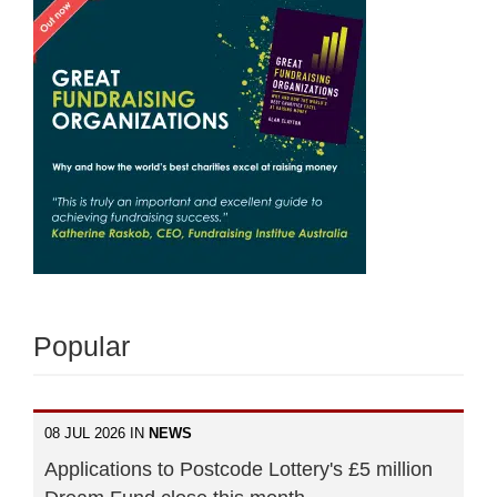
Popular
08 JUL 2026 IN
NEWS
Applications to Postcode Lottery's £5 million