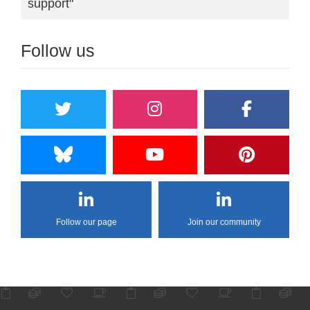
support"
Follow us
Follow our page
Join our community