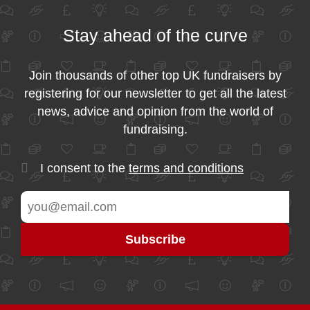
Stay ahead of the curve
Join thousands of other top UK fundraisers by
registering for our newsletter to get all the latest
news, advice and opinion from the world of
fundraising.
I consent to the
terms and conditions