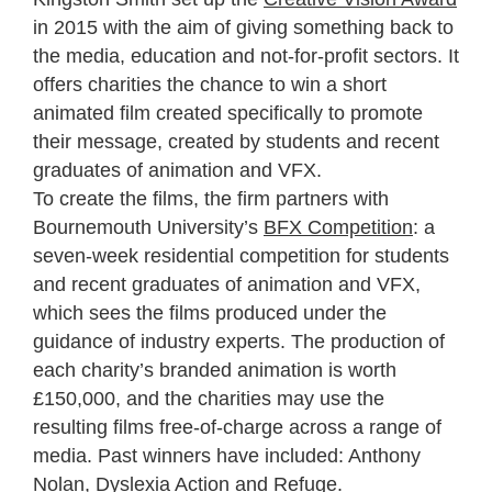
in 2015 with the aim of giving something back to
the media, education and not-for-profit sectors. It
offers charities the chance to win a short
animated film created specifically to promote
their message, created by students and recent
graduates of animation and VFX.
To create the films, the firm partners with
Bournemouth University’s
BFX Competition
: a
seven-week residential competition for students
and recent graduates of animation and VFX,
which sees the films produced under the
guidance of industry experts. The production of
each charity’s branded animation is worth
£150,000, and the charities may use the
resulting films free-of-charge across a range of
media. Past winners have included: Anthony
Nolan, Dyslexia Action and Refuge.