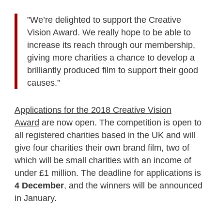
”We’re delighted to support the Creative
Vision Award. We really hope to be able to
increase its reach through our membership,
giving more charities a chance to develop a
brilliantly produced film to support their good
causes.”
Applications for the 2018 Creative Vision
Award
are now open. The competition is open to
all registered charities based in the UK and will
give four charities their own brand film, two of
which will be small charities with an income of
under £1 million. The deadline for applications is
4 December
, and the winners will be announced
in January.