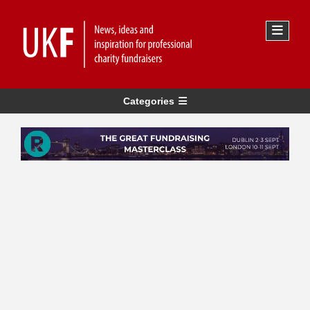
Categories