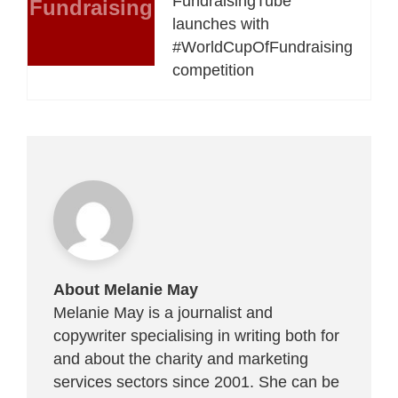
FundraisingTube
Fundraising
launches with
#WorldCupOfFundraising
competition
About Melanie May
Melanie May is a journalist and
copywriter specialising in writing both for
and about the charity and marketing
services sectors since 2001. She can be