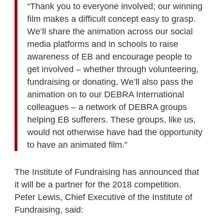
“Thank you to everyone involved; our winning
film makes a difficult concept easy to grasp.
We’ll share the animation across our social
media platforms and in schools to raise
awareness of EB and encourage people to
get involved – whether through volunteering,
fundraising or donating, We’ll also pass the
animation on to our DEBRA International
colleagues – a network of DEBRA groups
helping EB sufferers. These groups, like us,
would not otherwise have had the opportunity
to have an animated film.”
The Institute of Fundraising has announced that
it will be a partner for the 2018 competition.
Peter Lewis, Chief Executive of the Institute of
Fundraising, said: