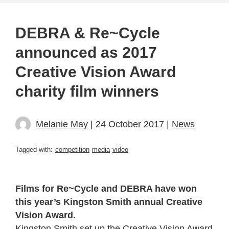
DEBRA & Re~Cycle
announced as 2017
Creative Vision Award
charity film winners
Melanie May
| 24 October 2017 |
News
Tagged with:
competition
media
video
Films for Re~Cycle and DEBRA have won
this year’s Kingston Smith annual Creative
Vision Award.
Kingston Smith set up the
Creative Vision Award