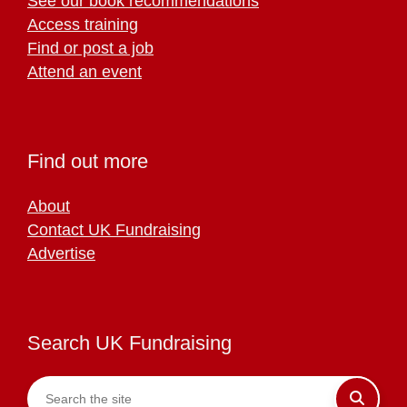
See our book recommendations
Access training
Find or post a job
Attend an event
Find out more
About
Contact UK Fundraising
Advertise
Search UK Fundraising