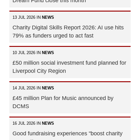
Dream Fund close this month
13 JUL 2026 IN
NEWS
Charity Digital Skills Report 2026: AI use hits
79% as funders urged to act fast
10 JUL 2026 IN
NEWS
£50 million social investment fund planned for
Liverpool City Region
14 JUL 2026 IN
NEWS
£45 million Plan for Music announced by
DCMS
16 JUL 2026 IN
NEWS
Good fundraising experiences "boost charity