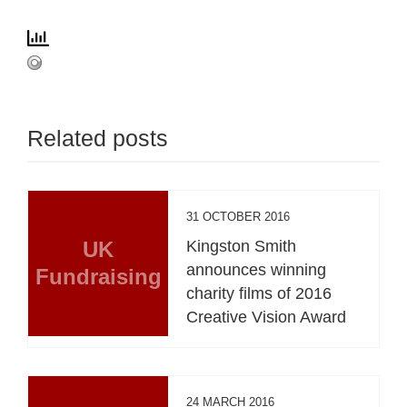
Related posts
31 OCTOBER 2016
UK
Kingston Smith
announces winning
Fundraising
charity films of 2016
Creative Vision Award
24 MARCH 2016