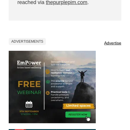
reached via
thepurplepim.com
.
ADVERTISEMENTS
Advertise