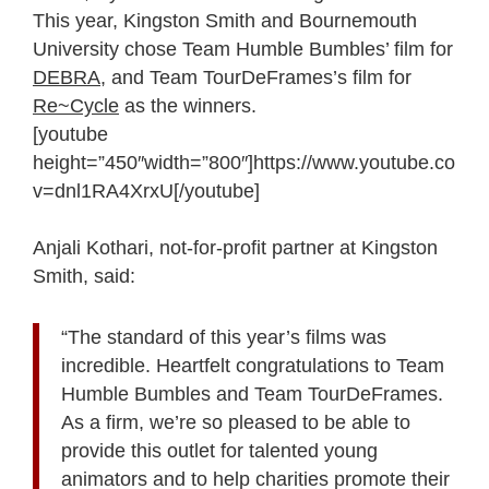
This year, Kingston Smith and Bournemouth
University chose Team Humble Bumbles’ film for
DEBRA
, and Team TourDeFrames’s film for
Re~Cycle
as the winners.
[youtube
height=”450″width=”800″]https://www.youtube.com/
v=dnl1RA4XrxU[/youtube]
Anjali Kothari, not-for-profit partner at Kingston
Smith, said:
“The standard of this year’s films was
incredible. Heartfelt congratulations to Team
Humble Bumbles and Team TourDeFrames.
As a firm, we’re so pleased to be able to
provide this outlet for talented young
animators and to help charities promote their