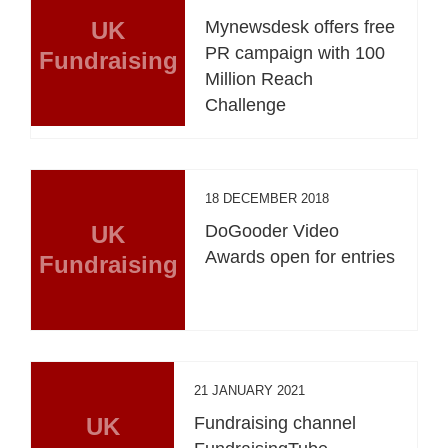
UK
Mynewsdesk offers free
PR campaign with 100
Fundraising
Million Reach
Challenge
18 DECEMBER 2018
UK
DoGooder Video
Awards open for entries
Fundraising
21 JANUARY 2021
UK
Fundraising channel